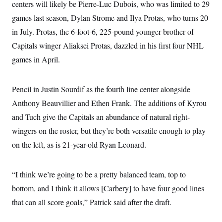
centers will likely be Pierre-Luc Dubois, who was limited to 29
games last season, Dylan Strome and Ilya Protas, who turns 20
in July. Protas, the 6-foot-6, 225-pound younger brother of
Capitals winger Aliaksei Protas, dazzled in his first four NHL
games in April.
Pencil in Justin Sourdif as the fourth line center alongside
Anthony Beauvillier and Ethen Frank. The additions of Kyrou
and Tuch give the Capitals an abundance of natural right-
wingers on the roster, but they’re both versatile enough to play
on the left, as is 21-year-old Ryan Leonard.
“I think we’re going to be a pretty balanced team, top to
bottom, and I think it allows [Carbery] to have four good lines
that can all score goals,” Patrick said after the draft.