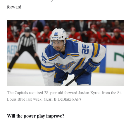
forward.
The Capitals acquired 28-year-old forward Jordan Kyrou from the St.
Louis Blue last week.
Karl B DeBlaker/AP
Will the power play improve?