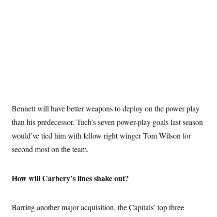
Bennett will have better weapons to deploy on the power play
than his predecessor. Tuch’s seven power-play goals last season
would’ve tied him with fellow right winger Tom Wilson for
second most on the team.
How will Carbery’s lines shake out?
Barring another major acquisition, the Capitals’ top three