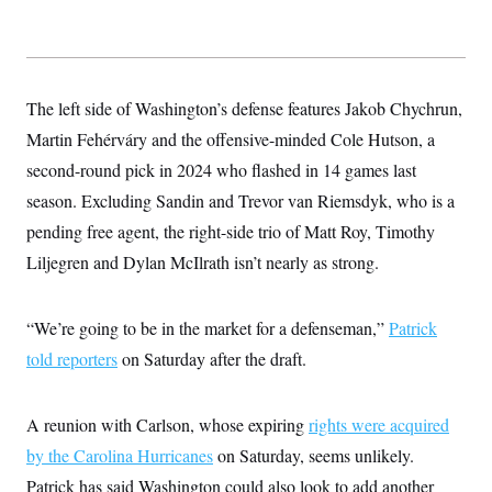
t
i
v
e
The left side of Washington’s defense features Jakob Chychrun,
Martin Fehérváry and the offensive-minded Cole Hutson, a
second-round pick in 2024 who flashed in 14 games last
season. Excluding Sandin and Trevor van Riemsdyk, who is a
pending free agent, the right-side trio of Matt Roy, Timothy
Liljegren and Dylan McIlrath isn’t nearly as strong.
“We’re going to be in the market for a defenseman,”
Patrick
told reporters
on Saturday after the draft.
A reunion with Carlson, whose expiring
rights were acquired
by the Carolina Hurricanes
on Saturday, seems unlikely.
Patrick has said Washington could also look to add another