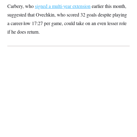
Carbery, who
signed a multi-year extension
earlier this month,
suggested that Ovechkin, who scored 32 goals despite playing
a career-low 17:27 per game, could take on an even lesser role
if he does return.