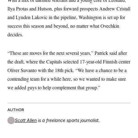
Ilya Protas and Hutson, plus forward prospects Andrew Cristall
and Lynden Lakovic in the pipeline, Washington is set up for
success this season and beyond, no matter what Ovechkin
decides.
“These are moves for the next several years,” Patrick said after
the draft, where the Capitals selected 17-year-old Finnish center
Oliver Suvanto with the 18th pick. “We have a chance to be a
contending team for a while here, so we wanted to make sure
we added guys to help complement that group.”
AUTHOR
Scott Allen
is a freelance sports journalist.