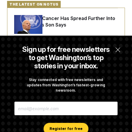
THE LATEST ON NOTUS
Joe Biden’s Cancer Has Spread Further Into
His Body, His Son Says
Senate Doesn’t Vote on College Sports Bill
Sign up for free newsletters
Before Recess
to get Washington’s top
stories in your inbox.
Senate Overwhelmingly Approves Bill to
Avoid October Shutdown
Stay connected with free newsletters and
updates from Washington’s fastest-growing
newsroom.
Senate Confirms Todd Blanche as Attorney
E
General
M
A
I
L
A
Register for free
D