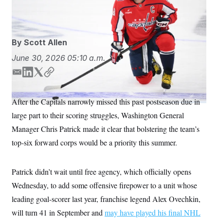
S
n
Photo/Nick Wass)
Nick Wass/AP
C
i
g
A
n
M
u
By
Scott Allen
p
P
f
A
June 30, 2026
05:10 a.m.
o
r
I
o
E
L
T
C
G
u
m
i
w
o
r
N
a
n
i
p
n
After the Capitals narrowly missed this past postseason due in
S
e
i
k
t
y
w
large part to their scoring struggles, Washington General
l
e
t
s
2
d
e
C
Manager Chris Patrick made it clear that bolstering the team’s
l
0
I
r
e
2
O
top-six forward corps would be a priority this summer.
t
6
n
N
t
E
e
l
G
r
e
Patrick didn’t wait until free agency, which officially opens
R
s
c
t
Wednesday, to add some offensive firepower to a unit whose
E
i
N
S
leading goal-scorer last year, franchise legend Alex Ovechkin,
o
O
n
T
S
will turn 41 in September and
may have played his final NHL
U