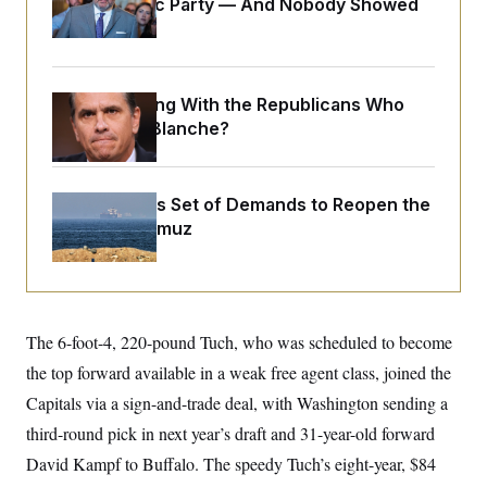
Islamophobic Party — And Nobody Showed
o
e
n
S
Up
o
m
r
E
e
g
n
i
D
t
a
P
What Is Wrong With the Republicans Who
e
f
E
Said Yes to
Blanche
?
E
L
e
c
R
o
n
o
u
s
S
n
i
e
o
Iran Releases Set of Demands to Reopen the
P
s
m
i
Strait of Hormuz
D
E
y
a
o
C
n
n
E
a
a
T
d
l
u
I
M
d
c
i
T
V
The 6-foot-4, 220-pound Tuch, who was scheduled to become
a
s
r
t
E
s
u
the top forward available in a weak free agent class, joined the
i
i
m
S
o
Capitals via a sign-and-trade deal, with Washington sending a
s
p
n
s
L
third-round pick in next year’s draft and 31-year-old forward
i
O
F
a
H
p
o
t
David Kampf to Buffalo. The speedy Tuch’s eight-year, $84
N
e
p
r
e
a