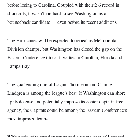
before losing to Carolina. Coupled with their 2-6 record in
shootouts, it wasn’t too hard to see Washington as a
bounceback candidate — even before its recent additions.
The Hurricanes will be expected to repeat as Metropolitan
Division champs, but Washington has closed the gap on the
Eastern Conference trio of favorites in Carolina, Florida and
Tampa Bay.
The goaltending duo of Logan Thompson and Charlie
Lindgren is among the league’s best. If Washington can shore
up its defense and potentially improve its center depth in free
agency, the Capitals could be among the Eastern Conference’s
most improved teams.
With a mix of talented veterans and a young core of Leonard,