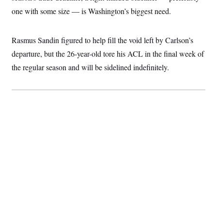
c
t
one with some size — is Washington’s biggest need.
o
i
n
o
s
n
i
Rasmus Sandin figured to help fill the void left by Carlson’s
n
W
departure, but the 26-year-old tore his ACL in the final week of
a
s
the regular season and will be sidelined indefinitely.
h
i
n
g
t
o
n
B
u
r
e
a
u
I
n
i
t
i
a