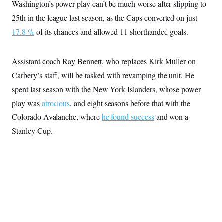
Washington’s power play can’t be much worse after slipping to
25th in the league last season, as the Caps converted on just
17.8 %
of its chances and allowed 11 shorthanded goals.
Assistant coach Ray Bennett, who replaces Kirk Muller on
Carbery’s staff, will be tasked with revamping the unit. He
spent last season with the New York Islanders, whose power
play was
atrocious
, and eight seasons before that with the
Colorado Avalanche, where
he found success
and won a
Stanley Cup.