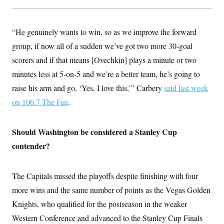
“He genuinely wants to win, so as we improve the forward
group, if now all of a sudden we’ve got two more 30-goal
scorers and if that means [Ovechkin] plays a minute or two
minutes less at 5-on-5 and we’re a better team, he’s going to
raise his arm and go, ‘Yes, I love this,’” Carbery
said last week
on 106.7 The Fan
.
Should Washington be considered a Stanley Cup
contender?
The Capitals missed the playoffs despite finishing with four
more wins and the same number of points as the Vegas Golden
Knights, who qualified for the postseason in the weaker
Western Conference and advanced to the Stanley Cup Finals