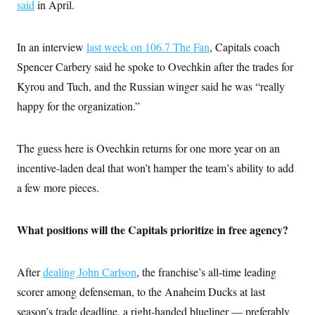
s
said
in April.
e
k
s
u
n
s
k
r
f
I
t
k
y
)
o
n
u
e
U
r
s
b
d
t
In an interview
last week on 106.7 The Fan
, Capitals coach
T
u
t
e
I
a
i
s
a
Spencer Carbery said he spoke to Ovechkin after the trades for
n
h
k
g
Y
T
Kyrou and Tuch, and the Russian winger said he was “really
r
P
o
V
o
a
r
u
e
happy for the organization.”
k
m
e
T
r
s
u
m
s
b
o
R
The guess here is Ovechkin returns for one more year on an
e
n
e
t
l
incentive-laden deal that won’t hamper the team’s ability to add
e
V
a few more pieces.
a
i
s
r
e
g
s
What positions will the Capitals prioritize in free agency?
i
n
S
i
y
a
n
After
dealing John Carlson
, the franchise’s all-time leading
d
W
scorer among defenseman, to the Anaheim Ducks at last
i
i
c
season’s trade deadline, a right-handed blueliner — preferably
s
a