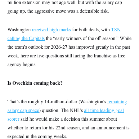
i
N
million extension may not age well, but with the salary cap
e
s
l
i
t
O
t
going up, the aggressive move was a defensible risk.
N
g
P
h
T
e
n
e
&
w
P
r
U
S
Y
o
s
Washington
received high marks
for both deals, with
TSN
c
S
o
l
p
i
r
i
e
calling the Capitals
the “early winners of the off-season.” While
P
e
k
c
c
n
O
the team’s outlook for 2026-27 has improved greatly in the past
y
t
c
i
N
D
e
week, here are five questions still facing the franchise as free
v
o
T
C
e
r
r
agency begins:
H
s
t
u
A
o
h
m
u
S
C
p
D
s
Is Ovechkin coming back?
a
’
a
T
i
r
s
n
n
o
W
a
E
g
l
h
M
W
p
That’s the roughly 14-million-dollar (Washington’s
remaining
i
i
i
i
H
I
n
t
l
s
salary cap space
) question. The NHL’s
all-time leading goal
m
a
e
b
O
o
m
H
a
scorer
said he would make a decision this summer about
d
A
i
o
n
O
e
g
whether to return for his 22nd season, and an announcement is
u
k
R
h
s
r
s
i
L
E
expected in the coming weeks.
a
e
o
M
i