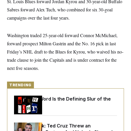
St. Louis Blues forward Jordan Kyrou and 30-year-old Buffalo
y
s
I
Sabres forward Alex Tuch, who combined for six 30-goal
C
R
U
e
campaigns over the last four years.
.
Y
p
S
u
.
A
b
N
S
g
Washington traded 25-year-old forward Connor McMichael,
l
e
e
T
i
w
n
forward prospect Milton Gastrin and the No. 16 pick in last
c
s
A
c
a
Friday’s NHL draft to the Blues for Kyrou, who waived his no-
i
T
n
e
s
trade clause to join the Capitals and is under contract for the
E
s
S
next five seasons.
C
l
C
i
W
a
m
TRENDING
l
H
a
i
t
I
f
Why
the R-Word
Is the Defining Slur of the
e
o
T
&
Trump Era
r
E
E
n
n
i
H
v
a
i
O
Dana Milbank:
Ted Cruz Threw an
r
G
U