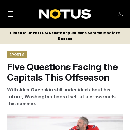
M
S
Log
a
Log in
h
C
i
o
Listen to On NOTUS: Senate Republicans Scramble Before
l
w
Recess
n
o
m
s
N
e
N
e
SPORTS
n
a
E
m
u
Five Questions Facing the
W
e
v
n
S
Capitals This Offseason
i
u
L
g
E
With Alex Ovechkin still undecided about his
T
a
future, Washington finds itself at a crossroads
T
this summer.
t
E
i
R
Alex Ovechkin is still undecided about whether or not
S
o
he will play a 22nd season in Washington. (AP