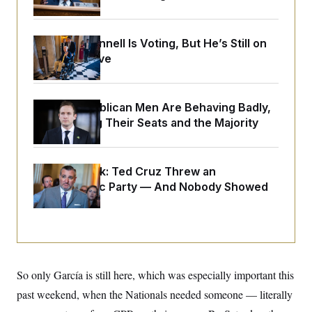
o
e
n
S
o
m
r
E
e
g
Mitch McConnell Is Voting, But He’s Still on
n
i
D
Medical Leave
t
a
P
e
f
E
E
L
e
c
R
o
n
o
House Republican Men Are Behaving Badly,
u
s
S
n
Endangering Their Seats and the Majority
i
e
o
P
s
m
i
D
E
y
a
o
C
n
n
Dana Milbank:
Ted Cruz Threw an
E
a
a
T
Islamophobic Party — And Nobody Showed
d
l
u
I
Up
M
d
c
i
T
V
a
s
r
t
E
s
u
i
i
m
S
o
s
p
n
s
L
So only García is still here, which was especially important this
i
O
F
a
H
p
past weekend, when the Nationals needed someone — literally
o
t
N
e
p
r
e
a