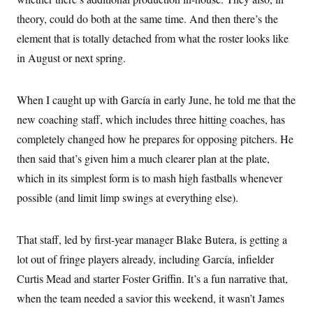
theory, could do both at the same time. And then there’s the
element that is totally detached from what the roster looks like
in August or next spring.
When I caught up with García in early June, he told me that the
new coaching staff, which includes three hitting coaches, has
completely changed how he prepares for opposing pitchers. He
then said that’s given him a much clearer plan at the plate,
which in its simplest form is to mash high fastballs whenever
possible (and limit limp swings at everything else).
That staff, led by first-year manager Blake Butera, is getting a
lot out of fringe players already, including García, infielder
Curtis Mead and starter Foster Griffin. It’s a fun narrative that,
when the team needed a savior this weekend, it wasn’t James