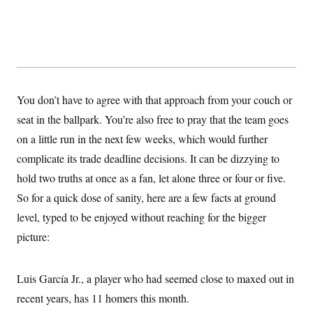
c
t
o
i
n
o
s
n
i
n
W
a
s
You don’t have to agree with that approach from your couch or
h
i
seat in the ballpark. You’re also free to pray that the team goes
n
g
on a little run in the next few weeks, which would further
t
complicate its trade deadline decisions. It can be dizzying to
o
n
hold two truths at once as a fan, let alone three or four or five.
B
u
So for a quick dose of sanity, here are a few facts at ground
r
e
level, typed to be enjoyed without reaching for the bigger
a
picture:
u
I
n
i
Luis García Jr., a player who had seemed close to maxed out in
t
i
recent years, has 11 homers this month.
a