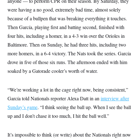
anyone — to perform CPR on their season. By Saturday, they
i
N
e
s
l
i
t
O
were having a no good, extremely bad time, almost solely
t
N
g
P
h
T
e
n
e
because of a bullpen that was breaking everything it touches.
&
w
P
r
U
S
Then García, playing first and batting second, finished with
Y
o
s
c
S
o
l
p
i
four hits, including a homer, in a 4-3 win over the Orioles in
r
i
e
P
e
k
c
c
Baltimore. Then on Sunday, he had three hits, including two
n
O
y
t
c
i
more homers, in a 6-4 victory. The Nats took the series. García
N
D
e
v
o
T
C
drove in five of those six runs. The afternoon ended with him
e
r
r
H
s
t
u
A
soaked by a Gatorade cooler’s worth of water.
o
h
m
u
S
C
p
D
s
a
’
a
T
i
r
s
n
“We’re working a lot in the cage right now, being consistent,”
n
o
W
a
E
g
García told Nationals reporter Alexa Datt in an
interview after
l
h
M
W
p
i
i
i
i
H
Sunday’s game
. “I think seeing the ball up. When I see the ball
I
n
t
l
s
m
a
e
b
O
o
up and I don’t chase it too much, I hit the ball well.”
m
H
a
d
A
i
o
n
O
e
g
u
k
R
h
s
r
s
It’s impossible to think (or write) about the Nationals right now
i
L
E
a
e
o
M
i