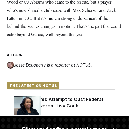
Wood or CJ Abrams who came to the rescue, but a player
who’s now shared a clubhouse with Max Scherzer and Zack
Littell in D.C. But it’s more a strong endorsement of the
behind-the-scenes changes in motion. That’s the part that could
echo beyond García, well beyond this year.
AUTHOR
Jesse Dougherty
is a reporter at NOTUS.
THE LATEST ON NOTUS
Trump Revives Attempt to Oust Federal
Reserve Governor Lisa Cook
Back Home in D.C., Stefon Diggs Has His