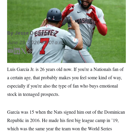
S
n
Sunday in Baltimore. (AP Photo/Daniel Kucin Jr.)
Daniel
C
i
g
Kucin Jr./AP Photo/Daniel Kucin Jr.
A
n
M
u
p
P
f
By
Jesse Dougherty
A
o
r
I
June 29, 2026
09:01 a.m.
o
G
u
E
L
T
C
r
N
n
m
i
w
o
S
e
a
n
i
p
Luis García Jr. is 26 years old now. If you’re a Nationals fan of
w
i
k
t
y
s
2
a certain age, that probably makes you feel some kind of way,
l
e
t
C
l
0
e
2
d
e
O
especially if you’re also the type of fan who buys emotional
t
6
I
r
N
t
E
stock in teenaged prospects.
n
e
l
G
r
e
R
s
c
García was 15 when the Nats signed him out of the Dominican
t
E
i
N
Republic in 2016. He made his first big league camp in ’19,
S
o
O
n
T
S
which was the same year the team won the World Series
U