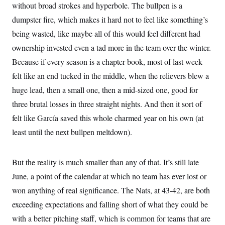
t
without broad strokes and hyperbole. The bullpen is a
W
a
s
i
t
t
O
E
dumpster fire, which makes it hard not to feel like something’s
o
t
k
n
?
K
being wasted, like maybe all of this would feel different had
l
A
.
a
p
T
ownership invested even a tad more in the team over the winter.
L
A
h
p
e
F
e
b
o
l
Because if every season is a chapter book, most of last week
c
w
o
m
e
O
h
i
u
a
P
felt like an end tucked in the middle, when the relievers blew a
n
L
s
t
o
o
N
huge lead, then a small one, then a mid-sized one, good for
d
L
P
l
O
F
c
e
o
O
three brutal losses in three straight nights. And then it sort of
T
e
a
n
g
U
a
s
W
n
felt like García saved this whole charmed year on his own (at
y
S
t
t
s
U
™
u
s
least until the next bullpen meltdown).
y
T
r
S
l
r
e
E
v
S
a
s
v
a
p
d
But the reality is much smaller than any of that. It’s still late
e
n
o
e
n
X
i
F
t
June, a point of the calendar at which no team has ever lost or
&
t
(
a
o
i
T
s
T
r
f
won anything of real significance. The Nats, at 43-42, are both
a
B
w
u
y
T
r
l
exceeding expectations and falling short of what they could be
i
m
W
e
i
u
t
s
o
x
Y
L
f
with a better pitching staff, which is common for teams that are
e
t
r
a
o
i
f