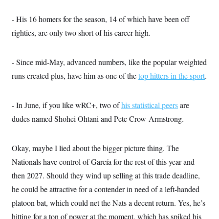
t
i
v
- His 16 homers for the season, 14 of which have been off
e
righties, are only two short of his career high.
- Since mid-May, advanced numbers, like the popular weighted
runs created plus, have him as one of the
top hitters in the sport
.
- In June, if you like wRC+, two of
his statistical peers
are
dudes named Shohei Ohtani and Pete Crow-Armstrong.
Okay, maybe I lied about the bigger picture thing. The
Nationals have control of García for the rest of this year and
then 2027. Should they wind up selling at this trade deadline,
he could be attractive for a contender in need of a left-handed
platoon bat, which could net the Nats a decent return. Yes, he’s
hitting for a ton of power at the moment, which has spiked his