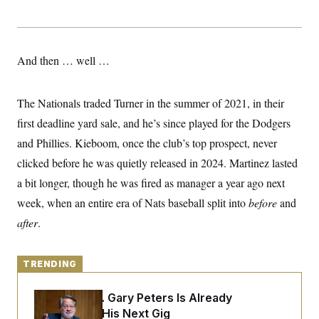
y
s
I
C
R
U
e
.
Y
p
S
And then … well …
u
.
A
b
N
S
g
l
e
e
T
i
w
The Nationals traded Turner in the summer of 2021, in their
n
c
s
A
c
a
first deadline yard sale, and he’s since played for the Dodgers
i
T
n
e
and Phillies. Kieboom, once the club’s top prospect, never
s
E
s
clicked before he was quietly released in 2024. Martinez lasted
S
C
a bit longer, though he was fired as manager a year ago next
l
C
i
W
a
week, when an entire era of Nats baseball split into
before
and
m
l
H
a
after
.
i
t
I
f
e
o
T
&
r
E
TRENDING
E
n
n
i
H
v
a
Retiring Sen. Gary Peters Is Already
i
O
r
Negotiating His Next Gig
G
U