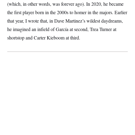
(which, in other words, was forever ago). In 2020, he became
S
2
H
D
0
M
o
the first player born in the 2000s to homer in the majors. Earlier
a
2
u
E
i
8
s
that year, I wrote that, in Dave Martinez’s wildest daydreams,
l
E
T
e
y
l
he imagined an infield of García at second, Trea Turner at
R
e
S
shortstop and Carter Kieboom at third.
c
O
F
e
t
i
n
i
n
W
a
o
N
a
a
t
n
l
s
e
A
N
h
T
O
D
i
T
e
n
I
U
m
g
O
S
o
t
c
o
N
r
n
M
A
a
e
t
t
S
L
s
r
p
o
o
C
M
r
P
o
o
t
u
O
n
s
r
e
L
t