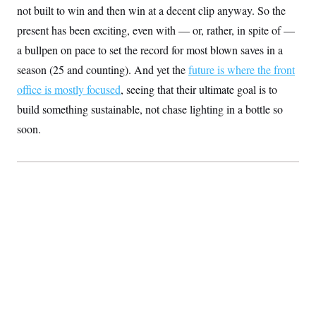
s
e
k
s
u
not built to win and then win at a decent clip anyway. So the
n
s
k
r
f
I
t
k
y
)
o
present has been exciting, even with — or, rather, in spite of —
n
u
e
U
r
s
b
d
t
a bullpen on pace to set the record for most blown saves in a
T
u
t
e
I
a
i
s
a
n
h
season (25 and counting). And yet the
future is where the front
k
g
Y
T
r
P
office is mostly focused
, seeing that their ultimate goal is to
o
V
o
a
r
u
e
k
build something sustainable, not chase lighting in a bottle so
m
e
T
r
s
u
m
soon.
s
b
o
R
e
n
e
t
l
e
V
a
i
s
r
e
g
s
i
n
S
i
y
a
n
d
W
i
i
c
s
a