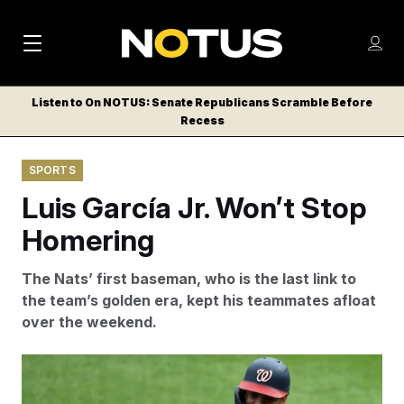
M
S
Log
a
Log in
h
C
i
o
Listen to On NOTUS: Senate Republicans Scramble Before
l
w
Recess
n
o
m
s
N
e
N
e
SPORTS
n
a
E
m
u
Luis García Jr. Won’t Stop
W
e
v
n
S
Homering
i
u
L
g
E
The Nats’ first baseman, who is the last link to
T
a
the team’s golden era, kept his teammates afloat
T
over the weekend.
t
E
i
R
The Nationals’ Luis Garcia Jr. celebrates one of his
S
o
home runs with third base coach Victor Estevez on