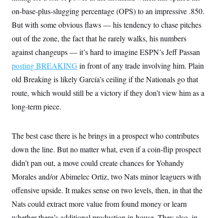
on-base-plus-slugging percentage (OPS) to an impressive .850.
But with some obvious flaws — his tendency to chase pitches
out of the zone, the fact that he rarely walks, his numbers
against changeups — it’s hard to imagine ESPN’s Jeff Passan
posting BREAKING
in front of any trade involving him. Plain
old Breaking is likely García’s ceiling if the Nationals go that
route, which would still be a victory if they don’t view him as a
long-term piece.
The best case there is he brings in a prospect who contributes
down the line. But no matter what, even if a coin-flip prospect
didn’t pan out, a move could create chances for Yohandy
Morales and/or Abimelec Ortiz, two Nats minor leaguers with
offensive upside. It makes sense on two levels, then, in that the
Nats could extract more value from found money or learn
whether there’s additional production in-house. They also, in