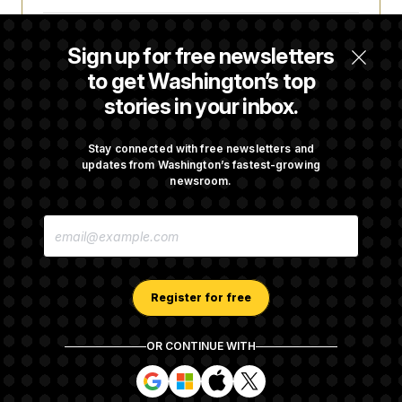
Some Visa Applicants Could Pay Up to
Sign up for free newsletters
$250K in Bonds to Overcome Denials
to get Washington’s top
stories in your inbox.
DOJ Sued Over Trump Tax-Audit Immunity
Deal
Stay connected with free newsletters and
updates from Washington’s fastest-growing
newsroom.
Rep. Julie Johnson Violated Transparency
E
Law With Dozens of Late Stock Disclosures
M
A
I
L
A
Register for free
D
D
R
OR CONTINUE WITH
E
About NOTUS™
Work for us
Terms of Use
S
S
S
S
S
S
Subscription Agreement Terms and Conditions
i
i
i
i