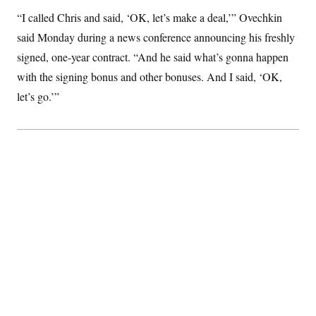
S
2
H
“I called Chris and said, ‘OK, let’s make a deal,’” Ovechkin
D
0
M
o
a
2
u
said Monday during a news conference announcing his freshly
E
i
8
s
l
E
T
signed, one-year contract. “And he said what’s gonna happen
e
y
l
R
with the signing bonus and other bonuses. And I said, ‘OK,
e
S
c
O
F
e
let’s go.’”
t
i
n
i
n
W
a
o
N
a
a
t
n
l
s
e
A
N
h
T
O
D
i
T
e
n
I
U
m
g
O
S
o
t
c
o
N
r
n
M
A
a
e
t
t
S
L
s
r
p
o
o
C
M
r
P
o
o
t
u
O
n
s
r
e
L
t