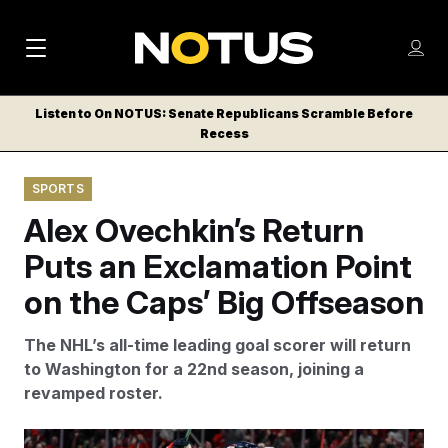
M
S
Log
a
Log in
h
C
i
o
Listen to On NOTUS: Senate Republicans Scramble Before
l
w
Recess
n
o
m
s
N
e
N
e
SPORTS
n
a
E
m
u
Alex Ovechkin’s Return
W
e
v
n
S
Puts an Exclamation Point
i
u
L
on the Caps’ Big Offseason
g
E
T
a
The NHL’s all-time leading goal scorer will return
T
t
to Washington for a 22nd season, joining a
E
revamped roster.
i
R
S
o