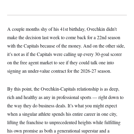
y
s
I
C
R
U
e
.
Y
p
S
u
.
A couple months shy of his 41st birthday, Ovechkin didn’t
A
b
N
S
g
l
make the decision last week to come back for a 22nd season
e
e
T
i
w
n
with the Capitals because of the money. And on the other side,
c
s
A
c
a
i
it’s not as if the Capitals were calling up every 30-goal scorer
T
n
e
s
E
on the free agent market to see if they could talk one into
s
S
signing an under-value contract for the 2026-27 season.
C
l
C
i
W
a
m
By this point, the Ovechkin-Capitals relationship is as deep,
l
H
a
i
rich and healthy as any in professional sports — right down to
t
I
f
e
o
T
the way they do business deals. It’s what you might expect
&
r
E
E
n
when a singular athlete spends his entire career in one city,
n
i
H
v
lifting the franchise to unprecedented heights while fulfilling
a
i
O
his own promise as both a generational superstar and a
r
G
U