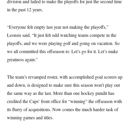
division and failed to make the playoffs for just the second time
in the past 12 years.
“Everyone felt empty last year not making the playoffs,”
Leonsis said. “It just felt odd watching teams compete in the
playoffs, and we were playing golf and going on vacation. So
we all committed this offseason to: Let’s go for it. Let’s make
greatness again.”
The team’s revamped roster, with accomplished goal scorers up
and down, is designed to make sure this season won’t play out
the same way as the last. More than one hockey pundit has
credited the Caps’ front office for “winning” the offseason with
its flurry of acquisitions. Now comes the much harder task of
winning games and titles.