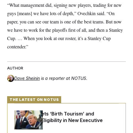
“What management did, signing new players, trading for new
guys [means] we have lots of depth,” Ovechkin said. “On
paper, you can see our team is one of the best teams. But now
we have to work for the playoffs first of all, and then a Stanley
Cup. … When you look at our roster, it’s a Stanley Cup
contender.”
AUTHOR
Dave Sheinin
is a reporter at NOTUS.
THE LATEST ON NOTUS
Trump Targets ‘Birth Tourism’ and
Citizenship Eligibility in New Executive
Orders