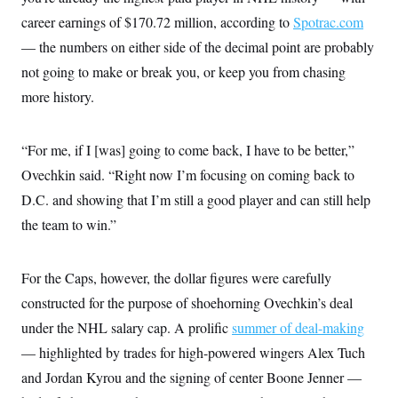
t
W
a
s
career earnings of $170.72 million, according to
i
Spotrac.com
t
t
O
E
o
t
— the numbers on either side of the decimal point are probably
k
n
?
K
l
A
not going to make or break you, or keep you from chasing
.
a
p
T
L
A
h
p
more history.
e
F
e
b
o
l
c
w
o
m
e
O
h
i
u
a
P
n
L
s
t
o
“For me, if I [was] going to come back, I have to be better,”
o
N
d
L
P
l
O
Ovechkin said. “Right now I’m focusing on coming back to
F
c
e
o
O
T
e
a
n
g
D.C. and showing that I’m still a good player and can still help
U
a
s
W
n
y
S
t
t
s
the team to win.”
U
™
u
s
y
T
r
S
l
r
e
E
v
S
a
s
v
For the Caps, however, the dollar figures were carefully
a
p
d
e
n
o
e
constructed for the purpose of shoehorning Ovechkin’s deal
n
X
i
F
t
&
t
(
a
o
i
under the NHL salary cap. A prolific
T
summer of deal-making
s
T
r
f
a
B
w
u
y
— highlighted by trades for high-powered wingers Alex Tuch
T
r
l
i
m
W
e
i
u
t
and Jordan Kyrou and the signing of center Boone Jenner —
s
o
x
Y
L
f
e
t
r
a
o
i
f