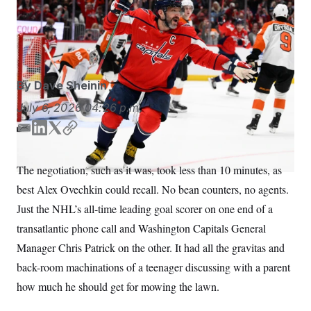
Alex Ovechkin will soon surpass Walter Johnson as the
S
n
C
i
longest-tenured athlete in D.C. sports history.
Nick
g
A
Wass/AP
n
M
u
p
P
f
A
o
By
Dave Sheinin
r
I
o
July 6, 2026
04:26 p.m.
G
u
r
N
E
L
T
C
n
m
i
w
o
S
e
w
a
n
i
p
The negotiation, such as it was, took less than 10 minutes, as
s
2
i
k
t
y
C
l
0
best Alex Ovechkin could recall. No bean counters, no agents.
l
e
t
e
2
O
d
e
t
6
Just the NHL’s all-time leading goal scorer on one end of a
N
t
E
I
r
transatlantic phone call and Washington Capitals General
e
l
n
G
r
e
Manager Chris Patrick on the other. It had all the gravitas and
R
s
c
t
E
back-room machinations of a teenager discussing with a parent
i
N
S
o
how much he should get for mowing the lawn.
O
n
T
S
U