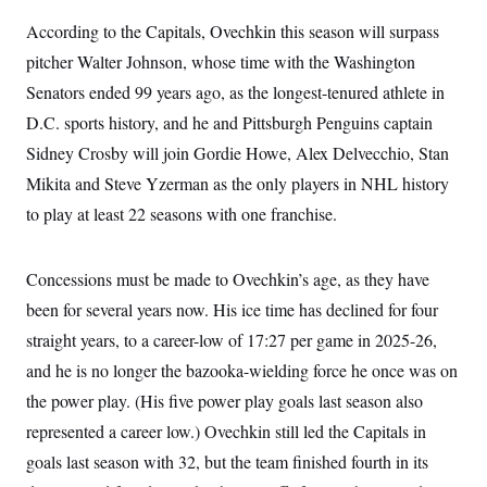
t
i
According to the Capitals, Ovechkin this season will surpass
v
e
pitcher Walter Johnson, whose time with the Washington
Senators ended 99 years ago, as the longest-tenured athlete in
D.C. sports history, and he and Pittsburgh Penguins captain
Sidney Crosby will join Gordie Howe, Alex Delvecchio, Stan
Mikita and Steve Yzerman as the only players in NHL history
to play at least 22 seasons with one franchise.
Concessions must be made to Ovechkin’s age, as they have
been for several years now. His ice time has declined for four
straight years, to a career-low of 17:27 per game in 2025-26,
and he is no longer the bazooka-wielding force he once was on
the power play. (His five power play goals last season also
represented a career low.) Ovechkin still led the Capitals in
goals last season with 32, but the team finished fourth in its