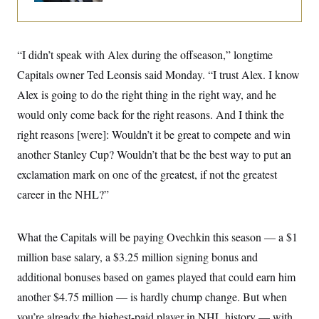
i
N
e
s
l
i
t
O
t
N
g
P
h
T
e
n
e
&
w
P
r
“I didn’t speak with Alex during the offseason,” longtime
U
S
Y
o
s
c
S
Capitals owner Ted Leonsis said Monday. “I trust Alex. I know
o
l
p
i
r
i
e
P
e
Alex is going to do the right thing in the right way, and he
k
c
c
n
O
y
t
would only come back for the right reasons. And I think the
c
i
N
D
e
v
right reasons [were]: Wouldn’t it be great to compete and win
o
T
C
e
r
r
H
another Stanley Cup? Wouldn’t that be the best way to put an
s
t
u
A
o
h
m
exclamation mark on one of the greatest, if not the greatest
u
S
C
p
D
s
a
’
a
T
career in the NHL?”
i
r
s
n
n
o
W
a
E
g
l
h
M
W
p
What the Capitals will be paying Ovechkin this season — a $1
i
i
i
i
H
I
n
t
l
s
million base salary, a $3.25 million signing bonus and
m
a
e
b
O
o
m
H
a
d
additional bonuses based on games played that could earn him
A
i
o
n
O
e
g
u
k
R
another $4.75 million — is hardly chump change. But when
h
s
r
s
i
L
E
a
you’re already the highest-paid player in NHL history — with
e
o
M
i