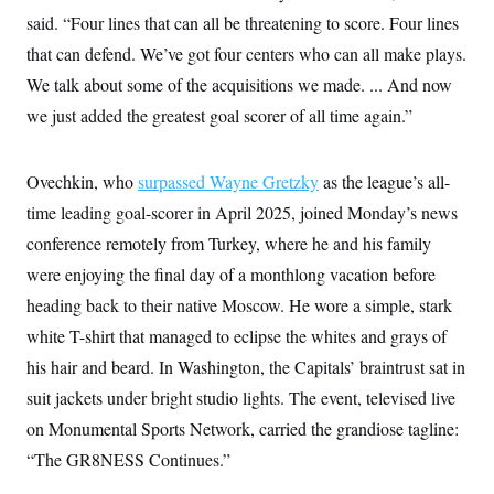
c
t
said. “Four lines that can all be threatening to score. Four lines
o
i
n
that can defend. We’ve got four centers who can all make plays.
o
s
n
We talk about some of the acquisitions we made. ... And now
i
n
W
we just added the greatest goal scorer of all time again.”
a
s
h
Ovechkin, who
i
surpassed Wayne Gretzky
as the league’s all-
n
time leading goal-scorer in April 2025, joined Monday’s news
g
t
conference remotely from Turkey, where he and his family
o
n
were enjoying the final day of a monthlong vacation before
B
heading back to their native Moscow. He wore a simple, stark
u
r
white T-shirt that managed to eclipse the whites and grays of
e
a
his hair and beard. In Washington, the Capitals’ braintrust sat in
u
I
suit jackets under bright studio lights. The event, televised live
n
on Monumental Sports Network, carried the grandiose tagline:
i
t
“The GR8NESS Continues.”
i
a