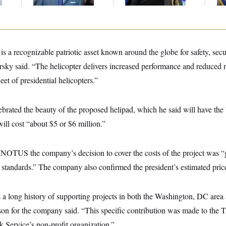
Up
 a recognizable patriotic asset known around the globe for safety, securi
rsky said. “The helicopter delivers increased performance and reduced
leet of presidential helicopters.”
ebrated the beauty of the proposed helipad, which he said will have th
will cost “about $5 or $6 million.”
NOTUS the company’s decision to cover the costs of the project was “
standards.” The company also confirmed the president’s estimated price 
a long history of supporting projects in both the Washington, DC area 
on for the company said. “This specific contribution was made to the Tr
k Service’s non-profit organization.”