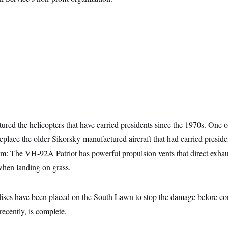
ured the helicopters that have carried presidents since the 1970s. One
 replace the older Sikorsky-manufactured aircraft that had carried presid
lem: The VH-92A Patriot has powerful propulsion vents that direct exh
when landing on grass.
discs have been placed on the South Lawn to stop the damage before con
ecently, is complete.