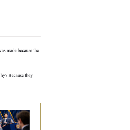
was made because the
 why? Because they
e Key Economic
rning Sign That
uld Upend the
dterms