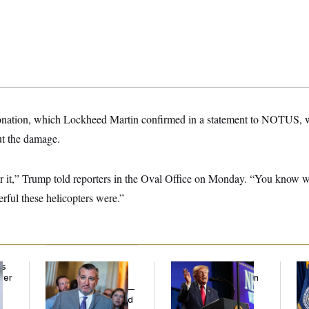
donation, which Lockheed Martin confirmed in a statement to NOTUS, 
ut the damage.
or it,” Trump told reporters in the Oval Office on Monday. “You know
erful these helicopters were.”
ds
Dana Milbank:
Ted
Trump’s Economy
Th
ver
Cruz Threw an
Speech Veers Into an
Wa
’
Islamophobic Party —
Extended Riff on
Co
And Nobody Showed
Communism
Mi