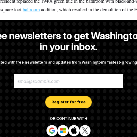
president replaced the 1940s green title in the bathroom with black-and-
 square foot
ballroom
addition, which resulted in the demolition of the 
ee newsletters to get Washingto
 a reporter at NOTUS.
in your inbox.
ted with free newsletters and updates from Washington’s fastest-growi
OTUS
E
taurant Recs for D.C.,
Trump Is Losing the Battle W
M
d Germany!
Opinion on Data Centers
A
I
L
A
Register for free
nvestigation Almost Over?
Democrats’ Split on AI Grow
D
 You Ask.
Emerges
D
R
OR CONTINUE WITH
E
S
S
S
S
S
S
i
i
i
i