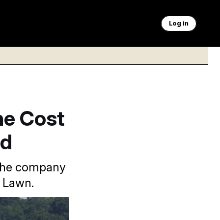
Log in
he Cost
ad
 the company
h Lawn.
ded by rigorous