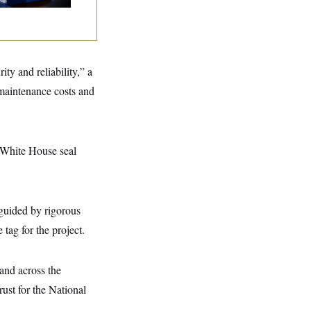
ty and reliability,” a
 maintenance costs and
e White House seal
guided by rigorous
tag for the project.
and across the
ust for the National