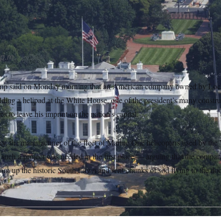
nce standards.” (AP Photo/Tom Brenner)
 p.m.
ump said on Monday morning that an American company owned by Loc
ilding a helipad at the White House, one of the president’s many constru
 to leave his imprint on the nation’s capital.
ky, the manufacturer of the fleet of Marine One helicopters used by the
n such a project was needed in the first place — arguing that the compa
torn up the historic South Lawn and sent chunks of sod flying to the do