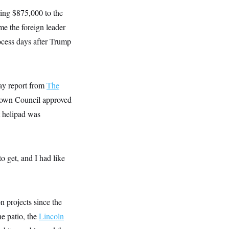
ding $875,000 to the
e the foreign leader
rocess days after Trump
May report from
The
Town Council approved
t helipad was
o get, and I had like
n projects since the
ne patio, the
Lincoln