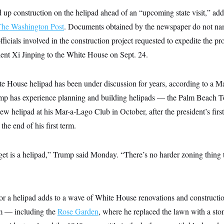
 up construction on the helipad ahead of an “upcoming state visit,” ad
The Washington Post
. Documents obtained by the newspaper do not nam
officials involved in the construction project requested to expedite the p
dent Xi Jinping to the White House on Sept. 24.
te House helipad has been under discussion for years, according to a 
mp has experience planning and building helipads — the Palm Beach 
new helipad at his Mar-a-Lago Club in October, after the president’s firs
he end of his first term.
get is a helipad,” Trump said Monday. “There’s no harder zoning thing t
or a helipad adds to a wave of White House renovations and constructio
erm — including the
Rose Garden
, where he replaced the lawn with a sto