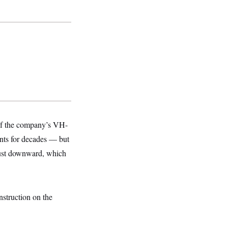
 of the company’s VH-
ents for decades — but
aust downward, which
struction on the