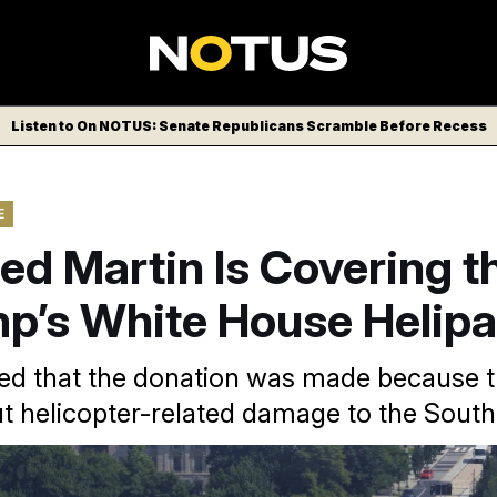
Listen to On NOTUS: Senate Republicans Scramble Before Recess
E
d Martin Is Covering t
mp’s White House Helip
ed that the donation was made because
ut helicopter-related damage to the Sout
ld NOTUS the company’s decision to fund the project was “gui