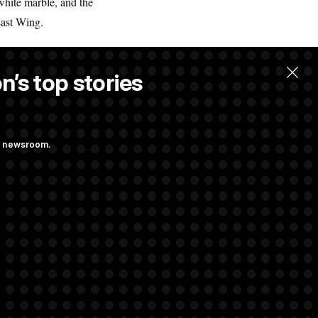
white marble, and the
East Wing.
n’s top stories
ng newsroom.
ith Public
s as a New Plan