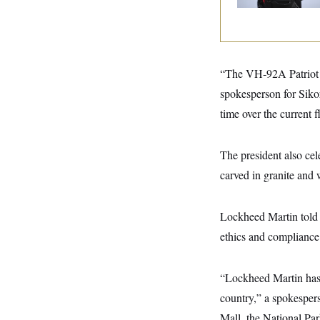
y
s
I
C
R
U
e
.
Y
p
S
u
.
A
“The VH‑92A Patriot is
b
N
S
g
l
e
e
spokesperson for Siko
T
i
w
n
c
s
A
time over the current f
c
a
i
T
n
e
s
E
s
The president also cel
S
carved in granite and 
C
l
C
i
W
a
m
l
H
Lockheed Martin told 
a
i
t
I
f
ethics and compliance 
e
o
T
&
r
E
E
n
“Lockheed Martin has 
n
i
H
v
a
country,” a spokespers
i
O
r
Mall, the National Par
G
U