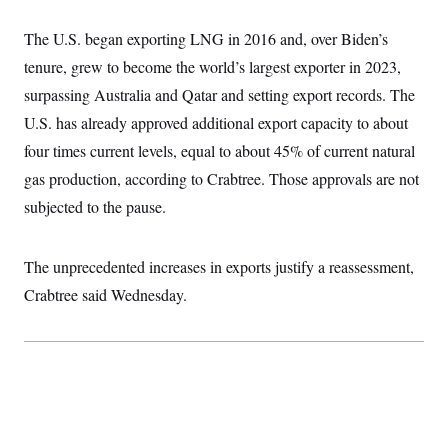
t
i
v
The U.S. began exporting LNG in 2016 and, over Biden’s
e
tenure, grew to become the world’s largest exporter in 2023,
surpassing Australia and Qatar and setting export records. The
U.S. has already approved additional export capacity to about
four times current levels, equal to about 45% of current natural
gas production, according to Crabtree. Those approvals are not
subjected to the pause.
The unprecedented increases in exports justify a reassessment,
Crabtree said Wednesday.