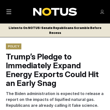
M
S
Log
a
Log in
h
C
i
o
Listen to On NOTUS: Senate Republicans Scramble Before
l
w
Recess
n
o
m
s
N
e
N
e
POLICY
n
a
E
m
u
Trump’s Pledge to
W
e
v
n
S
Immediately Expand
i
u
L
Energy Exports Could Hit
g
E
T
an Early Snag
a
T
t
E
The Biden administration is expected to release a
i
R
report on the impacts of liquified natural gas.
S
o
Republicans are already calling it fake science.