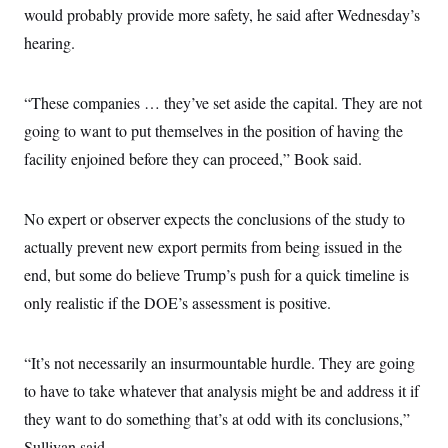
would probably provide more safety, he said after Wednesday’s
hearing.
“These companies … they’ve set aside the capital. They are not
going to want to put themselves in the position of having the
facility enjoined before they can proceed,” Book said.
No expert or observer expects the conclusions of the study to
actually prevent new export permits from being issued in the
end, but some do believe Trump’s push for a quick timeline is
only realistic if the DOE’s assessment is positive.
“It’s not necessarily an insurmountable hurdle. They are going
to have to take whatever that analysis might be and address it if
they want to do something that’s at odd with its conclusions,”
Sullivan said.