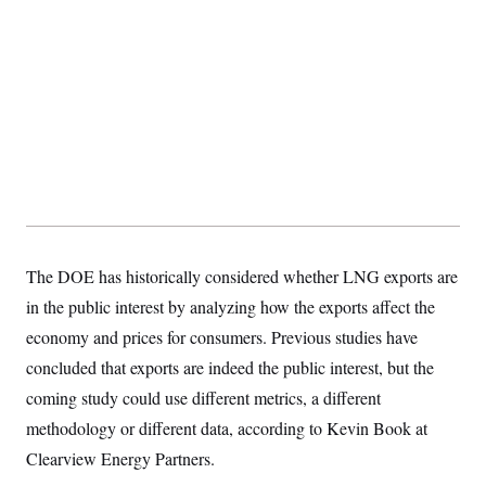
The DOE has historically considered whether LNG exports are
in the public interest by analyzing how the exports affect the
economy and prices for consumers. Previous studies have
concluded that exports are indeed the public interest, but the
coming study could use different metrics, a different
methodology or different data, according to Kevin Book at
Clearview Energy Partners.