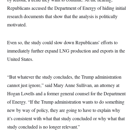
c
t
Republicans accused the Department of Energy of hiding initial
o
i
n
o
research documents that show that the analysis is politically
s
n
i
motivated.
n
W
a
s
Even so, the study could slow down Republicans’ efforts to
h
i
immediately further expand LNG production and exports in the
n
g
United States.
t
o
n
“But whatever the study concludes, the Trump administration
B
u
cannot just ignore,” said Mary Anne Sullivan, an attorney at
r
e
Hogan Lovells and a former general counsel for the Department
a
u
of Energy. “If the Trump administration wants to do something
I
new by way of policy, they are going to have to explain why
n
i
it’s consistent with what that study concluded or why what that
t
i
study concluded is no longer relevant.”
a