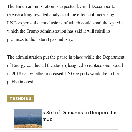
y
s
I
The Biden administration is expected by mid-December to
C
R
U
release a long-awaited analysis of the effects of increasing
e
.
Y
p
LNG exports, the conclusions of which could snarl the speed at
S
u
.
A
which the Trump administration has said it will fulfill its
b
N
S
g
l
e
e
promises to the natural gas industry.
T
i
w
n
c
s
A
c
a
i
T
n
The administration put the pause in place while the Department
e
s
E
s
of Energy conducted the study (designed to replace one issued
S
C
in 2018) on whether increased LNG exports would be in the
l
C
public interest.
i
W
a
m
l
H
a
i
t
I
f
TRENDING
e
o
T
&
r
E
E
n
Iran Releases Set of Demands to Reopen the
n
i
H
Strait of Hormuz
v
a
i
O
r
G
U