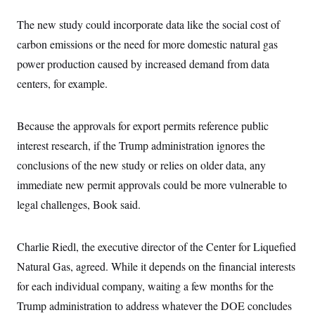
The new study could incorporate data like the social cost of
carbon emissions or the need for more domestic natural gas
power production caused by increased demand from data
centers, for example.
Because the approvals for export permits reference public
interest research, if the Trump administration ignores the
conclusions of the new study or relies on older data, any
immediate new permit approvals could be more vulnerable to
legal challenges, Book said.
Charlie Riedl, the executive director of the Center for Liquefied
Natural Gas, agreed. While it depends on the financial interests
for each individual company, waiting a few months for the
Trump administration to address whatever the DOE concludes