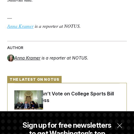
—
Anna Kramer
is a reporter at NOTUS.
AUTHOR
Anna Kramer
is a reporter at NOTUS.
THE LATEST ON NOTUS
Senate Doesn’t Vote on College Sports Bill
Before Recess
Senate Overwhelmingly Approves Bill to
Sign up for free newsletters
Avoid October Shutdown
to get Washington’s top