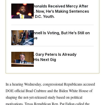
o
e
n
S
Rep. Byron Donalds Received Mercy After
o
m
r
E
Two Arrests. Now, He’s Making Sentences
e
g
n
Tougher For D.C. Youth.
i
D
t
a
P
e
f
E
E
L
e
c
Mitch McConnell Is Voting, But He’s Still on
R
o
n
o
u
s
Medical Leave
S
n
i
e
o
P
s
m
i
D
E
y
a
o
Retiring Sen. Gary Peters Is Already
C
n
n
E
Negotiating His Next Gig
a
a
T
d
l
u
I
M
d
c
i
T
V
a
s
r
t
E
s
u
i
i
m
S
In a hearing Wednesday, congressional Republicans accused
o
s
p
n
DOE official Brad Crabtree and the Biden White House of
s
L
i
O
F
a
shaping the not-yet-released study based on political
H
p
o
t
N
e
p
r
e
motivations. Texas Republican Rep. Pat Fallon called the
a