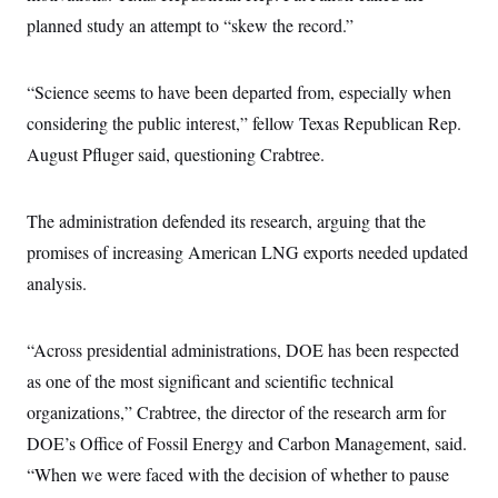
i
N
e
s
l
planned study an attempt to “skew the record.”
i
t
O
t
N
g
P
h
T
e
n
e
&
w
P
r
U
S
“Science seems to have been departed from, especially when
Y
o
s
c
S
o
l
p
considering the public interest,” fellow Texas Republican Rep.
i
r
i
e
P
e
k
c
c
August Pfluger said, questioning Crabtree.
n
O
y
t
c
i
N
D
e
v
o
T
C
The administration defended its research, arguing that the
e
r
r
H
s
t
u
A
promises of increasing American LNG exports needed updated
o
h
m
u
S
C
p
D
analysis.
s
a
’
a
T
i
r
s
n
n
o
W
a
E
g
“Across presidential administrations, DOE has been respected
l
h
M
W
p
i
i
i
i
H
as one of the most significant and scientific technical
I
n
t
l
s
m
a
e
b
O
o
organizations,” Crabtree, the director of the research arm for
m
H
a
d
A
i
o
n
DOE’s Office of Fossil Energy and Carbon Management, said.
O
e
g
u
k
R
h
s
r
“When we were faced with the decision of whether to pause
s
i
L
E
a
e
o
M
i