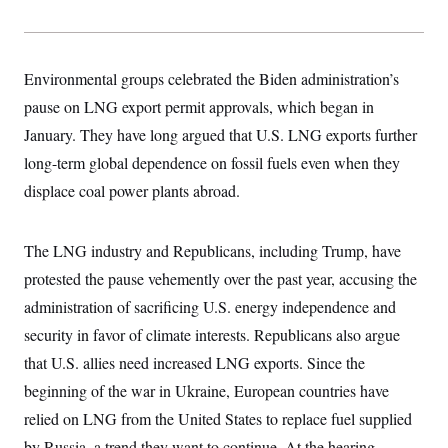
s
e
k
s
u
n
s
k
r
f
I
t
k
y
)
o
n
u
e
U
r
s
b
d
t
T
u
t
e
Environmental groups celebrated the Biden administration’s
I
a
i
s
a
n
h
k
pause on LNG export permit approvals, which began in
g
Y
T
r
P
o
V
January. They have long argued that U.S. LNG exports further
o
a
r
u
e
k
m
e
long-term global dependence on fossil fuels even when they
T
r
s
u
m
s
displace coal power plants abroad.
b
o
R
e
n
e
t
l
The LNG industry and Republicans, including Trump, have
e
V
a
protested the pause vehemently over the past year, accusing the
i
s
r
e
administration of sacrificing U.S. energy independence and
g
s
i
security in favor of climate interests. Republicans also argue
n
S
i
that U.S. allies need increased LNG exports. Since the
y
a
n
beginning of the war in Ukraine, European countries have
d
W
i
relied on LNG from the United States to replace fuel supplied
i
c
s
by Russia, a trend they want to continue. At the hearing,
a