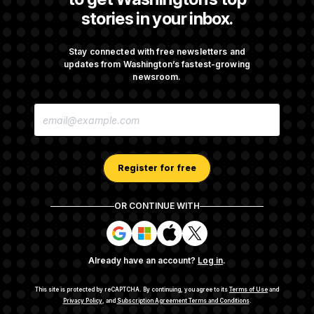
stories in your inbox.
Senate Confirms Todd Blanche as Attorney
General
Stay connected with free newsletters and
updates from Washington’s fastest-growing
newsroom.
Senate Punts Crypto Bill, But Regulation
E
Fight Likely Before Midterms
M
A
I
L
A
Register for free
D
D
R
OR CONTINUE WITH
E
About NOTUS™
Work for us
Terms of Use
S
S
S
S
S
S
Subscription Agreement Terms and Conditions
i
i
i
i
g
g
g
g
Privacy Policy
Your CA Privacy Rights
Support FAQ
Already have an account?
Log in
.
n
n
n
n
Contact us
RSS Feed
i
i
i
i
n
n
n
n
This site is protected by reCAPTCHA.
By continuing, you agree to its
Terms of Use
and
w
w
w
w
Privacy Policy
, and
Subscription Agreement Terms and Conditions
.
© 2026
NOTUS MEDIA, LLC