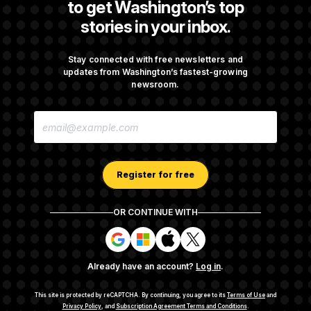
to get Washington’s top
stories in your inbox.
Rand Paul Takes Another Swing at Getting
Fauci Federally Prosecuted
Stay connected with free newsletters and
updates from Washington’s fastest-growing
newsroom.
Talk to Tom: Restaurant Recs for D.C.,
E
Maryland ... and Germany!
M
A
I
L
A
Register for free
D
D
R
OR CONTINUE WITH
E
About NOTUS™
Work for us
Terms of Use
S
S
S
S
S
S
Subscription Agreement Terms and Conditions
i
i
i
i
g
g
g
g
Privacy Policy
Your CA Privacy Rights
Support FAQ
Already have an account?
Log in
.
n
n
n
n
Contact us
RSS Feed
i
i
i
i
n
n
n
n
This site is protected by reCAPTCHA.
By continuing, you agree to its
Terms of Use
and
w
w
w
w
Privacy Policy
, and
Subscription Agreement Terms and Conditions
.
© 2026
NOTUS MEDIA, LLC