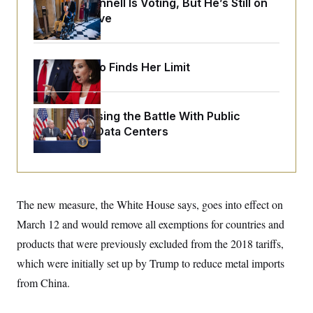
Mitch McConnell Is Voting, But He’s Still on
o
e
n
S
Medical Leave
o
m
r
E
e
g
n
i
D
t
a
P
Jeanine Pirro Finds Her Limit
e
f
E
E
L
e
c
R
o
n
o
u
s
S
Trump Is Losing the Battle With Public
n
i
e
o
Opinion on Data Centers
P
s
m
i
D
E
y
a
o
C
n
n
E
a
a
T
d
l
u
I
The new measure, the White House says, goes into effect on
M
d
c
i
T
V
a
March 12 and would remove all exemptions for countries and
s
r
t
E
s
u
products that were previously excluded from the 2018 tariffs,
i
i
m
S
o
s
p
which were initially set up by Trump to reduce metal imports
n
s
L
from China.
i
O
F
a
H
p
o
t
N
e
p
r
e
a