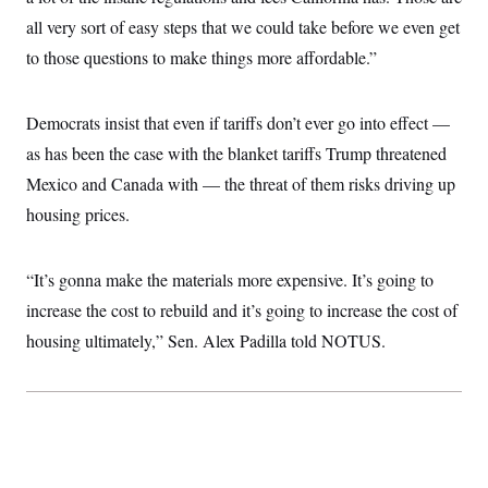
c
t
all very sort of easy steps that we could take before we even get
o
i
n
o
to those questions to make things more affordable.”
s
n
i
n
W
Democrats insist that even if tariffs don’t ever go into effect —
a
s
as has been the case with the blanket tariffs Trump threatened
h
i
Mexico and Canada with — the threat of them risks driving up
n
housing prices.
g
t
o
n
“It’s gonna make the materials more expensive. It’s going to
B
u
increase the cost to rebuild and it’s going to increase the cost of
r
e
housing ultimately,” Sen. Alex Padilla told NOTUS.
a
u
I
n
i
t
i
a