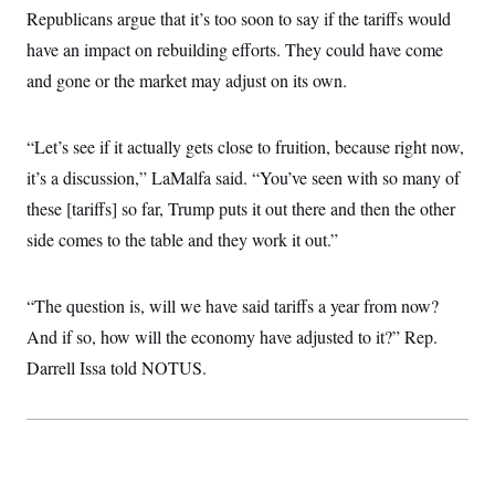
i
N
e
s
Republicans argue that it’s too soon to say if the tariffs would
l
i
t
O
t
N
g
P
have an impact on rebuilding efforts. They could have come
h
T
e
n
e
&
and gone or the market may adjust on its own.
w
P
r
U
S
Y
o
s
c
S
o
l
p
i
r
i
e
P
e
“Let’s see if it actually gets close to fruition, because right now,
k
c
c
n
O
y
t
it’s a discussion,” LaMalfa said. “You’ve seen with so many of
c
i
N
D
e
v
these [tariffs] so far, Trump puts it out there and then the other
o
T
C
e
r
r
H
side comes to the table and they work it out.”
s
t
u
A
o
h
m
u
S
C
p
D
s
a
’
a
T
“The question is, will we have said tariffs a year from now?
i
r
s
n
n
o
W
a
And if so, how will the economy have adjusted to it?” Rep.
E
g
l
h
M
W
p
Darrell Issa told NOTUS.
i
i
i
i
H
I
n
t
l
s
m
a
e
b
O
o
m
H
a
d
A
i
o
n
O
e
g
u
k
R
h
s
r
s
i
L
E
a
e
o
M
i