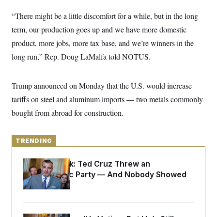
y
s
I
“There might be a little discomfort for a while, but in the long
C
R
U
e
term, our production goes up and we have more domestic
.
Y
p
S
product, more jobs, more tax base, and we’re winners in the
u
.
A
b
N
S
g
long run,” Rep. Doug LaMalfa told NOTUS.
l
e
e
T
i
w
n
c
s
A
c
a
Trump announced on Monday that the U.S. would increase
i
T
n
e
s
tariffs on steel and aluminum imports — two metals commonly
E
s
S
bought from abroad for construction.
C
l
C
i
W
a
m
TRENDING
l
H
a
i
t
I
f
Dana Milbank:
Ted Cruz Threw an
e
o
T
&
Islamophobic Party — And Nobody Showed
r
E
E
n
Up
n
i
H
v
a
i
O
r
G
U