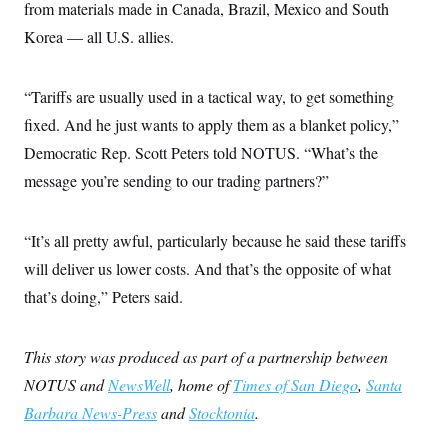
from materials made in Canada, Brazil, Mexico and South
Korea — all U.S. allies.
“Tariffs are usually used in a tactical way, to get something
fixed. And he just wants to apply them as a blanket policy,”
Democratic Rep. Scott Peters told NOTUS. “What’s the
message you’re sending to our trading partners?”
“It’s all pretty awful, particularly because he said these tariffs
will deliver us lower costs. And that’s the opposite of what
that’s doing,” Peters said.
This story was produced as part of a partnership between
NOTUS and
NewsWell
, home of
Times of San Diego
,
Santa
Barbara News-Press
and
Stocktonia
.