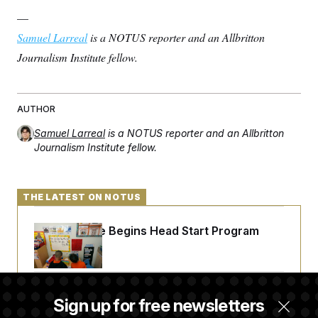
—
Samuel Larreal
is a NOTUS reporter and an Allbritton
Journalism Institute fellow.
AUTHOR
Samuel Larreal
is a NOTUS reporter and an Allbritton
Journalism Institute fellow.
THE LATEST ON NOTUS
White House Begins Head Start Program
Overhaul
Democrats ‘Plant a Flag’ Against Hegseth’s
Sign up for free newsletters
Media Restrictions