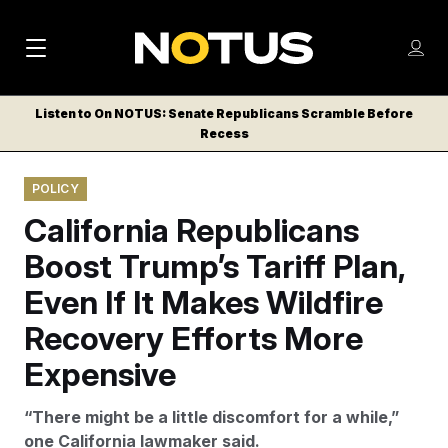
M
S
Log
a
Log in
h
C
i
o
Listen to On NOTUS: Senate Republicans Scramble Before
l
w
Recess
n
o
m
s
N
e
N
e
POLICY
n
a
E
m
u
California Republicans
W
e
v
n
S
Boost Trump’s Tariff Plan,
i
u
L
Even If It Makes Wildfire
g
E
T
Recovery Efforts More
a
T
t
Expensive
E
i
R
“There might be a little discomfort for a while,”
S
o
one California lawmaker said.