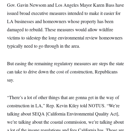
s
e
k
s
u
n
Gov. Gavin Newsom and Los Angeles Mayor Karen Bass have
s
k
r
f
I
t
k
y
)
o
n
issued broad executive measures intended to make it easier for
u
e
U
r
s
b
d
t
T
LA businesses and homeowners whose property has been
u
t
e
I
a
i
s
a
n
h
damaged to rebuild. These measures would allow wildfire
k
g
Y
T
r
P
victims to sidestep the long environmental review homeowners
o
V
o
a
r
u
e
k
m
typically need to go through in the area.
e
T
r
s
u
m
s
b
o
R
e
n
But easing the remaining regulatory measures are steps the state
e
t
l
can take to drive down the cost of construction, Republicans
e
V
a
say.
i
s
r
e
g
s
i
“There’s a lot of other things that are gonna get in the way of
n
S
construction in LA,” Rep. Kevin Kiley told NOTUS. “We’re
i
y
a
n
talking about SEQA [California Environmental Quality Act],
d
W
we’re talking about the coastal commission, we’re talking about
i
i
c
a lot of the insane regulations and fees California has. Those are
s
a