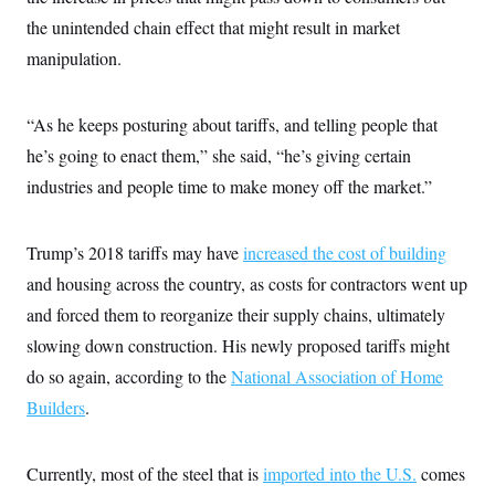
the unintended chain effect that might result in market
manipulation.
“As he keeps posturing about tariffs, and telling people that
he’s going to enact them,” she said, “he’s giving certain
industries and people time to make money off the market.”
Trump’s 2018 tariffs may have
increased the cost of building
and housing across the country, as costs for contractors went up
and forced them to reorganize their supply chains, ultimately
slowing down construction. His newly proposed tariffs might
do so again, according to the
National Association of Home
Builders
.
Currently, most of the steel that is
imported into the U.S.
comes