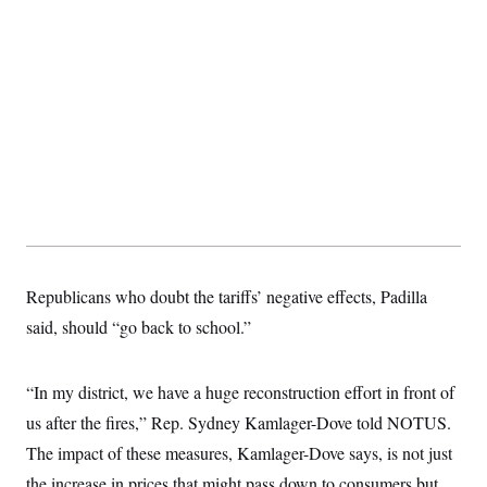
t
i
v
e
Republicans who doubt the tariffs’ negative effects, Padilla
said, should “go back to school.”
“In my district, we have a huge reconstruction effort in front of
us after the fires,” Rep. Sydney Kamlager-Dove told NOTUS.
The impact of these measures, Kamlager-Dove says, is not just
the increase in prices that might pass down to consumers but