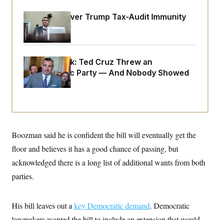
o
e
n
S
o
DOJ Sued Over Trump Tax-Audit Immunity
m
r
E
e
Deal
g
n
i
D
t
a
P
e
f
E
E
Dana Milbank:
Ted Cruz Threw an
L
e
c
R
o
n
Islamophobic Party — And Nobody Showed
o
u
s
S
n
Up
i
e
o
P
s
m
i
D
E
y
a
o
C
n
n
E
a
a
T
d
Boozman said he is confident the bill will eventually get the
l
u
I
M
d
c
floor and believes it has a good chance of passing, but
i
T
V
a
s
r
acknowledged there is a long list of additional wants from both
t
E
s
u
i
i
m
S
parties.
o
s
p
n
s
L
i
O
F
a
H
His bill leaves out a
key Democratic demand
. Democratic
p
o
t
N
e
p
r
e
lawmakers wanted the bill to include an extension that would
a