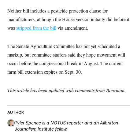
c
t
o
i
Neither bill includes a pesticide protection clause for
n
o
s
manufacturers, although the House version initially did before it
n
i
was
stripped from the bill
via amendment.
n
W
a
s
h
The Senate Agriculture Committee has not yet scheduled a
i
markup, but committee staffers said they hope movement will
n
g
occur before the congressional break in August. The current
t
o
farm bill extension expires on Sept. 30.
n
B
u
r
This article has been updated with comments from Boozman.
e
a
u
I
AUTHOR
n
i
Tyler Spence
is a NOTUS reporter and an Allbritton
t
i
Journalism Institute fellow.
a