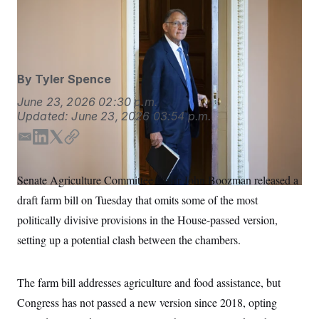
S
n
Sen. John Boozman chairs the Senate Agriculture
C
i
g
Committee.
Bill Clark/CQ Roll Call via AP Images
A
n
M
u
p
P
f
By
Tyler Spence
A
o
r
I
June 23, 2026
02:30 p.m.
o
Updated:
June 23, 2026
03:54 p.m.
G
u
r
N
n
E
L
T
C
S
e
m
i
w
o
w
a
n
i
p
s
2
Senate Agriculture Committee Chair John Boozman released a
i
k
t
y
C
l
0
draft farm bill on Tuesday that omits some of the most
e
2
l
e
t
O
t
6
d
e
politically divisive provisions in the House-passed version,
N
t
E
I
r
e
l
G
setting up a potential clash between the chambers.
n
r
e
R
s
c
t
E
i
The farm bill addresses agriculture and food assistance, but
N
S
o
O
Congress has not passed a new version since 2018, opting
n
T
S
U