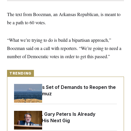
y
s
I
C
R
U
The text from Boozman, an Arkansas Republican, is meant to
e
.
Y
p
be a path to 60 votes.
S
u
.
A
b
N
S
g
l
e
e
T
“What we’re trying to do is build a bipartisan approach,”
i
w
n
c
s
A
c
Boozman said on a call with reporters. “We’re going to need a
a
i
T
n
number of Democratic votes in order to get this passed.”
e
s
E
s
S
C
TRENDING
l
C
i
W
a
m
l
Iran Releases Set of Demands to Reopen the
H
a
i
Strait of Hormuz
t
I
f
e
o
T
&
r
E
E
n
n
Retiring Sen. Gary Peters Is Already
i
H
v
a
Negotiating His Next Gig
i
O
r
G
U