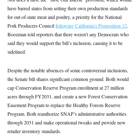
s
e
k
s
u
n
s
k
r
f
have barred states from setting their own production standards
I
t
k
y
)
o
n
u
e
U
for out-of-state meat and poultry, a priority for the National
r
s
b
d
t
T
u
t
e
I
a
Pork Producers Council
following California’s Proposition 12
.
i
s
a
n
h
k
g
Boozman told reporters that there weren’t any Democrats who
Y
T
r
P
o
V
o
said they would support the bill’s inclusion, causing it to be
a
r
u
e
k
m
e
T
r
sidelined.
s
u
m
s
b
o
R
e
n
e
Despite the notable absences of some controversial inclusions,
t
l
e
the Senate bill shares significant common ground. Both would
V
a
i
cap Conservation Reserve Program enrollment at 27 million
s
r
e
acres through FY2031, and create a new Forest Conservation
g
s
i
Easement Program to replace the Healthy Forests Reserve
n
S
i
Program. Both reauthorize SNAP’s administrative authorities
y
a
n
through 2031 and make operational tweaks and provide new
d
W
i
retailer inventory standards.
i
c
s
a