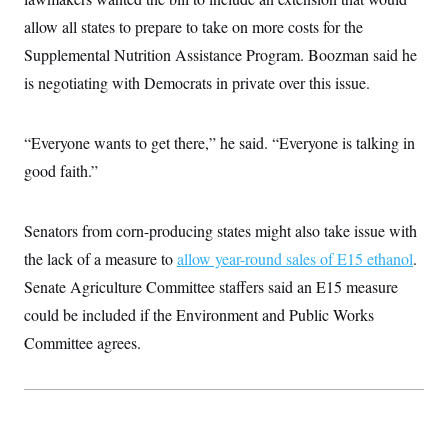
i
N
e
s
l
i
t
allow all states to prepare to take on more costs for the
O
t
N
g
P
h
T
Supplemental Nutrition Assistance Program. Boozman said he
e
n
e
&
w
P
r
U
S
is negotiating with Democrats in private over this issue.
Y
o
s
c
S
o
l
p
i
r
i
e
P
e
k
c
c
“Everyone wants to get there,” he said. “Everyone is talking in
n
O
y
t
c
i
good faith.”
N
D
e
v
o
T
C
e
r
r
H
s
t
u
A
o
Senators from corn-producing states might also take issue with
h
m
u
S
C
p
D
the lack of a measure to
allow year-round sales of E15 ethanol
.
s
a
’
a
T
i
r
s
n
Senate Agriculture Committee staffers said an E15 measure
n
o
W
a
E
g
could be included if the Environment and Public Works
l
h
M
W
p
i
i
i
i
H
Committee agrees.
I
n
t
l
s
m
a
e
b
O
o
m
H
a
d
A
i
o
n
O
e
g
u
k
R
h
s
r
s
i
L
E
a
e
o
M
i