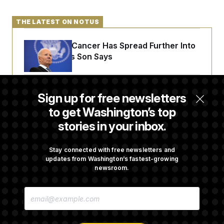
t
i
v
THE LATEST ON NOTUS
e
Joe Biden’s Cancer Has Spread Further Into
His Body, His Son Says
Senate Doesn’t Vote on College Sports Bill
Sign up for free newsletters
Before Recess
to get Washington’s top
stories in your inbox.
Senate Overwhelmingly Approves Bill to
Avoid October Shutdown
Stay connected with free newsletters and
updates from Washington’s fastest-growing
newsroom.
Senate Confirms Todd Blanche as Attorney
E
General
M
A
I
L