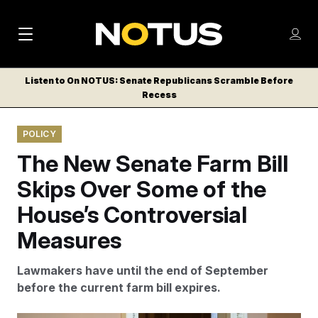
M
S
Log
a
Log in
h
C
i
o
Listen to On NOTUS: Senate Republicans Scramble Before
l
w
Recess
n
o
m
s
N
e
N
e
POLICY
n
a
E
m
u
The New Senate Farm Bill
W
e
v
n
S
Skips Over Some of the
i
u
L
House’s Controversial
g
E
T
Measures
a
T
t
E
Lawmakers have until the end of September
i
R
before the current farm bill expires.
S
o