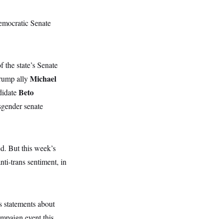
emocratic Senate
f the state’s Senate
Michael
Trump ally
Beto
didate
sgender senate
ed. But this week’s
ti-trans sentiment, in
s statements about
ampaign event this