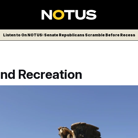
Listen to On NOTUS: Senate Republicans Scramble Before Recess
and Recreation
 horses positioned along the roads surrounding the Lincoln M
ca’s 250th anniversary on July 4. The National Park Service h
g studio in Maryland to cover the statues with a thick layer of 2
OTUS