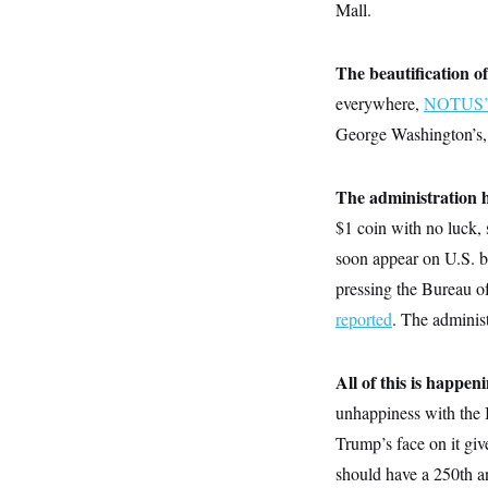
y
Mall.
s
I
C
R
U
e
.
Y
The beautification of
p
S
u
.
everywhere,
NOTUS’ T
A
b
N
S
g
l
George Washington’s, o
e
e
T
i
w
n
c
s
A
c
a
i
The administration 
T
n
e
s
E
$1 coin with no luck, 
s
S
soon appear on U.S. bi
C
l
pressing the Bureau o
C
i
W
a
reported
. The administ
m
l
H
a
i
t
I
f
e
o
All of this is happe
T
&
r
E
E
n
unhappiness with the I
n
i
H
v
Trump’s face on it gi
a
i
O
should have a 250th a
r
G
U