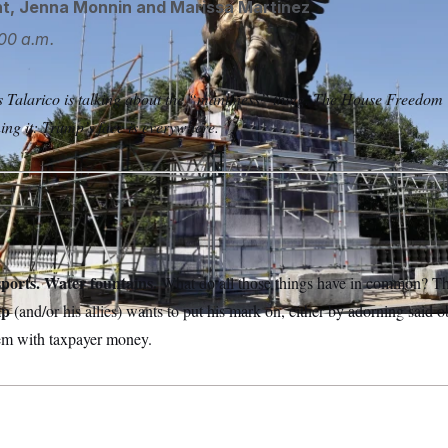
ht
,
Jenna Monnin
and
Marissa Martinez
00 a.m.
Talarico is talking about the “manliness” thing. The House Freedom 
ing it: Trump’s face is everywhere.
ports. Water fountains.
What do all those things have in common? Th
mp
(and/or his allies) wants to put his mark on, either by adorning said obj
hem with taxpayer money.