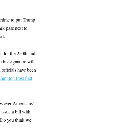
rtime to put Trump
ark pass next to
rt.
 for the 250th and a
 his signature will
 officials have been
hington Post first
es over Americans’
issue a bill with
“Do you think we