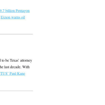
9.7 billion Pentagon
;
Exxon warns oil
d to be Texas’ attorney
he last decade. With
TUS’ Paul Kane