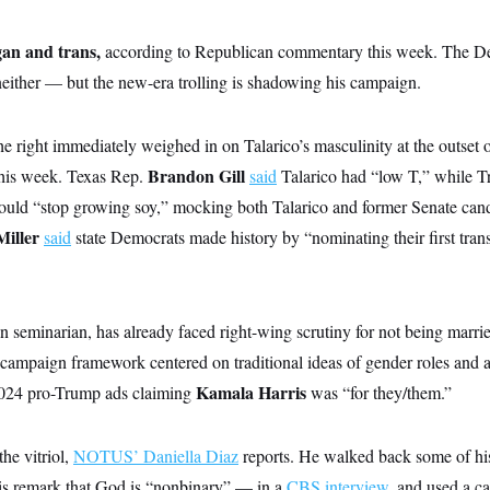
gan and trans,
according to Republican commentary this week. The D
neither — but the new-era trolling is shadowing his campaign.
he right immediately weighed in on Talarico’s masculinity at the outset o
Brandon Gill
 this week. Texas Rep.
said
Talarico had “low T,” while 
uld “stop growing soy,” mocking both Talarico and former Senate can
Miller
said
state Democrats made history by “nominating their first tran
an seminarian, has already faced right-wing scrutiny for not being marri
 campaign framework centered on traditional ideas of gender roles and an
Kamala Harris
2024 pro-Trump ads claiming
was “for they/them.”
the vitriol,
NOTUS’ Daniella Diaz
reports. He walked back some of hi
is remark that God is “nonbinary” — in a
CBS interview
, and used a c