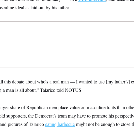
culine ideal as laid out by his father.
 all this debate about who’s a real man — I wanted to use [my father’s]
 a man is all about,” Talarico told NOTUS.
arger share of Republican men place value on masculine traits than oth
 old supporters, the Democrat’s team may have to promote his perspecti
nd pictures of Talarico
eating barbecue
might not be enough to close t