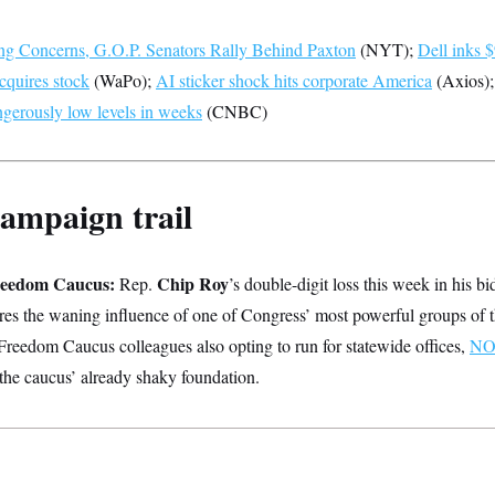
g Concerns, G.O.P. Senators Rally Behind Paxton
(NYT);
Dell inks $
cquires stock
(WaPo);
AI sticker shock hits corporate America
(Axios)
angerously low levels in weeks
(CNBC)
ampaign trail
reedom Caucus:
Chip Roy
Rep.
’s double-digit loss this week in his bi
res the waning influence of one of Congress’ most powerful groups of t
Freedom Caucus colleagues also opting to run for statewide offices,
NO
 the caucus’ already shaky foundation.