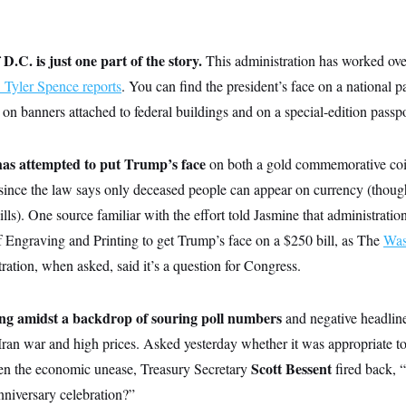
 D.C. is just one part of the story.
This administration has worked ove
yler Spence reports
. You can find the president’s face on a national p
n banners attached to federal buildings and on a special-edition passpo
has attempted to put Trump’s face
on both a gold commemorative coin
since the law says only deceased people can appear on currency (though
lls). One source familiar with the effort told Jasmine that administration
f Engraving and Printing to get Trump’s face on a $250 bill, as The
Was
ration, when asked, said it’s a question for Congress.
ning amidst a backdrop of souring poll numbers
and negative headlin
ran war and high prices. Asked yesterday whether it was appropriate to 
Scott Bessent
ven the economic unease, Treasury Secretary
fired back, 
nniversary celebration?”