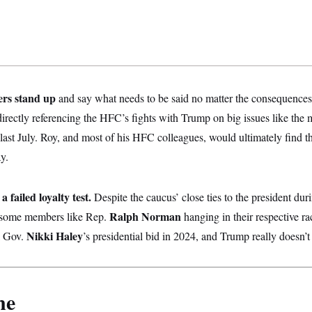
ers stand up
and say what needs to be said no matter the consequences
rectly referencing the HFC’s fights with Trump on big issues like the 
d last July. Roy, and most of his HFC colleagues, would ultimately find t
y.
 failed loyalty test.
Despite the caucus’ close ties to the president durin
Ralph Norman
t some members like Rep.
hanging in their respective 
Nikki Haley
a Gov.
’s presidential bid in 2024, and Trump really doesn’t f
ne