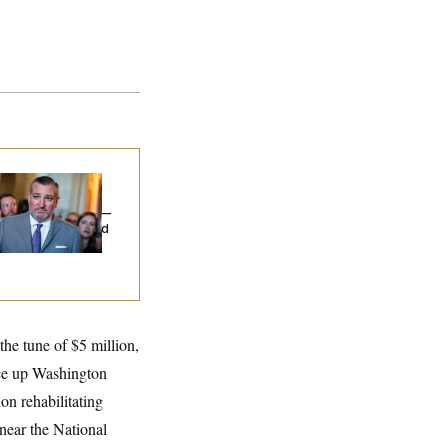
na Milbank:
Ted
uz Threw an
lamophobic Party —
d Nobody Showed
he tune of $5 million,
ruce up Washington
on rehabilitating
near the National