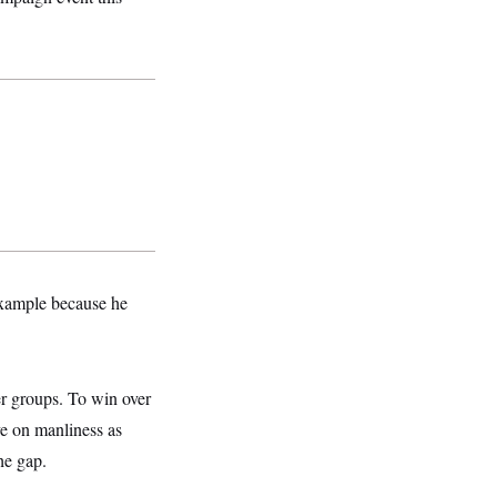
 example because he
er groups. To win over
ve on manliness as
he gap.