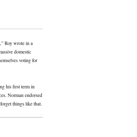
,” Roy wrote in a
massive domestic
hemselves voting for
g his first term in
races. Norman endorsed
orget things like that.