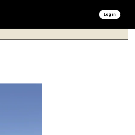
Log in
emorial are getting
anded a $5 million
3.75 karat gold leaf.