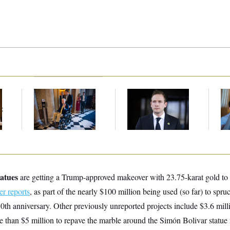
Mitch McConnell Is
House Republican
Da
Voting, But He’s Still
Men Are Behaving
Cr
t
on Medical Leave
Badly, Endangering
Is
Their Seats and the
An
Majority
Up
atues
are getting a Trump-approved makeover with 23.75-karat gold to t
 reports
, as part of the nearly $100 million being used (so far) to sp
th anniversary. Other previously unreported projects include $3.6 milli
 than $5 million to repave the marble around the Simón Bolivar statue 