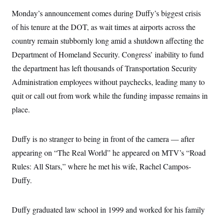
i
N
e
s
l
i
t
Monday’s announcement comes during Duffy’s biggest crisis
O
t
N
g
P
h
T
of his tenure at the DOT, as wait times at airports across the
e
n
e
&
w
P
r
U
S
country remain stubbornly long amid a shutdown affecting the
Y
o
s
c
S
o
l
p
Department of Homeland Security. Congress’ inability to fund
i
r
i
e
P
e
k
c
c
the department has left thousands of Transportation Security
n
O
y
t
c
Administration employees without paychecks, leading many to
i
N
D
e
v
o
T
quit or call out from work while the funding impasse remains in
C
e
r
r
H
s
t
u
A
place.
o
h
m
u
S
C
p
D
s
a
’
a
T
i
Duffy is no stranger to being in front of the camera — after
r
s
n
n
o
W
a
E
g
appearing on “The Real World” he appeared on MTV’s “Road
l
h
M
W
p
i
i
i
i
Rules: All Stars,” where he met his wife, Rachel Campos-
H
I
n
t
l
s
m
a
e
b
O
Duffy.
o
m
H
a
d
A
i
o
n
O
e
g
u
k
R
h
s
r
Duffy graduated law school in 1999 and worked for his family
s
i
L
E
a
e
o
M
i