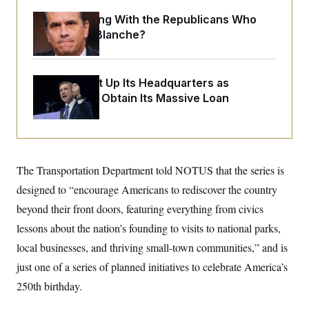
o
e
n
S
What Is Wrong With the Republicans Who
o
m
r
E
Said Yes to
Blanche
?
e
g
n
i
D
t
a
P
e
f
E
The DNC Put Up Its Headquarters as
E
L
e
c
R
Collateral to Obtain Its Massive Loan
o
n
o
u
s
S
n
i
e
o
P
s
m
i
D
E
y
a
o
C
n
n
The Transportation Department told NOTUS that the series is
E
a
a
T
d
designed to “encourage Americans to rediscover the country
l
u
I
M
d
c
beyond their front doors, featuring everything from civics
i
T
V
a
s
r
lessons about the nation’s founding to visits to national parks,
t
E
s
u
i
i
m
S
local businesses, and thriving small-town communities,” and is
o
s
p
n
just one of a series of planned initiatives to celebrate America’s
s
L
i
O
F
a
250th birthday.
H
p
o
t
N
e
p
r
e
a