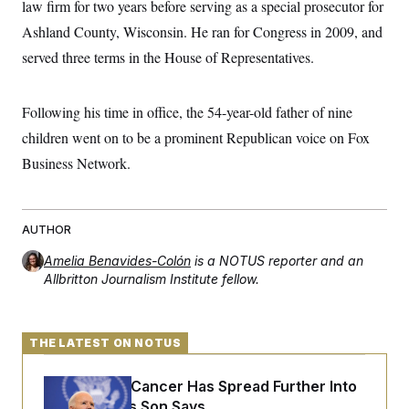
law firm for two years before serving as a special prosecutor for
t
W
a
s
i
t
t
Ashland County, Wisconsin. He ran for Congress in 2009, and
O
E
o
t
k
n
?
served three terms in the House of Representatives.
K
l
A
.
a
p
T
L
A
h
p
e
F
e
b
o
l
Following his time in office, the 54-year-old father of nine
c
w
o
m
e
O
h
i
u
a
P
children went on to be a prominent Republican voice on Fox
n
L
s
t
o
o
N
Business Network.
d
L
P
l
O
F
c
e
o
O
T
e
a
n
g
U
a
s
W
n
y
S
t
t
s
U
AUTHOR
™
u
s
y
T
r
S
l
Amelia Benavides-Colón
is a NOTUS reporter and an
r
e
E
v
S
a
Allbritton Journalism Institute fellow.
s
v
a
p
d
e
n
o
e
n
X
i
F
t
&
t
(
a
o
i
T
s
T
r
f
THE LATEST ON NOTUS
a
B
w
u
y
T
r
l
i
m
W
e
i
u
Joe Biden’s Cancer Has Spread Further Into
t
s
o
x
Y
L
f
e
t
r
a
o
His Body, His Son Says
i
f