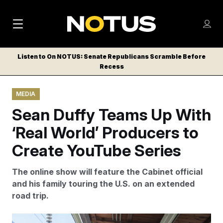
M
S
Log
a
Log in
h
C
i
o
Listen to On NOTUS: Senate Republicans Scramble Before
l
w
Recess
n
o
m
s
N
e
N
e
MEDIA
n
a
E
m
u
Sean Duffy Teams Up With
W
e
v
n
S
‘Real World’ Producers to
i
u
L
Create YouTube Series
g
E
T
a
The online show will feature the Cabinet official
T
t
and his family touring the U.S. on an extended
E
road trip.
i
R
S
o