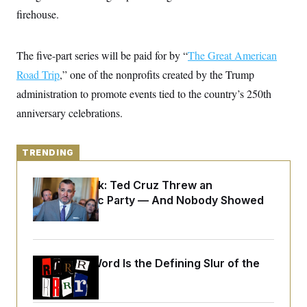
y
s
I
firehouse.
C
R
U
e
.
Y
p
S
The five-part series will be paid for by “
The Great American
u
.
A
b
Road Trip
,” one of the nonprofits created by the Trump
N
S
g
l
e
e
T
administration to promote events tied to the country’s 250th
i
w
n
c
s
A
c
anniversary celebrations.
a
i
T
n
e
s
E
s
TRENDING
S
C
l
C
Dana Milbank:
Ted Cruz Threw an
i
W
a
Islamophobic Party — And Nobody Showed
m
l
H
a
i
Up
t
I
f
e
o
T
&
r
E
E
n
Why
the R-Word
Is the Defining Slur of the
n
i
H
v
Trump Era
a
i
O
r
G
U