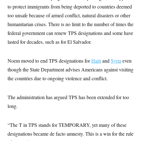
s
e
k
s
u
n
s
k
to protect immigrants from being deported to countries deemed
r
f
I
t
k
y
)
o
n
u
e
too unsafe because of armed conflict, natural disasters or other
U
r
s
b
d
t
T
u
t
humanitarian crises. There is no limit to the number of times the
e
I
a
i
s
a
n
h
k
federal government can renew TPS designations and some have
g
Y
T
r
P
o
lasted for decades, such as for El Salvador.
V
o
a
r
u
e
k
m
e
T
r
s
u
m
s
Noem moved to end TPS designations for
Haiti
and
Syria
even
b
o
R
e
n
though the State Department advises Americans against visiting
e
t
l
the countries due to ongoing violence and conflict.
e
V
a
i
s
r
e
The administration has argued TPS has been extended for too
g
s
i
long.
n
S
i
y
a
n
“The T in TPS stands for TEMPORARY, yet many of these
d
W
i
designations became de facto amnesty. This is a win for the rule
i
c
s
a