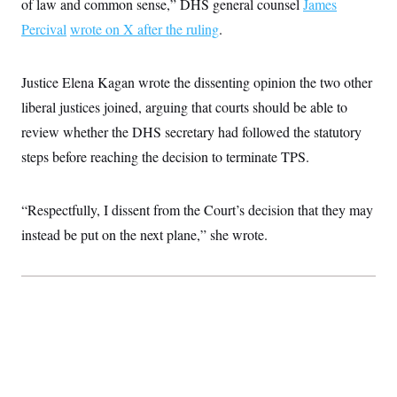
of law and common sense,” DHS general counsel
James
c
t
o
Percival
wrote on X after the ruling
i
.
n
o
s
n
i
Justice Elena Kagan wrote the dissenting opinion the two other
n
W
a
liberal justices joined, arguing that courts should be able to
s
review whether the DHS secretary had followed the statutory
h
i
steps before reaching the decision to terminate TPS.
n
g
t
o
“Respectfully, I dissent from the Court’s decision that they may
n
B
instead be put on the next plane,” she wrote.
u
r
e
a
u
I
n
i
t
i
a