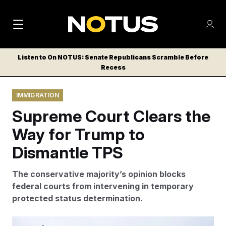
M
S
Log
a
Log in
h
C
i
o
Listen to On NOTUS: Senate Republicans Scramble Before
l
w
Recess
n
o
m
s
N
e
N
e
IMMIGRATION
n
a
E
m
u
Supreme Court Clears the
W
e
v
n
S
Way for Trump to
i
u
L
Dismantle TPS
g
E
T
a
The conservative majority’s opinion blocks
T
t
federal courts from intervening in temporary
E
protected status determination.
i
R
S
o