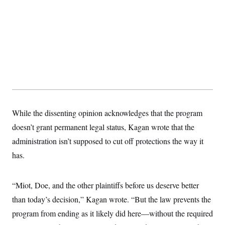
t
i
v
e
While the dissenting opinion acknowledges that the program
doesn’t grant permanent legal status, Kagan wrote that the
administration isn’t supposed to cut off protections the way it
has.
“Miot, Doe, and the other plaintiffs before us deserve better
than today’s decision,” Kagan wrote. “But the law prevents the
program from ending as it likely did here—without the required