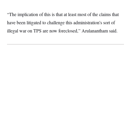
“The implication of this is that at least most of the claims that
have been litigated to challenge this administration’s sort of
illegal war on TPS are now foreclosed,” Arulanantham said.