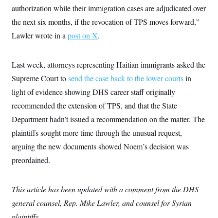
authorization while their immigration cases are adjudicated over
the next six months, if the revocation of TPS moves forward,”
Lawler wrote in a
post on X
.
Last week, attorneys representing Haitian immigrants asked the
Supreme Court to
send the case back to the lower courts
in
light of evidence showing DHS career staff originally
recommended the extension of TPS, and that the State
Department hadn’t issued a recommendation on the matter. The
plaintiffs sought more time through the unusual request,
arguing the new documents showed Noem’s decision was
preordained.
This article has been updated with a comment from the DHS
general counsel, Rep. Mike Lawler, and counsel for Syrian
plaintiffs.