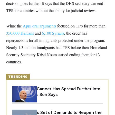
y
s
decision goes further. It says that the DHS secretary can end
I
C
TPS for countries without the ability for judicial review.
R
U
e
.
Y
p
S
u
.
A
While the
April oral arguments
focused on TPS for more than
b
N
S
g
l
e
350,000 Haitians
e
and
6,100 Syrians
, the order has
T
i
w
n
c
repercussions for all immigrants protected under the program.
s
A
c
a
i
T
Nearly 1.3 million immigrants had TPS before then-Homeland
n
e
s
E
s
Security Secretary Kristi Noem started ending them for 13
S
countries.
C
l
C
i
W
a
m
l
TRENDING
H
a
i
t
I
f
e
o
Joe Biden’s Cancer Has Spread Further Into
T
&
r
His Body, His Son Says
E
E
n
n
i
H
v
a
i
O
r
Iran Releases Set of Demands to Reopen the
G
U