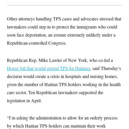
Other attorneys handling TPS cases and advocates stressed that
lawmakers could step in to protect the immigrants who could
soon face deportation, an avenue extremely unlikely under a
Republican-controlled Congress.
Republican Rep. Mike Lawler of New York, who co-led a
House bill that would extend TPS for Haitians
, said Thursday’s
decision would create a crisis in hospitals and nursing homes,
given the number of Haitian TPS holders working in the health
care sector. Ten Republican lawmakers supported the
legislation in April.
“I’m asking the administration to allow for an orderly process
by which Haitian TPS holders can maintain their work