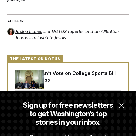
AUTHOR
Jackie Llanos
is a NOTUS reporter and an Allbritton
Journalism Institute fellow.
THE LATEST ON NOTUS
Senate Doesn’t Vote on College Sports Bill
Before Recess
Senate Overwhelmingly Approves Bill to
Sign up for free newsletters
Avoid October Shutdown
to get Washington’s top
stories in your inbox.
Senate Confirms Todd Blanche as Attorney
General