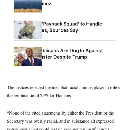
o
Strait of Hormuz
e
n
S
o
m
r
E
e
g
n
i
D
FBI Created ‘Payback Squad’ to Handle
t
a
P
e
Political Cases, Sources Say
f
E
E
L
e
c
R
o
n
o
u
s
S
n
Senate Republicans Are Dug In Against
i
e
o
P
s
Nuking Filibuster Despite Trump
m
i
D
E
y
a
o
C
n
n
E
a
a
T
d
l
u
I
M
d
The justices rejected the idea that racial animus played a role in
c
i
T
V
a
s
r
the termination of TPS for Haitians.
t
E
s
u
i
i
m
S
o
s
p
n
“None of the cited statements by either the President or the
s
L
i
O
F
a
Secretary was overtly racial, and in substance all expressed
H
p
o
t
N
e
p
r
e
policy views that could rest on race-neutral justifications,”
a