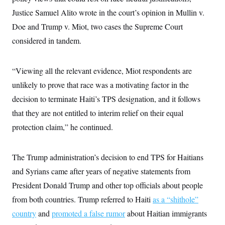
i
N
e
s
l
Justice Samuel Alito wrote in the court’s opinion in Mullin v.
i
t
O
t
N
g
P
h
Doe and Trump v. Miot, two cases the Supreme Court
T
e
n
e
&
w
P
r
U
considered in tandem.
S
Y
o
s
c
S
o
l
p
i
r
i
e
P
e
k
c
c
“Viewing all the relevant evidence, Miot respondents are
n
O
y
t
c
unlikely to prove that race was a motivating factor in the
i
N
D
e
v
o
T
decision to terminate Haiti’s TPS designation, and it follows
C
e
r
r
H
s
t
u
A
that they are not entitled to interim relief on their equal
o
h
m
u
S
protection claim,” he continued.
C
p
D
s
a
’
a
T
i
r
s
n
n
o
W
a
E
g
The Trump administration’s decision to end TPS for Haitians
l
h
M
W
p
i
i
i
i
and Syrians came after years of negative statements from
H
I
n
t
l
s
m
a
e
b
O
President Donald Trump and other top officials about people
o
m
H
a
d
A
i
from both countries. Trump referred to Haiti
o
n
as a “shithole”
O
e
g
u
k
R
h
s
country
and
promoted a false rumor
r
about Haitian immigrants
s
i
L
E
a
e
o
M
i