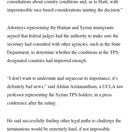
consultations about country conditions and, as to Haiti, with
impermissible race-based considerations tainting the decision.”
Attorneys representing the Haitian and Syrian immigrants
argued that federal judges had the authority to make sure the
secretary had consulted with other agencies, such as the State
Department, to determine whether the conditions at the TPS-
designated countries had improved enough.
“I don’t want to understate and sugarcoat its importance, it’s
definitely bad news,” said Ahilan Arulanantham, a UCLA law
professor representing the Syrian TPS holders, in a press
conference after the ruling.
He said successfully finding other legal paths to challenge the
terminations would be extremely hard, if not impossible.