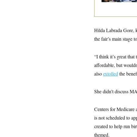
y
s
I
C
R
U
e
.
Y
p
S
u
.
A
Hilda Labrada Gore, 
b
N
S
g
l
e
the fair’s main stage 
e
T
i
w
n
c
s
A
c
a
i
T
“I think it’s great tha
n
e
s
E
s
affordable, but wouldn
S
also
extolled
the benef
C
l
C
i
W
a
m
l
She didn’t discuss MA
H
a
i
t
I
f
e
o
T
Centers for Medicare
&
r
E
E
n
is not scheduled to a
n
i
H
v
a
created to help run bi
i
O
r
themed.
G
U