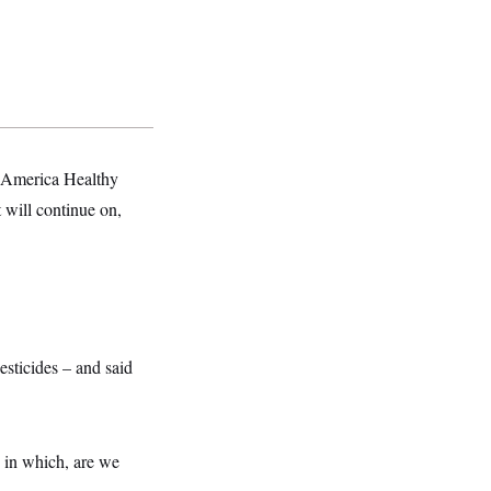
e America Healthy
 will continue on,
esticides – and said
 in which, are we