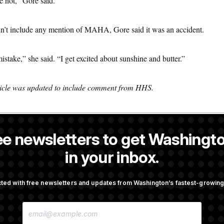
e not,” Gore said.
dn’t include any mention of MAHA, Gore said it was an accident.
stake,” she said. “I get excited about sunshine and butter.”
rticle was updated to include comment from HHS.
ee newsletters to get Washingto
is a NOTUS reporter and an Allbritton Journalism Institute fellow.
in your inbox.
OTUS
ted with free newsletters and updates from Washington’s fastest-growi
n Men Are Behaving Badly,
Trump Targets ‘Birth Touris
E
ir Seats And The Majority
Citizenship Eligibility in Ne
M
Orders
A