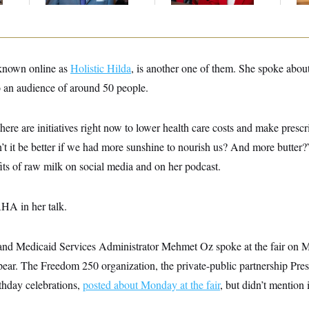
known online as
Holistic Hilda
, is another one of them. She spoke about
to an audience of around 50 people.
t there are initiatives right now to lower health care costs and make pres
’t it be better if we had more sunshine to nourish us? And more butter
its of raw milk on social media and on her podcast.
HA in her talk.
 and Medicaid Services Administrator Mehmet Oz spoke at the fair on
ppear. The Freedom 250 organization, the private-public partnership Pr
rthday celebrations,
posted about Monday at the fair
, but didn’t mentio