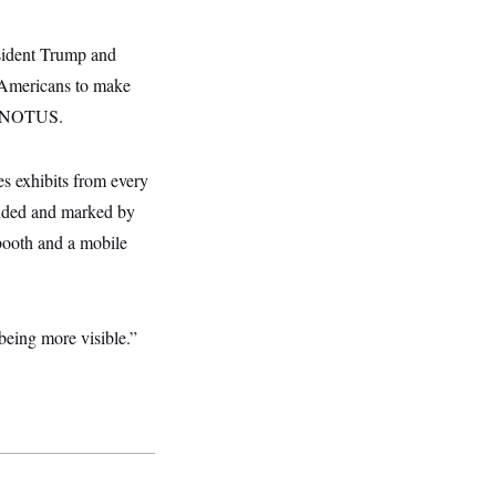
ident Trump and
g Americans to make
to NOTUS.
s exhibits from every
tended and marked by
booth and a mobile
being more visible.”