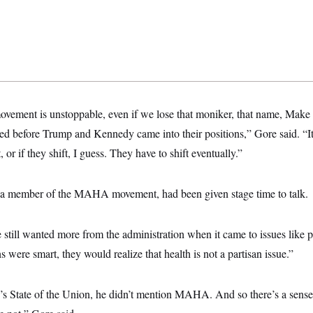
vement is unstoppable, even if we lose that moniker, that name, Mak
ted before Trump and Kennedy came into their positions,” Gore said. “It
 or if they shift, I guess. They have to shift eventually.”
s a member of the MAHA movement, had been given stage time to talk.
 still wanted more from the administration when it came to issues like p
s were smart, they would realize that health is not a partisan issue.”
’s State of the Union, he didn’t mention MAHA. And so there’s a sense