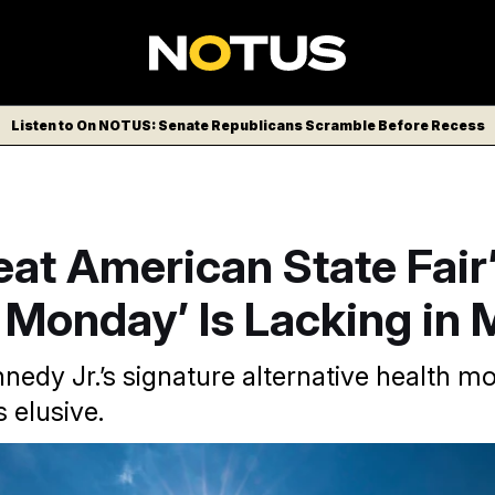
Listen to On NOTUS: Senate Republicans Scramble Before Recess
at American State Fair
Monday’ Is Lacking in
nnedy Jr.’s signature alternative health 
 elusive.
erican State Fair has completely taken over the national mall