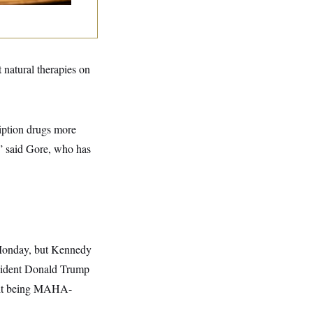
 natural therapies on
cription drugs more
?” said Gore, who has
 Monday, but Kennedy
esident Donald Trump
n it being MAHA-