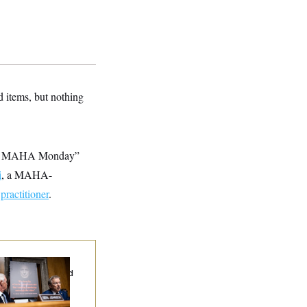
 items, but nothing
ing | MAHA Monday”
i
, a MAHA-
h
practitioner
.
d Paul’s Fauci
ary Dump Exposed
oples’ Medical
tories