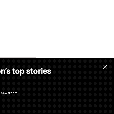
n’s top stories
ng newsroom.
m’ and
w Executive