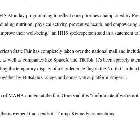
Monday programming to reflect core priorities championed by Pres
cluding nutrition, physical activity, preventive health, and empowerin
 improve their well-being,” an HHS spokesperson said in a statement 
ican State Fair has completely taken over the national mall and include
ry, as well as companies like SpaceX and TikTok. It’s been sparsely at
ding the temporary display of a Confederate flag in the North Carolina 
ogether by Hillsdale College and conservative platform PragerU.
 of MAHA content at the fair, Gore said it is “unfortunate if we’re not 
 the movement transcends its Trump-Kennedy connections.