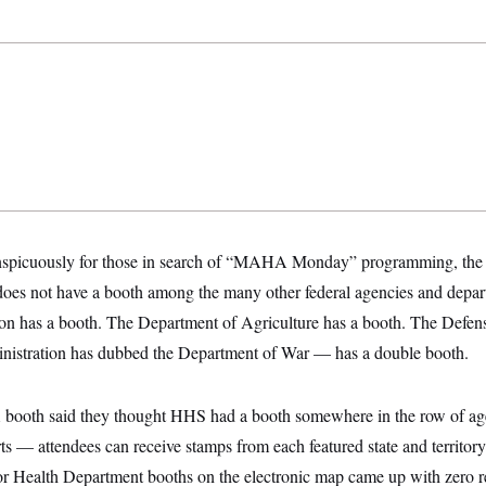
spicuously for those in search of “MAHA Monday” programming, the 
oes not have a booth among the many other federal agencies and depar
ion has a booth. The Department of Agriculture has a booth. The Def
nistration has dubbed the Department of War — has a double booth.
 booth said they thought HHS had a booth somewhere in the row of age
rts — attendees can receive stamps from each featured state and territor
Health Department booths on the electronic map came up with zero re