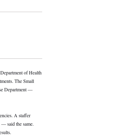
Department of Health
tments. The Small
ense Department —
ncies. A staffer
y — said the same.
sults.