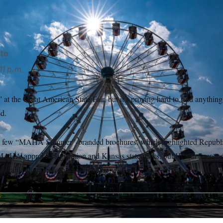
 state and U.S. territory, as well as companies like SpaceX and
to
11 p.m.
 the Great American State Fair, but it’s proving hard to find anythi
d.
a few “MAHA Summer”-branded brochures, which highlighted Republi
MAHA-approved legislation and Kansas state parks, but Health Secretar
izable slogan is otherwise elusive.