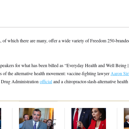
, of which there are many, offer a wide variety of Freedom 250-branded
d speakers for what has been billed as “Everyday Health and Well Be
tes of the alternative health movement: vaccine-fighting lawyer
Aaron Sir
 Drug Administration
official
and a chiropractor-slash-alternative healt
Dana Milbank:
Ted
Jeanine Pirro Finds
Ran
l
Cruz Threw an
Her Limit
Di
Islamophobic Party —
Pe
And Nobody Showed
His
Up