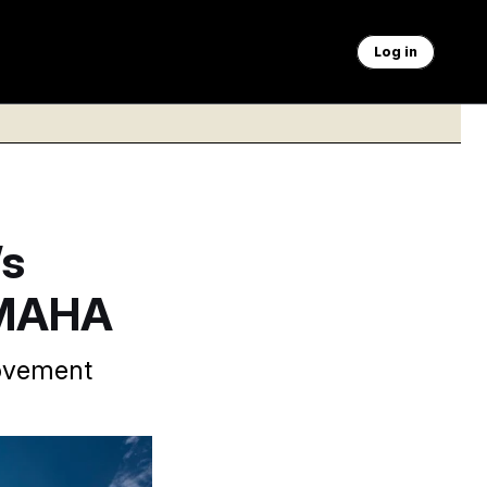
Log in
’s
 MAHA
movement
 and includes