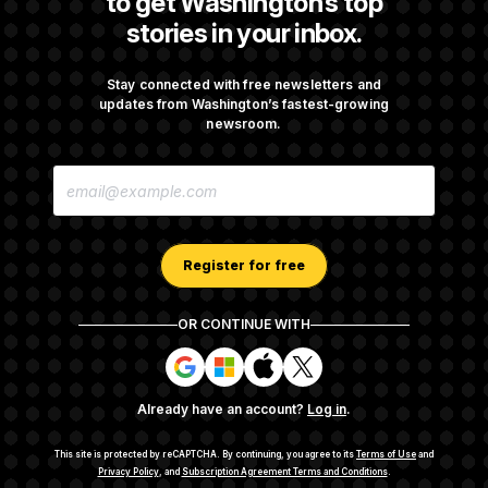
to get Washington’s top
stories in your inbox.
DOJ Sued Over Trump Tax-Audit Immunity
Deal
Stay connected with free newsletters and
updates from Washington’s fastest-growing
newsroom.
Rep. Julie Johnson Violated Transparency
E
Law With Dozens of Late Stock Disclosures
M
A
I
L
A
Register for free
D
D
R
OR CONTINUE WITH
E
About NOTUS™
Work for us
Terms of Use
S
S
S
S
S
S
Subscription Agreement Terms and Conditions
i
i
i
i
g
g
g
g
Privacy Policy
Your CA Privacy Rights
Support FAQ
Already have an account?
Log in
.
n
n
n
n
Contact us
RSS Feed
i
i
i
i
n
n
n
n
This site is protected by reCAPTCHA.
By continuing, you agree to its
Terms of Use
and
w
w
w
w
Privacy Policy
, and
Subscription Agreement Terms and Conditions
.
© 2026
NOTUS MEDIA, LLC