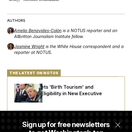
t
i
v
e
AUTHORS
Amelia Benavides-Colón
is a NOTUS reporter and an
Allbritton Journalism Institute fellow.
Jasmine Wright
is the White House correspondent and a
reporter at NOTUS.
THE LATEST ON NOTUS
Trump Targets ‘Birth Tourism’ and
Citizenship Eligibility in New Executive
Orders
Some Visa Applicants Could Pay Up to
Sign up for free newsletters
$250K in Bonds to Overcome Denials