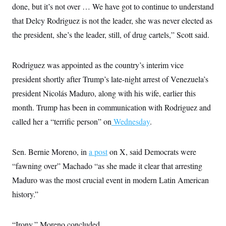
done, but it’s not over … We have got to continue to understand
c
t
o
i
that Delcy Rodriguez is not the leader, she was never elected as
n
o
s
n
the president, she’s the leader, still, of drug cartels,” Scott said.
i
n
W
a
Rodriguez was appointed as the country’s interim vice
s
h
president shortly after Trump’s late-night arrest of Venezuela’s
i
n
president Nicolás Maduro, along with his wife, earlier this
g
month. Trump has been in communication with Rodriguez and
t
o
called her a “terrific person” on
Wednesday
.
n
B
u
r
Sen. Bernie Moreno, in
a post
on X, said Democrats were
e
a
“fawning over” Machado “as she made it clear that arresting
u
Maduro was the most crucial event in modern Latin American
I
n
history.”
i
t
i
a
“Irony,” Moreno concluded.