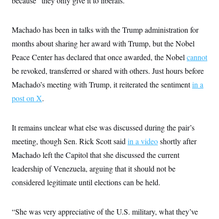
because “they only give it to liberals.”
s
e
k
s
u
n
s
k
r
f
I
t
k
y
)
o
n
u
e
U
r
s
Machado has been in talks with the Trump administration for
b
d
t
T
u
t
e
I
a
i
months about sharing her award with Trump, but the Nobel
s
a
n
h
k
g
Y
Peace Center has declared that once awarded, the Nobel
cannot
T
r
P
o
V
o
a
r
be revoked, transferred or shared with others. Just hours before
u
e
k
m
e
T
r
Machado’s meeting with Trump, it reiterated the sentiment
s
in a
u
m
s
b
o
post on X
.
R
e
n
e
t
l
e
It remains unclear what else was discussed during the pair’s
V
a
i
s
meeting, though Sen. Rick Scott said
in a video
shortly after
r
e
g
Machado left the Capitol that she discussed the current
s
i
leadership of Venezuela, arguing that it should not be
n
S
i
y
considered legitimate until elections can be held.
a
n
d
W
i
i
“She was very appreciative of the U.S. military, what they’ve
c
s
a