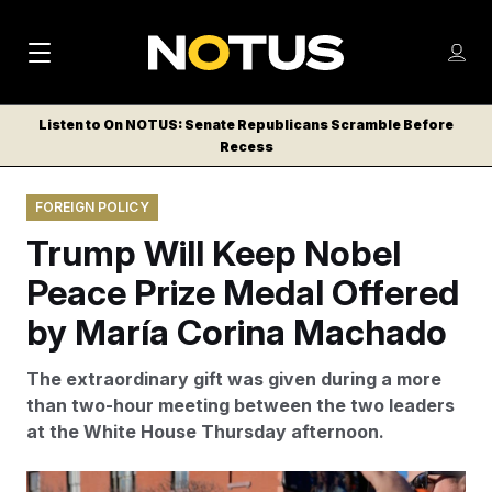
M
S
Log
a
Log in
h
C
i
o
Listen to On NOTUS: Senate Republicans Scramble Before
l
w
Recess
n
o
m
s
N
e
N
e
FOREIGN POLICY
n
a
E
m
u
Trump Will Keep Nobel
W
e
v
n
S
Peace Prize Medal Offered
i
u
L
by María Corina Machado
g
E
T
a
The extraordinary gift was given during a more
T
t
than two-hour meeting between the two leaders
E
at the White House Thursday afternoon.
i
R
S
o