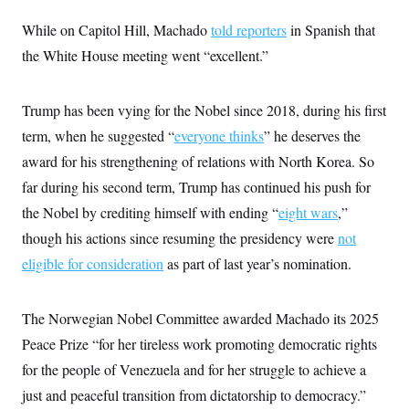
i
N
e
s
l
i
t
O
While on Capitol Hill, Machado
t
told reporters
in Spanish that
N
g
P
h
T
e
n
e
the White House meeting went “excellent.”
&
w
P
r
U
S
Y
o
s
c
S
o
l
p
i
Trump has been vying for the Nobel since 2018, during his first
r
i
e
P
e
k
c
c
n
term, when he suggested “
everyone thinks
” he deserves the
O
y
t
c
i
N
D
award for his strengthening of relations with North Korea. So
e
v
o
T
C
e
far during his second term, Trump has continued his push for
r
r
H
s
t
u
A
o
the Nobel by crediting himself with ending “
eight wars
,”
h
m
u
S
C
p
D
though his actions since resuming the presidency were
s
not
a
’
a
T
i
r
s
n
eligible for consideration
as part of last year’s nomination.
n
o
W
a
E
g
l
h
M
W
p
i
i
i
i
H
I
The Norwegian Nobel Committee awarded Machado its 2025
n
t
l
s
m
a
e
b
O
o
Peace Prize “for her tireless work promoting democratic rights
m
H
a
d
A
i
o
n
O
e
for the people of Venezuela and for her struggle to achieve a
g
u
k
R
h
s
r
s
just and peaceful transition from dictatorship to democracy.”
i
L
E
a
e
o
M
i