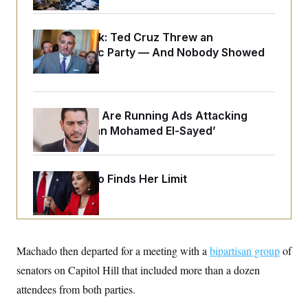
o
e
n
S
o
m
r
E
e
Dana Milbank:
Ted Cruz Threw an
g
n
Islamophobic Party — And Nobody Showed
i
D
t
a
P
e
Up
f
E
E
L
e
c
R
o
n
o
u
s
S
Republicans Are Running Ads Attacking
n
i
e
o
P
‘Abdulrahman Mohamed El-Sayed’
s
m
i
D
E
y
a
o
C
n
n
E
a
Jeanine Pirro Finds Her Limit
a
T
d
l
u
I
M
d
c
i
T
V
a
s
r
t
E
s
u
i
i
m
S
Machado then departed for a meeting with a
o
bipartisan group
of
s
p
n
s
senators on Capitol Hill that included more than a dozen
L
i
O
F
a
H
attendees from both parties.
p
o
t
N
e
p
r
e
a