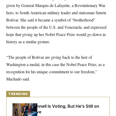
y
s
I
given by General Marquis de Lafayette, a Revolutionary War
C
R
U
hero, to South American military leader and statesman Simón
e
.
Y
p
Bolívar. She said it became a symbol of “brotherhood”
S
u
.
A
between the people of the U.S. and Venezuela, and expressed
b
N
S
g
l
e
e
hope that giving up her Nobel Peace Prize would go down in
T
i
w
n
c
s
A
history as a similar gesture.
c
a
i
T
n
e
s
E
s
“The people of Bolívar are giving back to the heir of
S
C
Washington a medal, in this case the Nobel Peace Prize, as a
l
C
recognition for his unique commitment to our freedom,”
i
W
a
m
l
H
Machado said.
a
i
t
I
f
e
o
T
&
r
TRENDING
E
E
n
n
i
H
v
a
Mitch McConnell Is Voting, But He’s Still on
i
O
Medical Leave
r
G
U