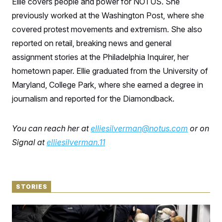
Ellie covers people and power for NOTUS. She
S
n
C
i
previously worked at the Washington Post, where she
g
A
n
covered protest movements and extremism. She also
M
u
reported on retail, breaking news and general
p
P
f
assignment stories at the Philadelphia Inquirer, her
A
o
r
I
hometown paper. Ellie graduated from the University of
o
G
u
Maryland, College Park, where she earned a degree in
r
N
journalism and reported for the Diamondback.
n
S
e
w
s
2
You can reach her at
elliesilverman@notus.com
or on
C
l
0
e
2
O
Signal at
elliesilverman.11
t
6
N
t
E
e
l
G
r
e
R
s
c
t
STORIES
E
i
N
S
o
O
The Woman in the Photo Wanted to Be Alone.
n
T
S
Instead, She Went Viral.
U