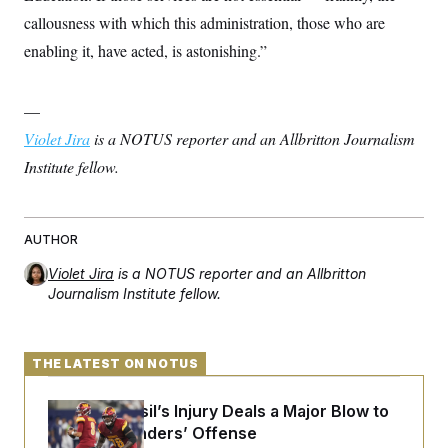
callousness with which this administration, those who are
enabling it, have acted, is astonishing.”
—
Violet Jira
is a NOTUS reporter and an Allbritton Journalism
Institute fellow.
AUTHOR
Violet Jira
is a NOTUS reporter and an Allbritton
Journalism Institute fellow.
THE LATEST ON NOTUS
Laremy Tunsil’s Injury Deals a Major Blow to
the Commanders’ Offense