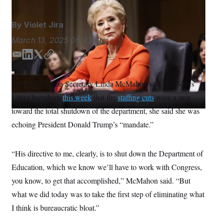
S
n
C
i
g
A
By
Violet Jira
n
M
u
March 13, 2025
06:43 p.m.
p
P
f
A
o
E
L
T
C
r
m
i
w
o
I
o
a
n
i
p
G
u
When Education Secretary Linda McMahon told Fox News’
i
k
t
y
r
N
Laura Ingraham
n
this week
that the
staffing cuts
were a step
l
e
t
S
e
d
e
toward the total shutdown of the department, she said she was
w
I
r
s
2
echoing President Donald Trump’s “mandate.”
n
C
l
0
e
2
O
t
6
N
t
E
“His directive to me, clearly, is to shut down the Department of
e
l
G
Education, which we know we’ll have to work with Congress,
r
e
R
s
c
you know, to get that accomplished,” McMahon said. “But
t
E
i
N
what we did today was to take the first step of eliminating what
S
o
O
n
I think is bureaucratic bloat.”
T
S
U