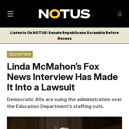
M
S
Log
a
Log in
h
C
i
o
Listen to On NOTUS: Senate Republicans Scramble Before
l
w
Recess
n
o
m
s
N
e
N
e
EDUCATION
n
a
E
m
u
Linda McMahon’s Fox
W
e
v
n
S
News Interview Has Made
i
u
L
It Into a Lawsuit
g
E
T
a
Democratic AGs are suing the administration over
T
t
the Education Department’s staffing cuts.
E
i
R
S
o
Aaron Schwartz/Sipa USA via AP