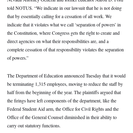
i
N
e
s
l
i
t
told NOTUS. “We indicate in our lawsuit that he is not doing
O
t
N
g
P
h
T
that by essentially calling for a cessation of all work. We
e
n
e
&
w
P
r
U
S
indicate that it violates what we call ‘separation of powers’ in
Y
o
s
c
S
o
l
p
the Constitution, where Congress gets the right to create and
i
r
i
e
P
e
k
c
c
direct agencies on what their responsibilities are, and a
n
O
y
t
c
complete cessation of that responsibility violates the separation
i
N
D
e
v
o
T
of powers.”
C
e
r
r
H
s
t
u
A
o
h
m
u
S
C
p
D
The Department of Education announced Tuesday that it would
s
a
’
a
T
i
be terminating 1,315 employees, moving to reduce the staff by
r
s
n
n
o
W
a
E
g
half from the beginning of the year. The plaintiffs argued that
l
h
M
W
p
i
i
i
i
the firings have left components of the department, like the
H
I
n
t
l
s
m
a
e
b
O
Federal Student Aid arm, the Office for Civil Rights and the
o
m
H
a
d
A
i
Office of the General Counsel diminished in their ability to
o
n
O
e
g
u
k
R
h
s
carry out statutory functions.
r
s
i
L
E
a
e
o
M
i