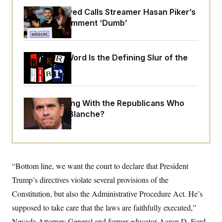
o
e
n
S
Abdul El-Sayed Calls Streamer Hasan Piker’s
o
m
r
E
Past 9/11 Comment ‘Dumb’
e
g
n
i
D
t
a
P
e
f
Why
the R-Word
Is the Defining Slur of the
E
E
L
e
c
Trump Era
R
o
n
o
u
s
S
n
i
e
o
P
s
m
What Is Wrong With the Republicans Who
i
D
E
y
a
o
Said Yes to
Blanche
?
C
n
n
E
a
a
T
d
l
u
I
M
d
c
i
T
V
a
s
r
t
E
“Bottom line, we want the court to declare that President
s
u
i
i
m
S
Trump’s directives violate several provisions of the
o
s
p
n
s
Constitution, but also the Administrative Procedure Act. He’s
L
i
O
F
a
H
supposed to take care that the laws are faithfully executed,”
p
o
t
N
e
p
r
e
Nevada Attorney General and former educator Aaron D. Ford
a