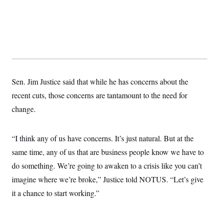
s
e
k
s
u
n
s
k
r
f
I
t
k
y
)
o
n
u
e
U
r
s
b
d
t
T
u
t
e
I
a
i
s
a
n
h
k
g
Y
T
r
P
o
V
o
a
r
u
e
k
m
e
T
r
Sen. Jim Justice said that while he has concerns about the
s
u
m
s
recent cuts, those concerns are tantamount to the need for
b
o
R
e
n
e
change.
t
l
e
V
a
i
“I think any of us have concerns. It’s just natural. But at the
s
r
e
same time, any of us that are business people know we have to
g
s
i
do something. We’re going to awaken to a crisis like you can’t
n
S
i
imagine where we’re broke,” Justice told NOTUS. “Let’s give
y
a
n
it a chance to start working.”
d
W
i
i
c
s
a