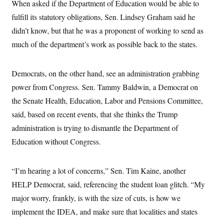
When asked if the Department of Education would be able to
c
t
o
i
fulfill its statutory obligations, Sen. Lindsey Graham said he
n
o
s
didn’t know, but that he was a proponent of working to send as
n
i
much of the department’s work as possible back to the states.
n
W
a
s
h
Democrats, on the other hand, see an administration grabbing
i
power from Congress. Sen. Tammy Baldwin, a Democrat on
n
g
the Senate Health, Education, Labor and Pensions Committee,
t
o
said, based on recent events, that she thinks the Trump
n
B
administration is trying to dismantle the Department of
u
Education without Congress.
r
e
a
u
“I’m hearing a lot of concerns,” Sen. Tim Kaine, another
I
n
HELP Democrat, said, referencing the student loan glitch. “My
i
t
major worry, frankly, is with the size of cuts, is how we
i
implement the IDEA, and make sure that localities and states
a