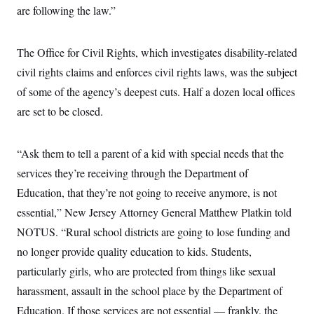
t
are following the law.”
i
v
e
The Office for Civil Rights, which investigates disability-related
civil rights claims and enforces civil rights laws, was the subject
of some of the agency’s deepest cuts. Half a dozen local offices
are set to be closed.
“Ask them to tell a parent of a kid with special needs that the
services they’re receiving through the Department of
Education, that they’re not going to receive anymore, is not
essential,” New Jersey Attorney General Matthew Platkin told
NOTUS. “Rural school districts are going to lose funding and
no longer provide quality education to kids. Students,
particularly girls, who are protected from things like sexual
harassment, assault in the school place by the Department of
Education. If those services are not essential — frankly, the