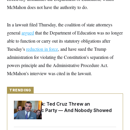
y
s
I
McMahon does not have the authority to do.
C
R
U
e
.
Y
p
S
In a lawsuit filed Thursday, the coalition of state attorneys
u
.
A
b
N
S
general
argued
g
that the Department of Education was no longer
l
e
e
T
i
able to function or carry out its statutory obligations after
w
n
c
s
A
c
Tuesday’s
reduction in force
a
, and have sued the Trump
i
T
n
e
administration for violating the Constitution’s separation of
s
E
s
powers principle and the Administrative Procedure Act.
S
C
McMahon’s interview was cited in the lawsuit.
l
C
i
W
a
m
l
H
a
i
TRENDING
t
I
f
e
o
T
&
Dana Milbank:
Ted Cruz Threw an
r
E
E
n
Islamophobic Party — And Nobody Showed
n
i
H
Up
v
a
i
O
r
G
U