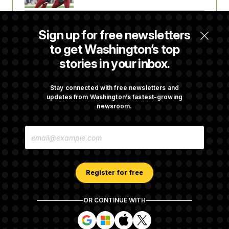
Joe Biden’s Cancer Has Spread Further Into
Sign up for free newsletters
His Body, His Son Says
to get Washington’s top
stories in your inbox.
Iran Releases Set of Demands to Reopen the
Strait of Hormuz
Stay connected with free newsletters and
updates from Washington’s fastest-growing
newsroom.
Senate Doesn’t Vote on College Sports Bill
E
Before Recess
M
A
I
L
A
Register for free
D
D
R
OR CONTINUE WITH
E
About NOTUS™
Work for us
Terms of Use
S
S
S
S
S
S
Subscription Agreement Terms and Conditions
i
i
i
i