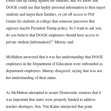
courts end up ruling against the students, and we know that
c
t
DOGE could use that highly personal information to then target
o
i
n
o
students and target their families, or cut off access to Pell
s
n
i
Grants for students at college that someone perceives that
n
W
opposes maybe President Trump policy. So I want to ask you,
a
s
do you believe that DOGE employees should have access to
h
i
private student [information]?” Murray said.
n
g
t
McMahon answered that it was her understanding that DOGE
o
n
employees in the Department of Education were onboarded as
B
u
department employees. Murray disagreed, saying that was not
r
e
her understanding of their status.
a
u
I
As McMahon attempted to assure Democratic senators that it
n
i
was important that states were properly funded to address
t
i
teacher shortages, Sen. Tim Kaine interjected that grant
a