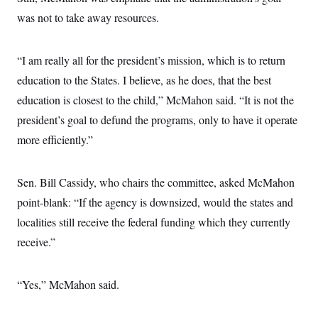
was not to take away resources.
“I am really all for the president’s mission, which is to return
education to the States. I believe, as he does, that the best
education is closest to the child,” McMahon said. “It is not the
president’s goal to defund the programs, only to have it operate
more efficiently.”
Sen. Bill Cassidy, who chairs the committee, asked McMahon
point-blank: “If the agency is downsized, would the states and
localities still receive the federal funding which they currently
receive.”
“Yes,” McMahon said.