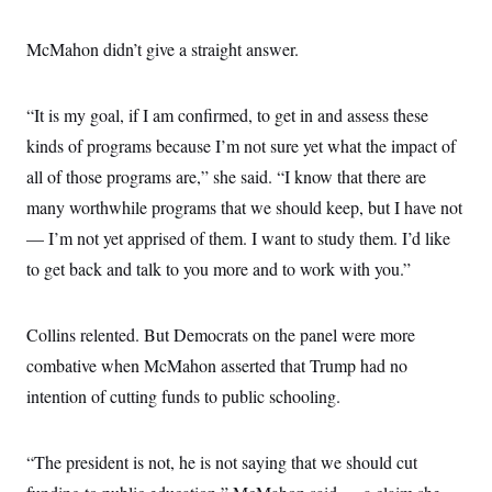
i
N
e
s
l
i
t
O
t
N
g
P
McMahon didn’t give a straight answer.
h
T
e
n
e
&
w
P
r
U
S
Y
o
s
c
S
“It is my goal, if I am confirmed, to get in and assess these
o
l
p
i
r
i
e
P
e
kinds of programs because I’m not sure yet what the impact of
k
c
c
n
O
y
t
all of those programs are,” she said. “I know that there are
c
i
N
D
e
v
many worthwhile programs that we should keep, but I have not
o
T
C
e
r
r
H
— I’m not yet apprised of them. I want to study them. I’d like
s
t
u
A
o
h
m
to get back and talk to you more and to work with you.”
u
S
C
p
D
s
a
’
a
T
i
r
s
n
n
o
W
a
Collins relented. But Democrats on the panel were more
E
g
l
h
M
W
p
combative when McMahon asserted that Trump had no
i
i
i
i
H
I
n
t
l
s
intention of cutting funds to public schooling.
m
a
e
b
O
o
m
H
a
d
A
i
o
n
O
e
g
u
k
R
h
s
“The president is not, he is not saying that we should cut
r
s
i
L
E
a
e
o
M
i