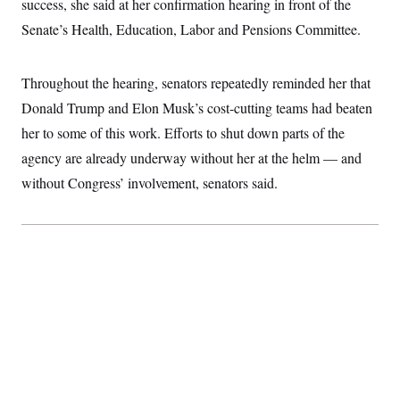
success, she said at her confirmation hearing in front of the
S
2
H
D
0
M
Senate’s Health, Education, Labor and Pensions Committee.
o
a
2
u
E
i
8
s
l
E
T
e
Throughout the hearing, senators repeatedly reminded her that
y
l
R
e
S
Donald Trump and Elon Musk’s cost-cutting teams had beaten
c
O
F
e
t
i
her to some of this work. Efforts to shut down parts of the
n
i
n
W
a
o
N
agency are already underway without her at the helm — and
a
a
t
n
l
s
e
A
without Congress’ involvement, senators said.
N
h
T
O
D
i
T
e
n
I
U
m
g
O
S
o
t
c
o
N
r
n
M
A
a
e
t
t
S
L
s
r
p
o
o
C
M
r
P
o
o
t
u
O
n
s
r
e
L
t