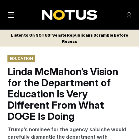
M
S
Log
a
Log in
h
C
i
o
Listen to On NOTUS: Senate Republicans Scramble Before
l
w
Recess
n
o
m
s
N
e
N
e
EDUCATION
n
a
E
m
u
Linda McMahon’s Vision
W
e
v
n
S
for the Department of
i
u
L
Education Is Very
g
E
T
Different From What
a
T
t
DOGE Is Doing
E
i
R
Trump’s nominee for the agency said she would
S
o
carefully dismantle the department with