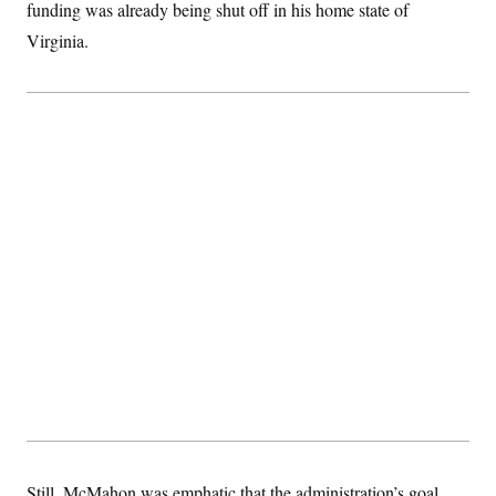
t
funding was already being shut off in his home state of
i
Virginia.
v
e
Still, McMahon was emphatic that the administration’s goal