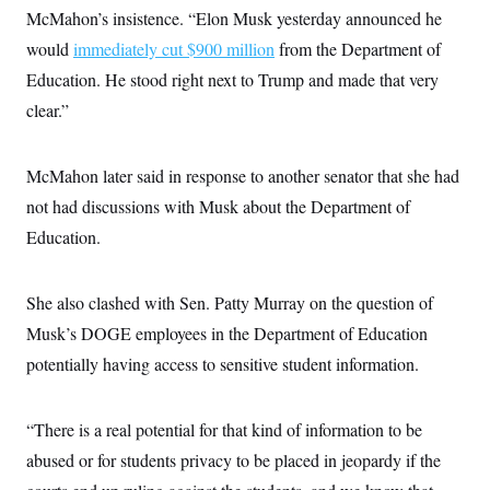
s
e
k
s
u
n
McMahon’s insistence. “Elon Musk yesterday announced he
s
k
r
f
I
t
k
y
)
o
n
would
immediately cut $900 million
u
from the Department of
e
U
r
s
b
d
t
T
Education. He stood right next to Trump and made that very
u
t
e
I
a
i
s
a
n
h
clear.”
k
g
Y
T
r
P
o
V
o
a
r
u
e
k
m
e
McMahon later said in response to another senator that she had
T
r
s
u
m
not had discussions with Musk about the Department of
s
b
o
R
e
n
Education.
e
t
l
e
V
a
She also clashed with Sen. Patty Murray on the question of
i
s
r
e
Musk’s DOGE employees in the Department of Education
g
s
i
potentially having access to sensitive student information.
n
S
i
y
a
n
“There is a real potential for that kind of information to be
d
W
i
abused or for students privacy to be placed in jeopardy if the
i
c
s
a