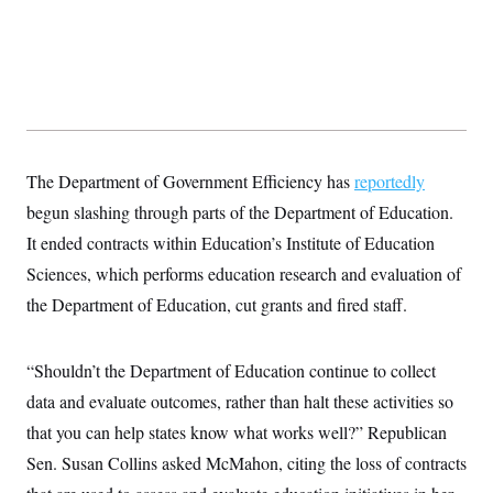
y
s
I
C
R
U
e
.
Y
p
S
u
.
A
b
N
S
g
l
e
e
T
i
w
n
c
s
A
c
The Department of Government Efficiency has
reportedly
a
i
T
n
begun slashing through parts of the Department of Education.
e
s
E
s
It ended contracts within Education’s Institute of Education
S
C
Sciences, which performs education research and evaluation of
l
C
the Department of Education, cut grants and fired staff.
i
W
a
m
l
H
a
i
t
I
f
“Shouldn’t the Department of Education continue to collect
e
o
T
&
r
data and evaluate outcomes, rather than halt these activities so
E
E
n
n
that you can help states know what works well?” Republican
i
H
v
a
Sen. Susan Collins asked McMahon, citing the loss of contracts
i
O
r
G
U