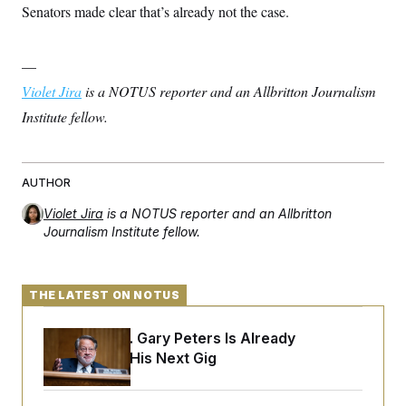
Senators made clear that’s already not the case.
—
Violet Jira
is a NOTUS reporter and an Allbritton Journalism
Institute fellow.
AUTHOR
Violet Jira
is a NOTUS reporter and an Allbritton
Journalism Institute fellow.
THE LATEST ON NOTUS
Retiring Sen. Gary Peters Is Already
Negotiating His Next Gig