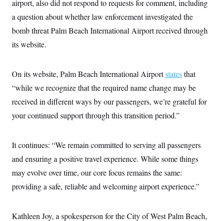
airport, also did not respond to requests for comment, including
a question about whether law enforcement investigated the
bomb threat Palm Beach International Airport received through
its website.
On its website, Palm Beach International Airport
states
that
“while we recognize that the required name change may be
received in different ways by our passengers, we’re grateful for
your continued support through this transition period.”
It continues: “We remain committed to serving all passengers
and ensuring a positive travel experience. While some things
may evolve over time, our core focus remains the same:
providing a safe, reliable and welcoming airport experience.”
Kathleen Joy, a spokesperson for the City of West Palm Beach,