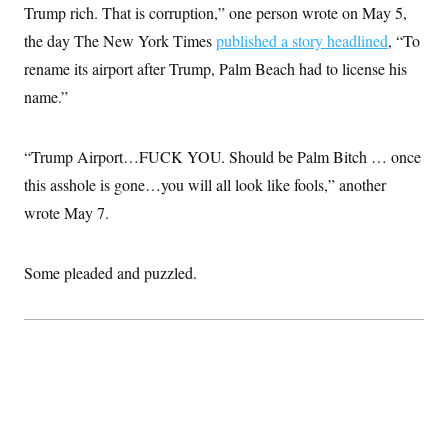
s
e
k
Trump rich. That is corruption,” one person wrote on May 5,
s
u
n
s
k
r
f
I
t
k
y
)
the day The New York Times
o
published a story headlined
, “To
n
u
e
U
r
s
b
d
t
rename its airport after Trump, Palm Beach had to license his
T
u
t
e
I
a
i
s
a
n
name.”
h
k
g
Y
T
r
P
o
V
o
a
r
u
e
k
m
“Trump Airport…FUCK YOU. Should be Palm Bitch … once
e
T
r
s
u
m
this asshole is gone…you will all look like fools,” another
s
b
o
R
e
wrote May 7.
n
e
t
l
e
V
a
Some pleaded and puzzled.
i
s
r
e
g
s
i
n
S
i
y
a
n
d
W
i
i
c
s
a