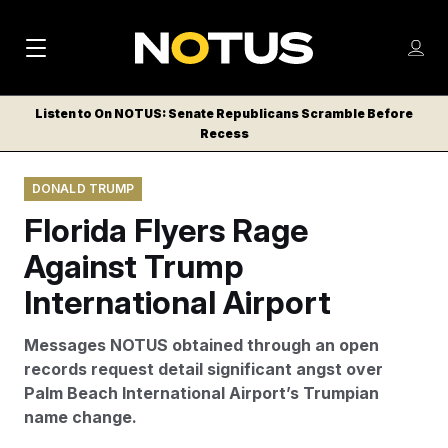
M
S
Log
a
Log in
h
C
i
o
Listen to On NOTUS: Senate Republicans Scramble Before
l
w
Recess
n
o
m
s
N
e
N
e
DONALD TRUMP
n
a
E
m
u
Florida Flyers Rage
W
e
v
n
S
Against Trump
i
u
L
International Airport
g
E
T
a
Messages NOTUS obtained through an open
T
t
records request detail significant angst over
E
Palm Beach International Airport’s Trumpian
i
R
name change.
S
o