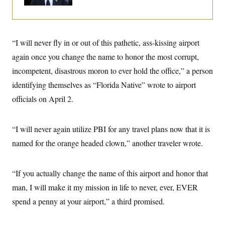
o
e
n
S
o
m
r
E
e
g
n
i
D
“I will never fly in or out of this pathetic, ass-kissing airport
t
a
P
e
again once you change the name to honor the most corrupt,
f
E
E
L
e
c
incompetent, disastrous moron to ever hold the office,” a person
R
o
n
o
u
s
S
identifying themselves as “Florida Native” wrote to airport
n
i
e
o
P
s
officials on April 2.
m
i
D
E
y
a
o
C
n
n
E
“I will never again utilize PBI for any travel plans now that it is
a
a
T
d
l
named for the orange headed clown,” another traveler wrote.
u
I
M
d
c
i
T
V
a
s
r
t
E
s
u
“If you actually change the name of this airport and honor that
i
i
m
S
o
man, I will make it my mission in life to never, ever, EVER
s
p
n
s
L
spend a penny at your airport,” a third promised.
i
O
F
a
H
p
o
t
N
e
p
r
e
a