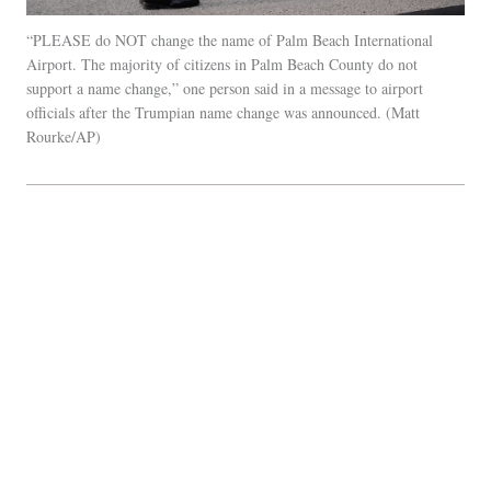
“PLEASE do NOT change the name of Palm Beach International
Airport. The majority of citizens in Palm Beach County do not
support a name change,” one person said in a message to airport
officials after the Trumpian name change was announced.
Matt
Rourke/AP