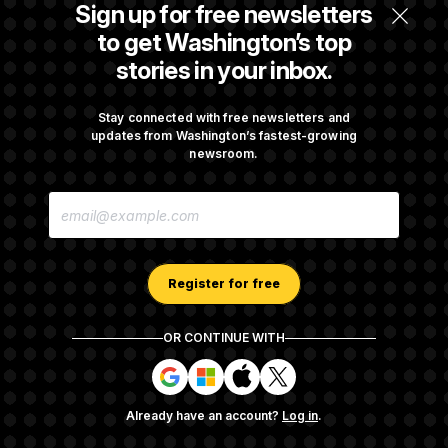
Senate Overwhelmingly Approves Bill to
Sign up for free newsletters
Avoid October Shutdown
to get Washington’s top
stories in your inbox.
Senate Confirms Todd Blanche as Attorney
General
Stay connected with free newsletters and
updates from Washington’s fastest-growing
newsroom.
Senate Punts Crypto Bill, But Regulation
E
Fight Likely Before Midterms
M
A
I
L
A
Register for free
D
D
R
OR CONTINUE WITH
E
About NOTUS™
Work for us
Terms of Use
S
S
S
S
S
S
Subscription Agreement Terms and Conditions
i
i
i
i
g
g
g
g
Privacy Policy
Your CA Privacy Rights
Support FAQ
Already have an account?
Log in
.
n
n
n
n
Contact us
RSS Feed
i
i
i
i