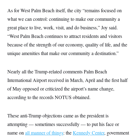
As for West Palm Beach itself, the city “remains focused on
what we can control: continuing to make our community a
great place to live, work, visit, and do business,” Joy said.
“West Palm Beach continues to attract residents and visitors
because of the strength of our economy, quality of life, and the
unique amenities that make our community a destination.”
Nearly all the Trump-related comments Palm Beach
International Airport received in March, April and the first half
of May opposed or criticized the airport’s name change,
according to the records NOTUS obtained.
These anti-Trump objections came as the president is
attempting — sometimes successfully — to put his face or
name on
all manner of things
: the
Kennedy Center
, government