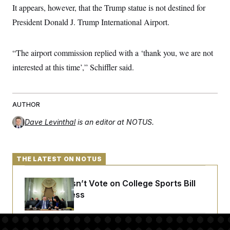
It appears, however, that the Trump statue is not destined for
President Donald J. Trump International Airport.
“The airport commission replied with a ‘thank you, we are not
interested at this time’,” Schiffler said.
AUTHOR
Dave Levinthal
is an editor at NOTUS.
THE LATEST ON NOTUS
Senate Doesn’t Vote on College Sports Bill
Before Recess