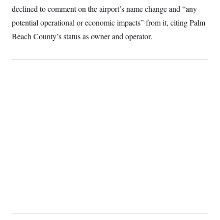
declined to comment on the airport’s name change and “any
potential operational or economic impacts” from it, citing Palm
Beach County’s status as owner and operator.