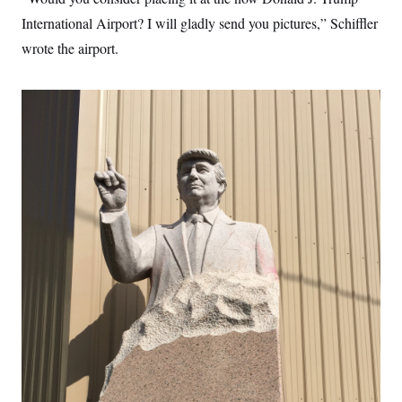
International Airport? I will gladly send you pictures,” Schiffler
wrote the airport.