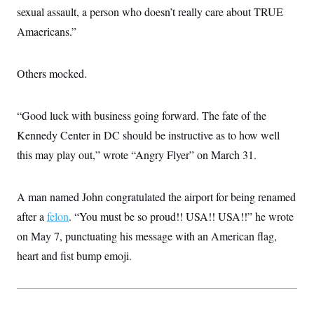
t
sexual assault, a person who doesn’t really care about TRUE
i
v
Amaericans.”
e
Others mocked.
“Good luck with business going forward. The fate of the
Kennedy Center in DC should be instructive as to how well
this may play out,” wrote “Angry Flyer” on March 31.
A man named John congratulated the airport for being renamed
after a
felon
. “You must be so proud!! USA!! USA!!” he wrote
on May 7, punctuating his message with an American flag,
heart and fist bump emoji.