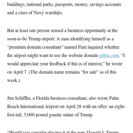
buildings, national parks, passports, money, savings accounts
and a class of Navy warships.
But at least one person sensed a business opportunity at the
soon-to-be Trump airport: A man identifying himself as a
“premium domain consultant” named Paul inquired whether
the airport might want to use the website domain
pdjtia.com
. “I
would appreciate your feedback if this is of interest,” he wrote
on April 7. (The domain name remains “for sale” as of this
week.)
Jim Schiffler, a Florida business consultant, also wrote Palm
Beach International Airport on April 28 with an offer: an eight-
foot-tall, 5,000-pound granite statue of Trump.
“Would you consider placing it at the now Donald J. Trump