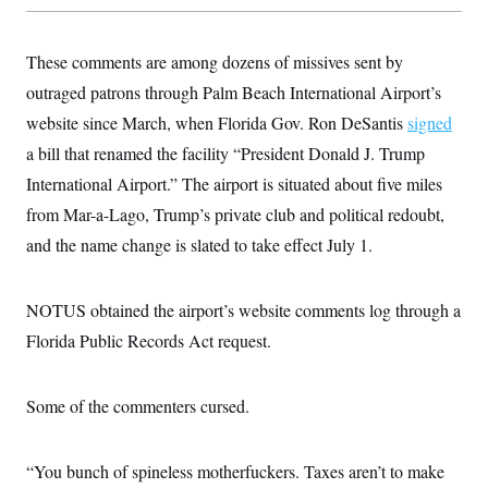
t
W
a
s
i
t
t
O
E
o
t
k
These comments are among dozens of missives sent by
n
?
K
l
A
.
outraged patrons through Palm Beach International Airport’s
a
p
T
L
A
h
p
e
F
website since March, when Florida Gov. Ron DeSantis
e
b
signed
o
l
c
w
o
m
e
O
a bill that renamed the facility “President Donald J. Trump
h
i
u
a
P
n
L
s
t
o
International Airport.” The airport is situated about five miles
o
N
d
L
P
l
O
from Mar-a-Lago, Trump’s private club and political redoubt,
F
c
e
o
O
T
e
a
n
g
and the name change is slated to take effect July 1.
U
a
s
W
n
y
S
t
t
s
U
™
u
s
y
T
r
S
l
NOTUS obtained the airport’s website comments log through a
r
e
E
v
S
a
s
v
Florida Public Records Act request.
a
p
d
e
n
o
e
n
X
i
F
t
&
t
(
a
o
i
T
Some of the commenters cursed.
s
T
r
f
a
B
w
u
y
T
r
l
i
m
W
e
i
u
t
s
o
x
Y
L
“You bunch of spineless motherfuckers. Taxes aren’t to make
f
e
t
r
a
o
i
f