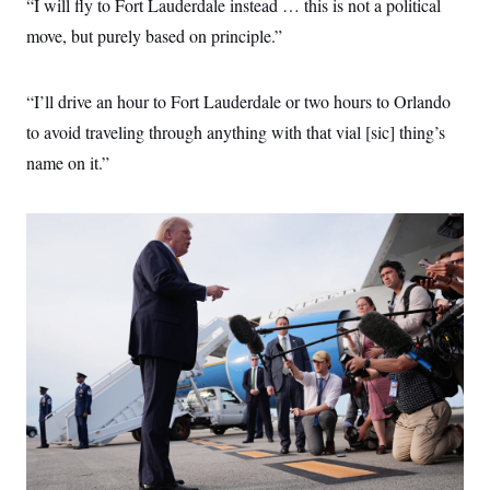
“I will fly to Fort Lauderdale instead … this is not a political
move, but purely based on principle.”
“I’ll drive an hour to Fort Lauderdale or two hours to Orlando
to avoid traveling through anything with that vial [sic] thing’s
name on it.”