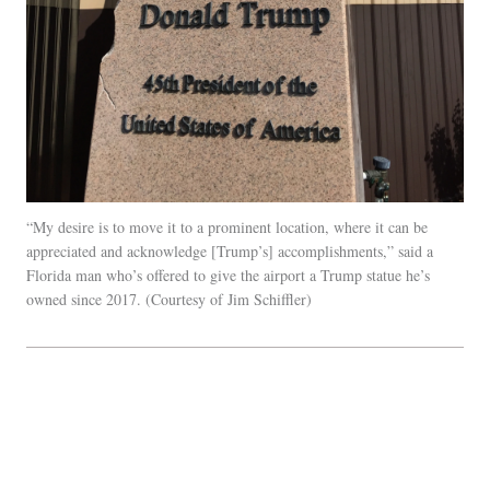
“My desire is to move it to a prominent location, where it can be
appreciated and acknowledge [Trump’s] accomplishments,” said a
Florida man who’s offered to give the airport a Trump statue he’s
owned since 2017.
Courtesy of Jim Schiffler