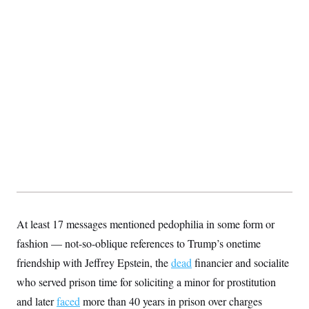
At least 17 messages mentioned pedophilia in some form or
fashion — not-so-oblique references to Trump’s onetime
friendship with Jeffrey Epstein, the
dead
financier and socialite
who served prison time for soliciting a minor for prostitution
and later
faced
more than 40 years in prison over charges