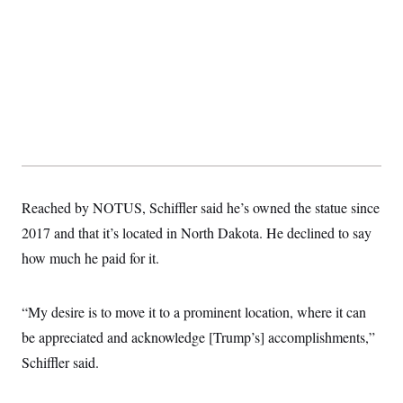
Reached by NOTUS, Schiffler said he’s owned the statue since
2017 and that it’s located in North Dakota. He declined to say
how much he paid for it.
“My desire is to move it to a prominent location, where it can
be appreciated and acknowledge [Trump’s] accomplishments,”
Schiffler said.