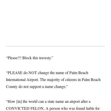
c
t
o
i
n
o
s
n
i
n
W
a
s
h
i
n
g
t
o
“Please!!! Block this travesty.”
n
B
u
“PLEASE do NOT change the name of Palm Beach
r
e
International Airport. The majority of citizens in Palm Beach
a
u
County do not support a name change.”
I
n
i
t
“How [in] the world can a state name an airport after a
i
CONVICTED FELON, A person who was found liable for
a