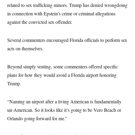
related to sex trafficking minors. Trump has denied wrongdoing
in connection with Epstein’s crime or criminal allegations
against the convicted sex offender.
Several commenters encouraged Florida officials to perform sex
acts on themselves.
Beyond simply venting, some commenters offered specific
plans for how they would avoid a Florida airport honoring
Trump.
“Naming an airport after a living American is fundamentally
un-American. So it looks like it’s going to be Vero Beach or
Orlando going forward for me.”