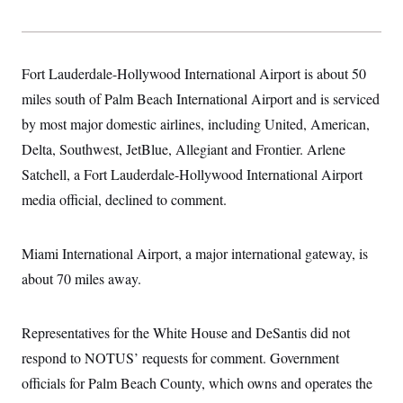
Fort Lauderdale-Hollywood International Airport is about 50
miles south of Palm Beach International Airport and is serviced
by most major domestic airlines, including United, American,
Delta, Southwest, JetBlue, Allegiant and Frontier. Arlene
Satchell, a Fort Lauderdale-Hollywood International Airport
media official, declined to comment.
Miami International Airport, a major international gateway, is
about 70 miles away.
Representatives for the White House and DeSantis did not
respond to NOTUS’ requests for comment. Government
officials for Palm Beach County, which owns and operates the