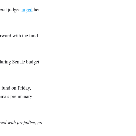
eral judges
urged
her
rward with the fund
during Senate budget
 fund on Friday,
ema’s preliminary
ssed with prejudice, no