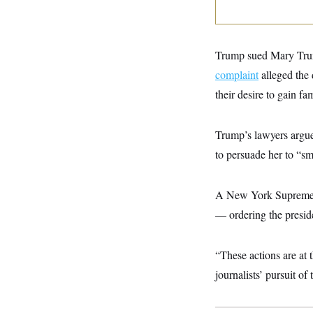
y
s
I
C
R
U
e
.
Y
p
S
Trump sued Mary Trum
u
.
A
b
complaint
alleged the 
N
S
g
l
e
e
T
their desire to gain fa
i
w
n
c
s
A
c
a
i
T
n
Trump’s lawyers argue
e
s
E
s
to persuade her to “s
S
C
l
C
i
W
A New York Supreme 
a
m
l
H
— ordering the presiden
a
i
t
I
f
e
o
T
&
r
“These actions are at 
E
E
n
n
journalists’ pursuit of 
i
H
v
a
i
O
r
G
U