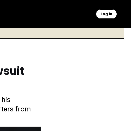
Log in
wsuit
 his
rters from