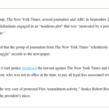
p, The New York Times, several journalists and ABC in September 20
defendants engaged in an “insidious plot” that was “motivated by a per
me.”
d that the group of journalists from The New York Times “relentlessly 
muggle” records to the newspaper.
Court justice
dismissed
the lawsuit against The New York Times and it
t, who was not in office at the time, to pay all legal fees associated wi
the very core of protected First Amendment activity,” Justice Robert R
the president’s niece.