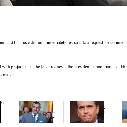
ent and his niece did not immediately respond to a request for comment 
d with prejudice, as the letter requests, the president cannot pursue addit
e matter.
the
Dana Milbank:
Ted
What Is Wrong With
Ira
Cruz Threw an
the Republicans Who
De
Islamophobic Party —
Said Yes to
Blanche
?
the
And Nobody Showed
Up