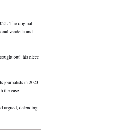
21. The original
sonal vendetta and
sought out” his niece
s journalists in 2023
th the case.
eed argued, defending