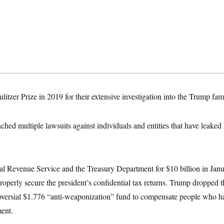
litzer Prize in 2019 for their extensive investigation into the Trump fami
ched multiple lawsuits against individuals and entities that have leaked 
al Revenue Service and the Treasury Department for $10 billion in Janua
roperly secure the president’s confidential tax returns. Trump dropped 
oversial $1.776 “anti-weaponization” fund to compensate people who ha
ment.