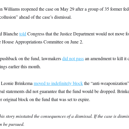
n Williams reopened the case on May 29 after a group of 35 former fed
collusion” ahead of the case’s dismissal.
dd Blanche
told
Congress that the Justice Department would not move fo
he House Appropriations Committee on June 2.
n pushback on the fund, lawmakers
did not pass
an amendment to kill it 
ings earlier this month.
ge Leonie Brinkema
moved to indefinitely block
the “anti-weaponization”
bal statements did not guarantee that the fund would be dropped. Brink
r original block on the fund that was set to expire.
this story misstated the consequences of a dismissal. If the case is dismi
an be pursued.