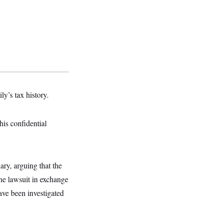
ly’s tax history.
his confidential
ry, arguing that the
the lawsuit in exchange
ve been investigated