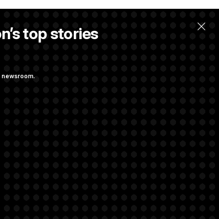
n’s top stories
ng newsroom.
ge Sports Bill
he as Attorney
rivacy Rights
Support FAQ
Contact us
RSS Feed