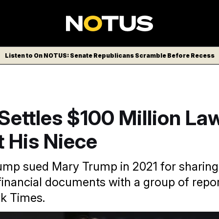
Listen to On NOTUS: Senate Republicans Scramble Before Recess
ettles $100 Million La
 His Niece
ump sued Mary Trump in 2021 for sharing
 financial documents with a group of repo
k Times.