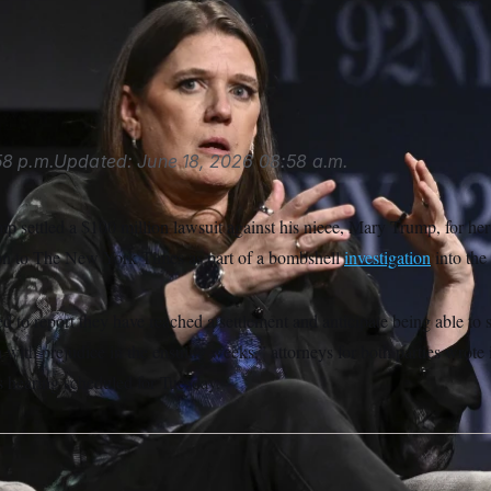
rump sued Mary Trump, The New York Times, several journalis
van Agostini/Invision/AP
8 p.m.
Updated:
June 18, 2026
08:58 a.m.
 settled a $100 million lawsuit against his niece, Mary Trump, for her 
ion to The New York Times as part of a bombshell
investigation
into the 
d to report they have reached a settlement and anticipate being able to s
n with prejudice in the ensuing weeks,” attorneys for both parties wrote in
s hearing scheduled for Tuesday.