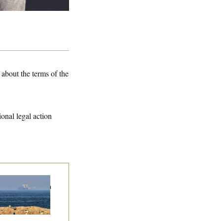
about the terms of the
ional legal action
n Releases Set of
mands to Reopen
 Strait of Hormuz