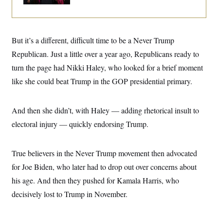
i
N
e
s
l
i
t
O
t
N
g
P
h
T
e
n
e
&
w
P
r
U
S
But it’s a different, difficult time to be a Never Trump
Y
o
s
c
S
o
l
p
Republican. Just a little over a year ago, Republicans ready to
i
r
i
e
P
e
k
c
c
turn the page had Nikki Haley, who looked for a brief moment
n
O
y
t
c
like she could beat Trump in the GOP presidential primary.
i
N
D
e
v
o
T
C
e
r
r
H
s
t
u
A
And then she didn’t, with Haley — adding rhetorical insult to
o
h
m
u
S
C
p
D
electoral injury — quickly endorsing Trump.
s
a
’
a
T
i
r
s
n
n
o
W
a
E
g
True believers in the Never Trump movement then advocated
l
h
M
W
p
i
i
i
i
H
for Joe Biden, who later had to drop out over concerns about
I
n
t
l
s
m
a
e
b
O
o
his age. And then they pushed for Kamala Harris, who
m
H
a
d
A
i
o
n
decisively lost to Trump in November.
O
e
g
u
k
R
h
s
r
s
i
L
E
a
e
o
M
i