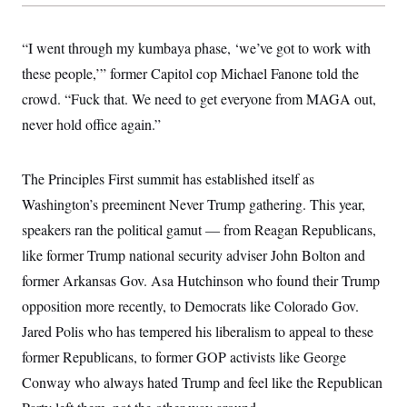
y
s
I
C
R
U
“I went through my kumbaya phase, ‘we’ve got to work with
e
.
Y
p
S
these people,’” former Capitol cop Michael Fanone told the
u
.
A
b
crowd. “Fuck that. We need to get everyone from MAGA out,
N
S
g
l
e
e
T
never hold office again.”
i
w
n
c
s
A
c
a
i
T
n
e
The Principles First summit has established itself as
s
E
s
Washington’s preeminent Never Trump gathering. This year,
S
C
speakers ran the political gamut — from Reagan Republicans,
l
C
i
W
like former Trump national security adviser John Bolton and
a
m
l
H
former Arkansas Gov. Asa Hutchinson who found their Trump
a
i
t
I
f
opposition more recently, to Democrats like Colorado Gov.
e
o
T
&
r
Jared Polis who has tempered his liberalism to appeal to these
E
E
n
n
former Republicans, to former GOP activists like George
i
H
v
a
Conway who always hated Trump and feel like the Republican
i
O
r
G
U