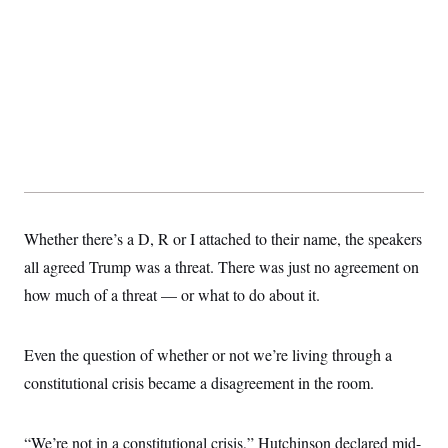
Whether there’s a D, R or I attached to their name, the speakers
all agreed Trump was a threat. There was just no agreement on
how much of a threat — or what to do about it.
Even the question of whether or not we’re living through a
constitutional crisis became a disagreement in the room.
“We’re not in a constitutional crisis,” Hutchinson declared mid-