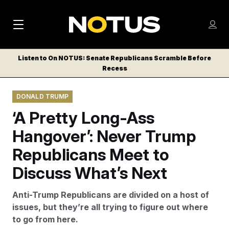
M
S
Log
a
Log in
h
C
i
o
Listen to On NOTUS: Senate Republicans Scramble Before
l
w
Recess
n
o
m
s
N
e
N
e
DONALD TRUMP
n
a
E
m
u
‘A Pretty Long-Ass
W
e
v
n
S
Hangover’: Never Trump
i
u
L
Republicans Meet to
g
E
T
Discuss What’s Next
a
T
t
E
Anti-Trump Republicans are divided on a host of
i
R
issues, but they’re all trying to figure out where
S
o
to go from here.