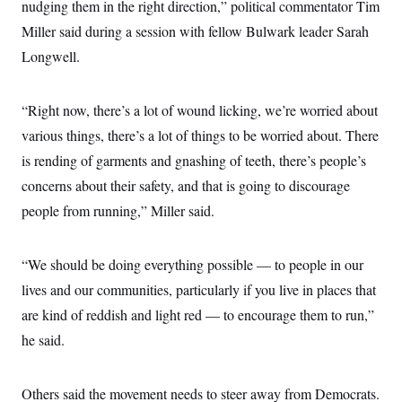
nudging them in the right direction,” political commentator Tim
Miller said during a session with fellow Bulwark leader Sarah
Longwell.
“Right now, there’s a lot of wound licking, we’re worried about
various things, there’s a lot of things to be worried about. There
is rending of garments and gnashing of teeth, there’s people’s
concerns about their safety, and that is going to discourage
people from running,” Miller said.
“We should be doing everything possible — to people in our
lives and our communities, particularly if you live in places that
are kind of reddish and light red — to encourage them to run,”
he said.
Others said the movement needs to steer away from Democrats.