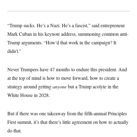
s
e
k
s
u
n
s
k
r
f
I
t
k
y
)
o
n
u
e
U
r
s
b
d
t
T
u
t
e
I
a
“Trump sucks. He’s a Nazi. He’s a fascist,” said entrepreneur
i
s
a
n
h
k
g
Mark Cuban in his keynote address, summoning common anti-
Y
T
r
P
o
V
o
Trump arguments. “How’d that work in the campaign? It
a
r
u
e
k
m
e
T
r
didn’t.”
s
u
m
s
b
o
R
e
n
e
Never Trumpers have 47 months to endure this president. And
t
l
e
at the top of mind is how to move forward, how to create a
V
a
i
strategy around getting
anyone
but a Trump acolyte in the
s
r
e
White House in 2028.
g
s
i
n
S
i
y
But if there was one takeaway from the fifth-annual Principles
a
n
First summit, it’s that there’s little agreement on how to actually
d
W
i
do that.
i
c
s
a