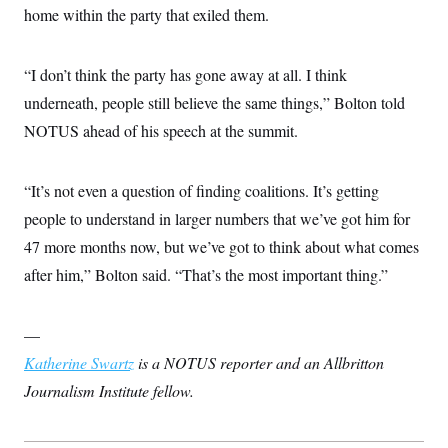
home within the party that exiled them.
“I don’t think the party has gone away at all. I think
underneath, people still believe the same things,” Bolton told
NOTUS ahead of his speech at the summit.
“It’s not even a question of finding coalitions. It’s getting
people to understand in larger numbers that we’ve got him for
47 more months now, but we’ve got to think about what comes
after him,” Bolton said. “That’s the most important thing.”
—
Katherine Swartz
is a NOTUS reporter and an Allbritton
Journalism Institute fellow.