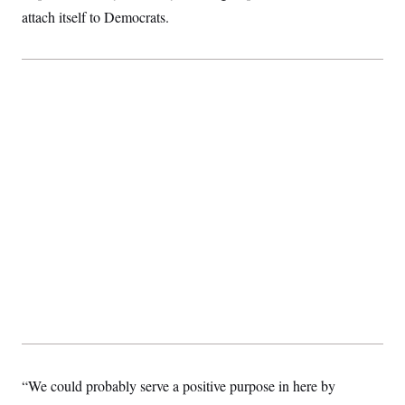
t
attach itself to Democrats.
i
v
e
“We could probably serve a positive purpose in here by