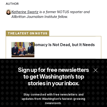
AUTHOR
Katherine Swartz
is a former NOTUS reporter and
Allbritton Journalism Institute fellow.
THE LATEST ON NOTUS
Iran-U.S. Diplomacy Is Not Dead, but It Needs
a Reset
Abdul El-Sayed Calls Streamer Hasan Piker’s
Sign up for free newsletters
Past 9/11 Comment ‘Dumb’
to get Washington’s top
stories in your inbox.
Laremy Tunsil’s Injury Deals a Major Blow to
the Commanders’ Offense
Stay connected with free newsletters and
updates from Washington’s fastest-growing
newsroom.