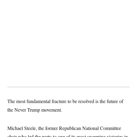
The most fundamental fracture to be resolved is the future of
the Never Trump movement.
Michael Steele, the former Republican National Committee
chair who led the party to one of its most sweeping victories in