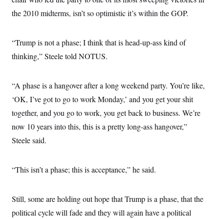
the 2010 midterms, isn’t so optimistic it’s within the GOP.
“Trump is not a phase; I think that is head-up-ass kind of
thinking,” Steele told NOTUS.
“A phase is a hangover after a long weekend party. You’re like,
‘OK, I’ve got to go to work Monday,’ and you get your shit
together, and you go to work, you get back to business. We’re
now 10 years into this, this is a pretty long-ass hangover,”
Steele said.
“This isn’t a phase; this is acceptance,” he said.
Still, some are holding out hope that Trump is a phase, that the
political cycle will fade and they will again have a political