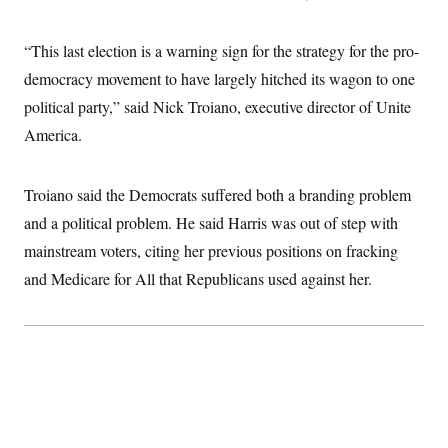
“This last election is a warning sign for the strategy for the pro-
democracy movement to have largely hitched its wagon to one
political party,” said Nick Troiano, executive director of Unite
America.
Troiano said the Democrats suffered both a branding problem
and a political problem. He said Harris was out of step with
mainstream voters, citing her previous positions on fracking
and Medicare for All that Republicans used against her.