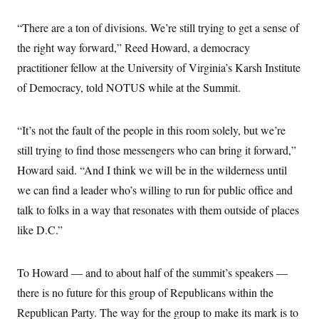
c
t
o
i
“There are a ton of divisions. We’re still trying to get a sense of
n
o
s
n
the right way forward,” Reed Howard, a democracy
i
n
practitioner fellow at the University of Virginia’s Karsh Institute
W
a
of Democracy, told NOTUS while at the Summit.
s
h
i
n
“It’s not the fault of the people in this room solely, but we’re
g
still trying to find those messengers who can bring it forward,”
t
o
Howard said. “And I think we will be in the wilderness until
n
B
we can find a leader who’s willing to run for public office and
u
r
talk to folks in a way that resonates with them outside of places
e
like D.C.”
a
u
I
n
To Howard — and to about half of the summit’s speakers —
i
t
there is no future for this group of Republicans within the
i
a
Republican Party. The way for the group to make its mark is to