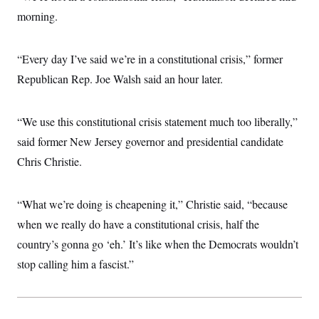
morning.
“Every day I’ve said we’re in a constitutional crisis,” former
Republican Rep. Joe Walsh said an hour later.
“We use this constitutional crisis statement much too liberally,”
said former New Jersey governor and presidential candidate
Chris Christie.
“What we’re doing is cheapening it,” Christie said, “because
when we really do have a constitutional crisis, half the
country’s gonna go ‘eh.’ It’s like when the Democrats wouldn’t
stop calling him a fascist.”