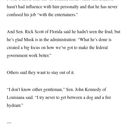
hasn’t had influence with him personally and that he has never
confused his job “with the entertainers.”
And Sen. Rick Scott of Florida said he hadn’t seen the feud, but
he’s glad Musk is in the administration: “What he’s done is
created a big focus on how we’ve got to make the federal
government work better.”
Others said they want to stay out of it.
“I don’t know either gentleman,” Sen. John Kennedy of
Louisiana said. “I try never to get between a dog and a fire
hydrant.”
—