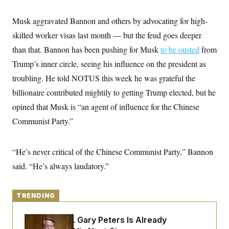
y
s
I
C
Musk aggravated Bannon and others by advocating for high-
R
U
e
.
Y
skilled worker visas last month — but the feud goes deeper
p
S
u
.
than that. Bannon has been pushing for Musk
A
to be ousted
from
b
N
S
g
l
Trump’s inner circle, seeing his influence on the president as
e
e
T
i
w
n
troubling. He told NOTUS this week he was grateful the
c
s
A
c
a
i
billionaire contributed mightily to getting Trump elected, but he
T
n
e
s
E
opined that Musk is “an agent of influence for the Chinese
s
S
Communist Party.”
C
l
C
i
W
a
m
“He’s never critical of the Chinese Communist Party,” Bannon
l
H
a
i
said. “He’s always laudatory.”
t
I
f
e
o
T
&
r
E
E
n
TRENDING
n
i
H
v
a
i
O
Retiring Sen. Gary Peters Is Already
r
G
U