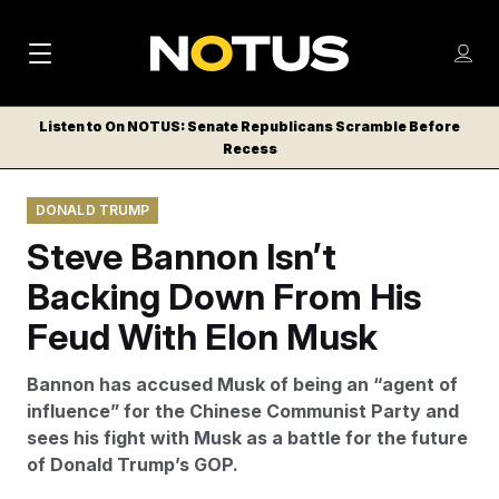
M
S
Log
a
Log in
h
C
i
o
Listen to On NOTUS: Senate Republicans Scramble Before
l
w
Recess
n
o
m
s
N
e
N
e
DONALD TRUMP
n
a
E
m
u
Steve Bannon Isn’t
W
e
v
n
S
Backing Down From His
i
u
L
Feud With Elon Musk
g
E
T
a
Bannon has accused Musk of being an “agent of
T
t
influence” for the Chinese Communist Party and
E
sees his fight with Musk as a battle for the future
i
R
of Donald Trump’s GOP.
S
o