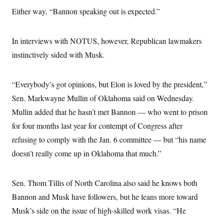
c
t
Either way, “Bannon speaking out is expected.”
o
i
n
o
s
n
i
In interviews with NOTUS, however, Republican lawmakers
n
W
instinctively sided with Musk.
a
s
h
i
“Everybody’s got opinions, but Elon is loved by the president,”
n
g
Sen. Markwayne Mullin of Oklahoma said on Wednesday.
t
Mullin added that he hasn’t met Bannon — who went to prison
o
n
for four months last year for contempt of Congress after
B
u
refusing to comply with the Jan. 6 committee — but “his name
r
e
doesn’t really come up in Oklahoma that much.”
a
u
I
Sen. Thom Tillis of North Carolina also said he knows both
n
i
Bannon and Musk have followers, but he leans more toward
t
i
Musk’s side on the issue of high-skilled work visas. “He
a