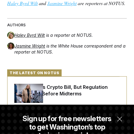
Haley Byrd Wilt
and
Jasmine Wright
are reporters at NOTUS.
AUTHORS
Haley Byrd Wilt
is a reporter at NOTUS.
Jasmine Wright
is the White House correspondent and a
reporter at NOTUS.
THE LATEST ON NOTUS
Senate Punts Crypto Bill, But Regulation
Fight Likely Before Midterms
Trump Revives Attempt to Oust Federal
Sign up for free newsletters
Reserve Governor Lisa Cook
to get Washington’s top