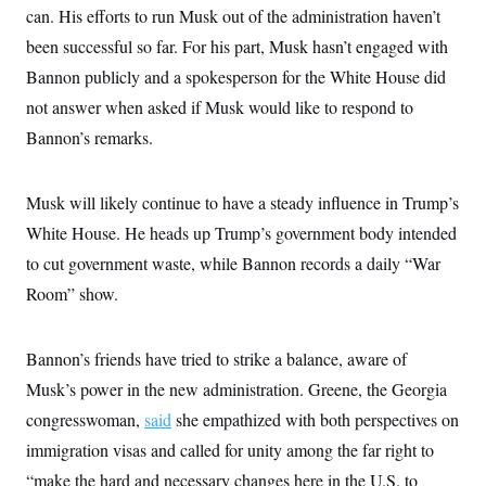
i
N
e
s
can. His efforts to run Musk out of the administration haven’t
l
i
t
O
t
N
g
P
been successful so far. For his part, Musk hasn’t engaged with
h
T
e
n
e
&
Bannon publicly and a spokesperson for the White House did
w
P
r
U
S
Y
o
s
c
not answer when asked if Musk would like to respond to
S
o
l
p
i
r
i
e
P
Bannon’s remarks.
e
k
c
c
n
O
y
t
c
i
N
D
e
v
Musk will likely continue to have a steady influence in Trump’s
o
T
C
e
r
r
H
White House. He heads up Trump’s government body intended
s
t
u
A
o
h
m
to cut government waste, while Bannon records a daily “War
u
S
C
p
D
s
a
’
a
T
Room” show.
i
r
s
n
n
o
W
a
E
g
l
h
M
W
p
Bannon’s friends have tried to strike a balance, aware of
i
i
i
i
H
I
n
t
l
s
Musk’s power in the new administration. Greene, the Georgia
m
a
e
b
O
o
m
H
a
d
congresswoman,
said
she empathized with both perspectives on
A
i
o
n
O
e
g
u
k
R
immigration visas and called for unity among the far right to
h
s
r
s
i
L
E
a
“make the hard and necessary changes here in the U.S. to
e
o
M
i