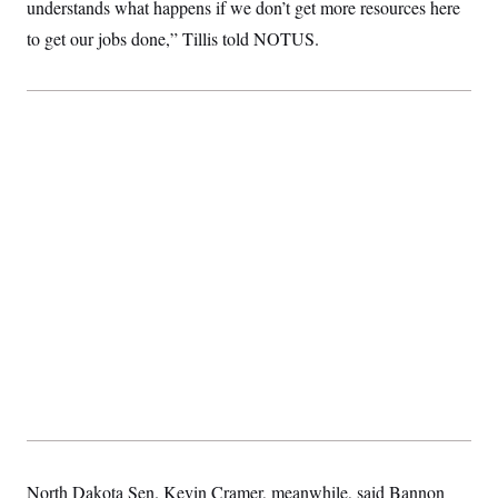
t
understands what happens if we don’t get more resources here
i
to get our jobs done,” Tillis told NOTUS.
v
e
North Dakota Sen. Kevin Cramer, meanwhile, said Bannon