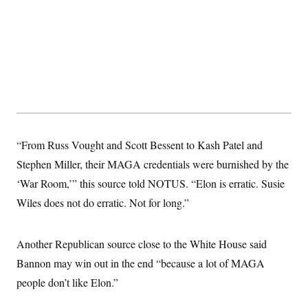
s
e
k
s
u
n
s
k
r
f
I
t
k
y
)
o
n
u
e
U
r
s
b
d
t
T
u
t
e
I
a
i
s
a
n
h
k
g
Y
T
r
P
o
V
o
a
r
u
e
k
m
e
T
r
s
u
m
s
b
o
R
“From Russ Vought and Scott Bessent to Kash Patel and
e
n
e
t
l
Stephen Miller, their MAGA credentials were burnished by the
e
V
‘War Room,’” this source told NOTUS. “Elon is erratic. Susie
a
i
s
Wiles does not do erratic. Not for long.”
r
e
g
s
i
n
S
Another Republican source close to the White House said
i
y
a
Bannon may win out in the end “because a lot of MAGA
n
d
people don’t like Elon.”
W
i
i
c
s
a