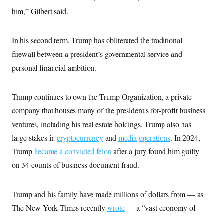
s
e
k
s
u
n
s
k
him,” Gilbert said.
r
f
I
t
k
y
)
o
n
u
e
U
r
s
b
d
t
T
u
t
e
I
a
In his second term, Trump has obliterated the traditional
i
s
a
n
h
k
g
firewall between a president’s governmental service and
Y
T
r
P
o
V
o
personal financial ambition.
a
r
u
e
k
m
e
T
r
s
u
m
s
b
o
Trump continues to own the Trump Organization, a private
R
e
n
e
company that houses many of the president’s for-profit business
t
l
e
ventures, including his real estate holdings. Trump also has
V
a
i
large stakes in
cryptocurrency
and
media
operations
. In 2024,
s
r
e
Trump
became a convicted felon
after a jury found him guilty
g
s
i
on 34 counts of business document fraud.
n
S
i
y
a
n
Trump and his family have made millions of dollars from — as
d
W
i
The New York Times recently
wrote
— a “vast economy of
i
c
s
a