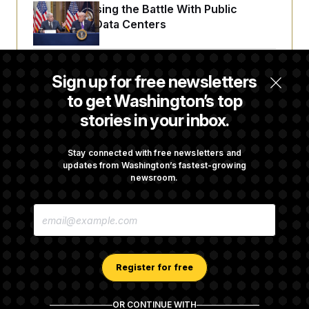
t
Trump Is Losing the Battle With Public
i
Opinion on Data Centers
v
e
Is The Epstein Investigation Almost Over?
Sign up for free newsletters
Depends On Who You Ask.
to get Washington’s top
stories in your inbox.
Wisconsin Democrats Doubt a Progressive’s
Prospects After Michigan Results
Stay connected with free newsletters and
updates from Washington’s fastest-growing
newsroom.
Are Montana Democrats Abandoning Their
E
Own Candidate?
M
A
I
L
A
Register for free
D
D
R
OR CONTINUE WITH
E