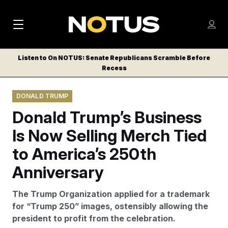
M
S
Log
a
Log in
h
C
i
o
Listen to On NOTUS: Senate Republicans Scramble Before
l
w
Recess
n
o
m
s
N
e
N
e
DONALD TRUMP
n
a
E
m
u
Donald Trump’s Business
W
e
v
n
S
Is Now Selling Merch Tied
i
u
L
to America’s 250th
g
E
T
Anniversary
a
T
t
E
The Trump Organization applied for a trademark
i
R
for “Trump 250” images, ostensibly allowing the
S
o
president to profit from the celebration.