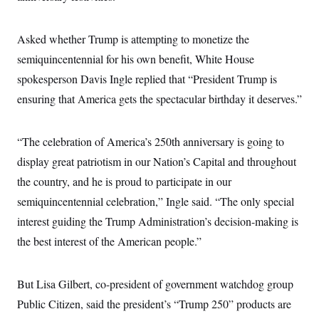
i
N
e
s
l
i
t
O
t
N
g
P
h
T
Asked whether Trump is attempting to monetize the
e
n
e
&
w
P
r
U
S
semiquincentennial for his own benefit, White House
Y
o
s
c
S
o
l
p
spokesperson Davis Ingle replied that “President Trump is
i
r
i
e
P
e
k
c
c
ensuring that America gets the spectacular birthday it deserves.”
n
O
y
t
c
i
N
D
e
v
o
T
C
“The celebration of America’s 250th anniversary is going to
e
r
r
H
s
t
u
A
display great patriotism in our Nation’s Capital and throughout
o
h
m
u
S
C
p
D
the country, and he is proud to participate in our
s
a
’
a
T
i
semiquincentennial celebration,” Ingle said. “The only special
r
s
n
n
o
W
a
E
g
interest guiding the Trump Administration’s decision-making is
l
h
M
W
p
i
i
i
i
the best interest of the American people.”
H
I
n
t
l
s
m
a
e
b
O
o
m
H
a
d
A
i
o
n
But Lisa Gilbert, co-president of government watchdog group
O
e
g
u
k
R
h
s
r
Public Citizen, said the president’s “Trump 250” products are
s
i
L
E
a
e
o
M
i