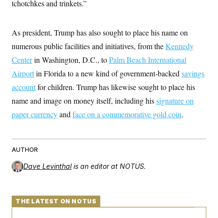
tchotchkes and trinkets.”
c
t
o
i
n
o
s
n
As president, Trump has also sought to place his name on
i
n
numerous public facilities and initiatives, from the
Kennedy
W
a
Center
in Washington, D.C., to
Palm Beach International
s
h
Airport
in Florida to a new kind of government-backed
savings
i
account
for children. Trump has likewise sought to place his
n
g
name and image on money itself, including his
signature on
t
o
paper currency
and
face on a commemorative gold coin
.
n
B
u
r
e
AUTHOR
a
u
Dave Levinthal
is an editor at NOTUS.
I
n
i
t
THE LATEST ON NOTUS
i
a