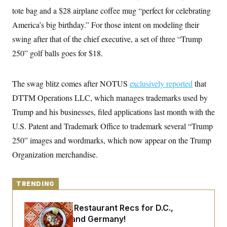
y
s
I
tote bag and a $28 airplane coffee mug “perfect for celebrating
C
R
U
America’s big birthday.” For those intent on modeling their
e
.
Y
p
swing after that of the chief executive, a set of three “Trump
S
u
.
A
250” golf balls goes for $18.
b
N
S
g
l
e
e
T
i
w
n
c
s
A
c
The swag blitz comes after NOTUS
exclusively reported
that
a
i
T
n
DTTM Operations LLC, which manages trademarks used by
e
s
E
s
Trump and his businesses, filed applications last month with the
S
C
U.S. Patent and Trademark Office to trademark several “Trump
l
C
250” images and wordmarks, which now appear on the Trump
i
W
a
m
l
H
Organization merchandise.
a
i
t
I
f
e
o
T
&
r
TRENDING
E
E
n
n
i
H
v
a
Talk to Tom: Restaurant Recs for D.C.,
i
O
Maryland ... and Germany!
r
G
U