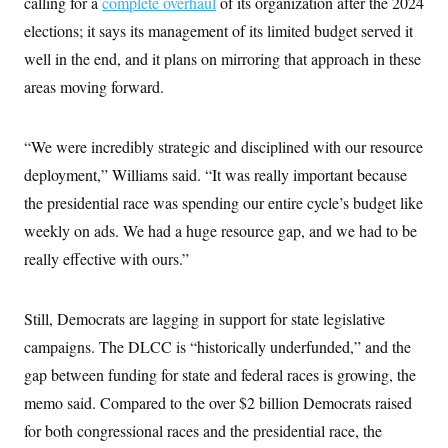
calling for a
complete overhaul
of its organization after the 2024
i
N
e
s
l
i
t
O
elections; it says its management of its limited budget served it
t
N
g
P
h
T
e
n
e
well in the end, and it plans on mirroring that approach in these
&
w
P
r
U
S
areas moving forward.
Y
o
s
c
S
o
l
p
i
r
i
e
P
e
k
c
c
n
“We were incredibly strategic and disciplined with our resource
O
y
t
c
i
N
D
deployment,” Williams said. “It was really important because
e
v
o
T
C
e
the presidential race was spending our entire cycle’s budget like
r
r
H
s
t
u
A
o
weekly on ads. We had a huge resource gap, and we had to be
h
m
u
S
C
p
D
really effective with ours.”
s
a
’
a
T
i
r
s
n
n
o
W
a
E
g
l
h
M
W
Still, Democrats are lagging in support for state legislative
p
i
i
i
i
H
I
campaigns. The DLCC is “historically underfunded,” and the
n
t
l
s
m
a
e
b
O
o
gap between funding for state and federal races is growing, the
m
H
a
d
A
i
o
n
O
e
memo said. Compared to the over $2 billion Democrats raised
g
u
k
R
h
s
r
s
for both congressional races and the presidential race, the
i
L
E
a
e
o
M
i