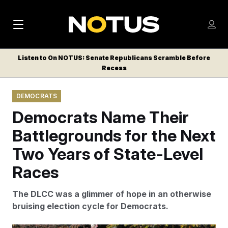
M
S
Log
a
Log in
h
C
i
o
Listen to On NOTUS: Senate Republicans Scramble Before
l
w
Recess
n
o
m
s
N
e
N
e
DEMOCRATS
n
a
E
m
u
Democrats Name Their
W
e
v
n
S
Battlegrounds for the Next
i
u
L
Two Years of State-Level
g
E
T
Races
a
T
t
E
The DLCC was a glimmer of hope in an otherwise
i
R
bruising election cycle for Democrats.
S
o