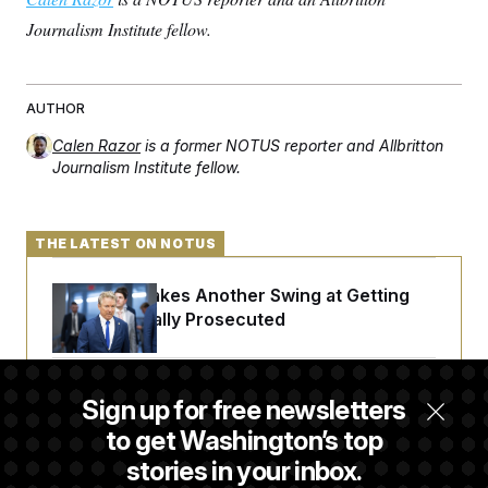
Journalism Institute fellow.
AUTHOR
Calen Razor
is a former NOTUS reporter and Allbritton
Journalism Institute fellow.
THE LATEST ON NOTUS
Rand Paul Takes Another Swing at Getting
Fauci Federally Prosecuted
Trump Is Losing the Battle With Public
Sign up for free newsletters
Opinion on Data Centers
to get Washington’s top
stories in your inbox.