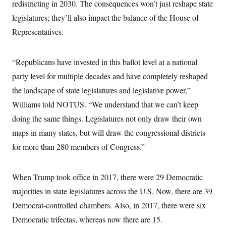
redistricting in 2030. The consequences won’t just reshape state
c
t
o
i
legislatures; they’ll also impact the balance of the House of
n
o
s
Representatives.
n
i
n
W
a
“Republicans have invested in this ballot level at a national
s
h
party level for multiple decades and have completely reshaped
i
the landscape of state legislatures and legislative power,”
n
g
Williams told NOTUS. “We understand that we can’t keep
t
o
doing the same things. Legislatures not only draw their own
n
B
maps in many states, but will draw the congressional districts
u
for more than 280 members of Congress.”
r
e
a
u
When Trump took office in 2017, there were 29 Democratic
I
n
majorities in state legislatures across the U.S. Now, there are 39
i
t
Democrat-controlled chambers. Also, in 2017, there were six
i
Democratic trifectas, whereas now there are 15.
a