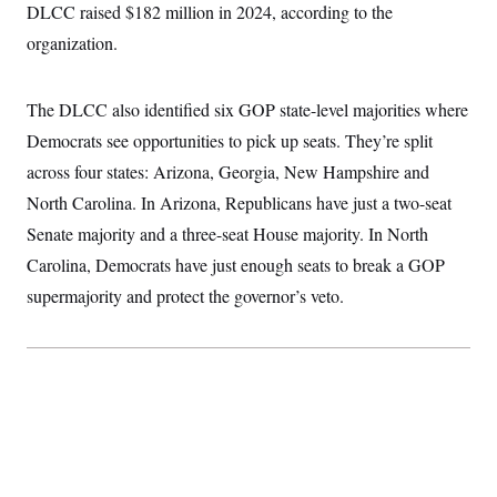
t
DLCC raised $182 million in 2024, according to the
W
a
s
i
t
t
O
E
organization.
o
t
k
n
?
K
l
A
.
a
p
T
L
A
The DLCC also identified six GOP state-level majorities where
h
p
e
F
e
b
o
l
c
Democrats see opportunities to pick up seats. They’re split
w
o
m
e
O
h
i
u
a
P
across four states: Arizona, Georgia, New Hampshire and
n
L
s
t
o
o
N
d
L
North Carolina. In Arizona, Republicans have just a two-seat
P
l
O
F
c
e
o
O
T
Senate majority and a three-seat House majority. In North
e
a
n
g
U
a
s
W
n
y
Carolina, Democrats have just enough seats to break a GOP
S
t
t
s
U
™
u
s
y
supermajority and protect the governor’s veto.
T
r
S
l
r
e
E
v
S
a
s
v
a
p
d
e
n
o
e
n
X
i
F
t
&
t
(
a
o
i
T
s
T
r
f
a
B
w
u
y
T
r
l
i
m
W
e
i
u
t
s
o
x
Y
L
f
e
t
r
a
o
i
f