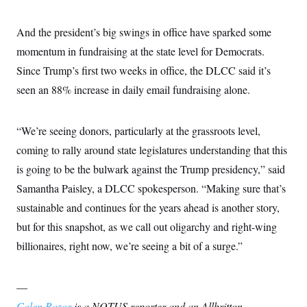
t
i
v
And the president’s big swings in office have sparked some
e
momentum in fundraising at the state level for Democrats.
Since Trump’s first two weeks in office, the DLCC said it’s
seen an 88% increase in daily email fundraising alone.
“We’re seeing donors, particularly at the grassroots level,
coming to rally around state legislatures understanding that this
is going to be the bulwark against the Trump presidency,” said
Samantha Paisley, a DLCC spokesperson. “Making sure that’s
sustainable and continues for the years ahead is another story,
but for this snapshot, as we call out oligarchy and right-wing
billionaires, right now, we’re seeing a bit of a surge.”
—
Calen Razor
is a NOTUS reporter and an Allbritton