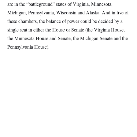
are in the “battleground” states of Virginia, Minnesota,
S
2
H
D
0
M
o
Michigan, Pennsylvania, Wisconsin and Alaska. And in five of
a
2
u
E
i
8
s
these chambers, the balance of power could be decided by a
l
E
T
e
y
l
single seat in either the House or Senate (the Virginia House,
R
e
S
the Minnesota House and Senate, the Michigan Senate and the
c
O
F
e
t
i
n
Pennsylvania House).
i
n
W
a
o
N
a
a
t
n
l
s
e
A
N
h
T
O
D
i
T
e
n
I
U
m
g
O
S
o
t
c
o
N
r
n
M
A
a
e
t
t
S
L
s
r
p
o
o
C
M
r
P
o
o
t
u
O
n
s
r
e
L
t