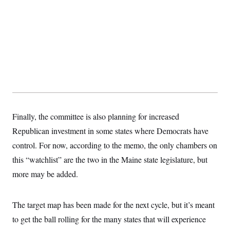
s
e
k
s
u
n
s
k
r
f
I
t
k
y
)
o
n
u
e
U
r
s
b
d
t
T
u
t
e
I
a
i
s
a
n
h
k
g
Y
T
r
P
o
V
o
a
r
u
e
k
m
e
T
r
s
u
m
s
b
o
R
e
n
e
Finally, the committee is also planning for increased
t
l
e
Republican investment in some states where Democrats have
V
a
i
control. For now, according to the memo, the only chambers on
s
r
e
this “watchlist” are the two in the Maine state legislature, but
g
s
i
more may be added.
n
S
i
y
a
n
The target map has been made for the next cycle, but it’s meant
d
W
i
to get the ball rolling for the many states that will experience
i
c
s
a