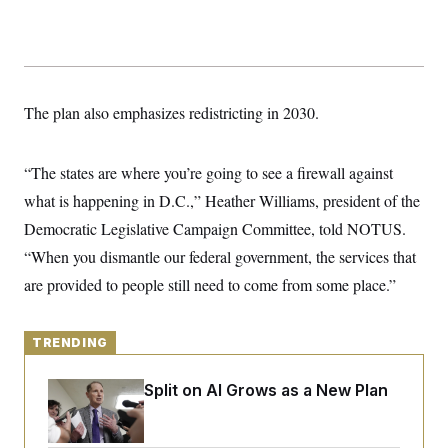
y
s
I
C
R
U
e
.
Y
p
S
u
.
A
b
N
S
The plan also emphasizes redistricting in 2030.
g
l
e
e
T
i
w
n
c
s
A
c
a
“The states are where you’re going to see a firewall against
i
T
n
e
what is happening in D.C.,” Heather Williams, president of the
s
E
s
Democratic Legislative Campaign Committee, told NOTUS.
S
C
“When you dismantle our federal government, the services that
l
C
i
W
a
are provided to people still need to come from some place.”
m
l
H
a
i
t
I
f
e
o
TRENDING
T
&
r
E
E
n
n
Democrats’ Split on AI Grows as a New Plan
i
H
v
a
Emerges
i
O
r
G
U