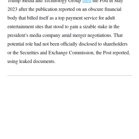
Trump Media and Technology Group
sued
the Post in May
S
2
H
2023 after the publication reported on an obscure financial
D
0
M
o
a
2
u
E
body that billed itself as a top payment service for adult
i
8
s
l
E
T
e
entertainment sites that stood to gain a sizable stake in the
y
l
R
e
president’s media company amid merger negotiations. That
S
c
O
F
e
potential role had not been officially disclosed to shareholders
t
i
n
i
n
W
a
or the Securities and Exchange Commission, the Post reported,
o
N
a
a
t
n
l
s
using leaked documents.
e
A
N
h
T
O
D
i
T
e
n
I
U
m
g
O
S
o
t
c
o
N
r
n
M
A
a
e
t
t
S
L
s
r
p
o
o
C
M
r
P
o
o
t
u
O
n
s
r
e
L
t