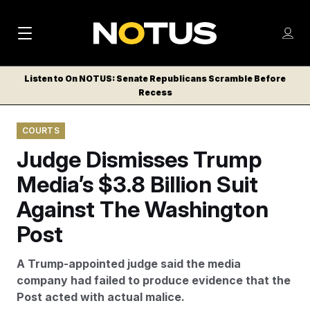
M
S
Log
a
Log in
h
C
i
o
Listen to On NOTUS: Senate Republicans Scramble Before
l
w
Recess
n
o
m
s
N
e
N
e
COURTS
n
a
E
m
u
Judge Dismisses Trump
W
e
v
n
S
Media’s $3.8 Billion Suit
i
u
L
Against The Washington
g
E
T
Post
a
T
t
E
A Trump-appointed judge said the media
i
R
company had failed to produce evidence that the
S
o
Post acted with actual malice.