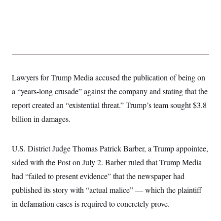
y
s
I
C
R
U
e
.
Y
p
S
u
.
A
b
N
S
g
l
e
e
T
i
w
n
c
Lawyers for Trump Media accused the publication of being on
s
A
c
a
i
T
a “years-long crusade” against the company and stating that the
n
e
s
E
s
report created an “existential threat.” Trump’s team sought $3.8
S
billion in damages.
C
l
C
i
W
a
m
l
U.S. District Judge Thomas Patrick Barber, a Trump appointee,
H
a
i
t
I
sided with the Post on July 2. Barber ruled that Trump Media
f
e
o
T
had “failed to present evidence” that the newspaper had
&
r
E
E
n
published its story with “actual malice” — which the plaintiff
n
i
H
v
a
in defamation cases is required to concretely prove.
i
O
r
G
U