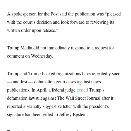
i
N
e
s
l
i
t
O
t
N
g
P
A spokesperson for the Post said the publication was “pleased
h
T
e
n
e
&
w
P
r
with the court’s decision and look forward to reviewing its
U
S
Y
o
s
c
S
written order upon release.”
o
l
p
i
r
i
e
P
e
k
c
c
n
O
y
t
c
Trump Media did not immediately respond to a request for
i
N
D
e
v
o
T
comment on Wednesday.
C
e
r
r
H
s
t
u
A
o
h
m
u
S
Trump and Trump-backed organizations have repeatedly sued
C
p
D
s
a
’
a
T
i
— and lost — defamation court cases against news
r
s
n
n
o
W
a
E
publications. In April, a federal judge
tossed
Trump’s
g
l
h
M
W
p
i
i
i
defamation lawsuit against The Wall Street Journal after it
i
H
I
n
t
l
s
m
reported a sexually suggestive letter with the president’s
a
e
b
O
o
m
H
a
d
A
signature had been gifted to Jeffrey Epstein.
i
o
n
O
e
g
u
k
R
h
s
r
s
i
L
E
a
e
o
M
i