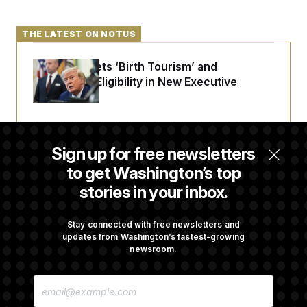
THE LATEST ON NOTUS
Trump Targets ‘Birth Tourism’ and
Citizenship Eligibility in New Executive
Orders
Some Visa Applicants Could Pay Up to
Sign up for free newsletters
$250K in Bonds to Overcome Denials
to get Washington’s top
stories in your inbox.
DOJ Sued Over Trump Tax-Audit Immunity
Deal
Stay connected with free newsletters and
updates from Washington’s fastest-growing
newsroom.
Rep. Julie Johnson Violated Transparency
E
Law With Dozens of Late Stock Disclosures
M
A