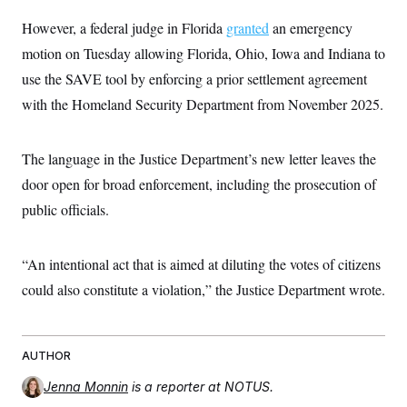
t
i
However, a federal judge in Florida
granted
an emergency
v
e
motion on Tuesday allowing Florida, Ohio, Iowa and Indiana to
use the SAVE tool by enforcing a prior settlement agreement
with the Homeland Security Department from November 2025.
The language in the Justice Department’s new letter leaves the
door open for broad enforcement, including the prosecution of
public officials.
“An intentional act that is aimed at diluting the votes of citizens
could also constitute a violation,” the Justice Department wrote.
AUTHOR
Jenna Monnin
is a reporter at NOTUS.