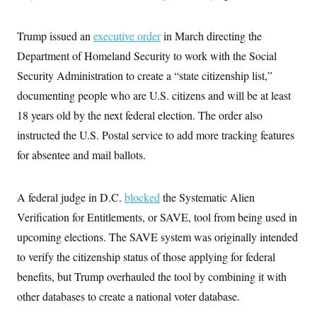
c
t
o
i
n
o
Trump issued an
executive order
in March directing the
s
n
i
Department of Homeland Security to work with the Social
n
W
Security Administration to create a “state citizenship list,”
a
s
documenting people who are U.S. citizens and will be at least
h
18 years old by the next federal election. The order also
i
n
instructed the U.S. Postal service to add more tracking features
g
t
for absentee and mail ballots.
o
n
B
u
A federal judge in D.C.
blocked
the Systematic Alien
r
Verification for Entitlements, or SAVE, tool from being used in
e
a
upcoming elections. The SAVE system was originally intended
u
I
to verify the citizenship status of those applying for federal
n
i
benefits, but Trump overhauled the tool by combining it with
t
other databases to create a national voter database.
i
a