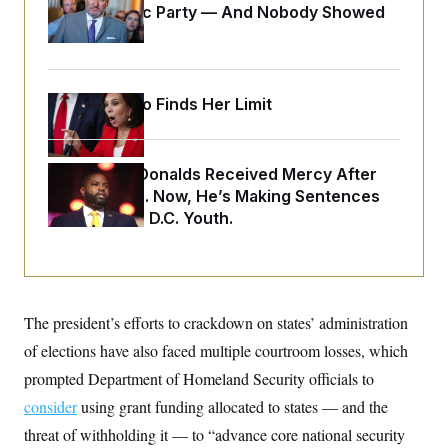
o
Islamophobic Party — And Nobody Showed
e
n
S
o
Up
m
r
E
e
g
n
i
D
t
a
P
e
Jeanine Pirro Finds Her Limit
f
E
E
L
e
c
R
o
n
o
u
s
S
n
Rep. Byron Donalds Received Mercy After
i
e
o
P
s
Two Arrests. Now, He’s Making Sentences
m
i
D
E
y
Tougher For D.C. Youth.
a
o
C
n
n
E
a
a
T
d
l
u
I
M
d
c
i
T
V
a
The president’s efforts to crackdown on states’ administration
s
r
t
E
s
u
i
of elections have also faced multiple courtroom losses, which
i
m
S
o
s
p
prompted Department of Homeland Security officials to
n
s
L
i
O
consider
using grant funding allocated to states — and the
F
a
H
p
o
t
N
e
threat of withholding it — to “advance core national security
p
r
e
a