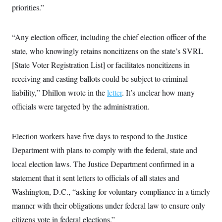
i
N
e
s
priorities.”
l
i
t
O
t
N
g
P
h
T
e
n
e
&
w
P
r
“Any election officer, including the chief election officer of the
U
S
Y
o
s
c
S
state, who knowingly retains noncitizens on the state’s SVRL
o
l
p
i
r
i
e
P
e
[State Voter Registration List] or facilitates noncitizens in
k
c
c
n
O
y
t
receiving and casting ballots could be subject to criminal
c
i
N
D
e
v
liability,” Dhillon wrote in the
letter
. It’s unclear how many
o
T
C
e
r
r
H
officials were targeted by the administration.
s
t
u
A
o
h
m
u
S
C
p
D
s
a
’
a
T
Election workers have five days to respond to the Justice
i
r
s
n
n
o
W
a
Department with plans to comply with the federal, state and
E
g
l
h
M
W
p
local election laws. The Justice Department confirmed in a
i
i
i
i
H
I
n
t
l
s
statement that it sent letters to officials of all states and
m
a
e
b
O
o
m
H
a
d
Washington, D.C., “asking for voluntary compliance in a timely
A
i
o
n
O
e
g
u
k
R
manner with their obligations under federal law to ensure only
h
s
r
s
i
L
E
a
citizens vote in federal elections.”
e
o
M
i