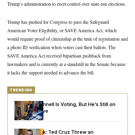
y
s
Trump’s administration to exert control over state-run elections.
I
C
R
U
e
.
Y
Trump has pushed for Congress to pass the Safeguard
p
S
u
.
A
American Voter Eligibility, or SAVE America Act, which
b
N
S
g
l
e
would require proof of citizenship at the time of registration and
e
T
i
w
n
c
a photo ID verification when voters cast their ballots. The
s
A
c
a
i
T
SAVE America Act received bipartisan pushback from
n
e
s
E
s
lawmakers and is currently at a standstill in the Senate because
S
it lacks the support needed to advance the bill.
C
l
C
i
W
a
m
l
TRENDING
H
a
i
t
I
f
e
o
Mitch McConnell Is Voting, But He’s Still on
T
&
r
Medical Leave
E
E
n
n
i
H
v
a
i
O
r
Dana Milbank:
Ted Cruz Threw an
G
U