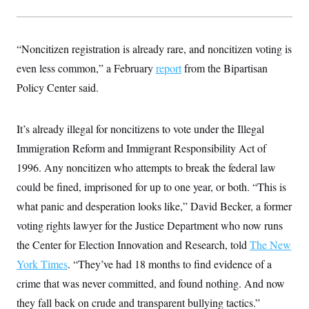
s
e
k
s
u
n
s
k
r
f
I
t
k
y
)
o
n
u
e
U
r
s
b
d
t
“Noncitizen registration is already rare, and noncitizen voting is
T
u
t
e
I
a
i
s
a
n
h
even less common,” a February
report
from the Bipartisan
k
g
Y
T
r
P
Policy Center said.
o
V
o
a
r
u
e
k
m
e
T
r
s
u
m
It’s already illegal for noncitizens to vote under the Illegal
s
b
o
R
e
n
Immigration Reform and Immigrant Responsibility Act of
e
t
l
1996. Any noncitizen who attempts to break the federal law
e
V
a
could be fined, imprisoned for up to one year, or both. “This is
i
s
r
what panic and desperation looks like,” David Becker, a former
e
g
s
voting rights lawyer for the Justice Department who now runs
i
n
S
the Center for Election Innovation and Research, told
The New
i
y
a
York Times
. “They’ve had 18 months to find evidence of a
n
d
crime that was never committed, and found nothing. And now
W
i
i
c
they fall back on crude and transparent bullying tactics.”
s
a