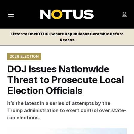
M
S
Log
a
Log in
h
C
i
o
Listen to On NOTUS: Senate Republicans Scramble Before
l
w
Recess
n
o
m
s
N
e
N
e
2026 ELECTION
n
a
E
m
u
DOJ Issues Nationwide
W
e
v
n
S
Threat to Prosecute Local
i
u
L
Election Officials
g
E
T
a
It’s the latest in a series of attempts by the
T
t
Trump administration to exert control over state-
E
run elections.
i
R
S
o