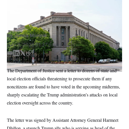
Election workers have five days to respond to the
S
n
C
i
Justice Department with plans to comply with the
g
A
federal, state and local election laws.
Alex Brandon/AP
n
M
u
p
P
f
A
o
By
Jenna Monnin
r
I
o
July 8, 2026
01:37 p.m.
G
u
r
N
E
L
T
C
n
m
i
w
o
S
e
w
a
n
i
p
The Department of Justice sent a letter to dozens of state and
s
2
i
k
t
y
C
l
0
local election officials threatening to prosecute them if any
l
e
t
e
2
O
d
e
t
6
noncitizens are found to have voted in the upcoming midterms,
N
t
E
I
r
sharply escalating the Trump administration’s attacks on local
e
l
n
G
r
e
election oversight across the country.
R
s
c
t
E
i
N
S
o
O
The letter was signed by Assistant Attorney General Harmeet
n
T
S
Dhillon, a staunch Trump ally who is serving as head of the
U