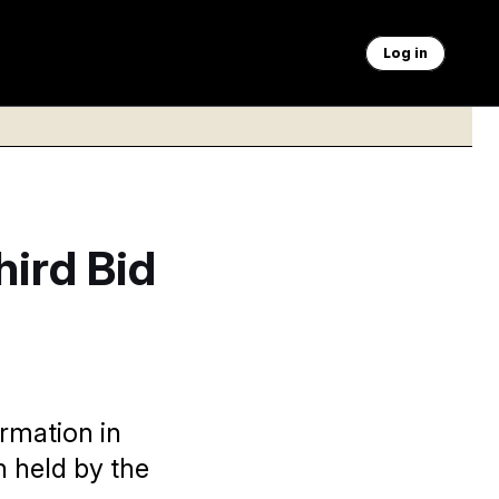
Log in
ird Bid
ormation in
n held by the