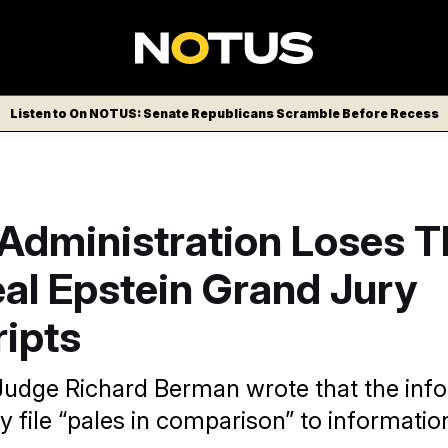
Listen to On NOTUS: Senate Republicans Scramble Before Recess
Administration Loses Th
al Epstein Grand Jury
ripts
t Judge Richard Berman wrote that the inf
y file “pales in comparison” to informatio