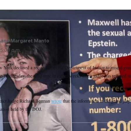
and
Margaret Manto
5:08 p.m.
 York declined a request from the Department of Justice to unseal grand
se Wednesday, the third time in recent weeks that a judge has rejected s
istrict Judge Richard Berman
wrote
that the information in the grand jury 
ation held by the DOJ.