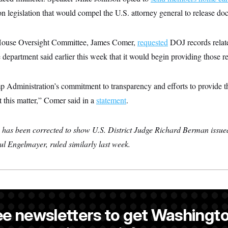
 on legislation that would compel the U.S. attorney general to release d
House Oversight Committee, James Comer,
requested
DOJ records relate
epartment said earlier this week that it would begin providing those r
mp Administration’s commitment to transparency and efforts to provide
 this matter,” Comer said in a
statement
.
y has been corrected to show U.S. District Judge Richard Berman issu
l Engelmayer, ruled similarly last week.
a NOTUS reporter and an Allbritton Journalism Institute fellow.
ee newsletters to get Washingto
is a NOTUS reporter and an Allbritton Journalism Institute fellow.