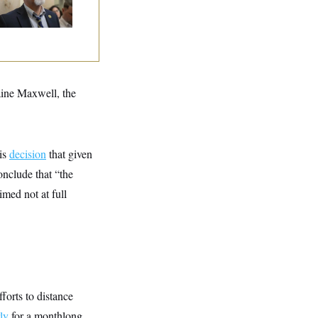
aine Maxwell, the
is
decision
that given
onclude that “the
med not at full
forts to distance
ly
for a monthlong