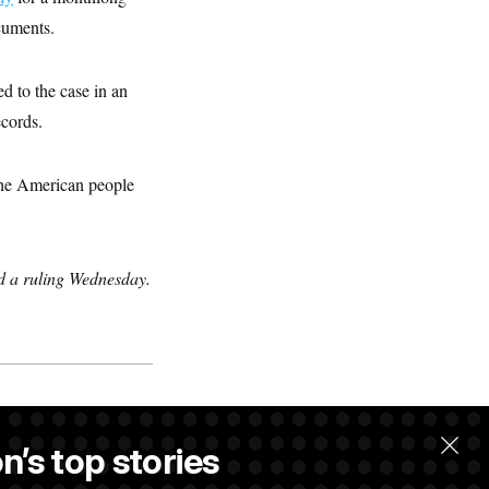
ocuments.
d to the case in an
ecords.
 the American people
ed a ruling Wednesday.
n’s top stories