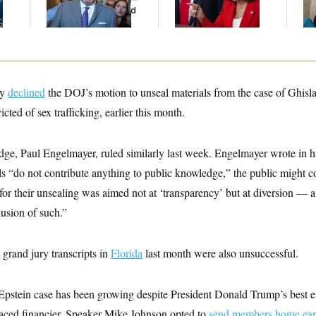
And Nobody Showed
Up
ly
declined
the DOJ’s motion to unseal materials from the case of Ghisl
cted of sex trafficking, earlier this month.
e, Paul Engelmayer, ruled similarly last week. Engelmayer wrote in h
ls “do not contribute anything to public knowledge,” the public might c
r their unsealing was aimed not at ‘transparency’ but at diversion — ai
llusion of such.”
 grand jury transcripts in
Florida
last month were also unsuccessful.
 Epstein case has been growing despite President Donald Trump’s best ef
raced financier. Speaker Mike Johnson opted to
send members home ear