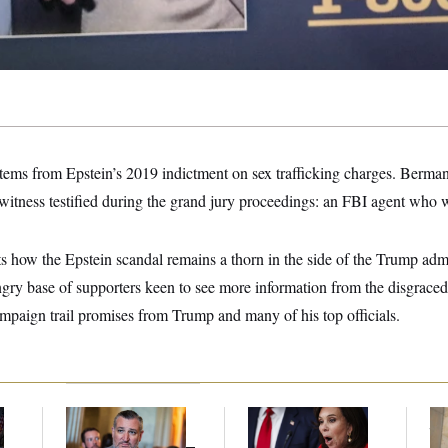
stems from Epstein’s 2019 indictment on sex trafficking charges. Berman
witness testified during the grand jury proceedings: an FBI agent who 
s how the Epstein scandal remains a thorn in the side of the Trump admi
angry base of supporters keen to see more information from the disgraced 
mpaign trail promises from Trump and many of his top officials.
Dana Milbank:
Ted
Jeanine Pirro Finds
The
l
Cruz Threw an
Her Limit
th
Islamophobic Party —
Ca