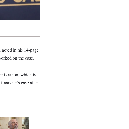
 noted in his 14-page
worked on the case.
nistration, which is
financier’s case after
 Rise and Fall of
e House Freedom
ucus Leaders