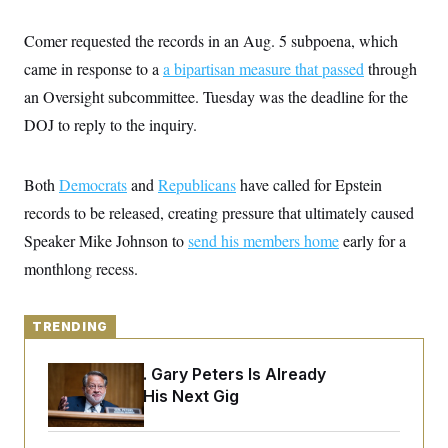
y
s
I
C
Comer requested the records in an Aug. 5 subpoena, which
R
U
e
.
Y
came in response to a
a bipartisan measure that passed
through
p
S
u
.
an Oversight subcommittee. Tuesday was the deadline for the
A
b
N
S
g
l
DOJ to reply to the inquiry.
e
e
T
i
w
n
c
s
A
c
a
i
T
Both
Democrats
n
and
Republicans
have called for Epstein
e
s
E
s
records to be released, creating pressure that ultimately caused
S
Speaker Mike Johnson to
send his members home
early for a
C
l
C
monthlong recess.
i
W
a
m
l
H
a
i
t
I
f
TRENDING
e
o
T
&
r
E
E
Retiring Sen. Gary Peters Is Already
n
n
i
Negotiating His Next Gig
H
v
a
i
O
r
G
U