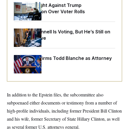
o
e
D.C. Wins Fight Against Trump
n
S
o
m
Administration Over Voter Rolls
r
E
e
g
n
i
D
t
a
P
e
Mitch McConnell Is Voting, But He’s Still on
f
E
E
L
e
Medical Leave
c
R
o
n
o
u
s
S
n
i
e
o
P
s
m
Senate Confirms Todd Blanche as Attorney
i
D
E
y
General
a
o
C
n
n
E
a
a
T
d
l
u
I
M
d
c
i
T
V
a
s
r
In addition to the Epstein files, the subcommittee also
t
E
s
u
i
subpoenaed either documents or testimony from a number of
i
m
S
o
s
p
n
high-profile individuals, including former President Bill Clinton
s
L
i
O
F
a
and his wife, former Secretary of State Hillary Clinton, as well
H
p
o
t
N
e
p
as several former U.S. attorneys general.
r
e
a