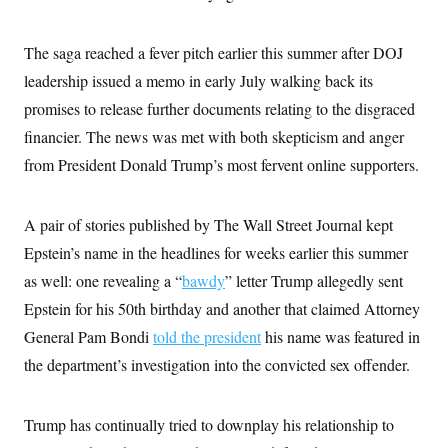
i
N
e
s
l
i
t
O
t
N
g
P
h
The saga reached a fever pitch earlier this summer after DOJ
T
e
n
e
&
w
P
r
U
leadership issued a memo in early July walking back its
S
Y
o
s
c
S
o
l
p
promises to release further documents relating to the disgraced
i
r
i
e
P
e
financier. The news was met with both skepticism and anger
k
c
c
n
O
y
t
c
from President Donald Trump’s most fervent online supporters.
i
N
D
e
v
o
T
C
e
r
r
H
s
t
u
A
A pair of stories published by The Wall Street Journal kept
o
h
m
u
S
Epstein’s name in the headlines for weeks earlier this summer
C
p
D
s
a
’
a
T
i
as well: one revealing a “
bawdy
” letter Trump allegedly sent
r
s
n
n
o
W
a
E
Epstein for his 50th birthday and another that claimed Attorney
g
l
h
M
W
p
i
i
i
General Pam Bondi
i
told the president
his name was featured in
H
I
n
t
l
s
m
the department’s investigation into the convicted sex offender.
a
e
b
O
o
m
H
a
d
A
i
o
n
O
e
g
u
k
R
h
s
Trump has continually tried to downplay his relationship to
r
s
i
L
E
a
e
o
M
i