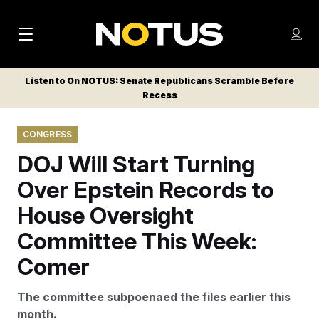
M
S
Log
a
Log in
h
C
i
o
Listen to On NOTUS: Senate Republicans Scramble Before
l
w
Recess
n
o
m
s
N
e
N
e
CONGRESS
n
a
E
m
u
DOJ Will Start Turning
W
e
v
n
S
Over Epstein Records to
i
u
L
House Oversight
g
E
T
Committee This Week:
a
T
t
Comer
E
i
R
The committee subpoenaed the files earlier this
S
o
month.