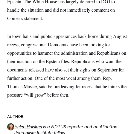
Epstein. The White House has largely deferred to DOJ to
t
W
a
s
i
handle the situation and did not immediately comment on
t
t
O
E
o
t
k
n
Comer’s statement.
?
K
l
A
.
a
p
T
L
A
h
p
e
F
e
b
o
l
In town halls and public appearances back home during August
c
w
o
m
e
O
h
i
u
recess, congressional Democrats have been looking for
a
P
n
L
s
t
o
o
opportunities to hammer the administration and Republicans on
N
d
L
P
l
O
F
c
e
their inaction on the Epstein files. Republicans who want the
o
O
T
e
a
n
g
U
a
s
W
documents released have also set their sights on September for
n
y
S
t
t
s
U
™
further action. One of the most vocal among them, Rep.
u
s
y
T
r
S
l
Thomas Massie, said before leaving for recess that he thinks the
r
e
E
v
S
a
s
v
a
p
pressure “will grow” before then.
d
e
n
o
e
n
X
i
F
t
&
t
(
a
o
i
T
s
T
r
f
a
B
w
AUTHOR
u
y
T
r
l
i
m
W
e
i
u
t
s
o
Helen Huiskes
is a NOTUS reporter and an Allbritton
x
Y
L
f
e
t
r
a
o
Journalism Institute fellow.
i
f