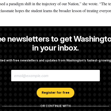
 a paradigm shift in the trajectory of our Nation,” she wrote. “The t
 classmate hopes the student learns the broader lesson of treating everyo
ee newsletters to get Washingto
Hernandez
is a reporter at NOTUS.
in your inbox.
ted with free newsletters and updates from Washington’s fastest-growi
OTUS
E
ttempt to Oust Federal
Back Home in D.C., Stefon D
M
r Lisa Cook
Sights Set on a Super Bowl
A
I
L
A
Register for free
ussia Sanctions Bill
What’s Causing the Financial
D
Lindsey Graham
Lose So Many Jobs?
D
R
OR CONTINUE WITH
E
S