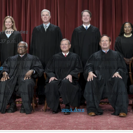
hip to children born to parents in the U.S. temporarily or illegall
homas viewed favorably in a dissenting opinion.
J. Scott Appl
a Hernandez
37 p.m.
Jackson took direct aim at a dissent written by Justice Clarence Thoma
ip
Tuesday, highlighting the longstanding divide the two Black member
nd the Constitution.
inted by President George H. W. Bush and is widely considered to be
ice, has long maintained his belief in a “colorblind” Constitution — an
Jackson when the court’s majority
struck down
race-conscious practices 