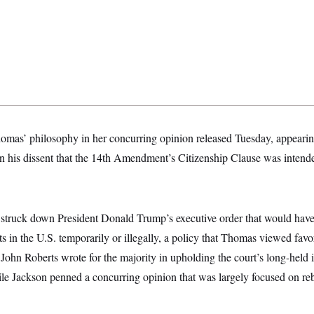
omas’ philosophy in her concurring opinion released Tuesday, appearin
in his dissent that the 14th Amendment’s Citizenship Clause was intended
struck down President Donald Trump’s executive order that would have 
ts in the U.S. temporarily or illegally, a policy that Thomas viewed favo
 John Roberts wrote for the majority in upholding the court’s long-held i
 Jackson penned a concurring opinion that was largely focused on re