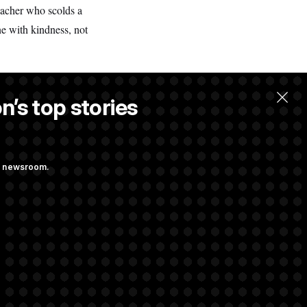
eacher who scolds a
ne with kindness, not
n’s top stories
ng newsroom.
iggs Has His
 Industry to