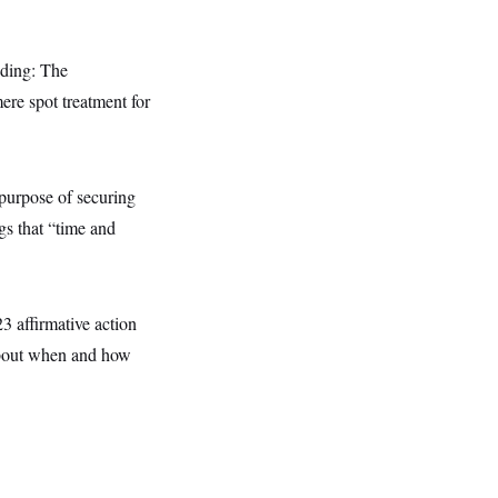
nding: The
ere spot treatment for
purpose of securing
gs that “time and
23 affirmative action
 about when and how