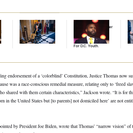
Mitch McConnell Is
Rep. Byron Donalds
Se
Voting, But He’s Still
Received Mercy After
Bil
t
on Medical Leave
Two Arrests. Now,
Fig
He’s Making
Mi
Sentences Tougher
For D.C. Youth.
ding endorsement of a ‘colorblind’ Constitution, Justice Thomas now su
lause was a race-conscious remedial measure, relating only to ‘freed sl
o shared with them certain characteristics,” Jackson wrote. “It is for thi
n in the United States but [to parents] not domiciled here’ are not entitl
inted by President Joe Biden, wrote that Thomas’ “narrow vision” of