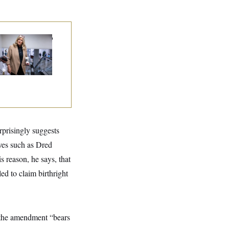
nate Punts Crypto
l, But Regulation
ht Likely Before
dterms
rprisingly suggests
aves such as Dred
s reason, he says, that
ed to claim birthright
 the amendment “bears