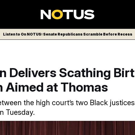
Listen to On NOTUS: Senate Republicans Scramble Before Recess
 Delivers Scathing Birt
n Aimed at Thomas
etween the high court’s two Black justice
n Tuesday.
on Tuesday struck down President Donald Trump’s executive 