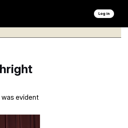
Log in
hright
s was evident
order that would