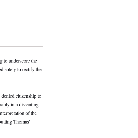
g to underscore the
 solely to rectify the
denied citizenship to
rably in a dissenting
nterpretation of the
butting Thomas’