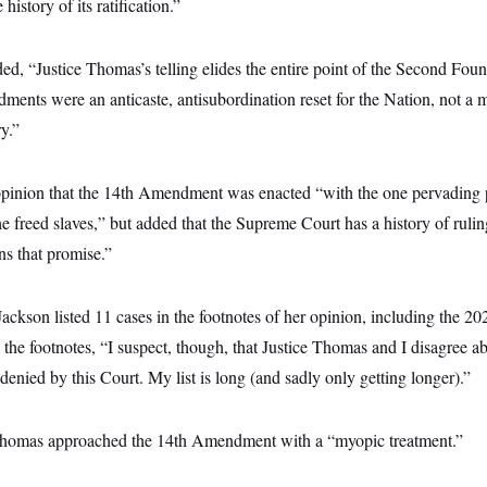
e history of its ratification.”
d, “Justice Thomas’s telling elides the entire point of the Second Fou
nts were an anticaste, antisubordination reset for the Nation, not a m
ry.”
opinion that the 14th Amendment was enacted “with the one pervading 
the freed slaves,” but added that the Supreme Court has a history of rulin
s that promise.”
Jackson listed 11 cases in the footnotes of her opinion, including the 20
 the footnotes, “I suspect, though, that Justice Thomas and I disagree
denied by this Court. My list is long (and sadly only getting longer).”
 Thomas approached the 14th Amendment with a “myopic treatment.”