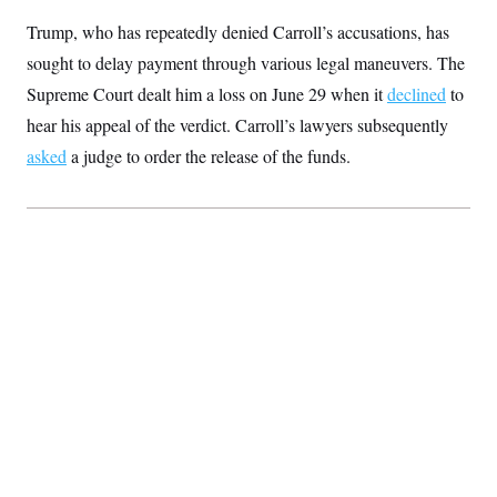
S
2
H
Trump, who has repeatedly denied Carroll’s accusations, has
D
0
M
o
a
2
u
E
sought to delay payment through various legal maneuvers. The
i
8
s
l
E
T
e
Supreme Court dealt him a loss on June 29 when it
declined
to
y
l
R
e
hear his appeal of the verdict. Carroll’s lawyers subsequently
S
c
O
F
e
asked
a judge to order the release of the funds.
t
i
n
i
n
W
a
o
N
a
a
t
n
l
s
e
A
N
h
T
O
D
i
T
e
n
I
U
m
g
O
S
o
t
c
o
N
r
n
M
A
a
e
t
t
S
L
s
r
p
o
o
C
M
r
P
o
o
t
u
O
n
s
r
e
L
t