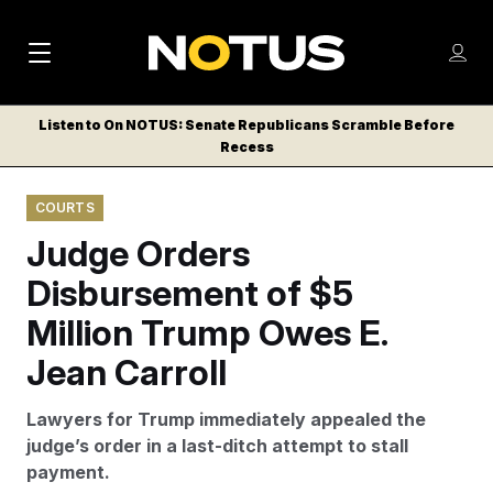
M
S
Log
a
Log in
h
C
i
o
Listen to On NOTUS: Senate Republicans Scramble Before
l
w
Recess
n
o
m
s
N
e
N
e
COURTS
n
a
E
m
u
Judge Orders
W
e
v
n
S
Disbursement of $5
i
u
L
Million Trump Owes E.
g
E
T
Jean Carroll
a
T
t
E
Lawyers for Trump immediately appealed the
i
R
judge’s order in a last-ditch attempt to stall
S
o
payment.