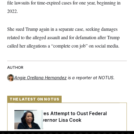
file lawsuits for time-expired cases for one year, beginning in
t
W
a
s
i
t
t
2022.
O
E
o
t
k
n
?
K
l
A
.
a
p
T
She sued Trump again in a separate case, seeking damages
L
A
h
p
e
F
e
b
o
l
related to the alleged assault and for defamation after Trump
c
w
o
m
e
O
h
i
u
a
P
called her allegations a “complete con job” on social media.
n
L
s
t
o
o
N
d
L
P
l
O
F
c
e
o
O
T
e
a
n
g
U
AUTHOR
a
s
W
n
y
S
t
t
s
U
™
u
s
Angie Orellana Hernandez
is a reporter at NOTUS.
y
T
r
S
l
r
e
E
v
S
a
s
v
a
p
d
e
n
o
THE LATEST ON NOTUS
e
n
X
i
F
t
&
t
(
a
o
i
T
s
T
r
f
Trump Revives Attempt to Oust Federal
a
B
w
u
y
T
r
Reserve Governor Lisa Cook
l
i
m
W
e
i
u
t
s
o
x
Y
L
f
e
t
r
a
o
i
f