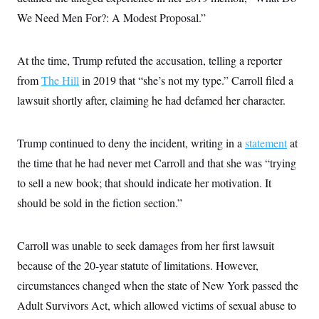
i
N
e
s
l
We Need Men For?: A Modest Proposal.”
i
t
O
t
N
g
P
h
T
e
n
e
&
w
P
r
U
S
At the time, Trump refuted the accusation, telling a reporter
Y
o
s
c
S
o
l
p
from
The Hill
in 2019 that “she’s not my type.” Carroll filed a
i
r
i
e
P
e
k
c
c
lawsuit shortly after, claiming he had defamed her character.
n
O
y
t
c
i
N
D
e
v
o
T
C
Trump continued to deny the incident, writing in a
e
statement
at
r
r
H
s
t
u
A
the time that he had never met Carroll and that she was “trying
o
h
m
u
S
C
p
D
to sell a new book; that should indicate her motivation. It
s
a
’
a
T
i
should be sold in the fiction section.”
r
s
n
n
o
W
a
E
g
l
h
M
W
p
i
i
i
i
H
Carroll was unable to seek damages from her first lawsuit
I
n
t
l
s
m
a
e
b
O
o
because of the 20-year statute of limitations. However,
m
H
a
d
A
i
o
n
circumstances changed when the state of New York passed the
O
e
g
u
k
R
h
s
r
Adult Survivors Act, which allowed victims of sexual abuse to
s
i
L
E
a
e
o
M
i