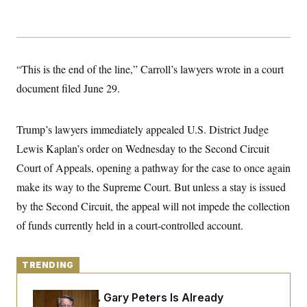
y
s
I
C
R
U
e
.
Y
p
S
u
.
A
“This is the end of the line,” Carroll’s lawyers wrote in a court
b
N
S
g
l
e
document filed June 29.
e
T
i
w
n
c
s
A
c
a
i
T
n
Trump’s lawyers immediately appealed U.S. District Judge
e
s
E
s
Lewis Kaplan’s order on Wednesday to the Second Circuit
S
Court of Appeals, opening a pathway for the case to once again
C
l
C
make its way to the Supreme Court. But unless a stay is issued
i
W
a
m
l
by the Second Circuit, the appeal will not impede the collection
H
a
i
t
I
of funds currently held in a court-controlled account.
f
e
o
T
&
r
E
E
n
n
TRENDING
i
H
v
a
i
O
Retiring Sen. Gary Peters Is Already
r
G
U