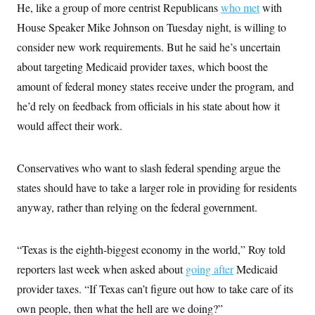
He, like a group of more centrist Republicans
who met
with
c
t
o
i
House Speaker Mike Johnson on Tuesday night, is willing to
n
o
s
n
consider new work requirements. But he said he’s uncertain
i
n
about targeting Medicaid provider taxes, which boost the
W
a
amount of federal money states receive under the program, and
s
h
he’d rely on feedback from officials in his state about how it
i
would affect their work.
n
g
t
o
Conservatives who want to slash federal spending argue the
n
B
states should have to take a larger role in providing for residents
u
r
anyway, rather than relying on the federal government.
e
a
u
“Texas is the eighth-biggest economy in the world,” Roy told
I
n
reporters last week when asked about
going after
Medicaid
i
t
provider taxes. “If Texas can’t figure out how to take care of its
i
a
own people, then what the hell are we doing?”