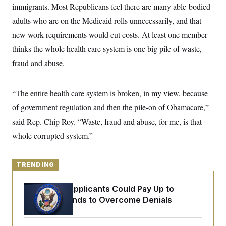
y
s
immigrants. Most Republicans feel there are many able-bodied
I
C
adults who are on the Medicaid rolls unnecessarily, and that
R
U
e
.
Y
new work requirements would cut costs. At least one member
p
S
u
.
thinks the whole health care system is one big pile of waste,
A
b
N
S
g
l
fraud and abuse.
e
e
T
i
w
n
c
s
A
c
a
i
T
“The entire health care system is broken, in my view, because
n
e
s
E
s
of government regulation and then the pile-on of Obamacare,”
S
said Rep. Chip Roy. “Waste, fraud and abuse, for me, is that
C
l
C
whole corrupted system.”
i
W
a
m
l
H
a
i
t
I
f
TRENDING
e
o
T
&
r
E
E
Some Visa Applicants Could Pay Up to
n
n
i
$250K in Bonds to Overcome Denials
H
v
a
i
O
r
G
U