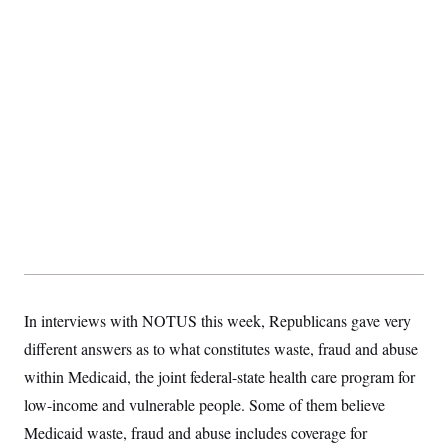
S
2
H
D
0
M
o
a
2
u
E
i
8
s
l
E
T
e
y
l
R
e
S
c
O
F
e
t
i
n
i
n
W
a
o
N
a
a
t
n
l
s
e
A
N
h
T
O
D
i
T
e
n
I
U
m
g
O
S
o
t
c
o
N
r
n
M
A
In interviews with NOTUS this week, Republicans gave very
a
e
t
t
S
L
different answers as to what constitutes waste, fraud and abuse
s
r
p
o
o
within Medicaid, the joint federal-state health care program for
C
M
r
P
o
low-income and vulnerable people. Some of them believe
o
t
u
O
n
s
r
Medicaid waste, fraud and abuse includes coverage for
e
L
t