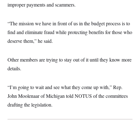
improper payments and scammers.
“The mission we have in front of us in the budget process is to
find and eliminate fraud while protecting benefits for those who
deserve them,” he said.
Other members are trying to stay out of it until they know more
details.
“I’m going to wait and see what they come up with,” Rep.
John Moolenaar of Michigan told NOTUS of the committees
drafting the legislation.