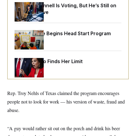
o
e
Mitch McConnell Is Voting, But He’s Still on
n
S
o
m
Medical Leave
r
E
e
g
n
i
D
t
a
P
e
White House Begins Head Start Program
f
E
E
L
e
Overhaul
c
R
o
n
o
u
s
S
n
i
e
o
P
s
m
Jeanine Pirro Finds Her Limit
i
D
E
y
a
o
C
n
n
E
a
a
T
d
l
u
I
M
d
c
Rep. Troy Nehls of Texas claimed the program encourages
i
T
V
a
s
r
t
E
people not to look for work — his version of waste, fraud and
s
u
i
i
m
S
abuse.
o
s
p
n
s
L
i
O
F
a
H
p
“A guy would rather sit out on the porch and drink his beer
o
t
N
e
p
r
e
a