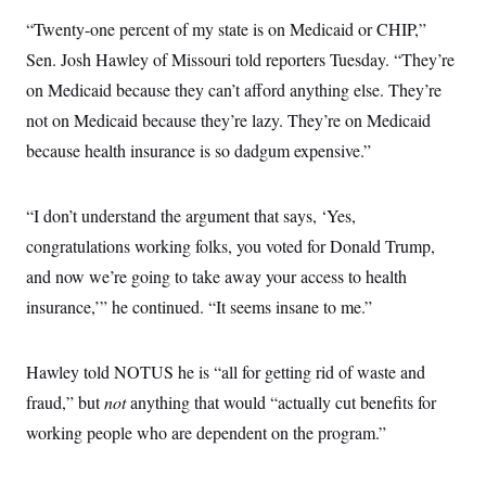
s
e
k
s
u
n
s
k
r
f
“Twenty-one percent of my state is on Medicaid or CHIP,”
I
t
k
y
)
o
n
u
e
U
Sen. Josh Hawley of Missouri told reporters Tuesday. “They’re
r
s
b
d
t
T
u
t
e
I
a
on Medicaid because they can’t afford anything else. They’re
i
s
a
n
h
k
g
not on Medicaid because they’re lazy. They’re on Medicaid
Y
T
r
P
o
V
o
because health insurance is so dadgum expensive.”
a
r
u
e
k
m
e
T
r
s
u
m
s
b
o
“I don’t understand the argument that says, ‘Yes,
R
e
n
e
congratulations working folks, you voted for Donald Trump,
t
l
e
and now we’re going to take away your access to health
V
a
i
insurance,’” he continued. “It seems insane to me.”
s
r
e
g
s
i
Hawley told NOTUS he is “all for getting rid of waste and
n
S
i
y
fraud,” but
not
anything that would “actually cut benefits for
a
n
working people who are dependent on the program.”
d
W
i
i
c
s
a