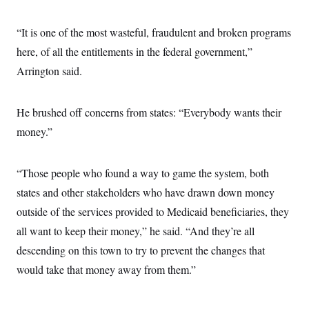
“It is one of the most wasteful, fraudulent and broken programs
here, of all the entitlements in the federal government,”
Arrington said.
He brushed off concerns from states: “Everybody wants their
money.”
“Those people who found a way to game the system, both
states and other stakeholders who have drawn down money
outside of the services provided to Medicaid beneficiaries, they
all want to keep their money,” he said. “And they’re all
descending on this town to try to prevent the changes that
would take that money away from them.”