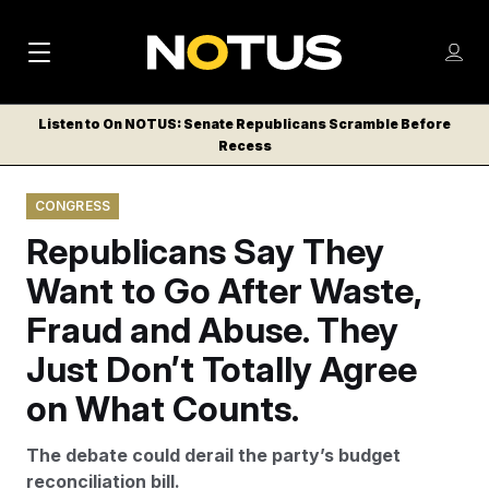
M
S
Log
a
Log in
h
C
i
o
Listen to On NOTUS: Senate Republicans Scramble Before
l
w
Recess
n
o
m
s
N
e
N
e
CONGRESS
n
a
E
m
u
Republicans Say They
W
e
v
n
S
Want to Go After Waste,
i
u
L
Fraud and Abuse. They
g
E
T
Just Don’t Totally Agree
a
T
t
on What Counts.
E
i
R
The debate could derail the party’s budget
S
o
reconciliation bill.