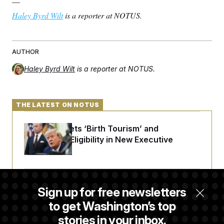
—
Haley Byrd Wilt
is a reporter at NOTUS.
AUTHOR
Haley Byrd Wilt
is a reporter at NOTUS.
THE LATEST ON NOTUS
Trump Targets ‘Birth Tourism’ and
Citizenship Eligibility in New Executive
Orders
DOJ Sued Over Trump Tax-Audit Immunity
Sign up for free newsletters
Deal
to get Washington’s top
stories in your inbox.