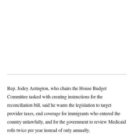
Rep. Jodey Arrington, who chairs the House Budget
Committee tasked with creating instructions for the
reconciliation bill, said he wants the legislation to target
provider taxes, end coverage for immigrants who entered the
country unlawfully, and for the government to review Medicaid
rolls twice per year instead of only annually.