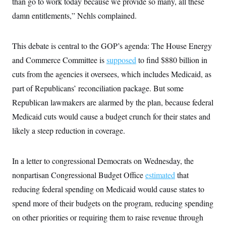
than go to work today because we provide so many, all these
i
N
e
s
l
i
t
O
damn entitlements,” Nehls complained.
t
N
g
P
h
T
e
n
e
&
w
P
r
U
S
Y
o
s
This debate is central to the GOP’s agenda: The House Energy
c
S
o
l
p
i
and Commerce Committee is
supposed
to find $880 billion in
r
i
e
P
e
k
c
c
n
cuts from the agencies it oversees, which includes Medicaid, as
O
y
t
c
i
N
D
part of Republicans’ reconciliation package. But some
e
v
o
T
C
e
Republican lawmakers are alarmed by the plan, because federal
r
r
H
s
t
u
A
o
Medicaid cuts would cause a budget crunch for their states and
h
m
u
S
C
p
D
likely a steep reduction in coverage.
s
a
’
a
T
i
r
s
n
n
o
W
a
E
g
l
h
M
W
In a letter to congressional Democrats on Wednesday, the
p
i
i
i
i
H
I
nonpartisan Congressional Budget Office
estimated
that
n
t
l
s
m
a
e
b
O
o
reducing federal spending on Medicaid would cause states to
m
H
a
d
A
i
o
n
O
e
spend more of their budgets on the program, reducing spending
g
u
k
R
h
s
r
s
on other priorities or requiring them to raise revenue through
i
L
E
a
e
o
M
i