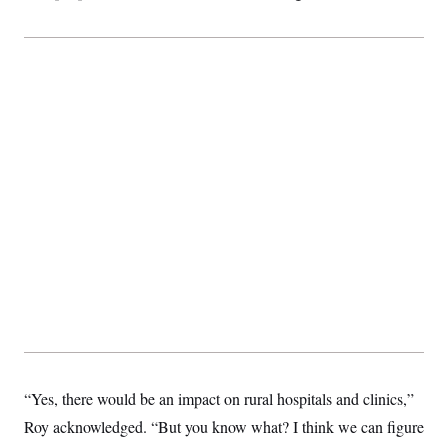
t
i
v
e
“Yes, there would be an impact on rural hospitals and clinics,”
Roy acknowledged. “But you know what? I think we can figure