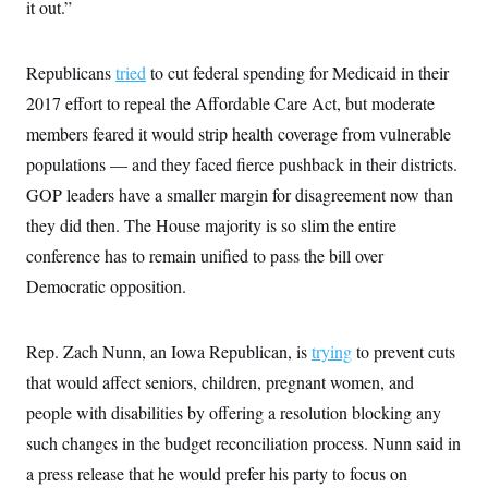
it out.”
Republicans
tried
to cut federal spending for Medicaid in their
2017 effort to repeal the Affordable Care Act, but moderate
members feared it would strip health coverage from vulnerable
populations — and they faced fierce pushback in their districts.
GOP leaders have a smaller margin for disagreement now than
they did then. The House majority is so slim the entire
conference has to remain unified to pass the bill over
Democratic opposition.
Rep. Zach Nunn, an Iowa Republican, is
trying
to prevent cuts
that would affect seniors, children, pregnant women, and
people with disabilities by offering a resolution blocking any
such changes in the budget reconciliation process. Nunn said in
a press release that he would prefer his party to focus on