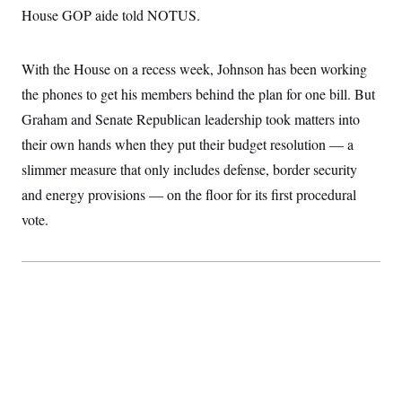
t
W
House GOP aide told NOTUS.
a
s
i
t
t
O
E
o
t
k
n
?
K
l
A
With the House on a recess week, Johnson has been working
.
a
p
T
L
A
h
p
the phones to get his members behind the plan for one bill. But
e
F
e
b
o
l
c
w
o
Graham and Senate Republican leadership took matters into
m
e
O
h
i
u
a
P
n
L
their own hands when they put their budget resolution — a
s
t
o
o
N
d
L
P
slimmer measure that only includes defense, border security
l
O
F
c
e
o
O
T
e
a
and energy provisions — on the floor for its first procedural
n
g
U
a
s
W
n
y
S
vote.
t
t
s
U
™
u
s
y
T
r
S
l
r
e
E
v
S
a
s
v
a
p
d
e
n
o
e
n
X
i
F
t
&
t
(
a
o
i
T
s
T
r
f
a
B
w
u
y
T
r
l
i
m
W
e
i
u
t
s
o
x
Y
L
f
e
t
r
a
o
i
f