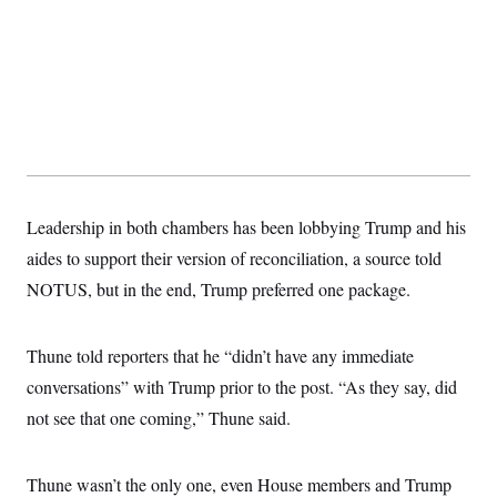
s
e
k
s
u
n
s
k
r
f
I
t
k
y
)
o
n
u
e
U
r
s
b
d
t
T
u
t
e
I
a
i
s
a
n
h
k
g
Y
T
r
P
o
V
o
a
r
u
e
k
m
e
T
r
s
u
m
s
b
o
Leadership in both chambers has been lobbying Trump and his
R
e
n
e
t
aides to support their version of reconciliation, a source told
l
e
NOTUS, but in the end, Trump preferred one package.
V
a
i
s
r
e
g
s
Thune told reporters that he “didn’t have any immediate
i
n
conversations” with Trump prior to the post. “As they say, did
S
i
y
not see that one coming,” Thune said.
a
n
d
W
i
i
c
Thune wasn’t the only one, even House members and Trump
s
a