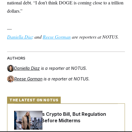
national debt. “I don’t think DOGE is coming close to a trillion
dollars.”
—
Daniella Diaz
and
Reese Gorman
are reporters at NOTUS.
AUTHORS
Daniella Diaz
is a reporter at NOTUS.
Reese Gorman
is a reporter at NOTUS.
THE LATEST ON NOTUS
Senate Punts Crypto Bill, But Regulation
Fight Likely Before Midterms