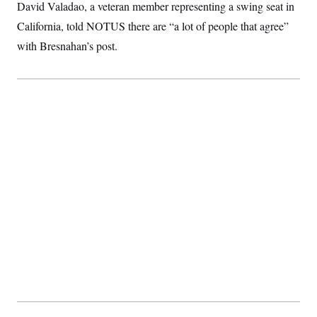
David Valadao, a veteran member representing a swing seat in
California, told NOTUS there are “a lot of people that agree”
with Bresnahan’s post.