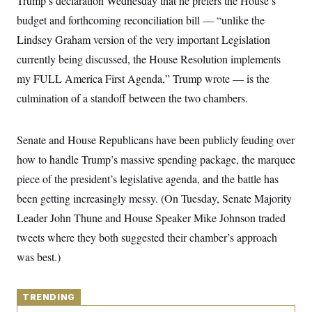
Trump’s declaration Wednesday that he prefers the House’s
y
s
I
budget and forthcoming reconciliation bill — “unlike the
C
R
U
Lindsey Graham version of the very important Legislation
e
.
Y
p
S
currently being discussed, the House Resolution implements
u
.
A
b
N
S
my FULL America First Agenda,” Trump wrote — is the
g
l
e
e
T
i
culmination of a standoff between the two chambers.
w
n
c
s
A
c
a
i
T
n
e
Senate and House Republicans have been publicly feuding over
s
E
s
how to handle Trump’s massive spending package, the marquee
S
C
piece of the president’s legislative agenda, and the battle has
l
C
i
W
a
been getting increasingly messy. (On Tuesday, Senate Majority
m
l
H
a
Leader John Thune and House Speaker Mike Johnson traded
i
t
I
f
tweets where they both suggested their chamber’s approach
e
o
T
&
r
was best.)
E
E
n
n
i
H
v
a
i
O
TRENDING
r
G
U