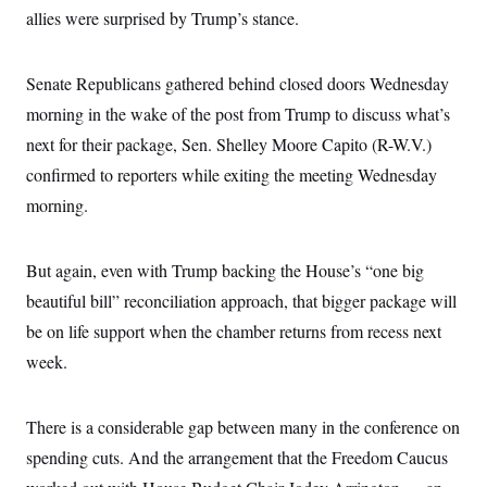
c
allies were surprised by Trump’s stance.
t
o
i
n
o
s
n
Senate Republicans gathered behind closed doors Wednesday
i
n
W
morning in the wake of the post from Trump to discuss what’s
a
next for their package, Sen. Shelley Moore Capito (R-W.V.)
s
h
confirmed to reporters while exiting the meeting Wednesday
i
n
morning.
g
t
o
n
But again, even with Trump backing the House’s “one big
B
beautiful bill” reconciliation approach, that bigger package will
u
r
be on life support when the chamber returns from recess next
e
a
week.
u
I
n
i
There is a considerable gap between many in the conference on
t
spending cuts. And the arrangement that the Freedom Caucus
i
a