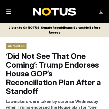
M
S
Log
a
Log in
h
C
i
o
Listen to On NOTUS: Senate Republicans Scramble Before
l
w
Recess
n
o
m
s
N
e
N
e
CONGRESS
n
a
E
m
u
‘Did Not See That One
W
e
v
n
S
Coming’: Trump Endorses
i
u
L
House GOP’s
g
E
T
Reconciliation Plan After a
a
T
t
Standoff
E
i
R
Lawmakers were taken by surprise Wednesday
S
o
when Trump endorsed the House plan for “one