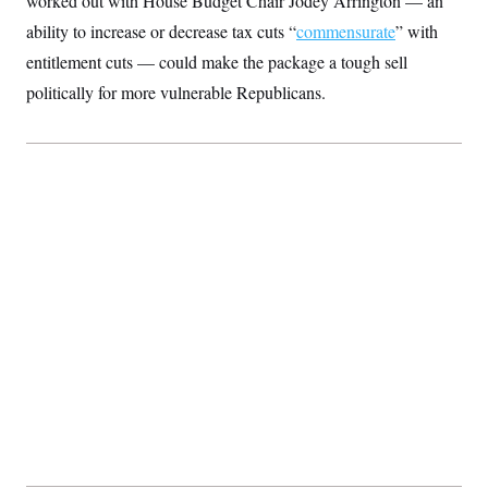
worked out with House Budget Chair Jodey Arrington — an
t
i
ability to increase or decrease tax cuts “
commensurate
” with
v
e
entitlement cuts — could make the package a tough sell
politically for more vulnerable Republicans.