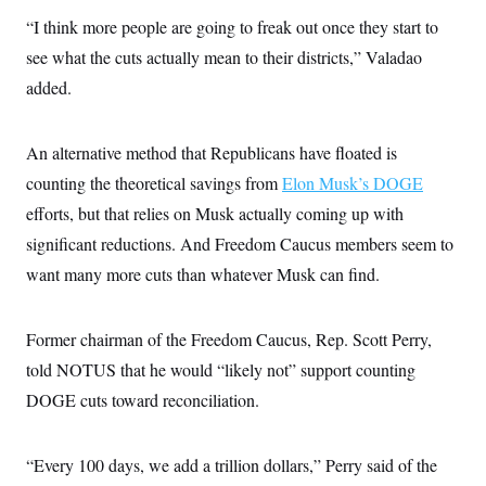
“I think more people are going to freak out once they start to
see what the cuts actually mean to their districts,” Valadao
added.
An alternative method that Republicans have floated is
counting the theoretical savings from
Elon Musk’s DOGE
efforts, but that relies on Musk actually coming up with
significant reductions. And Freedom Caucus members seem to
want many more cuts than whatever Musk can find.
Former chairman of the Freedom Caucus, Rep. Scott Perry,
told NOTUS that he would “likely not” support counting
DOGE cuts toward reconciliation.
“Every 100 days, we add a trillion dollars,” Perry said of the