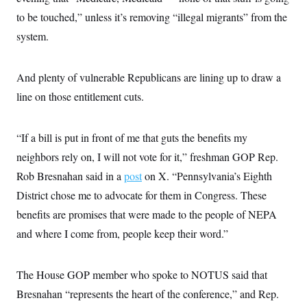
to be touched,” unless it’s removing “illegal migrants” from the
system.
And plenty of vulnerable Republicans are lining up to draw a
line on those entitlement cuts.
“If a bill is put in front of me that guts the benefits my
neighbors rely on, I will not vote for it,” freshman GOP Rep.
Rob Bresnahan said in a
post
on X. “Pennsylvania’s Eighth
District chose me to advocate for them in Congress. These
benefits are promises that were made to the people of NEPA
and where I come from, people keep their word.”
The House GOP member who spoke to NOTUS said that
Bresnahan “represents the heart of the conference,” and Rep.