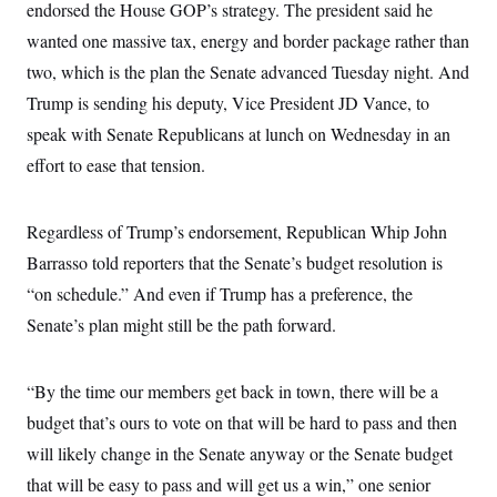
i
N
endorsed the House GOP’s strategy. The president said he
e
s
l
i
t
O
t
wanted one massive tax, energy and border package rather than
N
g
P
h
T
e
n
e
two, which is the plan the Senate advanced Tuesday night. And
&
w
P
r
U
S
Y
o
s
Trump is sending his deputy, Vice President JD Vance, to
c
S
o
l
p
i
speak with Senate Republicans at lunch on Wednesday in an
r
i
e
P
e
k
c
c
n
effort to ease that tension.
O
y
t
c
i
N
D
e
v
o
T
C
e
r
r
Regardless of Trump’s endorsement, Republican Whip John
H
s
t
u
A
o
Barrasso told reporters that the Senate’s budget resolution is
h
m
u
S
C
p
D
s
“on schedule.” And even if Trump has a preference, the
a
’
a
T
i
r
s
n
Senate’s plan might still be the path forward.
n
o
W
a
E
g
l
h
M
W
p
i
i
i
i
H
I
n
t
l
“By the time our members get back in town, there will be a
s
m
a
e
b
O
o
m
budget that’s ours to vote on that will be hard to pass and then
H
a
d
A
i
o
n
O
e
will likely change in the Senate anyway or the Senate budget
g
u
k
R
h
s
r
s
i
L
that will be easy to pass and will get us a win,” one senior
E
a
e
o
M
i