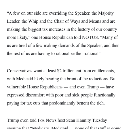
“A few on our side are overriding the Speaker, the Majority
Leader, the Whip and the Chair of Ways and Means and are
making the biggest tax increases in the history of our country
more likely,” one House Republican told NOTUS. “Many of
us are tired of a few making demands of the Speaker, and then
the rest of us are having to rationalize the irrational.”
Conservatives want at least $2 trillion cut from entitlements,
with Medicaid likely bearing the brunt of the reductions. But
vulnerable House Republicans — and even Trump — have
expressed discomfort with poor and sick people functionally
paying for tax cuts that predominantly benefit the rich.
Trump even told Fox News host Sean Hannity Tuesday
evening that “Medicare, Medicaid — none of that stuff is going