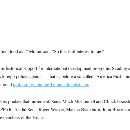
 about food aid,” Moran said. “So this is of interest to me.”
his historical support for international development programs. Sending a
 foreign policy agenda — that is, before a so-called “America First” m
 abroad
took root within the Trump administration
.
enators predate that movement. Sens. Mitch McConnell and Chuck Grassl
EPFAR. As did Sens. Roger Wicker, Marsha Blackburn, John Boozman
e members of the House.