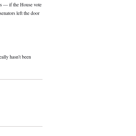
s — if the House vote
senators left the door
eally hasn’t been