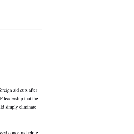
reign aid cuts after
 leadership that the
uld simply eliminate
sed concerns before