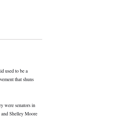
id used to be a
ovement that shuns
ey were senators in
 and Shelley Moore