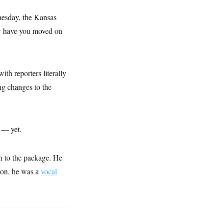
esday, the Kansas
w have you moved on
ith reporters literally
g changes to the
 — yet.
n to the package. He
ion, he was a
vocal