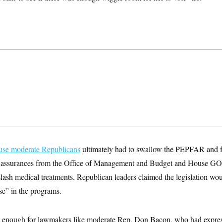
se moderate Republicans
ultimately had to swallow the PEPFAR and fo
d assurances from the Office of Management and Budget and House GOP
slash medical treatments. Republican leaders claimed the legislation wo
se” in the programs.
enough for lawmakers like moderate Rep. Don Bacon, who had expres