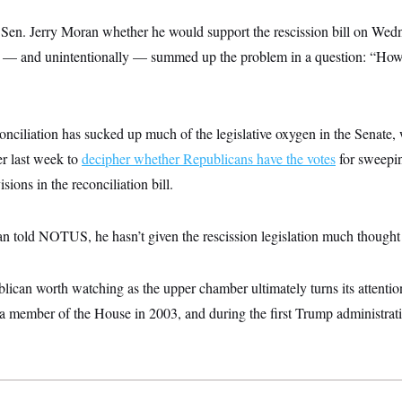
. Jerry Moran whether he would support the rescission bill on Wedn
y — and unintentionally — summed up the problem in a question: “Ho
onciliation has sucked up much of the legislative oxygen in the Senate, w
er last week to
decipher whether Republicans have the votes
for sweepin
ions in the reconciliation bill.
n told NOTUS, he hasn’t given the rescission legislation much thought
lican worth watching as the upper chamber ultimately turns its attentio
 member of the House in 2003, and during the first Trump administrat