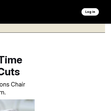
Log in
 Time
Cuts
ions Chair
am.