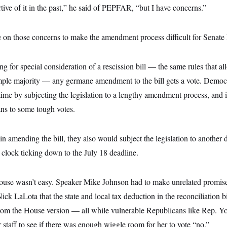
tive of it in the past,” he said of PEPFAR, “but I have concerns.”
 on those concerns to make the amendment process difficult for Senate
ng for special consideration of a rescission bill — the same rules that al
mple majority — any germane amendment to the bill gets a vote. Demo
time by subjecting the legislation to a lengthy amendment process, and 
ans to some tough votes.
 amending the bill, they also would subject the legislation to another di
clock ticking down to the July 18 deadline.
 House wasn’t easy. Speaker Mike Johnson had to make unrelated promises
ck LaLota that the state and local tax deduction in the reconciliation b
from the House version — all while vulnerable Republicans like Rep. 
staff to see if there was enough wiggle room for her to vote “no.”