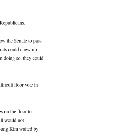
 Republicans.
low the Senate to pass
crats could chew up
in doing so, they could
fficult floor vote in
 on the floor to
ill would not
Young Kim waited by