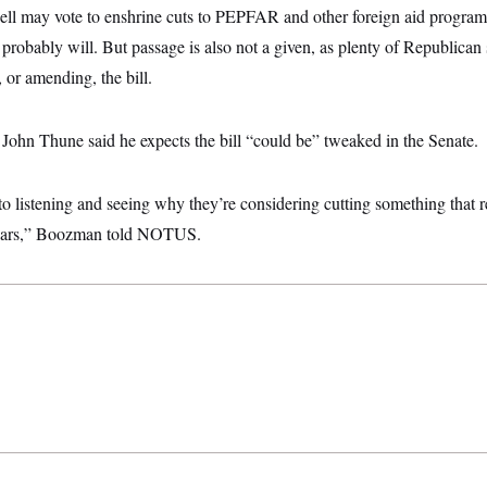
ell may vote to enshrine cuts to PEPFAR and other foreign aid program
 probably will. But passage is also not a given, as plenty of Republican 
 or amending, the bill.
John Thune said he expects the bill “could be” tweaked in the Senate.
o listening and seeing why they’re considering cutting something that r
 years,” Boozman told NOTUS.