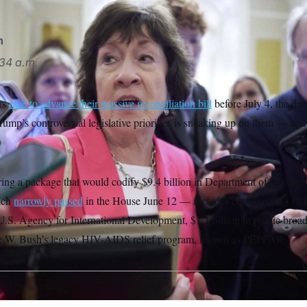
n
34 a.m.
rs
race to advance their massive reconciliation bill
before July 4, the dea
ump’s controversial legislative priorities is sneaking up on them — and 
ring a package that would codify $9.4 billion in Department of Governm
ich
narrowly passed
in the House June 12 — includes cuts like $7.4 billi
U.S. Agency for International Development, $1.1 billion in public broad
e W. Bush’s legacy HIV-AIDS relief program, known as PEPFAR.