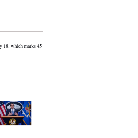
uly 18, which marks 45
nate Confirms
dd Blanche as
torney General