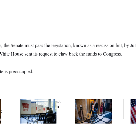
, the Senate must pass the legislation, known as a rescission bill, by J
White House sent its request to claw back the funds to Congress.
te is preoccupied.
D.C. Wins Fight Against
Mitch McConnell Is
Se
Trump Administration
Voting, But He’s Still
To
t
Over Voter Rolls
on Medical Leave
At