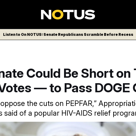
Listen to On NOTUS: Senate Republicans Scramble Before Recess
nate Could Be Short on
Votes — to Pass DOGE 
y oppose the cuts on PEPFAR,” Appropriat
s said of a popular HIV-AIDS relief progr
speaks with reporters at the Capitol.
J. Scott Applewhite/AP