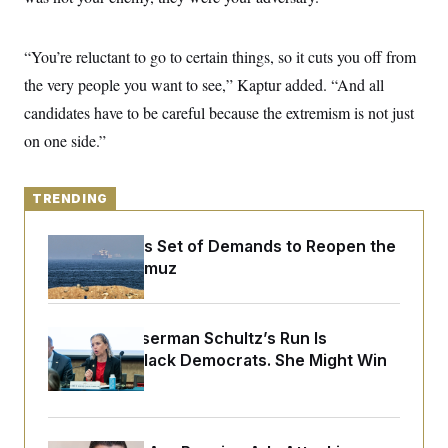
y
s
I
C
R
U
“You’re reluctant to go to certain things, so it cuts you off from
e
.
Y
p
S
the very people you want to see,” Kaptur added. “And all
u
.
A
b
N
S
candidates have to be careful because the extremism is not just
g
l
e
e
T
i
on one side.”
w
n
c
s
A
c
a
i
T
n
e
s
TRENDING
E
s
S
C
Iran Releases Set of Demands to Reopen the
l
C
Strait of Hormuz
i
W
a
m
l
H
a
i
t
I
f
Debbie Wasserman Schultz’s Run Is
e
o
T
&
Infuriating Black Democrats. She Might Win
r
E
E
n
Anyway.
n
i
H
v
a
i
O
r
G
U