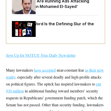
Republicans Are Running Ads Attacking
o
e
n
S
‘Abdulrahman Mohamed El-Sayed’
o
m
r
E
e
g
n
i
D
t
a
P
Why
the R-Word
e
Is the Defining Slur of the
f
E
Trump Era
E
L
e
c
R
o
n
o
u
s
S
n
i
e
o
P
s
m
i
D
E
y
Sign Up for NOTUS’ Free Daily Newsletter
a
o
C
n
n
E
a
a
T
d
l
Many lawmakers
have accepted
near-constant fear
as their new
u
I
M
d
c
i
T
V
reality
, especially after several deadly and high-profile attacks
a
s
r
t
E
on political figures. The uptick has inspired lawmakers to
put
s
u
i
i
m
S
o
$30 million
in additional funding toward members’ security
s
p
n
s
L
requests in Republicans’ government funding patch, which the
i
O
F
a
H
p
Senate has not passed. Other than security funding, lawmakers
o
t
N
e
p
r
e
a