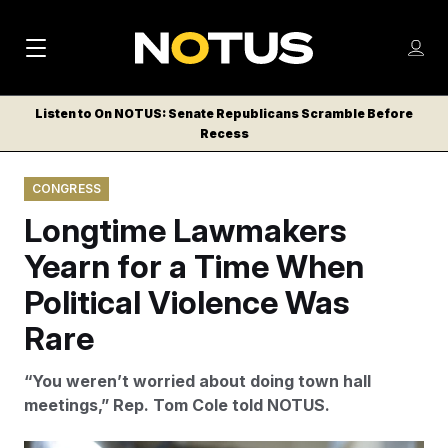
M
S
Log
a
Log in
h
C
i
o
Listen to On NOTUS: Senate Republicans Scramble Before
l
w
Recess
n
o
m
s
N
e
N
e
CONGRESS
n
a
E
m
u
Longtime Lawmakers
W
e
v
n
S
Yearn for a Time When
i
u
L
Political Violence Was
g
E
T
Rare
a
T
t
E
“You weren’t worried about doing town hall
i
R
meetings,” Rep. Tom Cole told NOTUS.
S
o