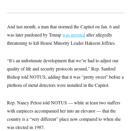
t
i
v
e
And last month, a man that stormed the Capitol on Jan. 6 and
was later pardoned by Trump
was arrested
after allegedly
threatening to kill House Minority Leader Hakeem Jeffries.
“It’s an unfortunate development that we’ve had to adjust our
quality of life and security protocols around,” Rep. Sanford
Bishop told NOTUS, adding that it was “pretty sweet” before a
plethora of metal detectors were installed in the Capitol.
Rep. Nancy Pelosi told NOTUS — while at least two staffers
with earpieces accompanied her into an elevator — that the
country is a “very different” place now compared to when she
was elected in 1987.