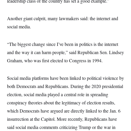
leadership class of the country has set a good example.”
Another giant culprit, many lawmakers said: the internet and
social media.
“The biggest change since I’ve been in politics is the internet
and the way it can harm people,” said Republican Sen. Lindsey
Graham, who was first elected to Congress in 1994.
Social media platforms have been linked to political violence by
both Democrats and Republicans. During the 2020 presidential
election, social media played a central role in spreading
conspiracy theories about the legitimacy of election results,
which Democrats have argued are directly linked to the Jan. 6
insurrection at the Capitol. More recently, Republicans have
said social media comments criticizing Trump or the war in