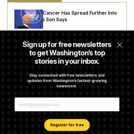
Joe Biden’s Cancer Has Spread Further Into
His Body, His Son Says
Senate Doesn’t Vote on College Sports Bill
Sign up for free newsletters
Before Recess
to get Washington’s top
stories in your inbox.
Senate Overwhelmingly Approves Bill to
Avoid October Shutdown
Stay connected with free newsletters and
updates from Washington’s fastest-growing
newsroom.
Senate Confirms Todd Blanche as Attorney
E
General
M
A
I
L
A
Register for free
D
D