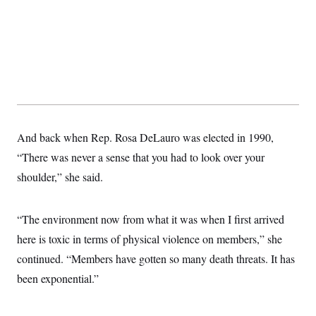
t
W
a
s
i
t
t
O
E
o
t
k
n
?
K
l
A
.
a
p
T
L
A
h
p
e
F
e
b
o
l
c
w
o
m
e
O
h
i
u
a
P
n
L
s
t
o
o
N
d
L
P
l
O
And back when Rep. Rosa DeLauro was elected in 1990,
F
c
e
o
O
T
e
a
n
g
“There was never a sense that you had to look over your
U
a
s
W
n
y
S
t
t
s
shoulder,” she said.
U
™
u
s
y
T
r
S
l
r
e
E
v
S
a
s
v
“The environment now from what it was when I first arrived
a
p
d
e
n
o
e
here is toxic in terms of physical violence on members,” she
n
X
i
F
t
&
t
(
a
o
i
continued. “Members have gotten so many death threats. It has
T
s
T
r
f
a
B
w
u
y
been exponential.”
T
r
l
i
m
W
e
i
u
t
s
o
x
Y
L
f
e
t
r
a
o
i
f