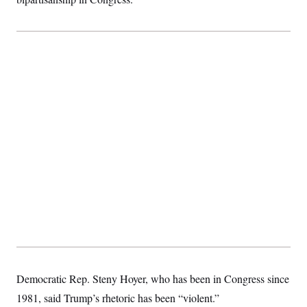
Democratic Rep. Steny Hoyer, who has been in Congress since
1981, said Trump’s rhetoric has been “violent.”