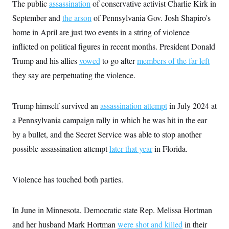
s
The public
assassination
of conservative activist Charlie Kirk in
e
k
s
u
n
s
k
r
f
I
t
k
September and
the arson
of Pennsylvania Gov. Josh Shapiro’s
y
)
o
n
u
e
U
r
s
b
home in April are just two events in a string of violence
d
t
T
u
t
e
I
a
i
s
inflicted on political figures in recent months. President Donald
a
n
h
k
g
Y
Trump and his allies
vowed
to go after
members of the far left
T
r
P
o
V
o
a
r
they say are perpetuating the violence.
u
e
k
m
e
T
r
s
u
m
s
b
o
R
Trump himself survived an
assassination attempt
in July 2024 at
e
n
e
t
a Pennsylvania campaign rally in which he was hit in the ear
l
e
by a bullet, and the Secret Service was able to stop another
V
a
i
s
possible assassination attempt
later that year
in Florida.
r
e
g
s
i
n
Violence has touched both parties.
S
i
y
a
n
d
In June in Minnesota, Democratic state Rep. Melissa Hortman
W
i
i
c
and her husband Mark Hortman
were shot and killed
in their
s
a