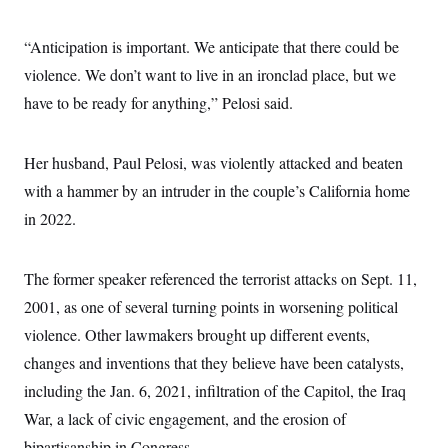
“Anticipation is important. We anticipate that there could be
violence. We don’t want to live in an ironclad place, but we
have to be ready for anything,” Pelosi said.
Her husband, Paul Pelosi, was violently attacked and beaten
with a hammer by an intruder in the couple’s California home
in 2022.
The former speaker referenced the terrorist attacks on Sept. 11,
2001, as one of several turning points in worsening political
violence. Other lawmakers brought up different events,
changes and inventions that they believe have been catalysts,
including the Jan. 6, 2021, infiltration of the Capitol, the Iraq
War, a lack of civic engagement, and the erosion of
bipartisanship in Congress.