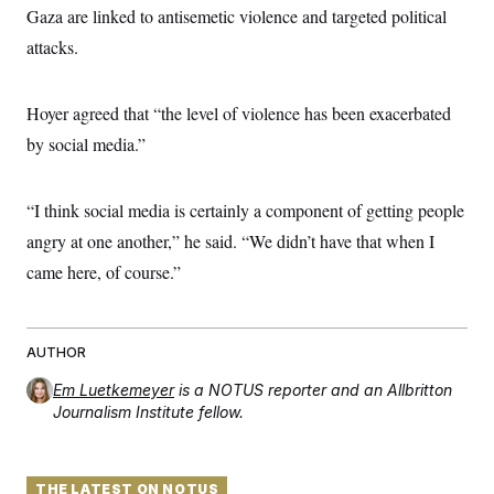
Gaza are linked to antisemetic violence and targeted political
attacks.
Hoyer agreed that “the level of violence has been exacerbated
by social media.”
“I think social media is certainly a component of getting people
angry at one another,” he said. “We didn’t have that when I
came here, of course.”
AUTHOR
Em Luetkemeyer
is a NOTUS reporter and an Allbritton
Journalism Institute fellow.
THE LATEST ON NOTUS