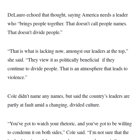
DeLauro echoed that thought, saying America needs a leader
who “brings people together. That doesn’t call people names.
That doesn’t divide people.”
“That is what is lacking now, amongst our leaders at the top,”
she said. “They view it as politically beneficial if they
continue to divide people. That is an atmosphere that leads to
violence.”
Cole didn’t name any names, but said the country’s leaders are
partly at fault amid a changing, divided culture.
“You’ve got to watch your rhetoric, and you’ve got to be willing
to condemn it on both sides,” Cole said. “I’m not sure that the