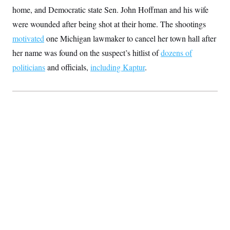
c
t
home, and Democratic state Sen. John Hoffman and his wife
o
i
n
were wounded after being shot at their home. The shootings
o
s
n
motivated
one Michigan lawmaker to cancel her town hall after
i
n
W
her name was found on the suspect’s hitlist of
dozens of
a
politicians
and officials,
including Kaptur
.
s
h
i
n
g
t
o
n
B
u
r
e
a
u
I
n
i
t
i
a