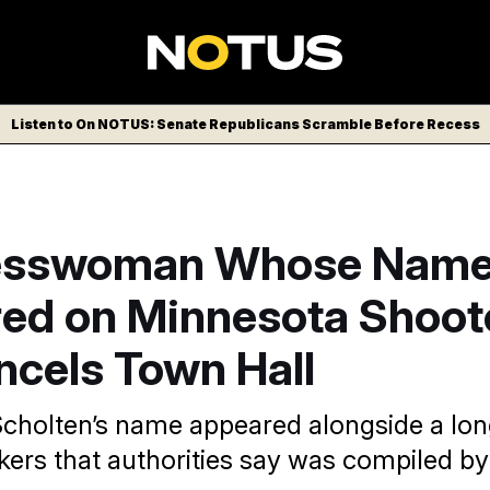
Listen to On NOTUS: Senate Republicans Scramble Before Recess
esswoman Whose Nam
ed on Minnesota Shoote
ncels Town Hall
Scholten’s name appeared alongside a long
ers that authorities say was compiled by