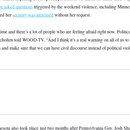
e asked questions
triggered by the weekend violence, including Minn
med her
security was increased
without her request.
ime and there’s a lot of people who are feeling afraid right now. Politica
 Scholten told WOOD-TV. “And I think it’s a real warning on all of us t
 and make sure that we can have civil discourse instead of political vio
esota also took place just two months after Pennsylvania Gov. Josh S