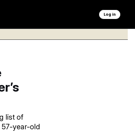
Log in
e
r’s
 list of
 57-year-old