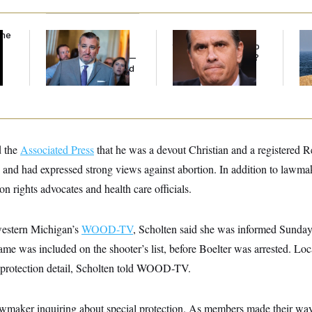
the
Dana Milbank:
Ted
What Is Wrong With
Ira
Cruz Threw an
the Republicans Who
De
Islamophobic Party —
Said Yes to
Blanche
?
the
And Nobody Showed
Up
d the
Associated Press
that he was a devout Christian and a registered
 and had expressed strong views against abortion. In addition to lawmake
on rights advocates and health care officials.
western Michigan’s
WOOD-TV
, Scholten said she was informed Sunda
name was included on the shooter’s list, before Boelter was arrested. Lo
 a protection detail, Scholten told WOOD-TV.
awmaker inquiring about special protection. As members made their way