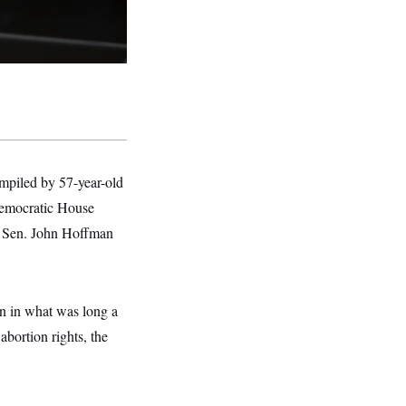
ompiled by 57-year-old
Democratic House
e Sen. John Hoffman
on in what was long a
bortion rights, the