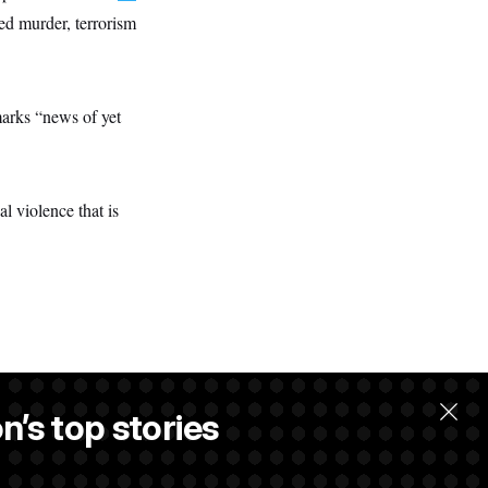
ed murder, terrorism
arks “news of yet
l violence that is
n’s top stories
llow.