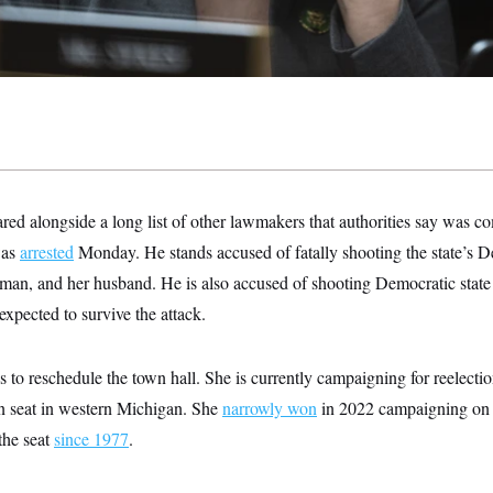
ed alongside a long list of other lawmakers that authorities say was c
was
arrested
Monday. He stands accused of fatally shooting the state’s 
man, and her husband. He is also accused of shooting Democratic stat
expected to survive the attack.
s to reschedule the town hall. She is currently campaigning for reelecti
an seat in western Michigan. She
narrowly won
in 2022 campaigning on a
the seat
since 1977
.