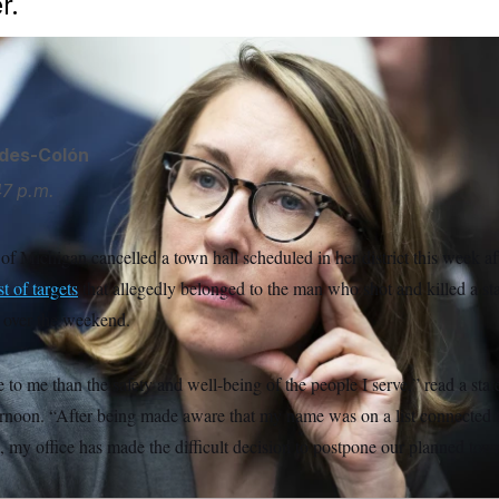
r.
ides-Colón
47 p.m.
of Michigan cancelled a town hall scheduled in her district this week a
ist of targets
that allegedly belonged to the man who shot and killed a s
 over the weekend.
to me than the safety and well-being of the people I serve,” read a sta
rnoon. “After being made aware that my name was on a list connected to
, my office has made the difficult decision to postpone our planned to