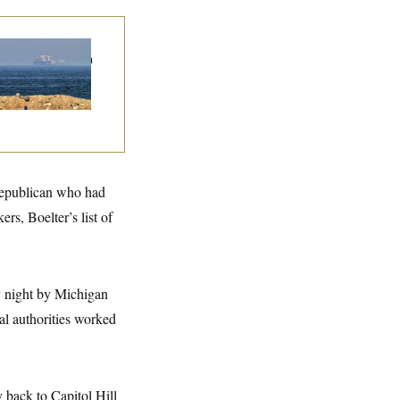
n Releases Set of
mands to Reopen
 Strait of Hormuz
 Republican who had
rs, Boelter’s list of
y night by Michigan
cal authorities worked
 back to Capitol Hill