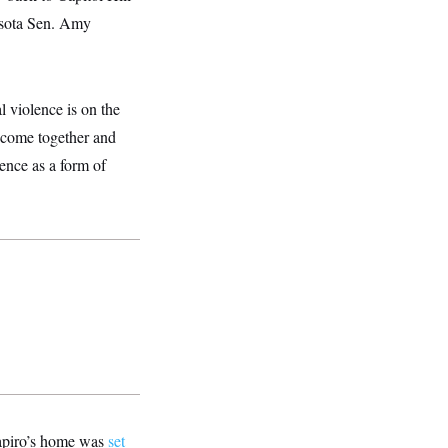
esota Sen. Amy
l violence is on the
o come together and
lence as a form of
hapiro’s home was
set