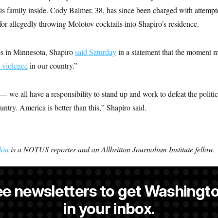
s family inside. Cody Balmer, 38, has since been charged with attempt
or allegedly throwing Molotov cocktails into Shapiro’s residence.
es in Minnesota, Shapiro
said Saturday
in a statement that the moment m
l violence
in our country.”
— we all have a responsibility to stand up and work to defeat the politica
untry. America is better than this,” Shapiro said.
lón
is a NOTUS reporter and an Allbritton Journalism Institute fellow.
ee newsletters to get Washingto
s-Colón
is a NOTUS reporter and an Allbritton Journalism Institute fe
in your inbox.