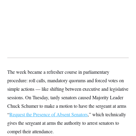
t
W
a
s
i
t
t
O
E
o
t
k
n
?
K
l
A
.
a
p
T
L
A
h
p
e
F
e
b
o
l
c
w
o
m
e
O
h
i
u
a
P
n
L
s
t
o
o
N
d
L
P
l
O
F
c
e
o
O
T
e
a
n
g
U
a
s
W
n
The week became a refresher course in parliamentary
y
S
t
t
s
U
™
u
s
procedure: roll calls, mandatory quorums and forced votes on
y
T
r
S
l
r
simple actions — like shifting between executive and legislative
e
E
v
S
a
s
v
a
p
sessions. On Tuesday, tardy senators caused Majority Leader
d
e
n
o
e
n
X
i
F
t
Chuck Schumer to make a motion to have the sergeant at arms
&
t
(
a
o
i
T
s
T
“
Request the Presence of Absent Senators
r
f
,” which technically
a
B
w
u
y
T
r
l
gives the sergeant at arms the authority to arrest senators to
i
m
W
e
i
u
t
s
o
x
Y
L
compel their attendance.
f
e
t
r
a
o
i
f