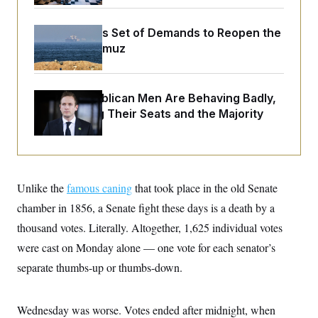
o
e
n
S
o
m
r
E
Iran Releases Set of Demands to Reopen the
e
g
Strait of Hormuz
n
i
D
t
a
P
e
f
E
E
L
e
c
House Republican Men Are Behaving Badly,
R
o
n
o
Endangering Their Seats and the Majority
u
s
S
n
i
e
o
P
s
m
i
D
E
y
a
o
C
n
n
E
a
a
T
Unlike the
famous caning
that took place in the old Senate
d
l
u
I
chamber in 1856, a Senate fight these days is a death by a
M
d
c
i
T
V
a
thousand votes. Literally. Altogether, 1,625 individual votes
s
r
t
E
s
u
were cast on Monday alone — one vote for each senator’s
i
i
m
S
o
s
p
separate thumbs-up or thumbs-down.
n
s
L
i
O
F
a
H
p
o
t
N
e
Wednesday was worse. Votes ended after midnight, when
p
r
e
a