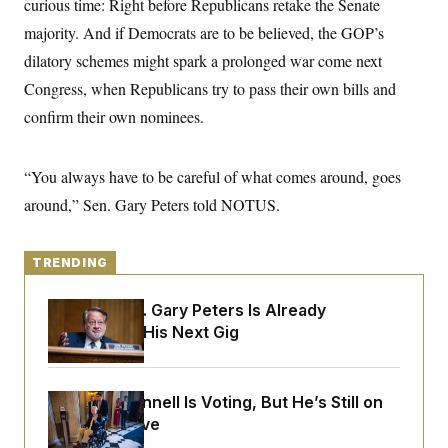
curious time: Right before Republicans retake the Senate
y
s
I
majority. And if Democrats are to be believed, the GOP’s
C
R
U
e
dilatory schemes might spark a prolonged war come next
.
Y
p
S
Congress, when Republicans try to pass their own bills and
u
.
A
b
N
S
g
confirm their own nominees.
l
e
e
T
i
w
n
c
s
A
c
a
“You always have to be careful of what comes around, goes
i
T
n
e
s
around,” Sen. Gary Peters told NOTUS.
E
s
S
C
l
C
TRENDING
i
W
a
m
l
H
a
Retiring Sen. Gary Peters Is Already
i
t
I
f
Negotiating His Next Gig
e
o
T
&
r
E
E
n
n
i
H
Mitch McConnell Is Voting, But He’s Still on
v
a
i
O
Medical Leave
r
G
U