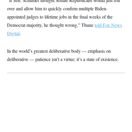
“If Sen. Schumer thought Senate Republicans would just roll
c
t
over and allow him to quickly confirm multiple Biden-
o
i
n
o
appointed judges to lifetime jobs in the final weeks of the
s
n
i
Democrat majority, he thought wrong,” Thune
told Fox News
n
W
Digital
.
a
s
h
i
In the world’s greatest deliberative body — emphasis on
n
g
deliberative
—
patience isn’t a virtue; it’s a state of existence.
t
o
n
B
u
r
e
a
u
I
n
i
t
i
a