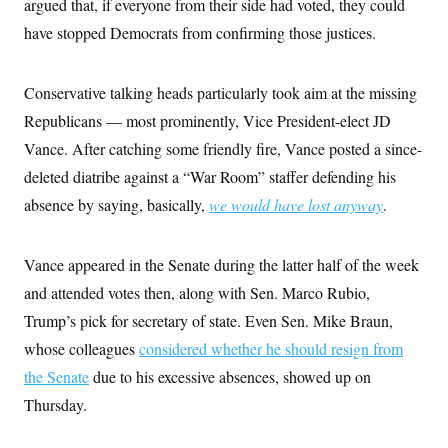
argued that, if everyone from their side had voted, they could
have stopped Democrats from confirming those justices.
Conservative talking heads particularly took aim at the missing
Republicans — most prominently, Vice President-elect JD
Vance. After catching some friendly fire, Vance posted a since-
deleted diatribe against a “War Room” staffer defending his
absence by saying, basically,
we would have lost anyway
.
Vance appeared in the Senate during the latter half of the week
and attended votes then, along with Sen. Marco Rubio,
Trump’s pick for secretary of state. Even Sen. Mike Braun,
whose colleagues
considered whether he should resign from
the Senate
due to his excessive absences, showed up on
Thursday.