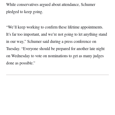
While conservatives argued about attendance, Schumer
pledged to keep going.
“We’ll keep working to confirm these lifetime appointments.
It’s far too important, and we’re not going to let anything stand
in our way,” Schumer said during a press conference on
Tuesday. “Everyone should be prepared for another late night
on Wednesday to vote on nominations to get as many judges
done as possible.”