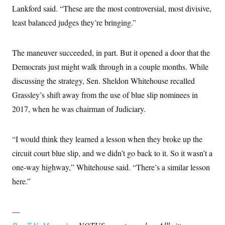
Lankford said. “These are the most controversial, most divisive,
least balanced judges they’re bringing.”
The maneuver succeeded, in part. But it opened a door that the
Democrats just might walk through in a couple months. While
discussing the strategy, Sen. Sheldon Whitehouse recalled
Grassley’s shift away from the use of blue slip nominees in
2017, when he was chairman of Judiciary.
“I would think they learned a lesson when they broke up the
circuit court blue slip, and we didn’t go back to it. So it wasn’t a
one-way highway,” Whitehouse said. “There’s a similar lesson
here.”
—