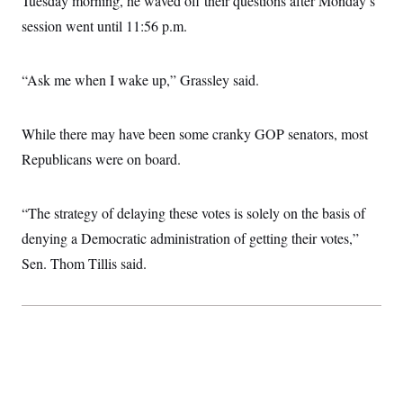
Tuesday morning, he waved off their questions after Monday’s
session went until 11:56 p.m.
“Ask me when I wake up,” Grassley said.
While there may have been some cranky GOP senators, most
Republicans were on board.
“The strategy of delaying these votes is solely on the basis of
denying a Democratic administration of getting their votes,”
Sen. Thom Tillis said.