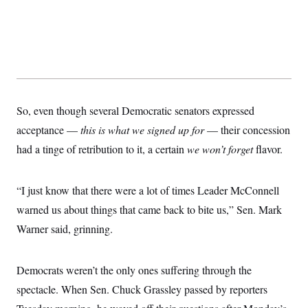
t
i
v
e
So, even though several Democratic senators expressed
acceptance —
this is what we signed up for
— their concession
had a tinge of retribution to it, a certain
we won’t forget
flavor.
“I just know that there were a lot of times Leader McConnell
warned us about things that came back to bite us,” Sen. Mark
Warner said, grinning.
Democrats weren’t the only ones suffering through the
spectacle. When Sen. Chuck Grassley passed by reporters