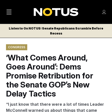
M
S
Log
a
Log in
h
C
i
o
Listen to On NOTUS: Senate Republicans Scramble Before
l
w
Recess
n
o
m
s
N
e
N
e
CONGRESS
n
a
E
m
u
‘What Comes Around,
W
e
v
n
S
Goes Around’: Dems
i
u
L
Promise Retribution for
g
E
T
the Senate GOP’s New
a
T
t
Delay Tactics
E
i
R
“I just know that there were a lot of times Leader
S
o
McConnell warned us about things that came