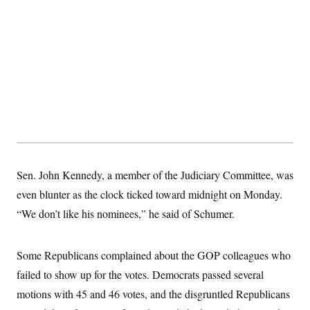
Sen. John Kennedy, a member of the Judiciary Committee, was
even blunter as the clock ticked toward midnight on Monday.
“We don’t like his nominees,” he said of Schumer.
Some Republicans complained about the GOP colleagues who
failed to show up for the votes. Democrats passed several
motions with 45 and 46 votes, and the disgruntled Republicans