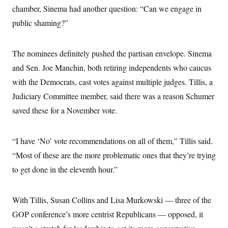
chamber, Sinema had another question: “Can we engage in
public shaming?”
The nominees definitely pushed the partisan envelope. Sinema
and Sen. Joe Manchin, both retiring independents who caucus
with the Democrats, cast votes against multiple judges. Tillis, a
Judiciary Committee member, said there was a reason Schumer
saved these for a November vote.
“I have ‘No’ vote recommendations on all of them,” Tillis said.
“Most of these are the more problematic ones that they’re trying
to get done in the eleventh hour.”
With Tillis, Susan Collins and Lisa Murkowski — three of the
GOP conference’s more centrist Republicans — opposed, it