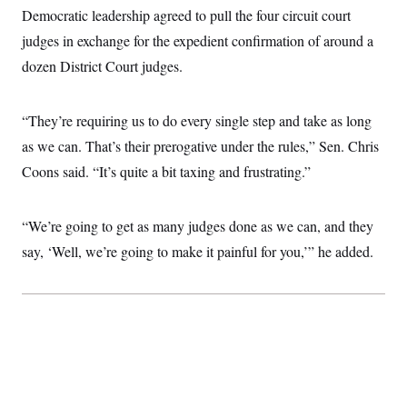
i
N
e
s
Democratic leadership agreed to pull the four circuit court
l
i
t
O
t
N
g
P
judges in exchange for the expedient confirmation of around a
h
T
e
n
e
&
dozen District Court judges.
w
P
r
U
S
Y
o
s
c
S
o
l
p
i
r
i
e
P
e
“They’re requiring us to do every single step and take as long
k
c
c
n
O
y
t
as we can. That’s their prerogative under the rules,” Sen. Chris
c
i
N
D
e
v
Coons said. “It’s quite a bit taxing and frustrating.”
o
T
C
e
r
r
H
s
t
u
A
o
h
m
u
S
“We’re going to get as many judges done as we can, and they
C
p
D
s
a
’
a
T
say, ‘Well, we’re going to make it painful for you,’” he added.
i
r
s
n
n
o
W
a
E
g
l
h
M
W
p
i
i
i
i
H
I
n
t
l
s
m
a
e
b
O
o
m
H
a
d
A
i
o
n
O
e
g
u
k
R
h
s
r
s
i
L
E
a
e
o
M
i