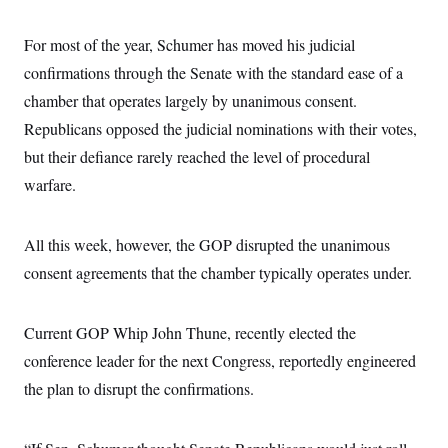
s
e
k
s
u
n
s
k
r
f
I
t
k
y
)
o
n
For most of the year, Schumer has moved his judicial
u
e
U
r
s
b
d
t
T
confirmations through the Senate with the standard ease of a
u
t
e
I
a
i
s
a
n
h
chamber that operates largely by unanimous consent.
k
g
Y
T
r
P
Republicans opposed the judicial nominations with their votes,
o
V
o
a
r
u
e
k
m
but their defiance rarely reached the level of procedural
e
T
r
s
u
m
warfare.
s
b
o
R
e
n
e
t
l
All this week, however, the GOP disrupted the unanimous
e
V
a
consent agreements that the chamber typically operates under.
i
s
r
e
g
s
i
Current GOP Whip John Thune, recently elected the
n
S
conference leader for the next Congress, reportedly engineered
i
y
a
n
the plan to disrupt the confirmations.
d
W
i
i
c
s
a