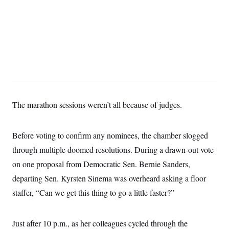
The marathon sessions weren’t all because of judges.
Before voting to confirm any nominees, the chamber slogged
through multiple doomed resolutions. During a drawn-out vote
on one proposal from Democratic Sen. Bernie Sanders,
departing Sen. Kyrsten Sinema was overheard asking a floor
staffer, “Can we get this thing to go a little faster?”
Just after 10 p.m., as her colleagues cycled through the