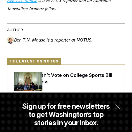
Ben T.N. Mause
is a NOTUS reporter and an Allbritton
Journalism Institute fellow.
AUTHOR
Ben T.N. Mause
is a reporter at NOTUS.
THE LATEST ON NOTUS
Senate Doesn’t Vote on College Sports Bill
Before Recess
Senate Overwhelmingly Approves Bill to
Sign up for free newsletters
Avoid October Shutdown
to get Washington’s top
stories in your inbox.
Senate Confirms Todd Blanche as Attorney