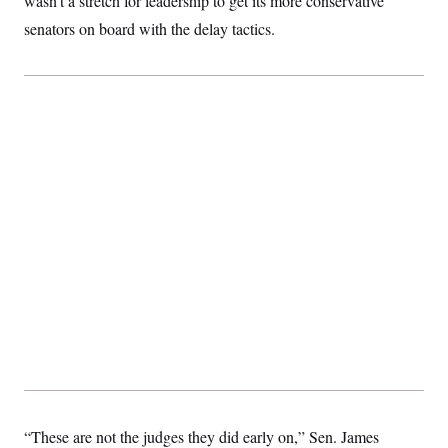
wasn’t a stretch for leadership to get its more conservative
senators on board with the delay tactics.
“These are not the judges they did early on,” Sen. James