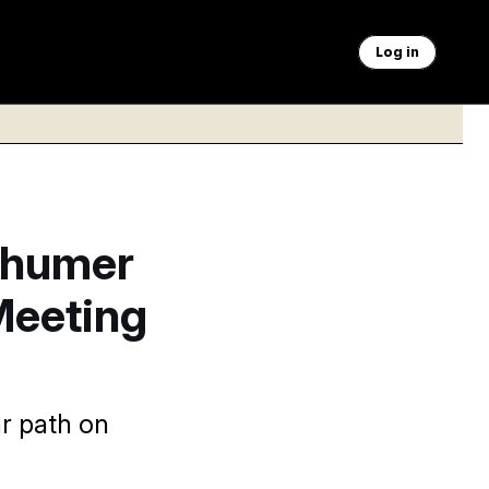
Log in
chumer
Meeting
r path on