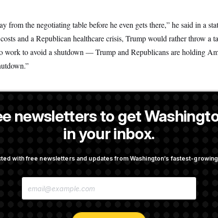
 from the negotiating table before he even gets there,” he said in a st
costs and a Republican healthcare crisis, Trump would rather throw a ta
to work to avoid a shutdown — Trump and Republicans are holding Am
hutdown.”
ee newsletters to get Washingto
a reporter at NOTUS.
in your inbox.
OTUS
ted with free newsletters and updates from Washington’s fastest-growi
n Men Are Behaving Badly,
Trump Targets ‘Birth Touris
E
ir Seats And The Majority
Citizenship Eligibility in Ne
M
Orders
A
I
L