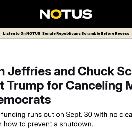
Listen to On NOTUS: Senate Republicans Scramble Before Recess
 Jeffries and Chuck S
t Trump for Canceling 
emocrats
unding runs out on Sept. 30 with no clea
on how to prevent a shutdown.