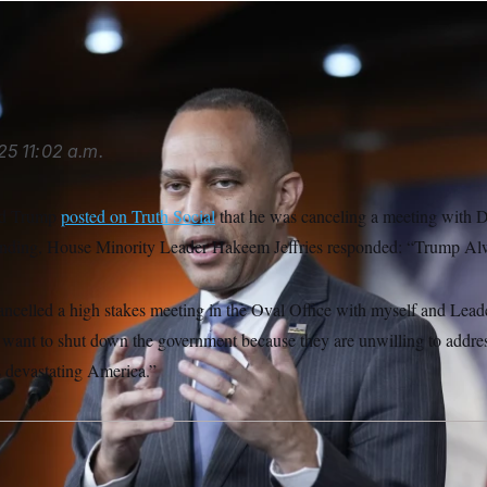
e/AP
25
11:02 a.m.
ld Trump
posted on Truth Social
that he was canceling a meeting with D
unding, House Minority Leader Hakeem Jeffries responded: “Trump Al
ncelled a high stakes meeting in the Oval Office with myself and Lea
s want to shut down the government because they are unwilling to addre
is devastating America.”