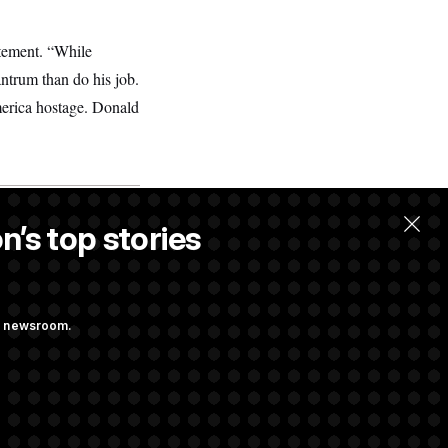
atement. “While
ntrum than do his job.
erica hostage. Donald
n’s top stories
ng newsroom.
m’ and
w Executive