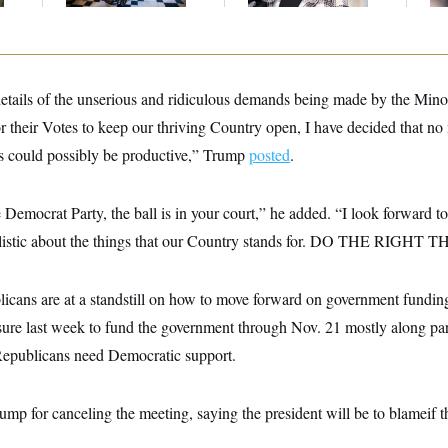
details of the unserious and ridiculous demands being made by the Mino
r their Votes to keep our thriving Country open, I have decided that no
s could possibly be productive,” Trump
posted
.
 Democrat Party, the ball is in your court,” he added. “I look forward 
istic about the things that our Country stands for. DO THE RIGHT 
cans are at a standstill on how to move forward on government fundin
re last week to fund the government through Nov. 21 mostly along party 
Republicans need Democratic support.
mp for canceling the meeting, saying the president will be to blameif 