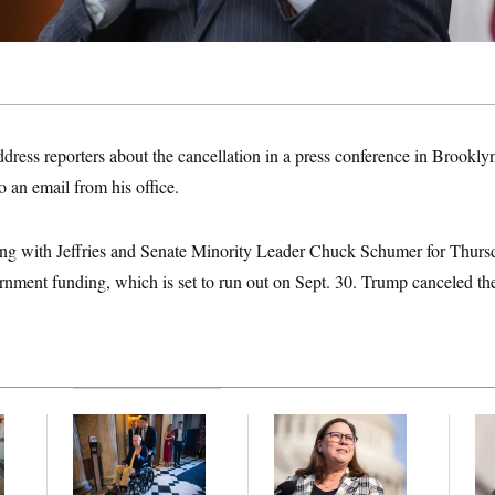
o address reporters about the cancellation in a press conference in Brookl
o an email from his office.
ng with Jeffries and Senate Minority Leader Chuck Schumer for Thursd
nment funding, which is set to run out on Sept. 30. Trump canceled t
s
Mitch McConnell Is
Rep. Julie Johnson
Re
m
Voting, But He’s Still
Violated
Ru
on Medical Leave
Transparency Law
‘A
With Dozens of Late
Mo
Stock Disclosures