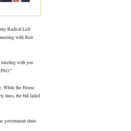
rity Radical Left
 meeting with their
to meeting with you
THING!”
g. While the House
lines, the bill failed
the government shuts