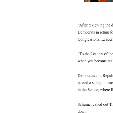
y
s
I
C
R
U
e
.
Y
p
S
u
.
A
“After reviewing the 
b
N
S
g
l
e
Democrats in return fo
e
T
i
w
n
c
Congressional Leader
s
A
c
a
i
T
n
e
s
E
s
“To the Leaders of the
S
when you become real
C
l
C
i
W
a
m
l
Democrats and Republi
H
a
i
t
I
passed a stopgap measu
f
e
o
T
in the Senate, where 
&
r
E
E
n
n
i
H
v
a
Schumer called out Tru
i
O
r
down.
G
U