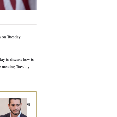
yn on Tuesday
ay to discuss how to
he meeting Tuesday
publicans Are
nning Ads Attacking
bdulrahman
hamed El-Sayed’