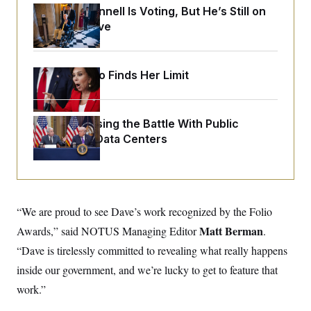
o
e
Mitch McConnell Is Voting, But He’s Still on
n
S
o
m
Medical Leave
r
E
e
g
n
i
D
t
a
P
e
Jeanine Pirro Finds Her Limit
f
E
E
L
e
c
R
o
n
o
u
s
S
n
i
e
Trump Is Losing the Battle With Public
o
P
s
Opinion on Data Centers
m
i
D
E
y
a
o
C
n
n
E
a
a
T
d
l
u
I
M
d
c
“We are proud to see Dave’s work recognized by the Folio
i
T
V
a
s
r
Matt Berman
Awards,” said NOTUS Managing Editor
t
.
E
s
u
i
i
m
S
“Dave is tirelessly committed to revealing what really happens
o
s
p
n
inside our government, and we’re lucky to get to feature that
s
L
i
O
F
a
work.”
H
p
o
t
N
e
p
r
e
a