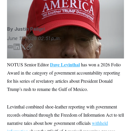
as he speaks to the media. (AP Photo/Mark
S
n
C
i
Schiefelbein)
Mark Schiefelbein/AP
g
A
n
M
u
p
P
By
Justin Peligri
f
A
o
June 11, 2026
02:51 p.m.
r
I
o
G
u
E
L
T
C
r
m
i
w
o
N
n
a
n
i
p
S
e
Dave Levinthal
NOTUS Senior Editor
has won a 2026 Folio
i
k
t
y
w
Award in the category of government accountability reporting
s
2
l
e
t
C
l
0
d
e
for his series of revelatory articles about President Donald
e
2
O
I
r
t
6
Trump’s rush to rename the Gulf of Mexico.
n
N
t
E
e
l
G
r
e
R
s
c
Levinthal combined shoe-leather reporting with government
t
E
records obtained through the Freedom of Information Act to tell
i
N
S
o
O
narrative tales about how government officials
withheld
n
T
S
U