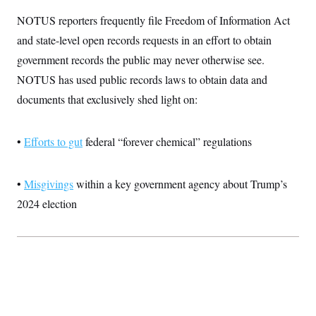
i
N
e
s
l
i
t
NOTUS reporters frequently file Freedom of Information Act
O
t
N
g
P
h
T
and state-level open records requests in an effort to obtain
e
n
e
&
w
P
r
U
S
government records the public may never otherwise see.
Y
o
s
c
S
o
l
p
NOTUS has used public records laws to obtain data and
i
r
i
e
P
e
k
c
c
documents that exclusively shed light on:
n
O
y
t
c
i
N
D
e
v
o
T
C
•
Efforts to gut
e
federal “forever chemical” regulations
r
r
H
s
t
u
A
o
h
m
u
S
C
p
D
•
Misgivings
within a key government agency about Trump’s
s
a
’
a
T
i
r
s
n
2024 election
n
o
W
a
E
g
l
h
M
W
p
i
i
i
i
H
I
n
t
l
s
m
a
e
b
O
o
m
H
a
d
A
i
o
n
O
e
g
u
k
R
h
s
r
s
i
L
E
a
e
o
M
i