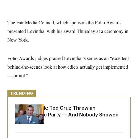
y
s
I
C
R
U
e
.
Y
The Fair Media Council, which sponsors the Folio Awards,
p
S
u
.
A
presented Levinthal with his award Thursday at a ceremony in
b
N
S
g
l
e
New York.
e
T
i
w
n
c
s
A
c
a
i
T
n
Folio Awards judges praised Levinthal’s series as an “excellent
e
s
E
s
behind-the-scenes look at how edicts actually get implemented
S
— or not.”
C
l
C
i
W
a
m
l
H
TRENDING
a
i
t
I
f
e
o
T
Dana Milbank:
Ted Cruz Threw an
&
r
Islamophobic Party — And Nobody Showed
E
E
n
n
i
Up
H
v
a
i
O
r
G
U