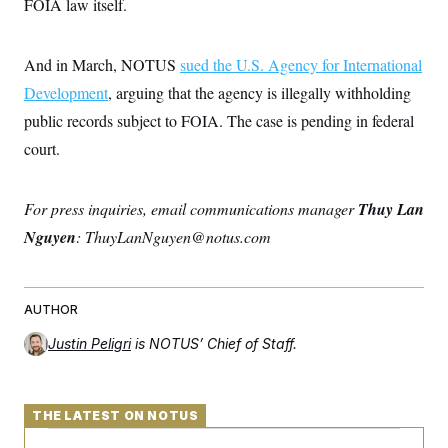
s
FOIA law itself.
e
k
s
u
n
s
k
r
f
I
t
k
y
)
o
n
u
e
U
r
s
b
d
And in March, NOTUS
t
sued the U.S. Agency for International
T
u
t
e
I
a
i
s
a
Development
, arguing that the agency is illegally withholding
n
h
k
g
Y
T
public records subject to FOIA. The case is pending in federal
r
P
o
V
o
a
r
u
court.
e
k
m
e
T
r
s
u
m
s
b
o
R
For press inquiries, email communications manager
Thuy Lan
e
n
e
t
Nguyen
: ThuyLanNguyen@notus.com
l
e
V
a
i
s
r
e
AUTHOR
g
s
i
n
Justin Peligri
is NOTUS’ Chief of Staff.
S
i
y
a
n
d
W
i
THE LATEST ON NOTUS
i
c
s
a