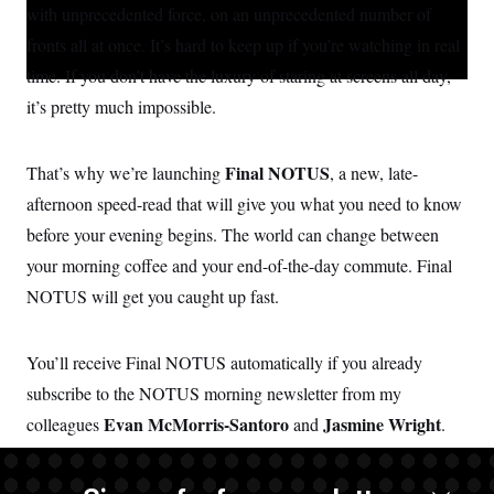
S
with unprecedented force, on an unprecedented number of
n
l
e
t
C
i
d
e
fronts all at once. It’s hard to keep up if you’re watching in real
g
A
I
r
n
time. If you don’t have the luxury of staring at screens all day,
M
u
n
p
P
it’s pretty much impossible.
f
A
o
r
I
o
Final NOTUS
That’s why we’re launching
, a new, late-
G
u
afternoon speed-read that will give you what you need to know
r
N
n
before your evening begins. The world can change between
S
e
w
your morning coffee and your end-of-the-day commute. Final
s
2
C
l
0
NOTUS will get you caught up fast.
e
2
O
t
6
N
t
E
You’ll receive Final NOTUS automatically if you already
e
l
G
r
e
subscribe to the NOTUS morning newsletter from my
R
s
c
t
E
Evan McMorris-Santoro
Jasmine Wright
colleagues
and
.
i
N
S
o
And if you aren’t a regular reader yet, you can
O
sign up here
—
n
T
S
it’s free.
U