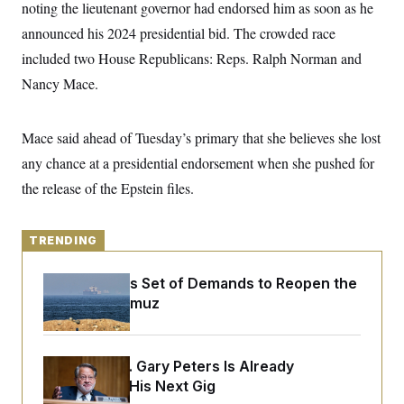
y
noting the lieutenant governor had endorsed him as soon as he
s
I
announced his 2024 presidential bid. The crowded race
C
R
U
e
.
Y
included two House Republicans: Reps. Ralph Norman and
p
S
u
Nancy Mace.
.
A
b
N
S
g
l
e
e
T
i
w
n
Mace said ahead of Tuesday’s primary that she believes she lost
c
s
A
c
a
i
any chance at a presidential endorsement when she pushed for
T
n
e
s
E
the release of the Epstein files.
s
S
C
l
C
TRENDING
i
W
a
m
l
H
a
i
Iran Releases Set of Demands to Reopen the
t
I
f
Strait of Hormuz
e
o
T
&
r
E
E
n
n
i
H
v
Retiring Sen. Gary Peters Is Already
a
i
O
Negotiating His Next Gig
r
G
U