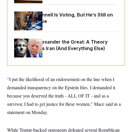
o
e
n
S
o
m
r
E
Mitch McConnell Is Voting, But He’s Still on
e
g
n
Medical Leave
i
D
t
a
P
e
f
E
E
L
e
c
R
Trump as Alexander the Great:
A Theory
o
n
o
u
s
That Explains Iran (And Everything Else)
S
n
i
e
o
P
s
m
i
D
E
y
a
o
C
n
n
E
a
a
T
“I put the likelihood of an endorsement on the line when I
d
l
u
I
M
d
demanded transparency on the Epstein files. I demanded it
c
i
T
V
a
because you deserved the truth - ALL OF IT - and as a
s
r
t
E
s
u
i
survivor, I had to get justice for these women,” Mace said in a
i
m
S
o
s
p
statement on Monday.
n
s
L
i
O
F
a
H
p
o
t
N
e
p
While Trump-backed opponents defeated several Republican
r
e
a