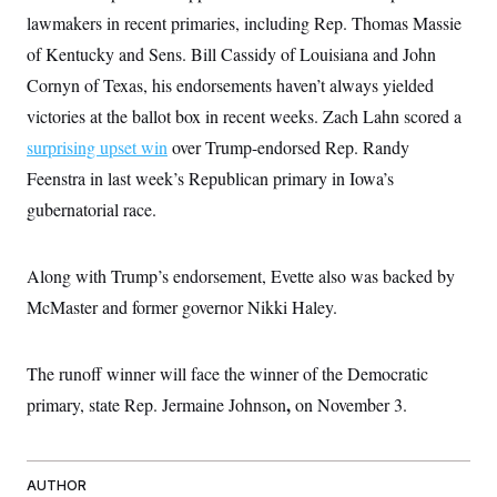
i
N
e
s
l
lawmakers in recent primaries, including Rep. Thomas Massie
i
t
O
t
N
g
P
of Kentucky and Sens. Bill Cassidy of Louisiana and John
h
T
e
n
e
&
w
P
r
Cornyn of Texas, his endorsements haven’t always yielded
U
S
Y
o
s
c
S
victories at the ballot box in recent weeks. Zach Lahn scored a
o
l
p
i
r
i
e
P
e
surprising upset win
over Trump-endorsed Rep. Randy
k
c
c
n
O
y
t
Feenstra in last week’s Republican primary in Iowa’s
c
i
N
D
e
v
gubernatorial race.
o
T
C
e
r
r
H
s
t
u
A
o
h
m
u
S
Along with Trump’s endorsement, Evette also was backed by
C
p
D
s
a
’
a
T
McMaster and former governor Nikki Haley.
i
r
s
n
n
o
W
a
E
g
l
h
M
W
p
i
i
i
The runoff winner will face the winner of the Democratic
i
H
I
n
t
l
s
m
,
primary, state Rep. Jermaine Johnson
a
e
b
on November 3.
O
o
m
H
a
d
A
i
o
n
O
e
g
u
k
R
h
s
r
s
i
L
E
AUTHOR
a
e
o
M
i