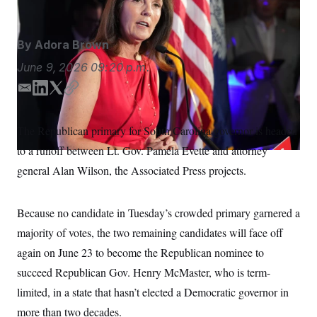
S
n
C
i
g
A
n
By
Adora Brown
M
u
p
P
June 9, 2026
09:20 p.m.
f
A
o
E
L
T
C
r
I
o
m
i
w
o
G
u
a
n
i
p
The Republican primary for South Carolina governor is headed
r
N
i
k
t
y
n
to a runoff between Lt. Gov. Pamela Evette
and attorney
l
e
t
S
e
w
d
e
general Alan Wilson, the Associated Press projects.
s
2
I
r
C
l
0
n
e
2
O
t
6
Because no candidate in Tuesday’s crowded primary garnered a
N
t
E
majority of votes, the two remaining candidates will face off
e
l
G
r
e
again on June 23 to become the Republican nominee to
R
s
c
t
E
succeed Republican Gov. Henry McMaster, who is term-
i
N
S
o
limited, in a state that hasn’t elected a Democratic governor in
O
n
T
S
more than two decades.
U