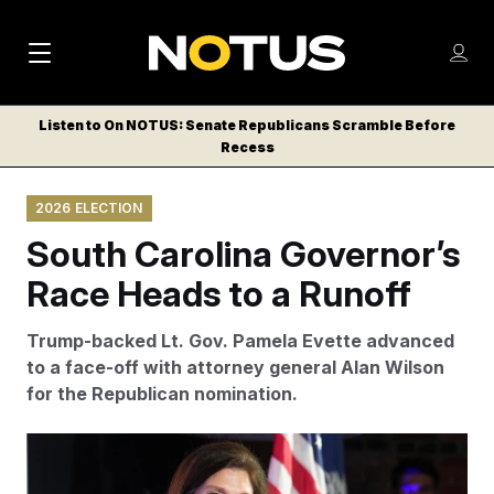
M
S
Log
a
Log in
h
C
i
o
Listen to On NOTUS: Senate Republicans Scramble Before
l
w
Recess
n
o
m
s
N
e
N
e
2026 ELECTION
n
a
E
m
u
South Carolina Governor’s
W
e
v
n
S
Race Heads to a Runoff
i
u
L
g
E
Trump-backed Lt. Gov. Pamela Evette advanced
T
a
to a face-off with attorney general Alan Wilson
T
for the Republican nomination.
t
E
i
R
President Donald Trump endorsed Evette late last
S
o
month. (AP Photo/Meg Kinnard)