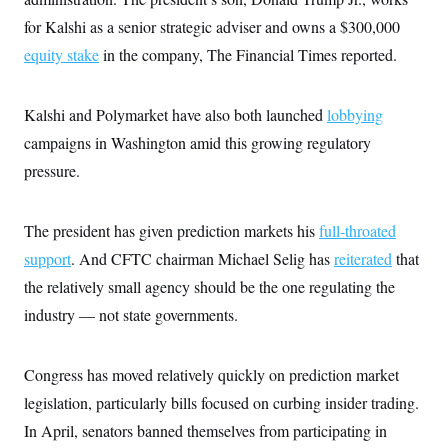
for Kalshi as a senior strategic adviser and owns a $300,000
equity stake
in the company, The Financial Times reported.
Kalshi and Polymarket have also both launched
lobbying
campaigns in Washington amid this growing regulatory
pressure.
The president has given prediction markets his
full-throated
support
. And CFTC chairman Michael Selig has
reiterated
that
the relatively small agency should be the one regulating the
industry — not state governments.
Congress has moved relatively quickly on prediction market
legislation, particularly bills focused on curbing insider trading.
In April, senators banned themselves from participating in