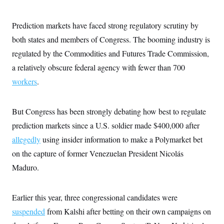
c
t
o
i
n
o
Prediction markets have faced strong regulatory scrutiny by
s
n
i
both states and members of Congress. The booming industry is
n
W
regulated by the Commodities and Futures Trade Commission,
a
s
a relatively obscure federal agency with fewer than 700
h
workers
.
i
n
g
t
But Congress has been strongly debating how best to regulate
o
n
prediction markets since a U.S. soldier made $400,000 after
B
u
allegedly
using insider information to make a Polymarket bet
r
on the capture of former Venezuelan President Nicolás
e
a
Maduro.
u
I
n
i
Earlier this year, three congressional candidates were
t
i
suspended
from Kalshi after betting on their own campaigns on
a