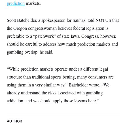
prediction
markets.
Scott Batchelder, a spokesperson for Salinas, told NOTUS that
the Oregon congresswoman believes federal legislation is
preferable to a “patchwork” of state laws. Congress, however,
should be careful to address how much prediction markets and
gambling overlap, he said.
“While prediction markets operate under a different legal
structure than traditional sports betting, many consumers are
using them in a very similar way,” Batchelder wrote. “We
already understand the risks associated with gambling
addiction, and we should apply those lessons here.”
AUTHOR