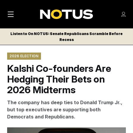
M
S
Log
a
Log in
h
C
i
o
Listen to On NOTUS: Senate Republicans Scramble Before
l
w
Recess
n
o
m
s
N
e
N
e
2026 ELECTION
n
a
E
m
u
Kalshi Co-founders Are
W
e
v
n
S
Hedging Their Bets on
i
u
L
2026 Midterms
g
E
T
a
The company has deep ties to Donald Trump Jr.,
T
t
but top executives are supporting both
E
Democrats and Republicans.
i
R
S
o