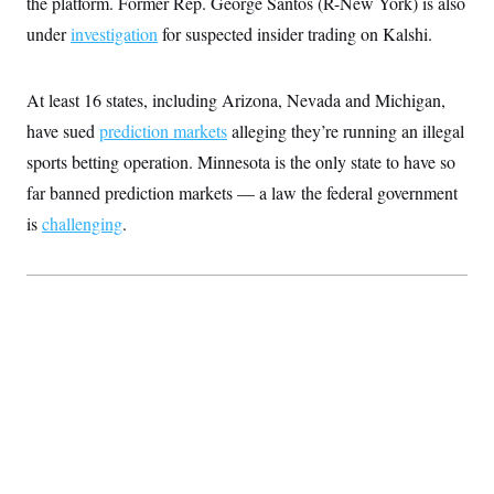
the platform. Former Rep. George Santos (R-New York) is also
t
i
under
investigation
for suspected insider trading on Kalshi.
v
e
At least 16 states, including Arizona, Nevada and Michigan,
have sued
prediction markets
alleging they’re running an illegal
sports betting operation. Minnesota is the only state to have so
far banned prediction markets — a law the federal government
is
challenging
.