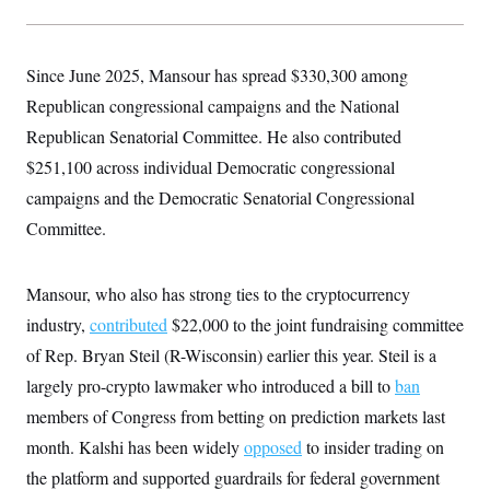
y
s
I
C
R
U
e
.
Y
Since June 2025, Mansour has spread $330,300 among
p
S
u
.
Republican congressional campaigns and the National
A
b
N
S
g
l
Republican Senatorial Committee. He also contributed
e
e
T
i
w
n
$251,100 across individual Democratic congressional
c
s
A
c
a
i
campaigns and the Democratic Senatorial Congressional
T
n
e
s
E
Committee.
s
S
C
l
C
Mansour, who also has strong ties to the cryptocurrency
i
W
a
m
industry,
contributed
l
$22,000 to the joint fundraising committee
H
a
i
of Rep. Bryan Steil (R-Wisconsin) earlier this year. Steil is a
t
I
f
e
o
T
largely pro-crypto lawmaker who introduced a bill to
ban
&
r
E
E
n
members of Congress from betting on prediction markets last
n
i
H
v
month. Kalshi has been widely
a
opposed
to insider trading on
i
O
the platform and supported guardrails for federal government
r
G
U