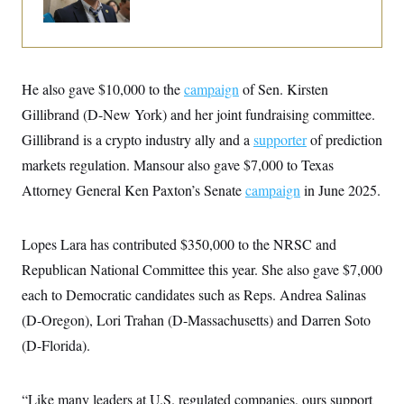
i
N
e
s
l
i
t
O
t
N
g
P
h
T
e
n
e
&
w
P
r
U
S
Y
o
s
c
He also gave $10,000 to the
campaign
of Sen. Kirsten
S
o
l
p
i
r
i
e
P
Gillibrand (D-New York) and her joint fundraising committee.
e
k
c
c
n
O
y
t
Gillibrand is a crypto industry ally and a
supporter
of prediction
c
i
N
D
e
markets regulation. Mansour also gave $7,000 to Texas
v
o
T
C
e
r
r
Attorney General Ken Paxton’s Senate
campaign
in June 2025.
H
s
t
u
A
o
h
m
u
S
C
p
D
s
a
’
a
T
Lopes Lara has contributed $350,000 to the NRSC and
i
r
s
n
n
Republican National Committee this year. She also gave $7,000
o
W
a
E
g
l
h
M
W
p
each to Democratic candidates such as Reps. Andrea Salinas
i
i
i
i
H
I
n
t
l
s
(D-Oregon), Lori Trahan (D-Massachusetts) and Darren Soto
m
a
e
b
O
o
m
H
a
(D-Florida).
d
A
i
o
n
O
e
g
u
k
R
h
s
r
s
i
L
E
a
“Like many leaders at U.S. regulated companies, ours support
e
o
M
i