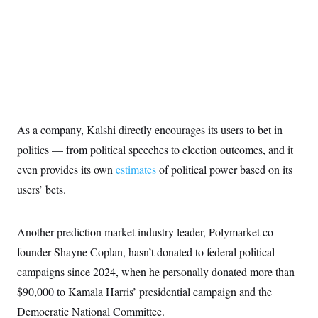
s
e
k
s
u
n
s
k
r
f
I
t
k
y
)
o
n
u
e
U
r
s
b
d
t
T
u
t
e
I
a
i
s
a
n
h
k
g
Y
T
r
P
o
V
o
a
r
u
e
k
m
e
T
r
s
u
m
As a company, Kalshi directly encourages its users to bet in
s
b
o
R
politics — from political speeches to election outcomes, and it
e
n
e
t
l
even provides its own
estimates
of political power based on its
e
V
users’ bets.
a
i
s
r
e
g
s
Another prediction market industry leader, Polymarket co-
i
n
S
founder Shayne Coplan, hasn’t donated to federal political
i
y
a
campaigns since 2024, when he personally donated more than
n
d
$90,000 to Kamala Harris’ presidential campaign and the
W
i
i
c
Democratic National Committee.
s
a