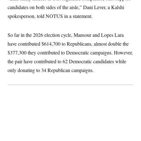
t
W
a
s
candidates on both sides of the aisle,” Dani Lever, a Kalshi
i
t
t
O
E
o
t
spokesperson, told NOTUS in a statement.
k
n
?
K
l
A
.
a
p
T
L
A
h
p
e
F
So far in the 2026 election cycle, Mansour and Lopes Lara
e
b
o
l
c
w
o
m
e
O
have contributed $614,700 to Republicans, almost double the
h
i
u
a
P
n
L
s
t
o
$377,300 they contributed to Democratic campaigns. However,
o
N
d
L
P
l
O
the pair have contributed to 62 Democratic candidates while
F
c
e
o
O
T
e
a
n
g
only donating to 34 Republican campaigns.
U
a
s
W
n
y
S
t
t
s
U
™
u
s
y
T
r
S
l
r
e
E
v
S
a
s
v
a
p
d
e
n
o
e
n
X
i
F
t
&
t
(
a
o
i
T
s
T
r
f
a
B
w
u
y
T
r
l
i
m
W
e
i
u
t
s
o
x
Y
L
f
e
t
r
a
o
i
f