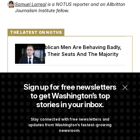
Samuel Larreal
is a NOTUS reporter and an Allbritton
Journalism Institute fellow.
THE LATEST ON NOTUS
House Republican Men Are Behaving Badly,
Endangering Their Seats And The Majority
Trump Targets ‘Birth Tourism’ and
Citizenship Eligibility in New Executive
Sign up for free newsletters
Orders
to get Washington’s top
stories in your inbox.
Some Visa Applicants Could Pay Up to
$250K in Bonds to Overcome Denials
Stay connected with free newsletters and
updates from Washington’s fastest-growing
newsroom.