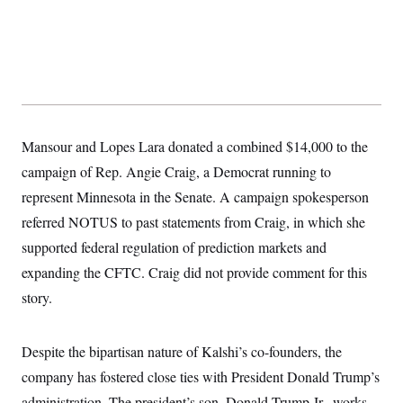
Mansour and Lopes Lara donated a combined $14,000 to the
campaign of Rep. Angie Craig, a Democrat running to
represent Minnesota in the Senate. A campaign spokesperson
referred NOTUS to past statements from Craig, in which she
supported federal regulation of prediction markets and
expanding the CFTC. Craig did not provide comment for this
story.
Despite the bipartisan nature of Kalshi’s co-founders, the
company has fostered close ties with President Donald Trump’s
administration. The president’s son, Donald Trump Jr., works