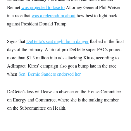
i
N
e
s
l
Bennet
was projected to lose to
i
t
Attorney General Phil Weiser
O
t
N
g
P
h
in a race that
was a referendum about
how best to fight back
T
e
n
e
&
w
P
r
U
against President Donald Trump.
S
Y
o
s
c
S
o
l
p
i
r
i
e
P
e
k
c
c
Signs that
DeGette’s seat might be in danger
flashed in the final
n
O
y
t
c
days of the primary. A trio of pro-DeGette super PACs poured
i
N
D
e
v
o
T
more than $1.3 million into ads attacking Kiros, according to
C
e
r
r
H
s
t
u
A
AdImpact. Kiros’ campaign also got a bump late in the race
o
h
m
u
S
when
Sen. Bernie Sanders endorsed her
C
p
D
.
s
a
’
a
T
i
r
s
n
n
o
W
a
E
g
DeGette’s loss will leave an absence on the House Committee
l
h
M
W
p
i
i
i
i
on Energy and Commerce, where she is the ranking member
H
I
n
t
l
s
m
a
e
b
O
on the Subcommittee on Health.
o
m
H
a
d
A
i
o
n
O
e
g
u
k
R
h
s
r
—
s
i
L
E
a
e
o
M
i