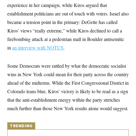
y
s
I
experience in her campaign, while Kiros argued that
C
R
establishment politicians are out of touch with voters. Israel also
U
e
.
Y
became a tension point in the primary: DeGette has called
p
S
u
.
A
Kiros’ views “really extreme,” while Kiros declined to call a
b
N
S
g
l
e
firebombing attack at a pedestrian mall in Boulder antisemitic
e
T
i
w
n
c
in
an interview with NOTUS
s
.
A
c
a
i
T
n
e
s
E
s
Some Democrats were rattled by what the democratic socialist
S
wins in New York could mean for their party across the country
C
l
C
ahead of the midterms. While the First Congressional District in
i
W
a
m
l
Colorado leans blue, Kiros’ victory is likely to be read as a sign
H
a
i
t
I
that the anti-establishment energy within the party stretches
f
e
o
T
much further than those New York results alone would suggest.
&
r
E
E
n
n
i
H
v
a
TRENDING
i
O
r
G
U