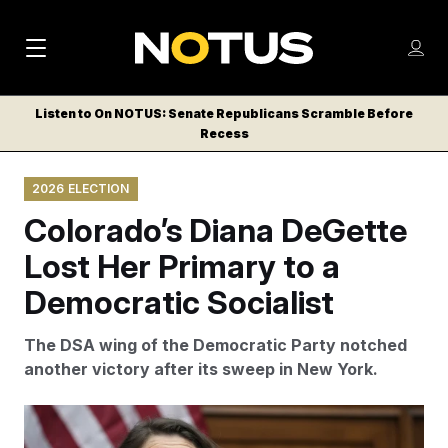
M
S
Log
a
Log in
h
C
i
o
Listen to On NOTUS: Senate Republicans Scramble Before
l
w
Recess
n
o
m
s
N
e
N
e
2026 ELECTION
n
a
E
m
u
Colorado’s Diana DeGette
W
e
v
n
S
Lost Her Primary to a
i
u
L
Democratic Socialist
g
E
T
a
The DSA wing of the Democratic Party notched
T
t
another victory after its sweep in New York.
E
i
R
S
o
Susan Walsh/AP