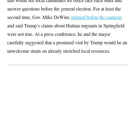
that would see local candidates for office face each other and
S
2
H
answer questions before the general election. For at least the
D
0
M
o
a
2
u
E
second time, Gov. Mike DeWine
stepped before the cameras
i
8
s
l
E
T
e
and said Trump’s claims about Haitian migrants in Springfield
y
l
R
e
were not true. At a press conference, he and the mayor
S
c
O
F
e
carefully suggested that a promised visit by Trump would be an
t
i
n
i
n
W
a
unwelcome strain on already stretched local resources.
o
N
a
a
t
n
l
s
e
A
N
h
T
O
D
i
T
e
n
I
U
m
g
O
S
o
t
c
o
N
r
n
M
A
a
e
t
t
S
L
s
r
p
o
o
C
M
r
P
o
o
t
u
O
n
s
r
e
L
t