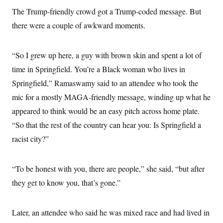
c
t
The Trump-friendly crowd got a Trump-coded message. But
o
i
n
o
there were a couple of awkward moments.
s
n
i
n
W
“So I grew up here, a guy with brown skin and spent a lot of
a
s
time in Springfield. You’re a Black woman who lives in
h
i
Springfield,” Ramaswamy said to an attendee who took the
n
mic for a mostly MAGA-friendly message, winding up what he
g
t
appeared to think would be an easy pitch across home plate.
o
n
“So that the rest of the country can hear you: Is Springfield a
B
u
racist city?”
r
e
a
“To be honest with you, there are people,” she said, “but after
u
I
they get to know you, that’s gone.”
n
i
t
i
Later, an attendee who said he was mixed race and had lived in
a