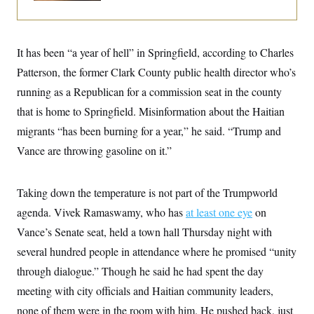
i
N
e
s
l
i
t
O
t
N
g
P
h
T
e
n
e
&
w
P
r
It has been “a year of hell” in Springfield, according to Charles
U
S
Y
o
s
c
S
Patterson, the former Clark County public health director who’s
o
l
p
i
r
i
e
P
e
running as a Republican for a commission seat in the county
k
c
c
n
O
y
t
that is home to Springfield. Misinformation about the Haitian
c
i
N
D
e
v
migrants “has been burning for a year,” he said. “Trump and
o
T
C
e
r
r
H
Vance are throwing gasoline on it.”
s
t
u
A
o
h
m
u
S
C
p
D
s
a
’
a
T
Taking down the temperature is not part of the Trumpworld
i
r
s
n
n
o
W
a
agenda. Vivek Ramaswamy, who has
at least one eye
on
E
g
l
h
M
W
p
Vance’s Senate seat, held a town hall Thursday night with
i
i
i
i
H
I
n
t
l
s
several hundred people in attendance where he promised “unity
m
a
e
b
O
o
m
H
a
d
through dialogue.” Though he said he had spent the day
A
i
o
n
O
e
g
u
k
R
meeting with city officials and Haitian community leaders,
h
s
r
s
i
L
E
a
none of them were in the room with him. He pushed back, just
e
o
M
i