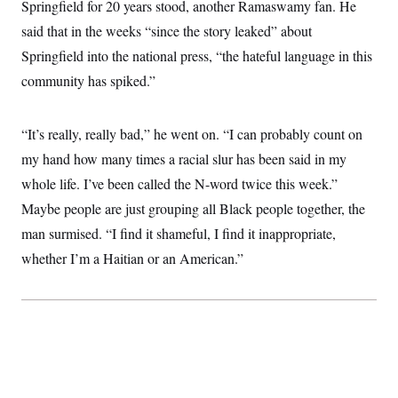
t
Springfield for 20 years stood, another Ramaswamy fan. He
i
said that in the weeks “since the story leaked” about
v
e
Springfield into the national press, “the hateful language in this
community has spiked.”
“It’s really, really bad,” he went on. “I can probably count on
my hand how many times a racial slur has been said in my
whole life. I’ve been called the N-word twice this week.”
Maybe people are just grouping all Black people together, the
man surmised. “I find it shameful, I find it inappropriate,
whether I’m a Haitian or an American.”