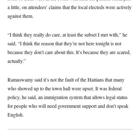
t
W
a
s
a little, on attendees’ claims that the local electeds were actively
i
t
t
O
E
o
t
against them.
k
n
?
K
l
A
.
a
p
T
L
A
h
p
e
F
“I think they really do care, at least the subset I met with,” he
e
b
o
l
c
w
o
m
e
O
said. “I think the reason that they’re not here tonight is not
h
i
u
a
P
n
L
s
t
o
because they don’t care about this. It’s because they are scared,
o
N
d
L
P
l
O
actually.”
F
c
e
o
O
T
e
a
n
g
U
a
s
W
n
y
S
t
t
s
U
Ramaswamy said it’s not the fault of the Haitians that many
™
u
s
y
T
r
S
l
who showed up to the town hall were upset. It was federal
r
e
E
v
S
a
s
v
policy, he said, an immigration system that allows legal status
a
p
d
e
n
o
e
for people who will need government support and don’t speak
n
X
i
F
t
&
t
(
a
o
i
English.
T
s
T
r
f
a
B
w
u
y
T
r
l
i
m
W
e
i
u
t
s
o
x
Y
L
f
e
t
r
a
o
i
f