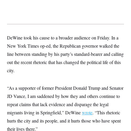
y
s
I
C
R
U
e
.
Y
p
S
u
.
A
b
N
S
g
l
e
DeWine took his cause to a broader audience on Friday. In a
e
T
i
w
n
c
New York Times op-ed, the Republican governor walked the
s
A
c
a
i
T
line between standing by his party’s standard-bearer and calling
n
e
s
E
s
out the recent rhetoric that has changed the political life of this
S
city.
C
l
C
i
W
a
m
l
“As a supporter of former President Donald Trump and Senator
H
a
i
t
I
JD Vance, I am saddened by how they and others continue to
f
e
o
T
repeat claims that lack evidence and disparage the legal
&
r
E
E
n
migrants living in Springfield,” DeWine
wrote
. “This rhetoric
n
i
H
v
a
hurts the city and its people, and it hurts those who have spent
i
O
r
their lives there.”
G
U