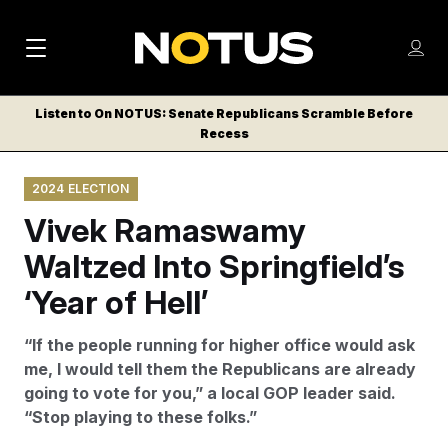
M
S
Log
a
Log in
h
C
i
o
Listen to On NOTUS: Senate Republicans Scramble Before
l
w
Recess
n
o
m
s
N
e
N
e
2024 ELECTION
n
a
E
m
u
Vivek Ramaswamy
W
e
v
n
S
Waltzed Into Springfield’s
i
u
L
‘Year of Hell’
g
E
T
a
“If the people running for higher office would ask
T
t
me, I would tell them the Republicans are already
E
going to vote for you,” a local GOP leader said.
i
R
“Stop playing to these folks.”
S
o