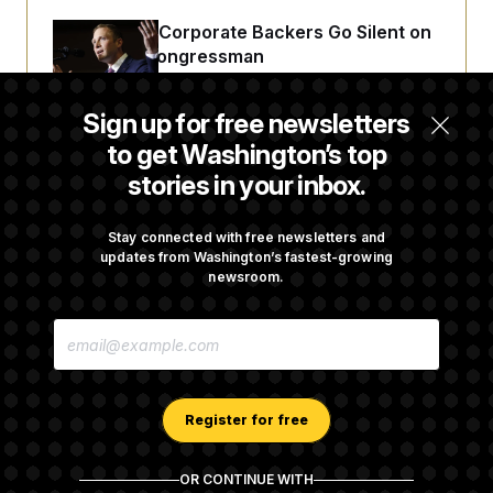
Max Miller’s Corporate Backers Go Silent on
Embattled Congressman
Sign up for free newsletters
Republicans Roll the Dice on Their Farm Bill
to get Washington’s top
stories in your inbox.
Darline Graham Takes Over Lindsey
Graham’s Leadership PAC
Stay connected with free newsletters and
updates from Washington’s fastest-growing
newsroom.
Congress’ Watchdog Is Still Struggling to Get
E
Answers on DOGE
M
A
I
L
A
Register for free
D
D
R
OR CONTINUE WITH
E
About NOTUS™
Work for us
Terms of Use