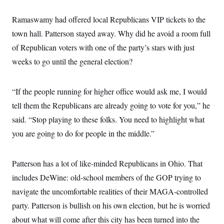
Ramaswamy had offered local Republicans VIP tickets to the
town hall. Patterson stayed away. Why did he avoid a room full
of Republican voters with one of the party’s stars with just
weeks to go until the general election?
“If the people running for higher office would ask me, I would
tell them the Republicans are already going to vote for you,” he
said. “Stop playing to these folks. You need to highlight what
you are going to do for people in the middle.”
Patterson has a lot of like-minded Republicans in Ohio. That
includes DeWine: old-school members of the GOP trying to
navigate the uncomfortable realities of their MAGA-controlled
party. Patterson is bullish on his own election, but he is worried
about what will come after this city has been turned into the