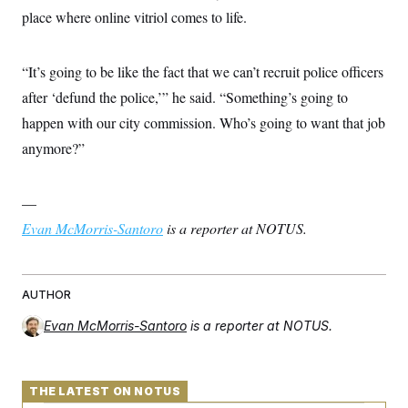
place where online vitriol comes to life.
“It’s going to be like the fact that we can’t recruit police officers
after ‘defund the police,’” he said. “Something’s going to
happen with our city commission. Who’s going to want that job
anymore?”
—
Evan McMorris-Santoro
is a reporter at NOTUS.
AUTHOR
Evan McMorris-Santoro
is a reporter at NOTUS.
THE LATEST ON NOTUS