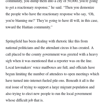
community, you dump them into a city of 50,000, you’re going
to get a reactionary response,” he said. “Then you demonize
the people who have the reactionary response who say, ‘Oh,
you’re blaming me?’ They’re going to have ill will, in this case,
toward the Haitian community.”
Springfield has been dealing with rhetoric like this from
national politicians and the attendant circus it has created. A
call placed to the county government was greeted with a heavy
sigh when it was mentioned that a reporter was on the line.
Local lawmakers’ voice mailboxes are full, and officials have
begun limiting the number of attendees to open meetings which
have turned into internet-fueled pile-ons. Beneath it all is the
real issue of trying to support a large migrant population and
also trying to elect new people to run the local government
whose difficult job that is.