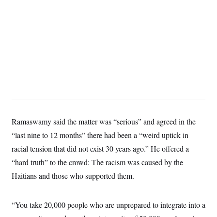
Ramaswamy said the matter was “serious” and agreed in the
“last nine to 12 months” there had been a “weird uptick in
racial tension that did not exist 30 years ago.” He offered a
“hard truth” to the crowd: The racism was caused by the
Haitians and those who supported them.
“You take 20,000 people who are unprepared to integrate into a