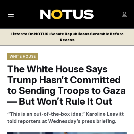
M
S
Log
a
Log in
h
C
i
o
Listen to On NOTUS: Senate Republicans Scramble Before
l
w
Recess
n
o
m
s
N
e
N
e
WHITE HOUSE
n
a
E
m
u
The White House Says
W
e
v
n
S
Trump Hasn’t Committed
i
u
L
to Sending Troops to Gaza
g
E
T
— But Won’t Rule It Out
a
T
t
E
“This is an out-of-the-box idea,” Karoline Leavitt
i
R
told reporters at Wednesday’s press briefing.
S
o