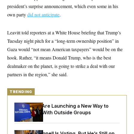
y
s
I
president’s surprise announcement, which even some in his
C
R
U
own party
did not anticipate
.
e
.
Y
p
S
u
.
A
b
Leavitt told reporters at a White House briefing that Trump’s
N
S
g
l
e
e
T
Tuesday night pitch for a “long-term ownership position” in
i
w
n
c
s
A
c
Gaza would “not mean American taxpayers” would be on the
a
i
T
n
hook. Rather, “it means Donald Trump, who is the best
e
s
E
s
dealmaker on the planet, is going to strike a deal with our
S
C
partners in the region,” she said.
l
C
i
W
a
m
l
H
a
TRENDING
i
t
I
f
e
o
T
Democrats Are Launching a New Way to
&
r
E
E
Coordinate With Outside Groups
n
n
i
H
v
a
i
O
r
G
U
Mitch McConnell Is Voting, But He’s Still on