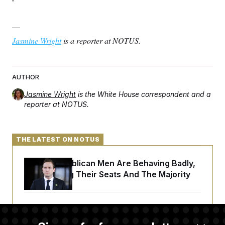
c
t
o
i
n
o
—
s
n
i
Jasmine Wright
is a reporter at NOTUS.
n
W
a
s
h
AUTHOR
i
n
Jasmine Wright
is the White House correspondent and a
g
reporter at NOTUS.
t
o
n
B
u
THE LATEST ON NOTUS
r
e
a
House Republican Men Are Behaving Badly,
u
Endangering Their Seats And The Majority
I
n
i
t
Trump Targets ‘Birth Tourism’ and
i
a
Citizenship Eligibility in New Executive