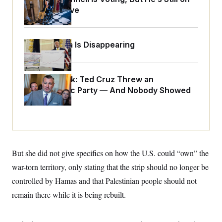
o
e
Medical Leave
n
S
o
m
r
E
e
g
n
i
D
t
Federal Data Is Disappearing
a
P
e
f
E
E
L
e
c
R
o
n
o
Dana Milbank:
u
s
Ted Cruz Threw an
S
n
i
e
Islamophobic Party — And Nobody Showed
o
P
s
m
Up
i
D
E
y
a
o
C
n
n
E
a
a
T
d
l
u
I
M
d
c
But she did not give specifics on how the U.S. could “own” the
i
T
V
a
s
r
t
E
war-torn territory, only stating that the strip should no longer be
s
u
i
i
m
S
controlled by Hamas and that Palestinian people should not
o
s
p
n
s
remain there while it is being rebuilt.
L
i
O
F
a
H
p
o
t
N
e
p
r
e
a