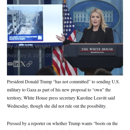
S
n
White House press secretary Karoline Leavitt speaks
C
i
g
during a briefing at the White House, Wednesday, Feb.
A
n
5, 2025, in Washington. (AP Photo/Evan Vucci)
Evan
M
u
p
Vucci/AP
P
f
A
o
r
I
o
By
Jasmine Wright
G
u
r
N
February 5, 2025
01:56 p.m.
n
S
e
E
L
T
C
w
s
2
m
i
w
o
C
l
0
a
n
i
p
President Donald Trump “has not committed” to sending U.S.
e
2
O
i
k
t
y
t
6
military to Gaza as part of his new proposal to “own” the
l
e
t
N
t
E
e
l
d
e
G
territory, White House press secretary Karoline Leavitt said
r
e
I
r
R
s
c
Wednesday, though she did not rule out the possibility.
n
t
E
i
N
S
o
O
Pressed by a reporter on whether Trump wants “boots on the
n
T
S
U