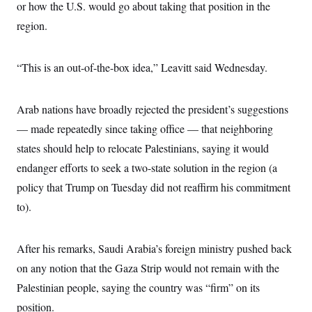
s
e
or how the U.S. would go about taking that position in the
k
s
u
n
s
k
r
f
I
t
k
y
region.
)
o
n
u
e
U
r
s
b
d
t
T
u
t
e
I
a
i
s
a
n
“This is an out-of-the-box idea,” Leavitt said Wednesday.
h
k
g
Y
T
r
P
o
V
o
a
r
u
e
k
m
Arab nations have broadly rejected the president’s suggestions
e
T
r
s
u
m
— made repeatedly since taking office — that neighboring
s
b
o
R
e
states should help to relocate Palestinians, saying it would
n
e
t
l
endanger efforts to seek a two-state solution in the region (a
e
V
policy that Trump on Tuesday did not reaffirm his commitment
a
i
s
to).
r
e
g
s
i
n
S
After his remarks, Saudi Arabia’s foreign ministry pushed back
i
y
a
on any notion that the Gaza Strip would not remain with the
n
d
Palestinian people, saying the country was “firm” on its
W
i
i
c
position.
s
a