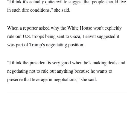
“I think it’s actually quite evil to suggest that people should live
i
N
e
s
l
i
t
O
in such dire conditions,” she said.
t
N
g
P
h
T
e
n
e
&
w
P
r
U
S
Y
o
s
When a reporter asked why the White House won’t explicitly
c
S
o
l
p
i
rule out U.S. troops being sent to Gaza, Leavitt suggested it
r
i
e
P
e
k
c
c
n
was part of Trump’s negotiating position.
O
y
t
c
i
N
D
e
v
o
T
C
e
r
r
“I think the president is very good when he’s making deals and
H
s
t
u
A
o
negotiating not to rule out anything because he wants to
h
m
u
S
C
p
D
s
preserve that leverage in negotiations,” she said.
a
’
a
T
i
r
s
n
n
o
W
a
E
g
l
h
M
W
p
i
i
i
i
H
I
n
t
l
s
m
a
e
b
O
o
m
H
a
d
A
i
o
n
O
e
g
u
k
R
h
s
r
s
i
L
E
a
e
o
M
i