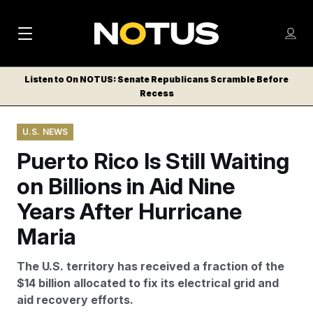
M
S
Log
a
Log in
h
C
i
o
Listen to On NOTUS: Senate Republicans Scramble Before
l
w
Recess
n
o
m
s
N
e
N
e
U.S. NEWS
n
a
E
m
u
Puerto Rico Is Still Waiting
W
e
v
n
S
on Billions in Aid Nine
i
u
L
Years After Hurricane
g
E
T
Maria
a
T
t
E
The U.S. territory has received a fraction of the
i
R
$14 billion allocated to fix its electrical grid and
S
o
aid recovery efforts.