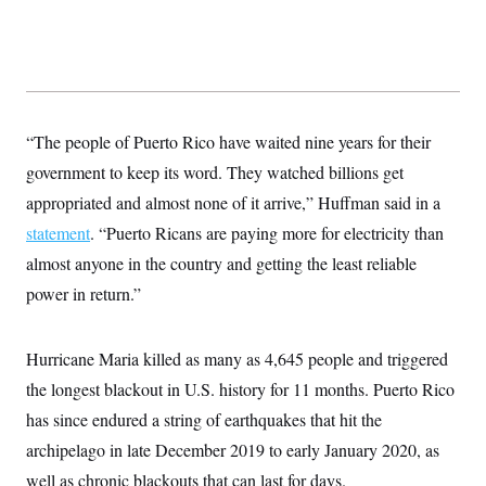
s
e
k
s
u
n
s
k
r
f
I
t
k
y
)
o
n
u
e
U
r
s
b
d
t
T
u
t
e
I
a
i
s
a
n
h
k
g
Y
T
r
P
“The people of Puerto Rico have waited nine years for their
o
V
o
a
r
u
e
k
m
e
government to keep its word. They watched billions get
T
r
s
u
m
appropriated and almost none of it arrive,” Huffman said in a
s
b
o
R
e
n
statement
. “Puerto Ricans are paying more for electricity than
e
t
l
almost anyone in the country and getting the least reliable
e
V
a
power in return.”
i
s
r
e
g
s
i
Hurricane Maria killed as many as 4,645 people and triggered
n
S
the longest blackout in U.S. history for 11 months. Puerto Rico
i
y
a
n
has since endured a string of earthquakes that hit the
d
W
archipelago in late December 2019 to early January 2020, as
i
i
c
well as chronic blackouts that can last for days.
s
a