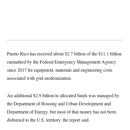
y
s
I
C
R
U
e
.
Y
p
S
u
.
A
b
N
S
g
l
e
e
T
i
w
n
c
s
A
c
a
i
T
Puerto Rico has received about $2.7 billion of the $11.1 billion
n
e
s
E
s
earmarked by the Federal Emergency Management Agency
S
since 2017 for equipment, materials and engineering costs
C
l
C
associated with grid modernization.
i
W
a
m
l
H
a
i
t
I
An additional $2.9 billion in allocated funds was managed by
f
e
o
T
the Department of Housing and Urban Development and
&
r
E
E
n
Department of Energy, but most of that money has not been
n
i
H
v
a
disbursed to the U.S. territory, the report said.
i
O
r
G
U