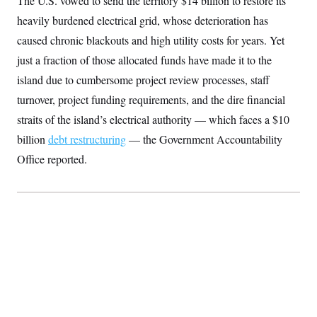
The U.S. vowed to send the territory $14 billion to restore its
S
2
H
heavily burdened electrical grid, whose deterioration has
D
0
M
o
a
2
u
E
caused chronic blackouts and high utility costs for years. Yet
i
8
s
l
E
T
e
just a fraction of those allocated funds have made it to the
y
l
R
e
island due to cumbersome project review processes, staff
S
c
O
F
e
turnover, project funding requirements, and the dire financial
t
i
n
i
n
W
a
straits of the island’s electrical authority — which faces a $10
o
N
a
a
t
n
l
s
billion
debt restructuring
e
— the Government Accountability
A
N
h
T
Office reported.
O
D
i
T
e
n
I
U
m
g
O
S
o
t
c
o
N
r
n
M
A
a
e
t
t
S
L
s
r
p
o
o
C
M
r
P
o
o
t
u
O
n
s
r
e
L
t