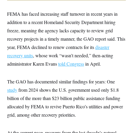
i
N
e
s
l
i
t
O
t
N
g
P
FEMA has faced increasing staff turnover in recent years in
h
T
e
n
e
&
w
P
r
addition to a recent Homeland Security Department hiring
U
S
Y
o
s
c
S
freeze, meaning the agency lacks capacity to review grid
o
l
p
i
r
i
e
P
e
recovery projects in a timely manner, the GAO report said. This
k
c
c
n
O
y
t
year, FEMA declined to renew contracts for its
disaster
c
i
N
D
e
v
recovery units
, whose work “wasn’t needed,” then-acting
o
T
C
e
r
r
H
administrator Karen Evans
told Congress
in April.
s
t
u
A
o
h
m
u
S
C
p
D
s
a
’
a
T
The GAO has documented similar findings for years: One
i
r
s
n
n
o
W
a
study
from 2024 shows the U.S. government used only $1.8
E
g
l
h
M
W
p
billion of the more than $23 billion public assistance funding
i
i
i
i
H
I
n
t
l
s
allocated by FEMA to revive Puerto Rico’s utilities and power
m
a
e
b
O
o
m
H
a
d
grid, among other recovery priorities.
A
i
o
n
O
e
g
u
k
R
h
s
r
s
i
L
E
a
e
At the current pace, recovery from the last decade’s natural
o
M
i