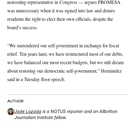
t
nonvoting representative in Congress — argues PROMESA
i
was unnecessary when it was signed into law and denies
v
e
residents the right to elect their own officials, despite the
board’s success.
“We surrendered our self-government in exchange for fiscal
relief. Ten years later, we have restructured most of our debts,
we have balanced our most recent budgets, but we still dream
about restoring our democratic self-government,” Hernández
said in a Tuesday floor speech.
AUTHOR
Jade Lozada
is a NOTUS reporter and an Allbritton
Journalism Institute fellow.