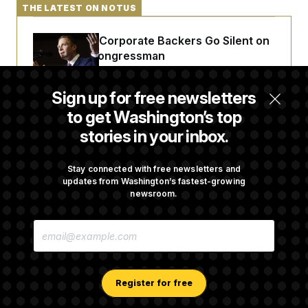
THE LATEST ON NOTUS
Max Miller’s Corporate Backers Go Silent on
Embattled Congressman
Sign up for free newsletters
Republicans Roll the Dice on Their Farm Bill
to get Washington’s top
stories in your inbox.
Darline Graham Takes Over Lindsey
Graham’s Leadership PAC
Stay connected with free newsletters and
updates from Washington’s fastest-growing
newsroom.
Congress’ Watchdog Is Still Struggling to Get
E
Answers on DOGE
M
A
I
L
A
Register for free
D
D