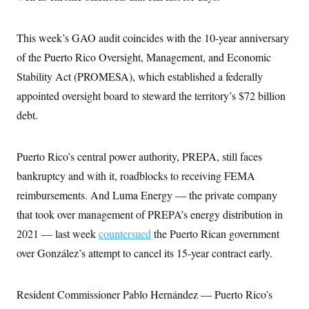
c
t
o
i
n
o
This week’s GAO audit coincides with the 10-year anniversary
s
n
i
of the Puerto Rico Oversight, Management, and Economic
n
W
Stability Act (PROMESA), which established a federally
a
s
appointed oversight board to steward the territory’s $72 billion
h
i
debt.
n
g
t
Puerto Rico’s central power authority, PREPA, still faces
o
n
bankruptcy and with it, roadblocks to receiving FEMA
B
u
reimbursements. And Luma Energy — the private company
r
e
that took over management of PREPA’s energy distribution in
a
2021 — last week
countersued
the Puerto Rican government
u
I
over González’s attempt to cancel its 15-year contract early.
n
i
t
i
Resident Commissioner Pablo Hernández — Puerto Rico’s
a