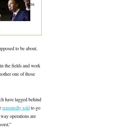
rporate Backers Go
ent on Embattled
ngressman
supposed to be about.
in the fields and work
another one of those
ich have lagged behind
re
reportedly told
to go
 way operations are
worst.”