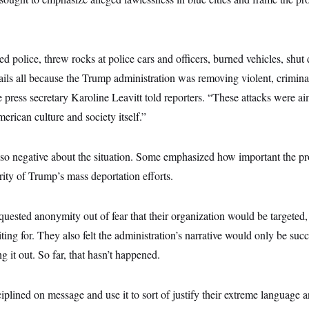
ed police, threw rocks at police cars and officers, burned vehicles, sh
ls all because the Trump administration was removing violent, criminal,
 press secretary Karoline Leavitt told reporters. “These attacks were ai
erican culture and society itself.”
so negative about the situation. Some emphasized how important the pr
ity of Trump’s mass deportation efforts.
ested anonymity out of fear that their organization would be targeted, 
ing for. They also felt the administration’s narrative would only be suc
g it out. So far, that hasn’t happened.
ciplined on message and use it to sort of justify their extreme language 