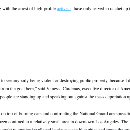
with the arrest of high-profile
activists
, have only served to ratchet up t
t to see anybody being violent or destroying public property, because I 
from the goal here,” said Vanessa Cárdenas, executive director of Ame
t people are standing up and speaking out against the mass deportation 
on top of burning cars and confronting the National Guard are spreading
 been confined to a relatively small area in downtown Los Angeles. The
 sought to emphasize alleged lawlessness in blue cities and frame the pro