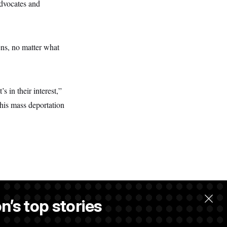
advocates and
zens, no matter what
’s in their interest,”
this mass deportation
n’s top stories