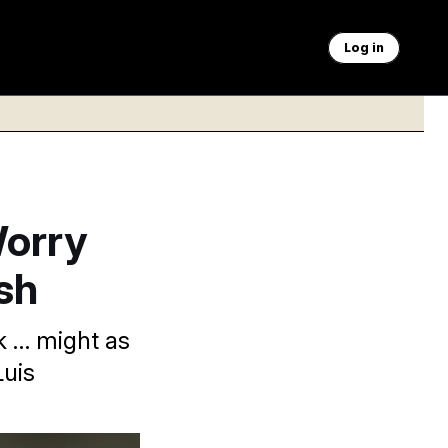
Log in
Worry
sh
k … might as
Luis