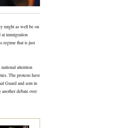
ey might as well be on
 at immigration
 regime that is just
national attention
ties. The protests have
nal Guard and sent in
 another debate over
 Miller’s