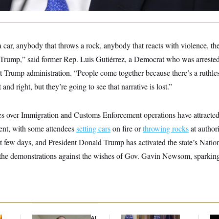
car, anybody that throws a rock, anybody that reacts with violence, th
 Trump,” said former Rep. Luis Gutiérrez, a Democrat who was arrested
rst Trump administration. “People come together because there’s a ruthless
 and right, but they’re going to see that narrative is lost.”
es over Immigration and Customs Enforcement operations have attracted 
lent, with some attendees
setting cars
on fire or
throwing rocks
at authori
t few days, and President Donald Trump has activated the state’s Natio
 the demonstrations against the wishes of Gov. Gavin Newsom, sparking
Democrats’ Split on AI
Trump Is Losing the
Max