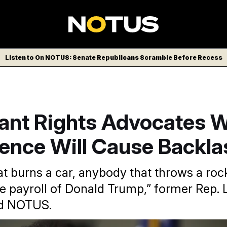
Listen to On NOTUS: Senate Republicans Scramble Before Recess
ant Rights Advocates 
lence Will Cause Backla
t burns a car, anybody that throws a roc
he payroll of Donald Trump,” former Rep. 
ld NOTUS.