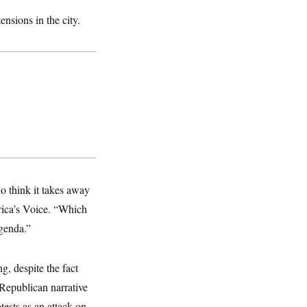
ensions in the city.
do think it takes away
rica’s Voice. “Which
agenda.”
, despite the fact
 Republican narrative
tests as an attack on