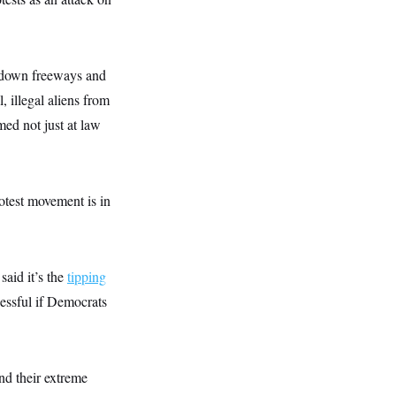
ut down freeways and
 illegal aliens from
med not just at law
otest movement is in
said it’s the
tipping
cessful if Democrats
and their extreme