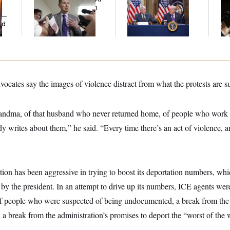
Grows as a New Plan
Battle With Public
Co
y —
Emerges
Opinion on Data
Sil
ed
Centers
Co
vocates say the images of violence distract from what the protests are 
grandma, of that husband who never returned home, of people who work 
dy writes about them,” he said. “Every time there’s an act of violence, 
ion has been aggressive in trying to boost its deportation numbers, wh
 by the president. In an attempt to drive up its numbers, ICE agents we
f people who were suspected of being undocumented, a break from the
a break from the administration’s promises to deport the “worst of the 