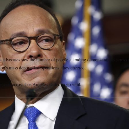
tiérrez said that the images of violence distract from what the
out.
Jacquelyn Martin/AP
00 a.m.
 advocates saw the number of people attending demonstrations across t
on’s mass deportation operations, they cheered.
 cars across Los Angeles started to go viral.