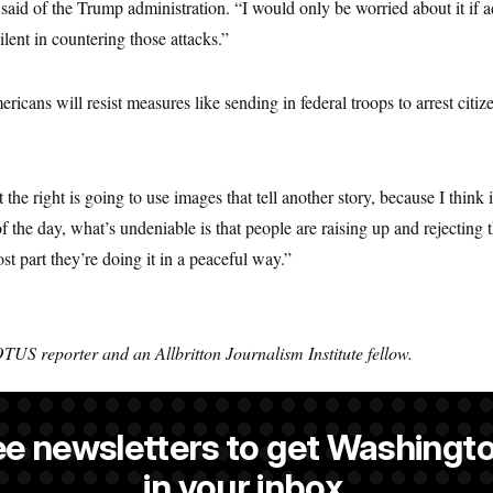
 said of the Trump administration. “I would only be worried about it if 
ent in countering those attacks.”
ricans will resist measures like sending in federal troops to arrest citi
t the right is going to use images that tell another story, because I think it
of the day, what’s undeniable is that people are raising up and rejecting 
st part they’re doing it in a peaceful way.”
TUS reporter and an Allbritton Journalism Institute fellow.
ee newsletters to get Washingto
 a NOTUS reporter and an Allbritton Journalism Institute fellow.
in your inbox.