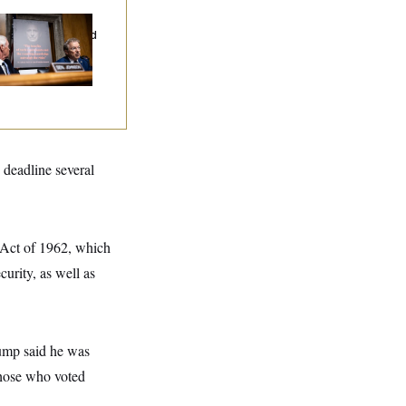
d Paul’s Fauci
ary Dump Exposed
oples’ Medical
tories
 deadline several
n Act of 1962, which
curity, as well as
rump said he was
those who voted