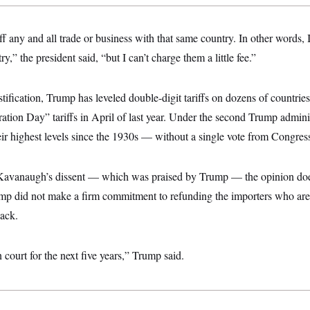
ff any and all trade or business with that same country. In other words, I
ry,” the president said, “but I can’t charge them a little fee.”
tification, Trump has leveled double-digit tariffs on dozens of countrie
ration Day” tariffs in April of last year. Under the second Trump admini
eir highest levels since the 1930s — without a single vote from Congres
 Kavanaugh’s dissent — which was praised by Trump — the opinion doe
ump did not make a firm commitment to refunding the importers who are
back.
 court for the next five years,” Trump said.