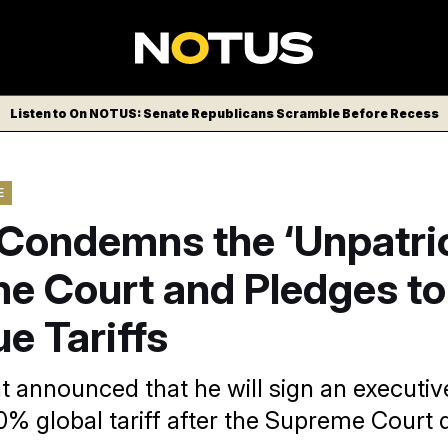
Listen to On NOTUS: Senate Republicans Scramble Before Recess
E
Condemns the ‘Unpatrio
e Court and Pledges to
e Tariffs
t announced that he will sign an executiv
0% global tariff after the Supreme Court 