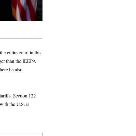
he entire court in this
onger than the IEEPA
where he also
ariffs. Section 122
with the U.S. is