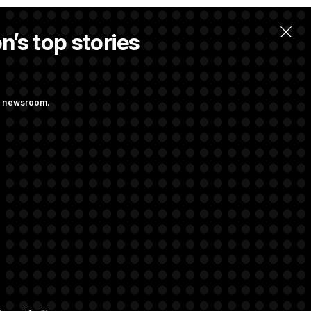
n’s top stories
ng newsroom.
 Pay Up to $250K
ls
d Transparency
ock Disclosures
rivacy Rights
Support FAQ
Contact us
RSS Feed