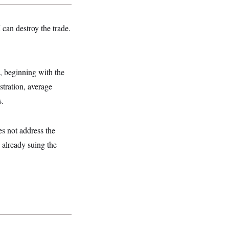
 can destroy the trade.
s, beginning with the
stration, average
s.
s not address the
 already suing the