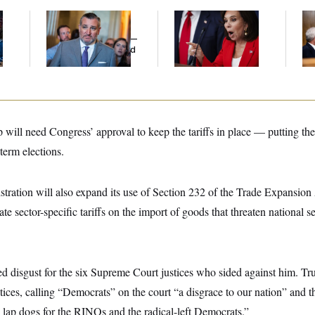
Dana Milbank:
Ted
Jeanine Pirro Finds
Ran
l
Cruz Threw an
Her Limit
Di
Islamophobic Party —
Pe
And Nobody Showed
His
Up
will need Congress’ approval to keep the tariffs in place — putting the
term elections.
stration will also expand its use of Section 232 of the Trade Expansio
iate sector-specific tariffs on the import of goods that threaten national se
ed disgust for the six Supreme Court justices who sided against him. T
tices, calling “Democrats” on the court “a disgrace to our nation” and 
 lap dogs for the RINOs and the radical-left Democrats.”