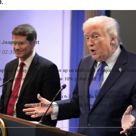
a.
d
Jasmine Wright
6
02:30 p.m.
p said Friday that he won’t give up on tariffs after a major rebuke fro
an executive order imposing a new 10% global tariff.
eply disappointed” in the court’s 6-3 ruling, which blocked him from un
using the International Emergency Economic Powers Act. But he also sa
that there were plenty of other options to continue his tariff agenda.