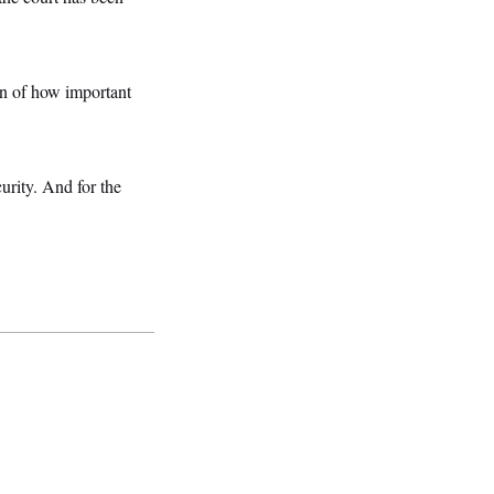
on of how important
urity. And for the