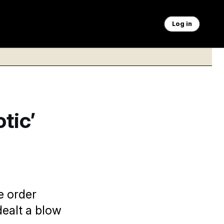
Log in
tic’
e order
dealt a blow