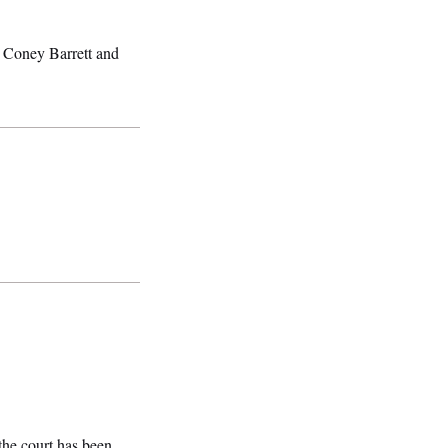
y Coney Barrett and
 the court has been