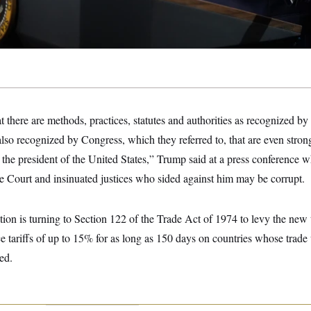
there are methods, practices, statutes and authorities as recognized by t
 also recognized by Congress, which they referred to, that are even str
e, the president of the United States,” Trump said at a press conference 
 Court and insinuated justices who sided against him may be corrupt.
on is turning to Section 122 of the Trade Act of 1974 to levy the new t
ce tariffs of up to 15% for as long as 150 days on countries whose trade 
ed.