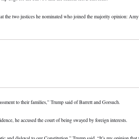
e at the two justices he nominated who joined the majority opinion: Am
rassment to their families,” Trump said of Barrett and Gorsuch.
dence, he accused the court of being swayed by foreign interests.
tic and disloyal to our Constitution,” Trump said. “It’s my opinion that