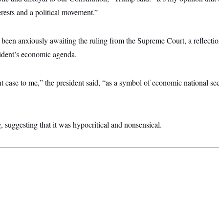
rests and a political movement.”
een anxiously awaiting the ruling from the Supreme Court, a reflecti
esident’s economic agenda.
 case to me,” the president said, “as a symbol of economic national sec
g, suggesting that it was hypocritical and nonsensical.