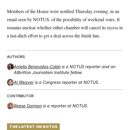
Members of the House were notified Thursday evening, in an
email seen by NOTUS, of the possibility of weekend votes. It
remains unclear whether either chamber will cancel its recess in
a last-ditch effort to get a deal across the finish line.
AUTHORS
Amelia Benavides-Colón
is a NOTUS reporter and an
Allbritton Journalism Institute fellow.
Al Weaver
is a Congress reporter at NOTUS.
CONTRIBUTOR
Reese Gorman
is a reporter at NOTUS.
THE LATEST ON NOTUS