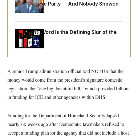
o
Islamophobic Party — And Nobody Showed
e
n
S
o
Up
m
r
E
e
g
n
i
D
t
a
P
e
Why
the R-Word
Is the Defining Slur of the
f
E
E
Trump Era
L
e
c
R
o
n
o
u
s
S
n
i
e
o
P
s
m
i
D
E
y
a
o
A senior Trump administration official told NOTUS that the
C
n
n
E
a
money would come from the president’s signature domestic
a
T
d
l
u
I
legislation, the “one big, beautiful bill,” which provided billions
M
d
c
i
T
V
in funding for ICE and other agencies within DHS.
a
s
r
t
E
s
u
i
i
m
S
o
s
p
Funding for the Department of Homeland Security lapsed
n
s
L
nearly six weeks ago after Democratic lawmakers refused to
i
O
F
a
H
p
o
t
N
accept a funding plan for the agency that did not include a host
e
p
r
e
a