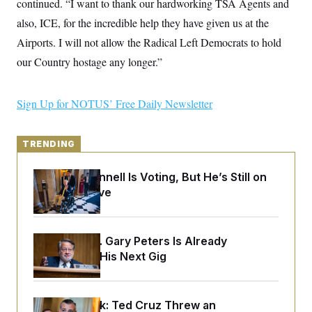
continued. “I want to thank our hardworking TSA Agents and
y
s
I
also, ICE, for the incredible help they have given us at the
C
R
U
e
Airports. I will not allow the Radical Left Democrats to hold
.
Y
p
S
our Country hostage any longer.”
u
.
A
b
N
S
g
l
e
e
T
i
w
n
Sign Up for NOTUS’ Free Daily Newsletter
c
s
A
c
a
i
T
n
e
s
E
s
TRENDING
S
C
Mitch McConnell Is Voting, But He’s Still on
l
C
Medical Leave
i
W
a
m
l
H
a
i
t
I
f
e
o
Retiring Sen. Gary Peters Is Already
T
&
r
Negotiating His Next Gig
E
E
n
n
i
H
v
a
i
O
r
Dana Milbank:
Ted Cruz Threw an
G
U