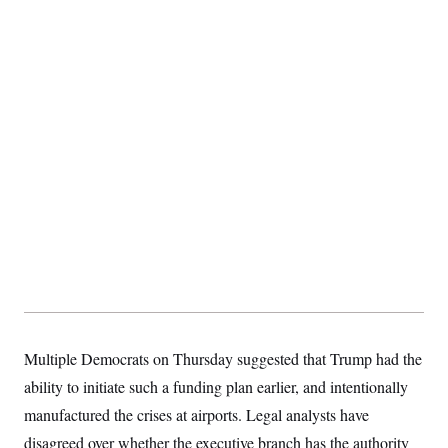
Multiple Democrats on Thursday suggested that Trump had the
ability to initiate such a funding plan earlier, and intentionally
manufactured the crises at airports. Legal analysts have
disagreed over whether the executive branch has the authority