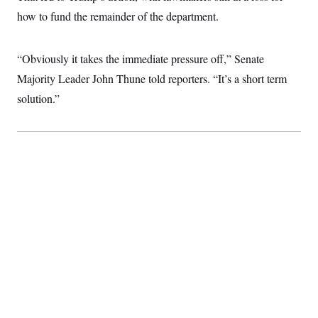
c
t
how to fund the remainder of the department.
o
i
n
o
s
n
i
“Obviously it takes the immediate pressure off,” Senate
n
W
Majority Leader John Thune told reporters. “It’s a short term
a
s
solution.”
h
i
n
g
t
o
n
B
u
r
e
a
u
I
n
i
t
i
a