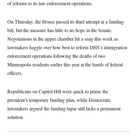
i
N
e
s
of reforms to its law enforcement operations.
l
i
t
O
t
N
g
P
h
T
e
n
e
&
On Thursday, the House passed its third attempt at a funding
w
P
r
U
S
Y
o
s
c
bill, but the measure has little to no hope in the Senate.
S
o
l
p
i
r
i
e
P
Negotiations in the upper chamber hit a snag this week as
e
k
c
c
n
O
y
t
lawmakers haggle over how best to reform DHS’s immigration
c
i
N
D
e
enforcement operations following the deaths of two
v
o
T
C
e
r
r
Minneapolis residents earlier this year at the hands of federal
H
s
t
u
A
o
h
m
officers.
u
S
C
p
D
s
a
’
a
T
i
r
s
n
n
Republicans on Capitol Hill were quick to praise the
o
W
a
E
g
l
h
M
W
p
president’s temporary funding plan, while Democratic
i
i
i
i
H
I
n
t
l
s
lawmakers argued the funding lapse still lacks a permanent
m
a
e
b
O
o
m
H
a
solution.
d
A
i
o
n
O
e
g
u
k
R
h
s
r
s
i
L
E
a
e
o
M
i