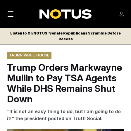
M
S
Log
a
Log in
h
C
i
o
Listen to On NOTUS: Senate Republicans Scramble Before
l
w
Recess
n
o
m
s
N
e
N
e
TRUMP WHITE HOUSE
n
a
E
m
u
Trump Orders Markwayne
W
e
v
n
S
Mullin to Pay TSA Agents
i
u
L
While DHS Remains Shut
g
E
T
Down
a
T
t
E
“It is not an easy thing to do, but I am going to do
i
R
it!” the president posted on Truth Social.
S
o