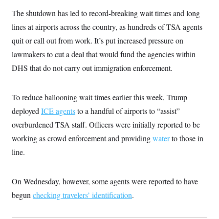
The shutdown has led to record-breaking wait times and long
lines at airports across the country, as hundreds of TSA agents
quit or call out from work. It’s put increased pressure on
lawmakers to cut a deal that would fund the agencies within
DHS that do not carry out immigration enforcement.
To reduce ballooning wait times earlier this week, Trump
deployed
ICE agents
to a handful of airports to “assist”
overburdened TSA staff. Officers were initially reported to be
working as crowd enforcement and providing
water
to those in
line.
On Wednesday, however, some agents were reported to have
begun
checking travelers’ identification
.