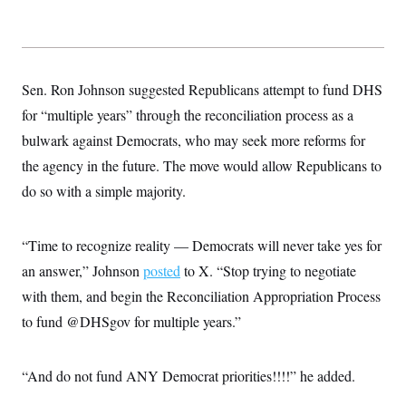
t
i
v
e
Sen. Ron Johnson suggested Republicans attempt to fund DHS
for “multiple years” through the reconciliation process as a
bulwark against Democrats, who may seek more reforms for
the agency in the future. The move would allow Republicans to
do so with a simple majority.
“Time to recognize reality — Democrats will never take yes for
an answer,” Johnson
posted
to X. “Stop trying to negotiate
with them, and begin the Reconciliation Appropriation Process
to fund @DHSgov for multiple years.”
“And do not fund ANY Democrat priorities!!!!” he added.