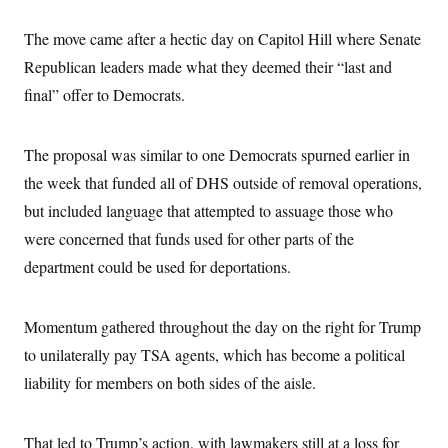
s
e
k
s
u
n
s
k
r
f
I
t
k
y
The move came after a hectic day on Capitol Hill where Senate
)
o
n
u
e
U
r
s
b
d
t
Republican leaders made what they deemed their “last and
T
u
t
e
I
a
i
s
a
final” offer to Democrats.
n
h
k
g
Y
T
r
P
o
V
o
a
r
u
e
k
The proposal was similar to one Democrats spurned earlier in
m
e
T
r
s
u
m
the week that funded all of DHS outside of removal operations,
s
b
o
R
but included language that attempted to assuage those who
e
n
e
t
l
were concerned that funds used for other parts of the
e
V
department could be used for deportations.
a
i
s
r
e
g
s
Momentum gathered throughout the day on the right for Trump
i
n
S
to unilaterally pay TSA agents, which has become a political
i
y
a
liability for members on both sides of the aisle.
n
d
W
i
i
c
That led to Trump’s action, with lawmakers still at a loss for
s
a