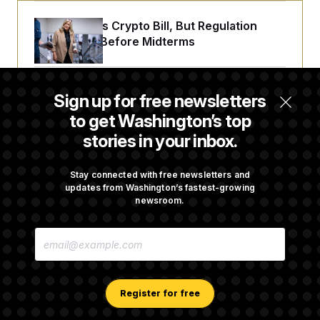
Senate Punts Crypto Bill, But Regulation
Fight Likely Before Midterms
Trump Revives Attempt to Oust Federal
Sign up for free newsletters
Reserve Governor Lisa Cook
to get Washington’s top
stories in your inbox.
Back Home in D.C., Stefon Diggs Has His
Sights Set on a Super Bowl
Stay connected with free newsletters and
updates from Washington’s fastest-growing
newsroom.
Senate Passes Russia Sanctions Bill
E
Championed By Lindsey Graham
M
A
I
L
A
Register for free
D
D