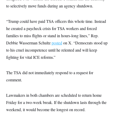
to selectively move funds during an agency shutdown.
“Trump could have paid TSA officers this whole time. Instead
he created a paycheck crisis for TSA workers and forced
families to miss flights or stand in hours-long lines,” Rep.
Debbie Wasserman Schultz
posted
on X. “Democrats stood up
to his cruel incompetence until he relented and will keep
fighting for vital ICE reforms.”
The TSA did not immediately respond to a request for
comment.
Lawmakers in both chambers are scheduled to return home
Friday for a two-week break. If the shutdown lasts through the
weekend, it would become the longest on record.