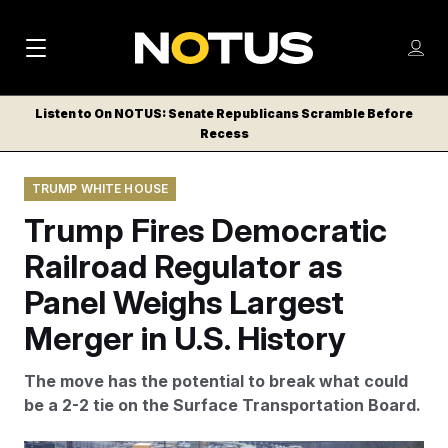
M
S
Log
a
Log in
h
C
i
o
Listen to On NOTUS: Senate Republicans Scramble Before
l
w
Recess
n
o
m
s
N
e
N
e
TRUMP WHITE HOUSE
n
a
E
m
u
Trump Fires Democratic
W
e
v
n
S
Railroad Regulator as
i
u
L
Panel Weighs Largest
g
E
T
Merger in U.S. History
a
T
t
E
The move has the potential to break what could
i
R
be a 2-2 tie on the Surface Transportation Board.
S
o