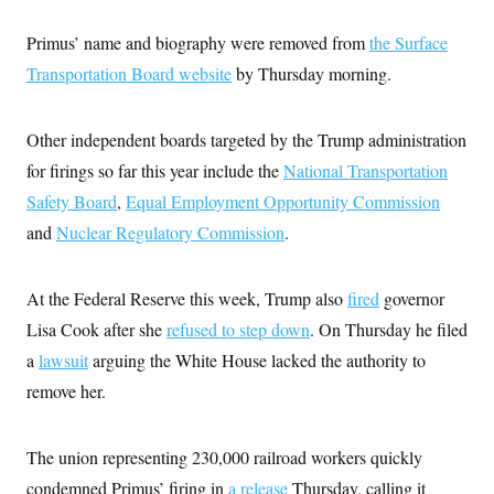
s
e
k
s
u
n
s
k
r
f
I
t
k
y
Primus’ name and biography were removed from
the Surface
)
o
n
u
e
U
r
s
b
d
t
Transportation Board website
by Thursday morning.
T
u
t
e
I
a
i
s
a
n
h
k
g
Y
T
r
P
Other independent boards targeted by the Trump administration
o
V
o
a
r
u
e
k
for firings so far this year include the
National Transportation
m
e
T
r
s
u
m
Safety Board
,
Equal Employment Opportunity Commission
s
b
o
R
and
Nuclear Regulatory Commission
.
e
n
e
t
l
e
V
a
At the Federal Reserve this week, Trump also
fired
governor
i
s
r
Lisa Cook after she
refused to step down
. On Thursday he filed
e
g
s
a
lawsuit
arguing the White House lacked the authority to
i
n
S
remove her.
i
y
a
n
d
W
The union representing 230,000 railroad workers quickly
i
i
c
condemned Primus’ firing in
a release
Thursday, calling it
s
a