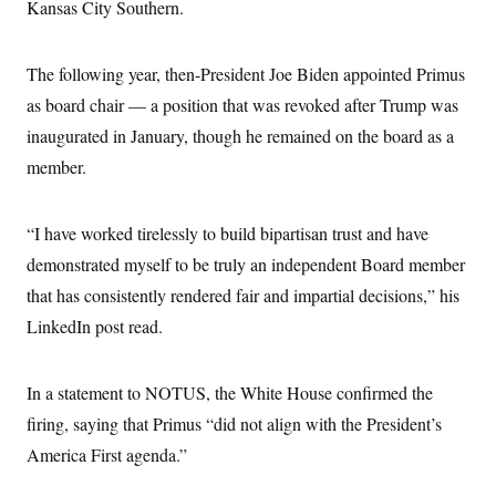
i
N
Kansas City Southern.
e
s
l
i
t
O
t
N
g
P
h
T
e
n
e
&
The following year, then-President Joe Biden appointed Primus
w
P
r
U
S
Y
o
s
as board chair — a position that was revoked after Trump was
c
S
o
l
p
i
r
i
e
inaugurated in January, though he remained on the board as a
P
e
k
c
c
n
O
member.
y
t
c
i
N
D
e
v
o
T
C
e
r
r
“I have worked tirelessly to build bipartisan trust and have
H
s
t
u
A
o
h
m
demonstrated myself to be truly an independent Board member
u
S
C
p
D
s
that has consistently rendered fair and impartial decisions,” his
a
’
a
T
i
r
s
n
n
LinkedIn post read.
o
W
a
E
g
l
h
M
W
p
i
i
i
i
H
I
n
t
l
s
In a statement to NOTUS, the White House confirmed the
m
a
e
b
O
o
m
H
a
firing, saying that Primus “did not align with the President’s
d
A
i
o
n
O
e
g
America First agenda.”
u
k
R
h
s
r
s
i
L
E
a
e
o
M
i