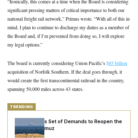
“Ironically, this comes at a time when the Board is considering
y
s
I
significant pressing matters of critical importance to both our
C
R
U
e
national freight rail network,” Primus wrote. “With all of this in
.
Y
p
S
mind, I plan to continue to discharge my duties as a member of
u
.
A
b
N
S
g
the Board and, if I’m prevented from doing so, I will explore
l
e
e
T
i
w
my legal options.”
n
c
s
A
c
a
i
T
n
e
s
The board is currently considering Union Pacific’s
$85 billion
E
s
S
acquisition of Norfolk Southern. If the deal goes through, it
C
would create the first transcontinental railroad in the country,
l
C
i
W
a
spanning 50,000 miles across 43 states.
m
l
H
a
i
t
I
f
e
o
TRENDING
T
&
r
E
E
n
n
i
Iran Releases Set of Demands to Reopen the
H
v
a
Strait of Hormuz
i
O
r
G
U