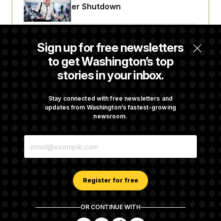
t
Avoid October Shutdown
i
v
e
Senate Confirms Todd Blanche as Attorney
Sign up for free newsletters
General
to get Washington’s top
stories in your inbox.
Senate Punts Crypto Bill, But Regulation
Fight Likely Before Midterms
Stay connected with free newsletters and
updates from Washington’s fastest-growing
newsroom.
Trump Revives Attempt to Oust Federal
E
Reserve Governor Lisa Cook
M
A
I
L
A
Register for free
D
D
R
OR CONTINUE WITH
E
About NOTUS™
Work for us
Terms of Use
S