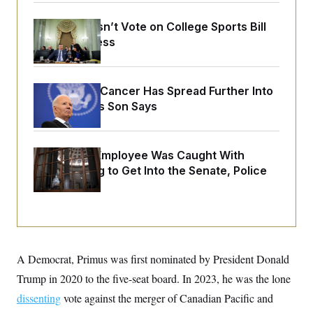
o
e
n
S
o
m
Senate Doesn’t Vote on College Sports Bill
r
E
e
Before Recess
g
n
i
D
t
a
P
e
f
E
E
L
e
Joe Biden’s Cancer Has Spread Further Into
c
R
o
n
His Body, His Son Says
o
u
s
S
n
i
e
o
P
s
m
i
D
E
y
A Heritage Employee Was Caught With
a
o
C
n
Drugs Trying to Get Into the Senate, Police
n
E
a
a
T
Say
d
l
u
I
M
d
c
i
T
V
a
s
r
t
E
s
u
i
i
m
S
o
A Democrat, Primus was first nominated by President Donald
s
p
n
s
L
Trump in 2020 to the five-seat board. In 2023, he was the lone
i
O
F
a
H
p
o
t
dissenting
vote against the merger of Canadian Pacific and
N
e
p
r
e
a