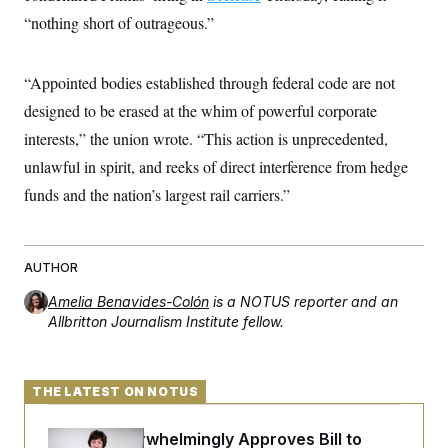
c
t
“nothing short of outrageous.”
o
i
n
o
s
n
i
“Appointed bodies established through federal code are not
n
W
designed to be erased at the whim of powerful corporate
a
s
interests,” the union wrote. “This action is unprecedented,
h
i
unlawful in spirit, and reeks of direct interference from hedge
n
funds and the nation’s largest rail carriers.”
g
t
o
n
B
AUTHOR
u
r
Amelia Benavides-Colón
is a NOTUS reporter and an
e
Allbritton Journalism Institute fellow.
a
u
I
n
i
THE LATEST ON NOTUS
t
i
a
Senate Overwhelmingly Approves Bill to