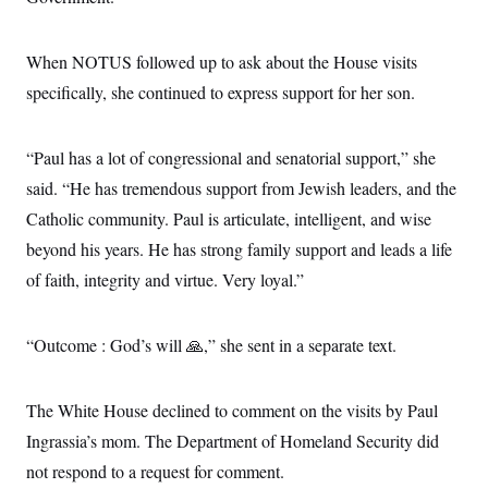
When NOTUS followed up to ask about the House visits
specifically, she continued to express support for her son.
“Paul has a lot of congressional and senatorial support,” she
said. “He has tremendous support from Jewish leaders, and the
Catholic community. Paul is articulate, intelligent, and wise
beyond his years. He has strong family support and leads a life
of faith, integrity and virtue. Very loyal.”
“Outcome : God’s will 🙏,” she sent in a separate text.
The White House declined to comment on the visits by Paul
Ingrassia’s mom. The Department of Homeland Security did
not respond to a request for comment.