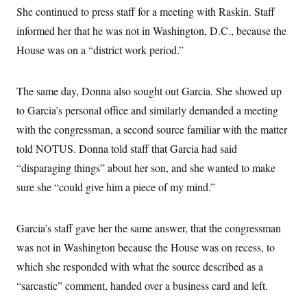
s
e
k
s
u
n
She continued to press staff for a meeting with Raskin. Staff
s
k
r
f
I
t
k
y
)
o
n
informed her that he was not in Washington, D.C., because the
u
e
U
r
s
b
d
t
T
House was on a “district work period.”
u
t
e
I
a
i
s
a
n
h
k
g
Y
T
r
P
o
The same day, Donna also sought out Garcia. She showed up
V
o
a
r
u
e
k
m
e
to Garcia’s personal office and similarly demanded a meeting
T
r
s
u
m
with the congressman, a second source familiar with the matter
s
b
o
R
e
n
told NOTUS. Donna told staff that Garcia had said
e
t
l
“disparaging things” about her son, and she wanted to make
e
V
a
sure she “could give him a piece of my mind.”
i
s
r
e
g
s
i
Garcia’s staff gave her the same answer, that the congressman
n
S
was not in Washington because the House was on recess, to
i
y
a
n
which she responded with what the source described as a
d
W
“sarcastic” comment, handed over a business card and left.
i
i
c
s
a