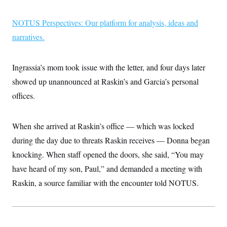
i
N
e
s
l
i
t
O
t
N
g
P
NOTUS Perspectives: Our platform for analysis, ideas and
h
T
e
n
e
&
narratives.
w
P
r
U
S
Y
o
s
c
S
o
l
p
i
r
i
e
P
e
Ingrassia’s mom took issue with the letter, and four days later
k
c
c
n
O
y
t
showed up unannounced at Raskin’s and Garcia’s personal
c
i
N
D
e
v
offices.
o
T
C
e
r
r
H
s
t
u
A
o
h
m
u
S
When she arrived at Raskin’s office — which was locked
C
p
D
s
a
’
a
T
during the day due to threats Raskin receives — Donna began
i
r
s
n
n
o
W
a
knocking. When staff opened the doors, she said, “You may
E
g
l
h
M
W
p
have heard of my son, Paul,” and demanded a meeting with
i
i
i
i
H
I
n
t
l
s
Raskin, a source familiar with the encounter told NOTUS.
m
a
e
b
O
o
m
H
a
d
A
i
o
n
O
e
g
u
k
R
h
s
r
s
i
L
E
a
e
o
M
i