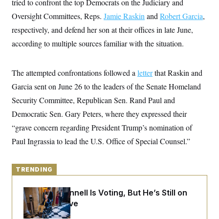
tried to confront the top Democrats on the Judiciary and
y
s
I
Oversight Committees, Reps.
Jamie Raskin
and
Robert Garcia
,
C
R
U
e
respectively, and defend her son at their offices in late June,
.
Y
p
S
according to multiple sources familiar with the situation.
u
.
A
b
N
S
g
l
e
e
T
i
w
n
The attempted confrontations followed a
letter
that Raskin and
c
s
A
c
a
Garcia sent on June 26 to the leaders of the Senate Homeland
i
T
n
e
s
Security Committee, Republican Sen. Rand Paul and
E
s
S
Democratic Sen. Gary Peters, where they expressed their
C
“grave concern regarding President Trump’s nomination of
l
C
i
W
a
Paul Ingrassia to lead the U.S. Office of Special Counsel.”
m
l
H
a
i
t
I
f
e
o
TRENDING
T
&
r
E
E
n
n
i
Mitch McConnell Is Voting, But He’s Still on
H
v
a
Medical Leave
i
O
r
G
U