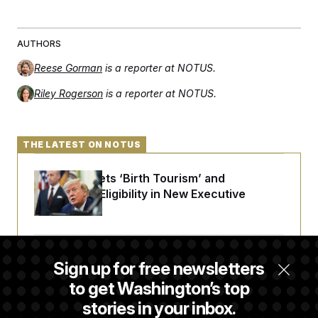
AUTHORS
Reese Gorman
is a reporter at NOTUS.
Riley Rogerson
is a reporter at NOTUS.
THE LATEST ON NOTUS
Trump Targets ‘Birth Tourism’ and
Citizenship Eligibility in New Executive
Orders
Some Visa Applicants Could Pay Up to
Sign up for free newsletters
$250K in Bonds to Overcome Denials
to get Washington’s top
stories in your inbox.