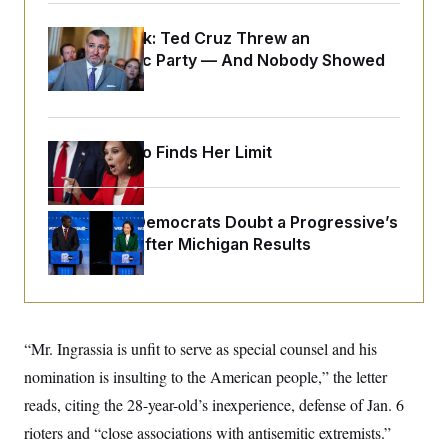
o
e
n
S
o
m
Dana Milbank:
Ted Cruz Threw an
r
E
e
Islamophobic Party — And Nobody Showed
g
n
i
D
Up
t
a
P
e
f
E
E
L
e
c
R
o
n
Jeanine Pirro Finds Her Limit
o
u
s
S
n
i
e
o
P
s
m
i
D
E
y
Wisconsin Democrats Doubt a Progressive’s
a
o
C
n
Prospects After Michigan Results
n
E
a
a
T
d
l
u
I
M
d
c
i
T
V
a
s
r
t
E
s
u
“Mr. Ingrassia is unfit to serve as special counsel and his
i
i
m
S
o
s
p
nomination is insulting to the American people,” the letter
n
s
L
reads, citing the 28-year-old’s inexperience, defense of Jan. 6
i
O
F
a
H
p
o
t
N
rioters and “close associations with antisemitic extremists.”
e
p
r
e
a