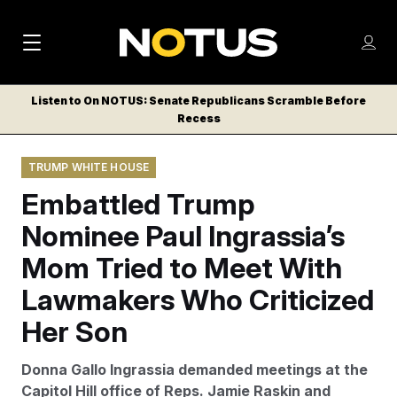
M
S
Log
a
Log in
h
C
i
o
Listen to On NOTUS: Senate Republicans Scramble Before
l
w
Recess
n
o
m
s
N
e
N
e
TRUMP WHITE HOUSE
n
a
E
m
u
Embattled Trump
W
e
v
n
S
Nominee Paul Ingrassia’s
i
u
L
Mom Tried to Meet With
g
E
T
Lawmakers Who Criticized
a
T
t
Her Son
E
i
R
Donna Gallo Ingrassia demanded meetings at the
S
o
Capitol Hill office of Reps. Jamie Raskin and