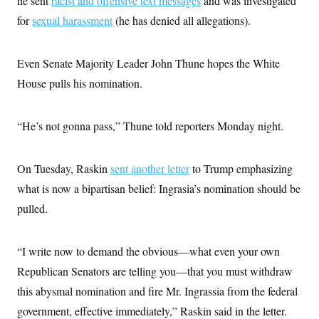
he sent
racist and offensive text messages
and was investigated
for
sexual harassment
(he has denied all allegations).
Even Senate Majority Leader John Thune hopes the White
House pulls his nomination.
“He’s not gonna pass,” Thune told reporters Monday night.
On Tuesday, Raskin
sent another letter
to Trump emphasizing
what is now a bipartisan belief: Ingrasia’s nomination should be
pulled.
“I write now to demand the obvious—what even your own
Republican Senators are telling you—that you must withdraw
this abysmal nomination and fire Mr. Ingrassia from the federal
government, effective immediately,” Raskin said in the letter.