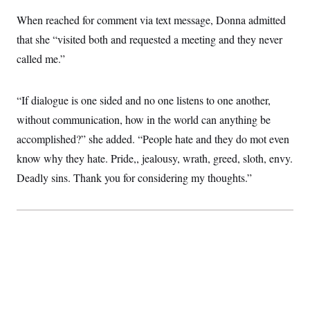
c
t
When reached for comment via text message, Donna admitted
o
i
n
o
that she “visited both and requested a meeting and they never
s
n
i
called me.”
n
W
a
s
“If dialogue is one sided and no one listens to one another,
h
i
without communication, how in the world can anything be
n
g
accomplished?” she added. “People hate and they do mot even
t
know why they hate. Pride,, jealousy, wrath, greed, sloth, envy.
o
n
Deadly sins. Thank you for considering my thoughts.”
B
u
r
e
a
u
I
n
i
t
i
a