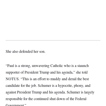
t
i
v
e
She also defended her son.
“Paul is a strong, unwavering Catholic who is a staunch
supporter of President Trump and his agenda,” she told
NOTUS. “This is an effort to muddy and derail the best
candidate for the job. Schumer is a hypocrite, phony, and
against President Trump and his agenda. Schumer is largely
responsible for the continued shut down of the Federal
Government.”