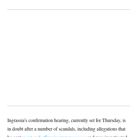
Ingrassia’s confirmation hearing, currently set for Thursday, is
in doubt after a number of scandals, including allegations that