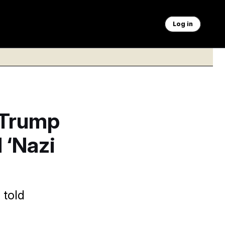
Log in
 Trump
 ‘Nazi
 told