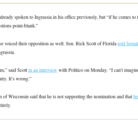
lready spoken to Ingrassia in his office previously, but “if he comes to 
stions point-blank.”
e voiced their opposition as well. Sen. Rick Scott of Florida
told Sema
ngrassia.
im,” said Scott
in an interview
with Politico on Monday. “I can’t imagi
ntry. It’s wrong.”
of Wisconsin said that he is not supporting the nomination and that
he
irely.