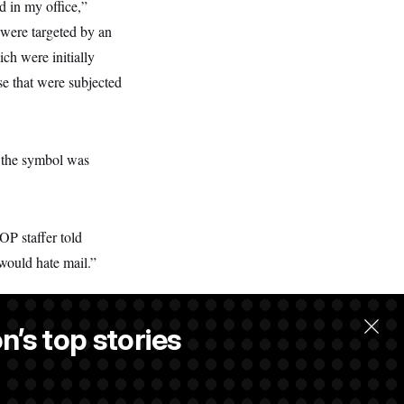
d in my office,”
 were targeted by an
ch were initially
e that were subjected
at the symbol was
OP staffer told
 would hate mail.”
n’s top stories