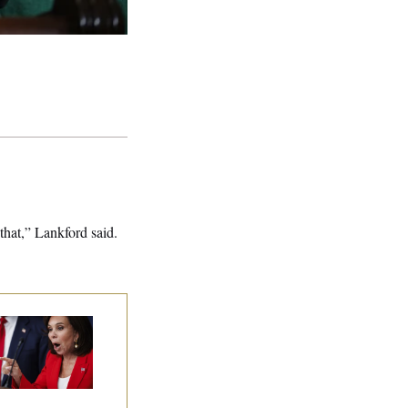
that,” Lankford said.
nine Pirro Finds
 Limit