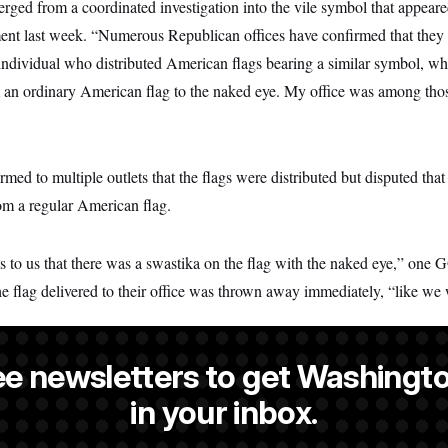
ged from a coordinated investigation into the vile symbol that appeare
ement last week. “Numerous Republican offices have confirmed that they
individual who distributed American flags bearing a similar symbol, whi
m an ordinary American flag to the naked eye. My office was among thos
firmed to multiple outlets that the flags were distributed but disputed th
om a regular American flag.
s to us that there was a swastika on the flag with the naked eye,” one G
the flag delivered to their office was thrown away immediately, “like we
ee newsletters to get Washingto
is a NOTUS reporter and an Allbritton Journalism Institute fellow.
in your inbox.