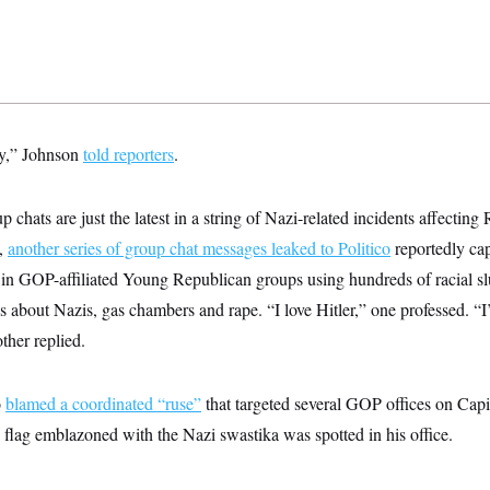
y,” Johnson
told reporters
.
p chats are just the latest in a string of Nazi-related incidents affecting
k,
another series of group chat messages leaked to Politico
reportedly ca
rs in GOP-affiliated Young Republican groups using hundreds of racial 
kes about Nazis, gas chambers and rape. “I love Hitler,” one professed. “
ther replied.
o
blamed a coordinated “ruse”
that targeted several GOP offices on Capit
flag emblazoned with the Nazi swastika was spotted in his office.