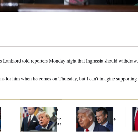
 Lankford told reporters Monday night that Ingrassia should withdraw.
ons for him when he comes on Thursday, but I can’t imagine supporting 
Trump Targets ‘Birth
The Pentagon Must
Jea
l
Tourism’ and
Resume Reviewing
Her
Citizenship Eligibility in
Wind Projects, Judge
New Executive Orders
Says