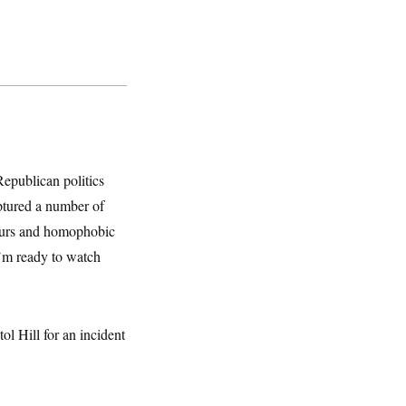
 Republican politics
ptured a number of
slurs and homophobic
I’m ready to watch
ol Hill for an incident