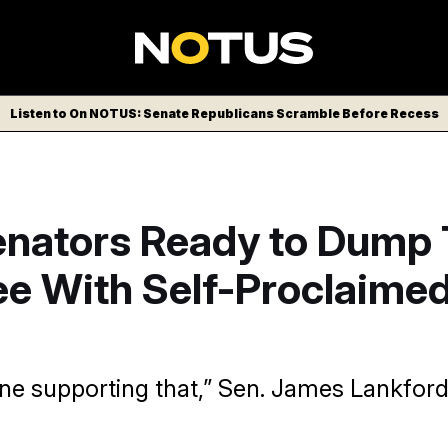
Listen to On NOTUS: Senate Republicans Scramble Before Recess
nators Ready to Dump
e With Self-Proclaimed
gine supporting that,” Sen. James Lankford