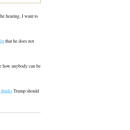
the hearing, I want to
for
that he does not
ne how anybody can be
 thinks
Trump should