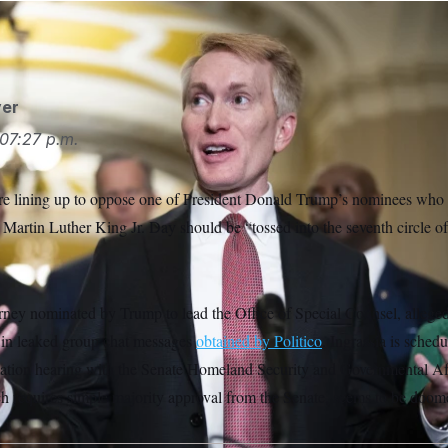
er
07:27 p.m.
re lining up to oppose one of President Donald Trump’s nominees who r
 Martin Luther King Jr. Day should be “tossed into the seventh circle of 
torney nominated by Trump to lead the Office of Special Counsel, allege
 in leaked group chat messages
obtained by Politico
. Ingrassia is sched
ation hearing with the Senate Homeland Security and Governmental Af
ch requires simple majority approval from the Senate, seems to be doom