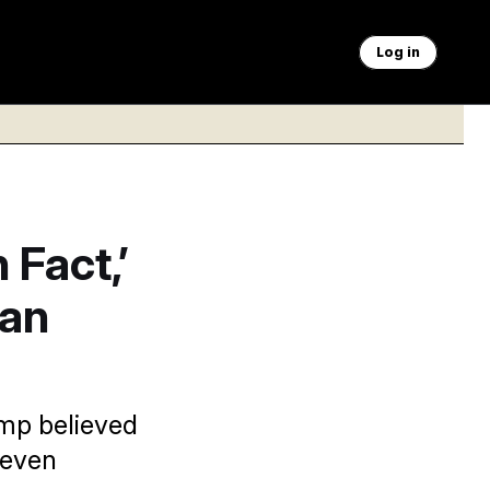
Log in
 Fact,’
ran
ump believed
 even