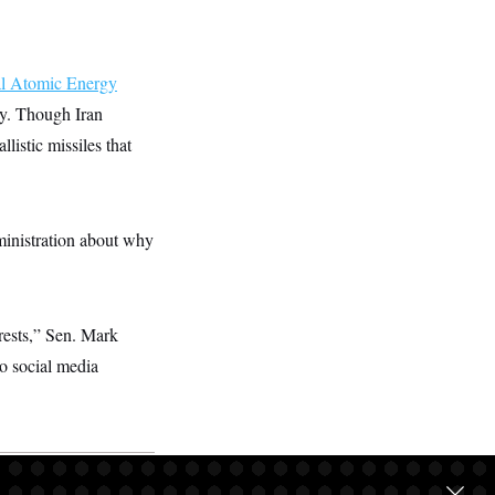
al Atomic Energy
ary. Though Iran
listic missiles that
inistration about why
erests,” Sen. Mark
to social media