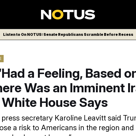
Listen to On NOTUS: Senate Republicans Scramble Before Recess
E
Had a Feeling, Based on
here Was an Imminent I
, White House Says
press secretary Karoline Leavitt said Tr
pose a risk to Americans in the region and