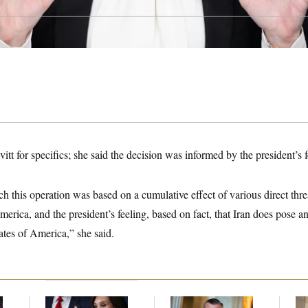
itt for specifics; she said the decision was informed by the president’s f
ch this operation was based on a cumulative effect of various direct thre
merica, and the president’s feeling, based on fact, that Iran does pose a
tates of America,” she said.
Jeanine Pirro Finds
Dana Milbank:
Ted
The