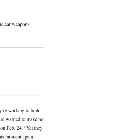
nuclear weapons
y’re working to build
were warned to make no
 on Feb. 24. “Yet they
 this moment again,