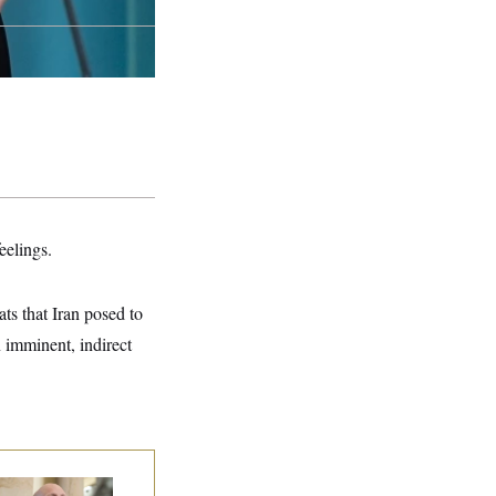
eelings.
ats that Iran posed to
n imminent, indirect
 Rise and Fall of