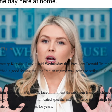
ne day here at home.”
ecretary Karoline Leavitt was pressed for details on what led u
don/AP
59 p.m.
retary Karoline Leavitt said Wednesday that President Donald Trump m
 “had a good feeling that the Iranian regime was going to strike” U.S. a
on has said that the U.S. faced imminent threats from Iran, which neces
day. But it has not communicated specific intelligence or information bey
ile capabilities, as it has for years.