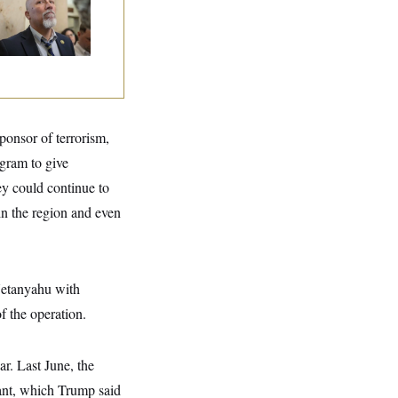
e House Freedom
ucus Leaders
sponsor of terrorism,
ogram to give
ey could continue to
n the region and even
Netanyahu with
f the operation.
ar. Last June, the
ant, which Trump said