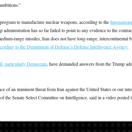
 ambitions.”
d program to manufacture nuclear weapons, according to the
Internation
p administration has so far failed to point to any evidence to the contr
edium-range missiles, Iran does not have long-range, intercontinental bal
cording to the Department of Defense’s Defense Intelligence Agency.
l, particularly Democrats
, have demanded answers from the Trump adm
.
ce of an imminent threat from Iran against the United States or our int
 of the Senate Select Committee on Intelligence, said in a video posted 