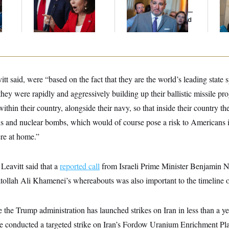
l
Her Limit
Cruz Threw an
th
Islamophobic Party —
Ca
And Nobody Showed
Up
tt said, were “based on the fact that they are the world’s leading state 
 they were rapidly and aggressively building up their ballistic missile pr
thin their country, alongside their navy, so that inside their country th
s and nuclear bombs, which would of course pose a risk to Americans i
re at home.”
, Leavitt said that a
reported call
from Israeli Prime Minister Benjamin 
tollah Ali Khamenei’s whereabouts was also important to the timeline o
e the Trump administration has launched strikes on Iran in less than a ye
 conducted a targeted strike on Iran’s Fordow Uranium Enrichment Pl