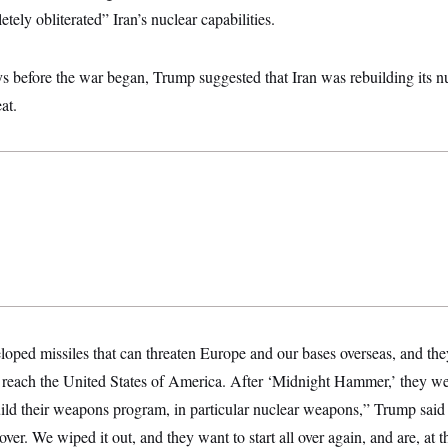
tely obliterated” Iran’s nuclear capabilities.
ays before the war began, Trump suggested that Iran was rebuilding its 
at.
oped missiles that can threaten Europe and our bases overseas, and the
on reach the United States of America. After ‘Midnight Hammer,’ they 
uild their weapons program, in particular nuclear weapons,” Trump said
l over. We wiped it out, and they want to start all over again, and are, at