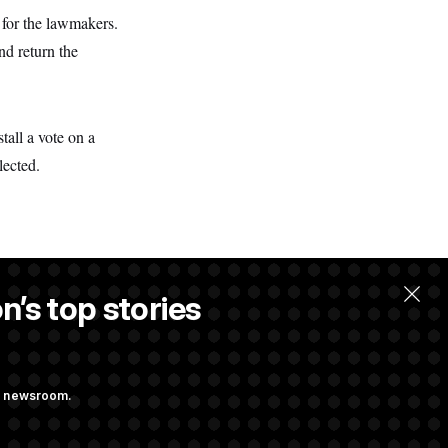
 for the lawmakers.
nd return the
tall a vote on a
lected.
n’s top stories
ng newsroom.
st Federal