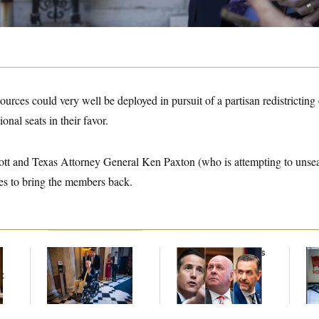
ources could very well be deployed in pursuit of a partisan redistricting 
onal seats in their favor.
tt and Texas Attorney General Ken Paxton (who is attempting to unse
ces to bring the members back.
Mitch McConnell Is
Young Money: Ohio’s
D.C
Voting, But He’s Still
Newest Federal
Tr
t
on Medical Leave
Lawmakers Are
Ov
Among the State’s
Richest