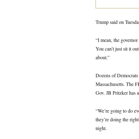
y
s
I
C
R
U
e
.
Y
Trump said on Tuesday
p
S
u
.
A
b
N
S
g
l
e
“I mean, the governor
e
T
i
w
n
c
You can’t just sit it o
s
A
c
a
i
T
about.”
n
e
s
E
s
S
Dozens of Democrats in
C
l
C
Massachusetts. The FB
i
W
a
m
l
Gov. JB Pritzker has 
H
a
i
t
I
f
e
o
T
“We’re going to do ev
&
r
E
E
n
they’re doing the righ
n
i
H
v
a
night.
i
O
r
G
U