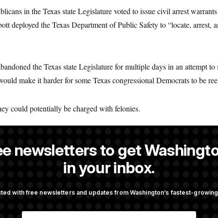
cans in the Texas state Legislature voted to issue civil arrest warrants
bott deployed the Texas Department of Public Safety to “locate, arrest, a
ndoned the Texas state Legislature for multiple days in an attempt to s
t would make it harder for some Texas congressional Democrats to be ree
hey could potentially be charged with felonies.
ee newsletters to get Washingto
TUS reporter and an Allbritton Journalism Institute fellow.
in your inbox.
ted with free newsletters and updates from Washington’s fastest-growi
OTUS
E
pto Bill, But Regulation
Trump Revives Attempt to Ou