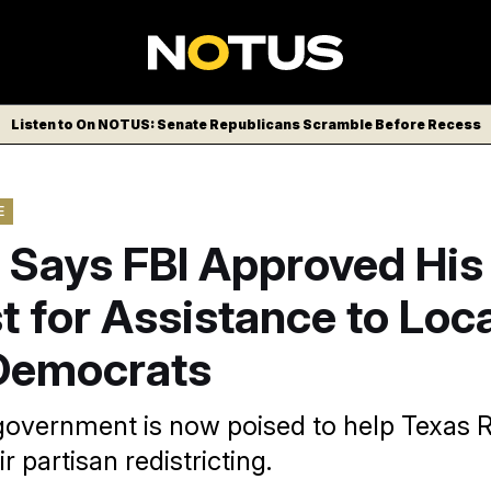
Listen to On NOTUS: Senate Republicans Scramble Before Recess
E
 Says FBI Approved His
 for Assistance to Loc
Democrats
government is now poised to help Texas 
r partisan redistricting.