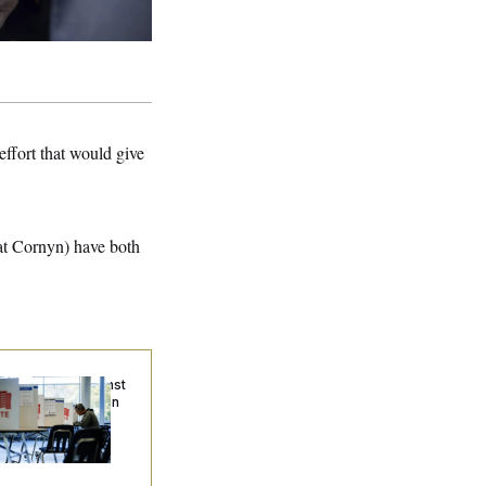
effort that would give
at Cornyn) have both
. Wins Fight Against
ump Administration
er Voter Rolls