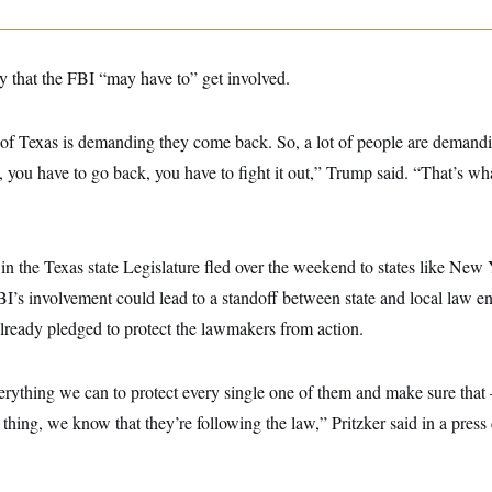
 that the FBI “may have to” get involved.
 of Texas is demanding they come back. So, a lot of people are demand
ut, you have to go back, you have to fight it out,” Trump said. “That’s wha
 the Texas state Legislature fled over the weekend to states like New Y
I’s involvement could lead to a standoff between state and local law e
already pledged to protect the lawmakers from action.
erything we can to protect every single one of them and make sure th
t thing, we know that they’re following the law,” Pritzker said in a pre