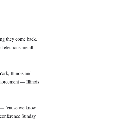
ing they come back.
t elections are all
ork, Illinois and
nforcement — Illinois
at — ’cause we know
ss conference Sunday