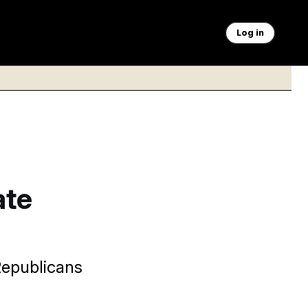
Log in
ate
Republicans