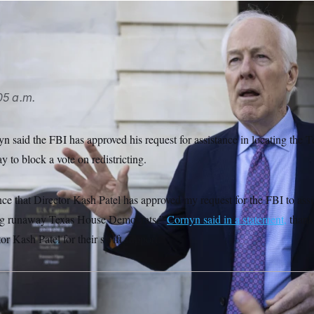
LITICO/AP
05 a.m.
n said the FBI has approved his request for assistance in locating the
y to block a vote on redistricting.
e that Director Kash Patel has approved my request for the FBI to assis
ing runaway Texas House Democrats,”
Cornyn said in a statement,
thank
 Kash Patel for their swift support.